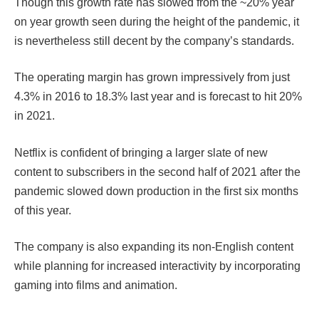
Though this growth rate has slowed from the ~20% year
on year growth seen during the height of the pandemic, it
is nevertheless still decent by the company’s standards.
The operating margin has grown impressively from just
4.3% in 2016 to 18.3% last year and is forecast to hit 20%
in 2021.
Netflix is confident of bringing a larger slate of new
content to subscribers in the second half of 2021 after the
pandemic slowed down production in the first six months
of this year.
The company is also expanding its non-English content
while planning for increased interactivity by incorporating
gaming into films and animation.