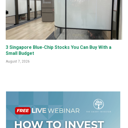
3 Singapore Blue-Chip Stocks You Can Buy With a
Small Budget
August 7, 2026