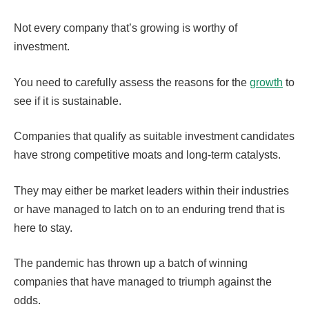
Not every company that’s growing is worthy of
investment.
You need to carefully assess the reasons for the
growth
to
see if it is sustainable.
Companies that qualify as suitable investment candidates
have strong competitive moats and long-term catalysts.
They may either be market leaders within their industries
or have managed to latch on to an enduring trend that is
here to stay.
The pandemic has thrown up a batch of winning
companies that have managed to triumph against the
odds.