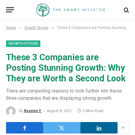
»
»
Home
Growth Stocks
These 3 Companies are Posting Stunning Growth: Why They are Worth a Second Look
GROWTH STOCKS
These 3 Companies are
Posting Stunning Growth: Why
They are Worth a Second Look
There are compelling reasons to look further into these
three companies that are displaying strong growth.
By
Royston Y.
August 8, 2021
5 Mins Read