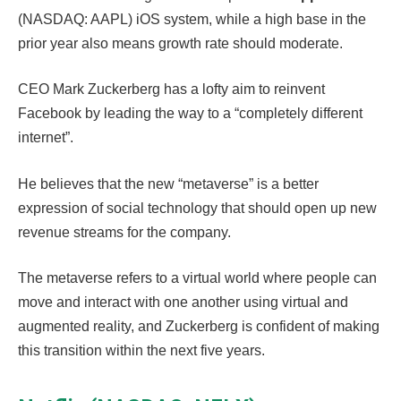
(NASDAQ: AAPL) iOS system, while a high base in the
prior year also means growth rate should moderate.
CEO Mark Zuckerberg has a lofty aim to reinvent
Facebook by leading the way to a “completely different
internet”.
He believes that the new “metaverse” is a better
expression of social technology that should open up new
revenue streams for the company.
The metaverse refers to a virtual world where people can
move and interact with one another using virtual and
augmented reality, and Zuckerberg is confident of making
this transition within the next five years.