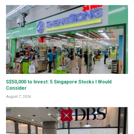
S$50,000 to Invest: 5 Singapore Stocks I Would
Consider
August 7, 2026