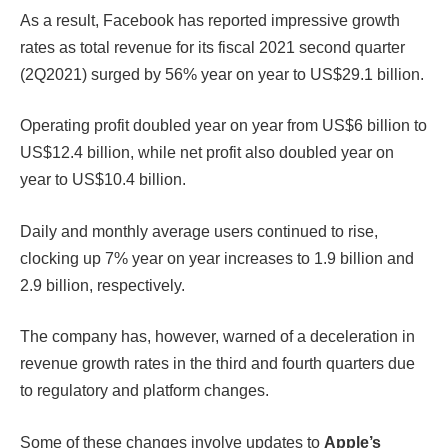
As a result, Facebook has reported impressive growth
rates as total revenue for its fiscal 2021 second quarter
(2Q2021) surged by 56% year on year to US$29.1 billion.
Operating profit doubled year on year from US$6 billion to
US$12.4 billion, while net profit also doubled year on
year to US$10.4 billion.
Daily and monthly average users continued to rise,
clocking up 7% year on year increases to 1.9 billion and
2.9 billion, respectively.
The company has, however, warned of a deceleration in
revenue growth rates in the third and fourth quarters due
to regulatory and platform changes.
Some of these changes involve updates to
Apple’s