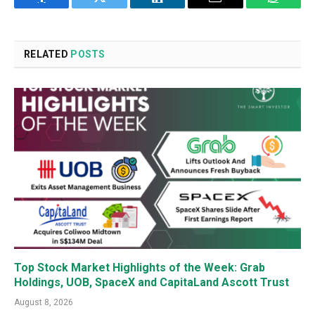
Facebook
Twitter
LinkedIn
Email
WhatsA
RELATED
POSTS
Top Stock Market Highlights of the Week: Grab
Holdings, UOB, SpaceX and CapitaLand Ascott Trust
August 8, 2026