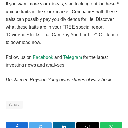
If you want more stock ideas, start looking out for these 5
unique traits in the stock market. Companies with these
traits can possibly pay you dividends for life. Discover
what these traits are in your FREE special report
“Dividend Stocks That Can Pay You For Life”. Click here
to download now.
Follow us on
Facebook
and
Telegram
for the latest
investing news and analyses!
Disclaimer: Royston Yang owns shares of Facebook.
Yahoo