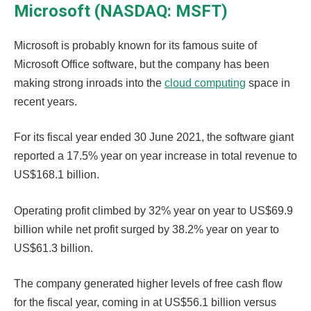
Microsoft (NASDAQ: MSFT)
Microsoft is probably known for its famous suite of
Microsoft Office software, but the company has been
making strong inroads into the
cloud computing
space in
recent years.
For its fiscal year ended 30 June 2021, the software giant
reported a 17.5% year on year increase in total revenue to
US$168.1 billion.
Operating profit climbed by 32% year on year to US$69.9
billion while net profit surged by 38.2% year on year to
US$61.3 billion.
The company generated higher levels of free cash flow
for the fiscal year, coming in at US$56.1 billion versus