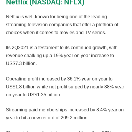
Netflix (NASDAQ: NFLX)
Netflix is well-known for being one of the leading
streaming television companies that offer a plethora of
choices when it comes to movies and TV series.
Its 2Q2021 is a testament to its continued growth, with
revenue chalking up a 19% year on year increase to
US$7.3 billion.
Operating profit increased by 36.1% year on year to
US$1.8 billion while net profit surged by nearly 88% year
on year to US$1.35 billion.
Streaming paid memberships increased by 8.4% year on
year to hit a new record of 209.2 million.