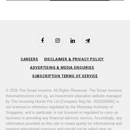
Facebook
Instagram
LinkedIn
Telegram
CAREERS
DISCLAIMER & PRIVACY POLICY
ADVERTISING & MEDIA ENQUIRIES
SUBSCRIPTION TERMS OF SERVICE
© 2026 The Smart Investor. All Rights Reserved. The Smart Investor,
thesmartinvestor.com.sg, an investment education website managed
by The Investing Hustle Pte Ltd (Company Reg No. 201933459Z) is
not licensed or otherwise regulated by the Monetary Authority of
Singapore, and in particular, is not licensed or regulated to carry on
business in providing any financial advisory service. Accordingly, any
information provided on this site is meant purely for informational and
investor educational purposes and should not be relied upon as