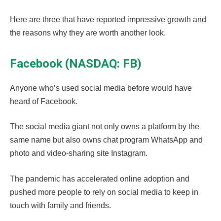
Here are three that have reported impressive growth and
the reasons why they are worth another look.
Facebook (NASDAQ: FB)
Anyone who’s used social media before would have
heard of Facebook.
The social media giant not only owns a platform by the
same name but also owns chat program WhatsApp and
photo and video-sharing site Instagram.
The pandemic has accelerated online adoption and
pushed more people to rely on social media to keep in
touch with family and friends.