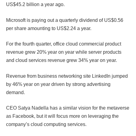
US$45.2 billion a year ago.
Microsoft is paying out a quarterly dividend of US$0.56
per share amounting to US$2.24 a year.
For the fourth quarter, office cloud commercial product
revenue grew 20% year on year while server products
and cloud services revenue grew 34% year on year.
Revenue from business networking site LinkedIn jumped
by 46% year on year driven by strong advertising
demand.
CEO Satya Nadella has a similar vision for the metaverse
as Facebook, but it will focus more on leveraging the
company’s cloud computing services.