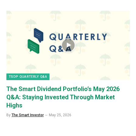
TSDP QUARTERLY Q&A
The Smart Dividend Portfolio’s May 2026
Q&A: Staying Invested Through Market
Highs
By
The Smart Investor
May 25, 2026