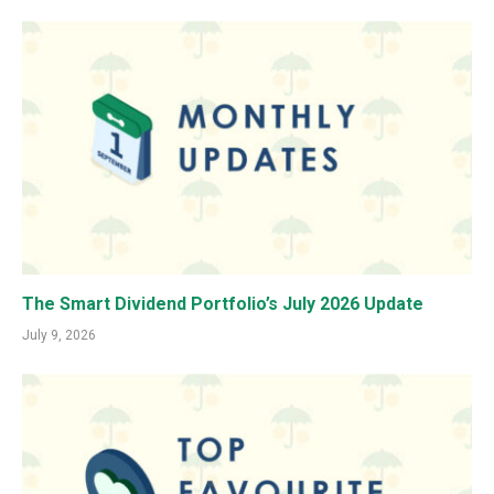
The Smart Dividend Portfolio’s July 2026 Update
July 9, 2026