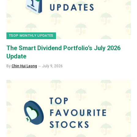
TSDP MONTHLY UPDATES
The Smart Dividend Portfolio’s July 2026
Update
By
Chin Hui Leong
July 9, 2026