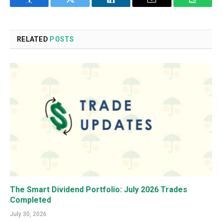
Facebook
Twitter
LinkedIn
Email
WhatsA
RELATED
POSTS
The Smart Dividend Portfolio: July 2026 Trades
Completed
July 30, 2026