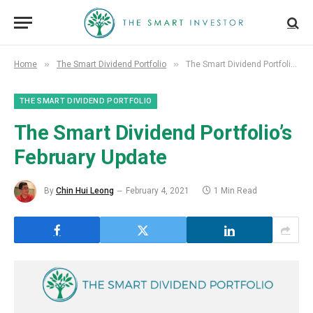
»
»
Home
The Smart Dividend Portfolio
The Smart Dividend Portfolio’s February Update
THE SMART DIVIDEND PORTFOLIO
The Smart Dividend Portfolio’s
February Update
By
Chin Hui Leong
February 4, 2021
1 Min Read