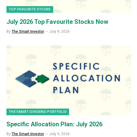
TOP FAVOURITE STOCKS
July 2026 Top Favourite Stocks Now
By
The Smart Investor
July 9, 2026
THE SMART DIVIDEND PORTFOLIO
Specific Allocation Plan: July 2026
By
The Smart Investor
July 9, 2026