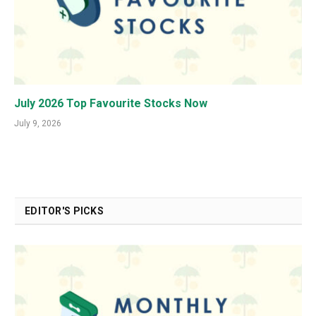
July 2026 Top Favourite Stocks Now
July 9, 2026
EDITOR'S PICKS