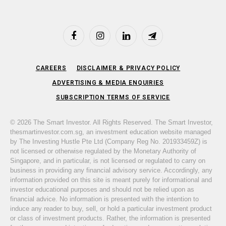
Facebook
Instagram
LinkedIn
Telegram
CAREERS
DISCLAIMER & PRIVACY POLICY
ADVERTISING & MEDIA ENQUIRIES
SUBSCRIPTION TERMS OF SERVICE
© 2026 The Smart Investor. All Rights Reserved. The Smart Investor,
thesmartinvestor.com.sg, an investment education website managed
by The Investing Hustle Pte Ltd (Company Reg No. 201933459Z) is
not licensed or otherwise regulated by the Monetary Authority of
Singapore, and in particular, is not licensed or regulated to carry on
business in providing any financial advisory service. Accordingly, any
information provided on this site is meant purely for informational and
investor educational purposes and should not be relied upon as
financial advice. No information is presented with the intention to
induce any reader to buy, sell, or hold a particular investment product
or class of investment products. Rather, the information is presented