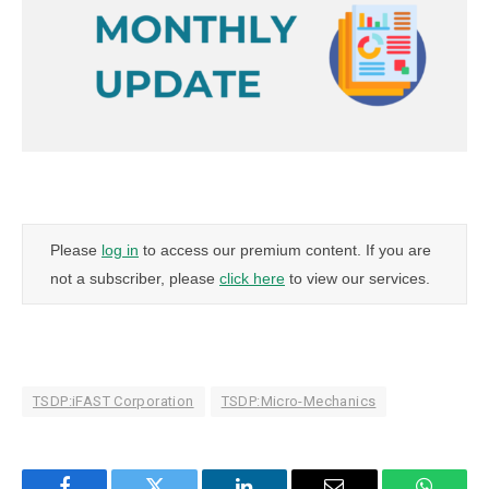
Please
log in
to access our premium content. If you are
not a subscriber, please
click here
to view our services.
TSDP:iFAST Corporation
TSDP:Micro-Mechanics