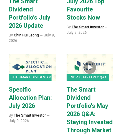
The Smart
July 2026 Top
Dividend
Favourite
Portfolio’s July
Stocks Now
2026 Update
By
The Smart Investor
July 9, 2026
By
Chin Hui Leong
July 9,
2026
THE SMART DIVIDEND PORTFOLIO
TSDP QUARTERLY Q&A
Specific
The Smart
Allocation Plan:
Dividend
July 2026
Portfolio’s May
2026 Q&A:
By
The Smart Investor
Staying Invested
July 9, 2026
Through Market