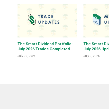
The Smart Dividend Portfolio:
The Smart Div
July 2026 Trades Completed
July 2026 Upd
July 30, 2026
July 9, 2026