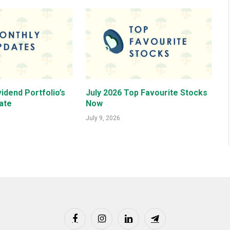
idend Portfolio’s
July 2026 Top Favourite Stocks
ate
Now
July 9, 2026
Facebook
Instagram
LinkedIn
Telegram