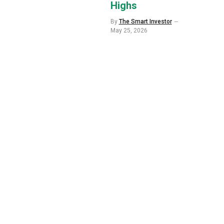
Highs
By
The Smart Investor
May 25, 2026
p