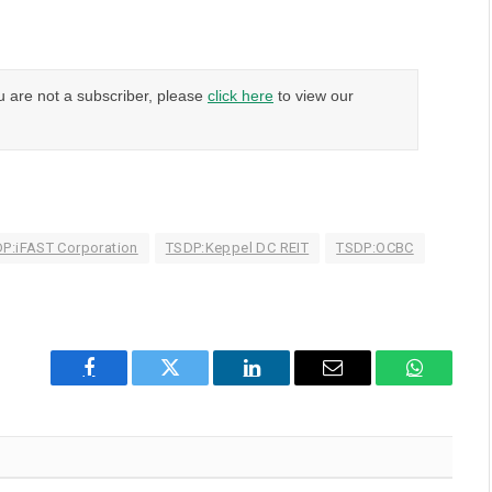
u are not a subscriber, please
click here
to view our
P:iFAST Corporation
TSDP:Keppel DC REIT
TSDP:OCBC
Facebook
Twitter
LinkedIn
Email
WhatsAp