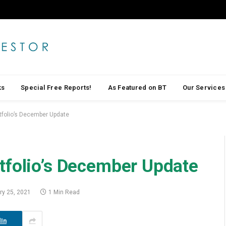
ks
Special Free Reports!
As Featured on BT
Our Services
tfolio’s December Update
tfolio’s December Update
ry 25, 2021
1 Min Read
In