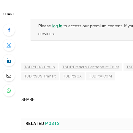
SHARE
Please
log in
to access our premium content. If yo
services.
TSDP:DBS Group
TSDP:Frasers Centrepoint Trust
TSD
TSDP:SBS Transit
TSDP:SGX
TSDP:VICOM
SHARE.
RELATED
POSTS