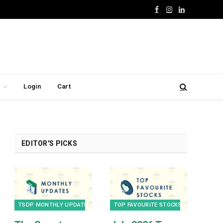
Facebook
Instagram
LinkedIn
Login
Cart
EDITOR'S PICKS
TSDP MONTHLY UPDATES
TOP FAVOURITE STOCKS