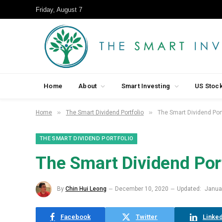
Friday, August 7
Home
About
Smart Investing
US Stoc
»
»
Home
The Smart Dividend Portfolio
The Smart Dividend Por
THE SMART DIVIDEND PORTFOLIO
The Smart Dividend Por
By
Chin Hui Leong
December 10, 2020
Updated:
Janua
Facebook
Twitter
Linked