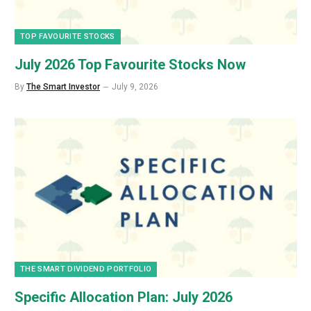
TOP FAVOURITE STOCKS
July 2026 Top Favourite Stocks Now
By
The Smart Investor
July 9, 2026
THE SMART DIVIDEND PORTFOLIO
Specific Allocation Plan: July 2026