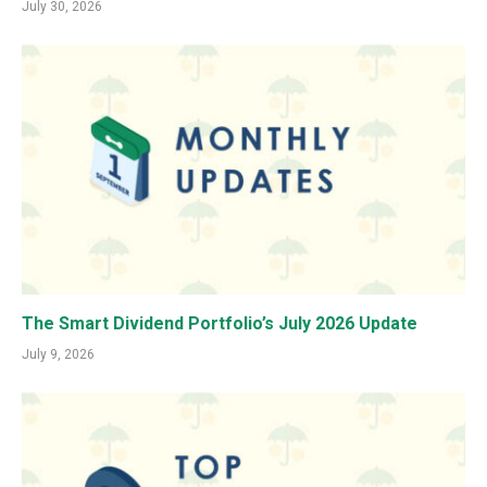
July 30, 2026
The Smart Dividend Portfolio’s July 2026 Update
July 9, 2026