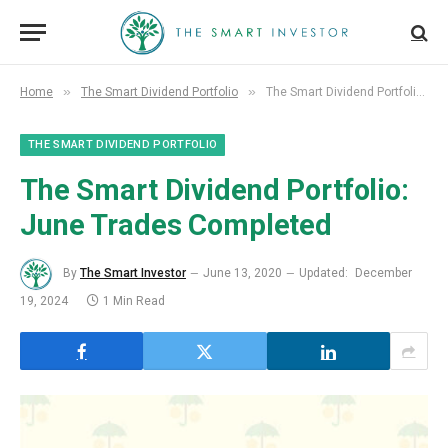
»
»
Home
The Smart Dividend Portfolio
The Smart Dividend Portfolio: June Trades Completed
THE SMART DIVIDEND PORTFOLIO
The Smart Dividend Portfolio:
June Trades Completed
By
The Smart Investor
June 13, 2020
Updated:
December
19, 2024
1 Min Read