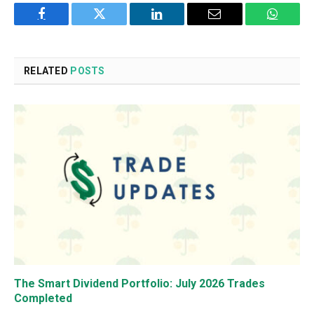
Facebook
Twitter
LinkedIn
Email
WhatsA
RELATED
POSTS
The Smart Dividend Portfolio: July 2026 Trades
Completed