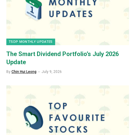
TSDP MONTHLY UPDATES
The Smart Dividend Portfolio’s July 2026
Update
By
Chin Hui Leong
July 9, 2026