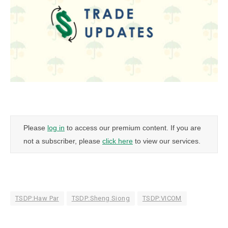
Please
log in
to access our premium content. If you are
not a subscriber, please
click here
to view our services.
TSDP:Haw Par
TSDP:Sheng Siong
TSDP:VICOM