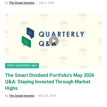
By
The Smart Investor
July 9, 2026
TSDP QUARTERLY Q&A
The Smart Dividend Portfolio’s May 2026
Q&A: Staying Invested Through Market
Highs
By
The Smart Investor
May 25, 2026