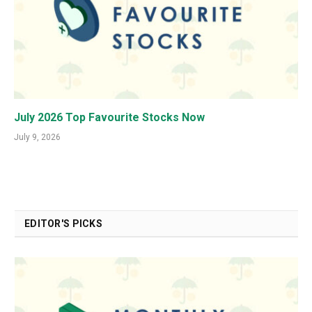
July 2026 Top Favourite Stocks Now
July 9, 2026
EDITOR'S PICKS