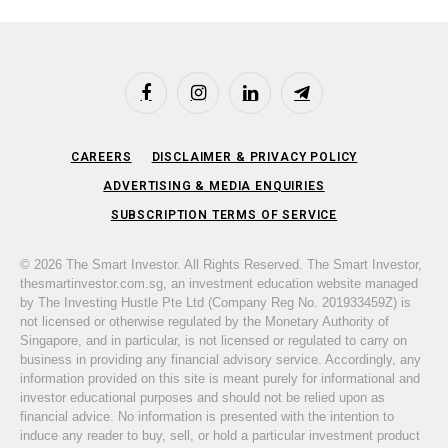
Facebook
Instagram
LinkedIn
Telegram
CAREERS
DISCLAIMER & PRIVACY POLICY
ADVERTISING & MEDIA ENQUIRIES
SUBSCRIPTION TERMS OF SERVICE
© 2026 The Smart Investor. All Rights Reserved. The Smart Investor,
thesmartinvestor.com.sg, an investment education website managed
by The Investing Hustle Pte Ltd (Company Reg No. 201933459Z) is
not licensed or otherwise regulated by the Monetary Authority of
Singapore, and in particular, is not licensed or regulated to carry on
business in providing any financial advisory service. Accordingly, any
information provided on this site is meant purely for informational and
investor educational purposes and should not be relied upon as
financial advice. No information is presented with the intention to
induce any reader to buy, sell, or hold a particular investment product