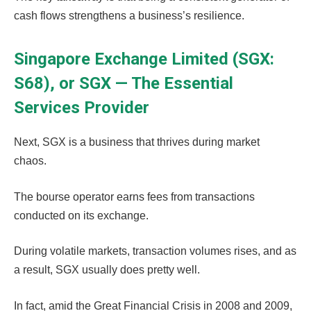
cash flows strengthens a business’s resilience.
Singapore Exchange Limited (SGX:
S68), or SGX — The Essential
Services Provider
Next, SGX is a business that thrives during market
chaos.
The bourse operator earns fees from transactions
conducted on its exchange.
During volatile markets, transaction volumes rises, and as
a result, SGX usually does pretty well.
In fact, amid the Great Financial Crisis in 2008 and 2009,