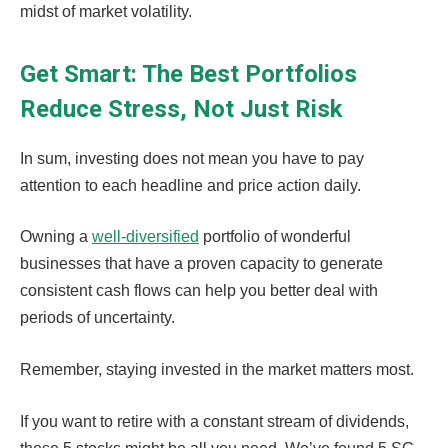
midst of market volatility.
Get Smart: The Best Portfolios
Reduce Stress, Not Just Risk
In sum, investing does not mean you have to pay
attention to each headline and price action daily.
Owning a
well-diversified
portfolio of wonderful
businesses that have a proven capacity to generate
consistent cash flows can help you better deal with
periods of uncertainty.
Remember, staying invested in the market matters most.
If you want to retire with a constant stream of dividends,