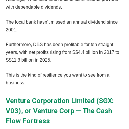
with dependable dividends.
The local bank hasn’t missed an annual dividend since
2001.
Furthermore, DBS has been profitable for ten straight
years, with net profits rising from S$4.4 billion in 2017 to
S$11.3 billion in 2025.
This is the kind of resilience you want to see from a
business.
Venture Corporation Limited (SGX:
V03), or Venture Corp — The Cash
Flow Fortress