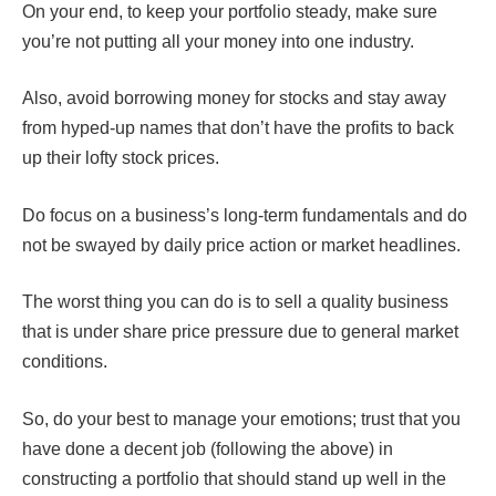
On your end, to keep your portfolio steady, make sure
you’re not putting all your money into one industry.
Also, avoid borrowing money for stocks and stay away
from hyped-up names that don’t have the profits to back
up their lofty stock prices.
Do focus on a business’s long-term fundamentals and do
not be swayed by daily price action or market headlines.
The worst thing you can do is to sell a quality business
that is under share price pressure due to general market
conditions.
So, do your best to manage your emotions; trust that you
have done a decent job (following the above) in
constructing a portfolio that should stand up well in the