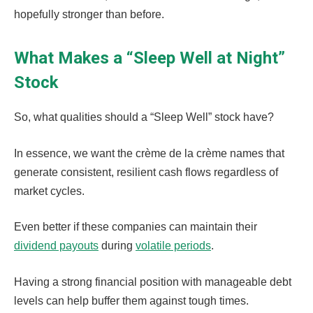
hopefully stronger than before.
What Makes a “Sleep Well at Night”
Stock
So, what qualities should a “Sleep Well” stock have?
In essence, we want the crème de la crème names that
generate consistent, resilient cash flows regardless of
market cycles.
Even better if these companies can maintain their
dividend payouts
during
volatile periods
.
Having a strong financial position with manageable debt
levels can help buffer them against tough times.