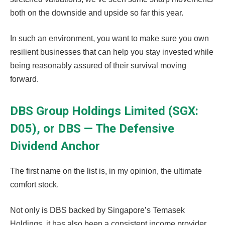
both on the downside and upside so far this year.
In such an environment, you want to make sure you own
resilient businesses that can help you stay invested while
being reasonably assured of their survival moving
forward.
DBS Group Holdings Limited (SGX:
D05), or DBS — The Defensive
Dividend Anchor
The first name on the list is, in my opinion, the ultimate
comfort stock.
Not only is DBS backed by Singapore’s Temasek
Holdings, it has also been a consistent income provider