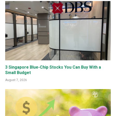
3 Singapore Blue-Chip Stocks You Can Buy With a
Small Budget
August 7, 2026