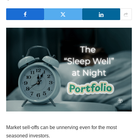
Market sell-offs can be unnerving even for the most
seasoned investors.