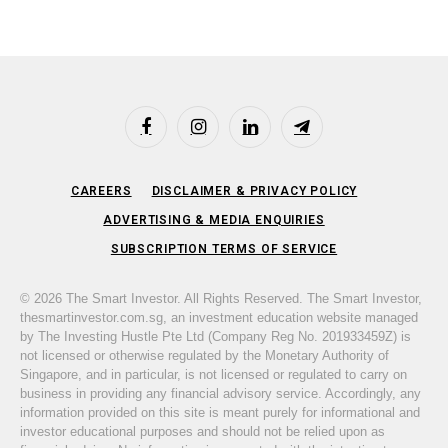
Facebook
Instagram
LinkedIn
Telegram
CAREERS
DISCLAIMER & PRIVACY POLICY
ADVERTISING & MEDIA ENQUIRIES
SUBSCRIPTION TERMS OF SERVICE
© 2026 The Smart Investor. All Rights Reserved. The Smart Investor,
thesmartinvestor.com.sg, an investment education website managed
by The Investing Hustle Pte Ltd (Company Reg No. 201933459Z) is
not licensed or otherwise regulated by the Monetary Authority of
Singapore, and in particular, is not licensed or regulated to carry on
business in providing any financial advisory service. Accordingly, any
information provided on this site is meant purely for informational and
investor educational purposes and should not be relied upon as