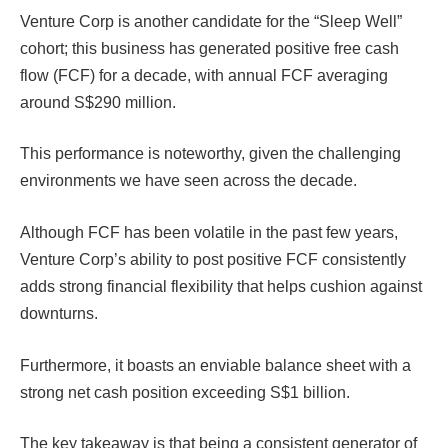
Venture Corp is another candidate for the “Sleep Well”
cohort; this business has generated positive free cash
flow (FCF) for a decade, with annual FCF averaging
around S$290 million.
This performance is noteworthy, given the challenging
environments we have seen across the decade.
Although FCF has been volatile in the past few years,
Venture Corp’s ability to post positive FCF consistently
adds strong financial flexibility that helps cushion against
downturns.
Furthermore, it boasts an enviable balance sheet with a
strong net cash position exceeding S$1 billion.
The key takeaway is that being a consistent generator of