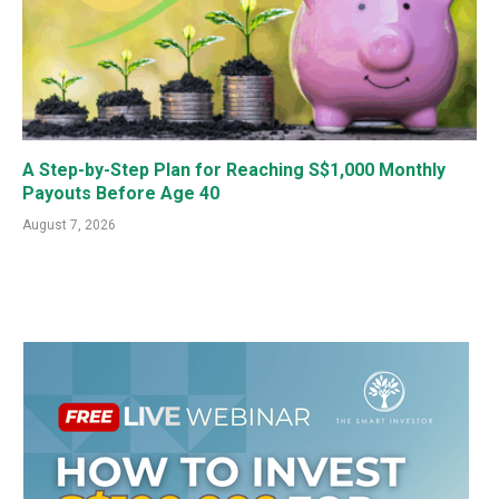
A Step-by-Step Plan for Reaching S$1,000 Monthly
Payouts Before Age 40
August 7, 2026