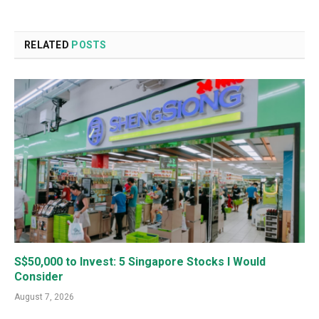
RELATED
POSTS
S$50,000 to Invest: 5 Singapore Stocks I Would
Consider
August 7, 2026