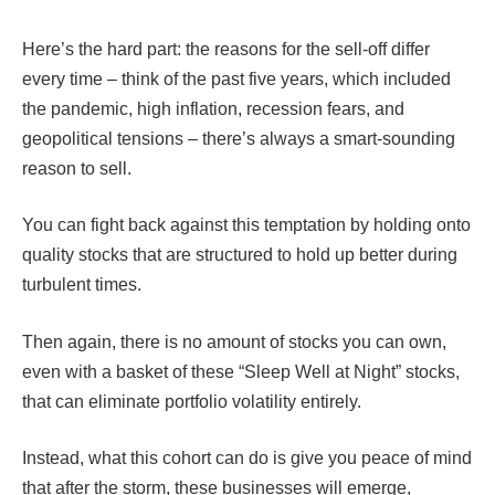
Here’s the hard part: the reasons for the sell-off differ
every time – think of the past five years, which included
the pandemic, high inflation, recession fears, and
geopolitical tensions – there’s always a smart-sounding
reason to sell.
You can fight back against this temptation by holding onto
quality stocks that are structured to hold up better during
turbulent times.
Then again, there is no amount of stocks you can own,
even with a basket of these “Sleep Well at Night” stocks,
that can eliminate portfolio volatility entirely.
Instead, what this cohort can do is give you peace of mind
that after the storm, these businesses will emerge,