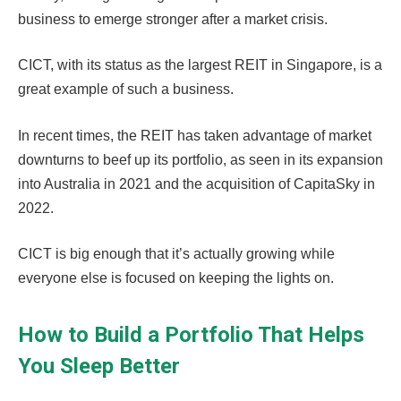
business to emerge stronger after a market crisis.
CICT, with its status as the largest REIT in Singapore, is a
great example of such a business.
In recent times, the REIT has taken advantage of market
downturns to beef up its portfolio, as seen in its expansion
into Australia in 2021 and the acquisition of CapitaSky in
2022.
CICT is big enough that it’s actually growing while
everyone else is focused on keeping the lights on.
How to Build a Portfolio That Helps
You Sleep Better