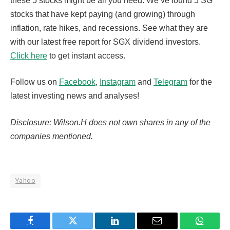
these 5 stocks might be all you need. We’ve found 5 SG
stocks that have kept paying (and growing) through
inflation, rate hikes, and recessions. See what they are
with our latest free report for SGX dividend investors.
Click here
to get instant access.
Follow us on
Facebook
,
Instagram
and
Telegram
for the
latest investing news and analyses!
Disclosure: Wilson.H does not own shares in any of the
companies mentioned.
Yahoo
Facebook
Twitter
LinkedIn
Email
WhatsA