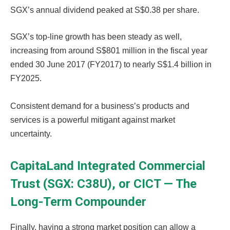
SGX’s annual dividend peaked at S$0.38 per share.
SGX’s top-line growth has been steady as well,
increasing from around S$801 million in the fiscal year
ended 30 June 2017 (FY2017) to nearly S$1.4 billion in
FY2025.
Consistent demand for a business’s products and
services is a powerful mitigant against market
uncertainty.
CapitaLand Integrated Commercial
Trust (SGX: C38U), or CICT — The
Long-Term Compounder
Finally, having a strong market position can allow a