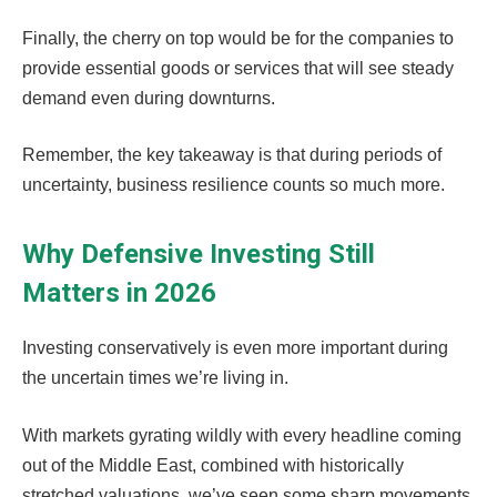
Finally, the cherry on top would be for the companies to
provide essential goods or services that will see steady
demand even during downturns.
Remember, the key takeaway is that during periods of
uncertainty, business resilience counts so much more.
Why Defensive Investing Still
Matters in 2026
Investing conservatively is even more important during
the uncertain times we’re living in.
With markets gyrating wildly with every headline coming
out of the Middle East, combined with historically
stretched valuations, we’ve seen some sharp movements