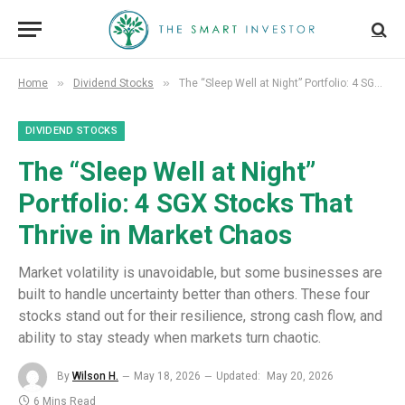
»
»
Home
Dividend Stocks
The “Sleep Well at Night” Portfolio: 4 SGX Stocks That Thrive in Market Chaos
DIVIDEND STOCKS
The “Sleep Well at Night”
Portfolio: 4 SGX Stocks That
Thrive in Market Chaos
Market volatility is unavoidable, but some businesses are
built to handle uncertainty better than others. These four
stocks stand out for their resilience, strong cash flow, and
ability to stay steady when markets turn chaotic.
By
Wilson H.
May 18, 2026
Updated:
May 20, 2026
6 Mins Read