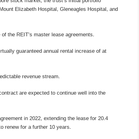
 stock market, the trust’s initial portfolio
Mount Elizabeth Hospital, Gleneagles Hospital, and
ure of the REIT’s master lease agreements.
rtually guaranteed annual rental increase of at
redictable revenue stream.
contract are expected to continue well into the
reement in 2022, extending the lease for 20.4
to renew for a further 10 years.