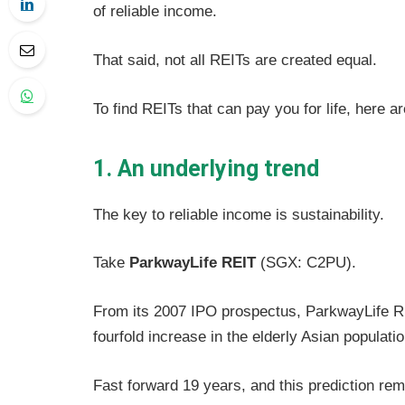
of reliable income.
That said, not all REITs are created equal.
To find REITs that can pay you for life, here a
1. An underlying trend
The key to reliable income is sustainability.
Take
ParkwayLife REIT
(SGX: C2PU).
From its 2007 IPO prospectus, ParkwayLife REI
fourfold increase in the elderly Asian populat
Fast forward 19 years, and this prediction re