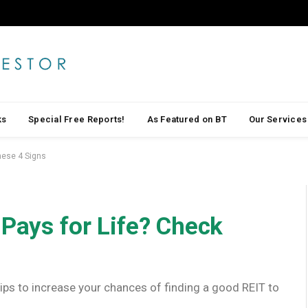
ks
Special Free Reports!
As Featured on BT
Our Services
These 4 Signs
 Pays for Life? Check
 tips to increase your chances of finding a good REIT to