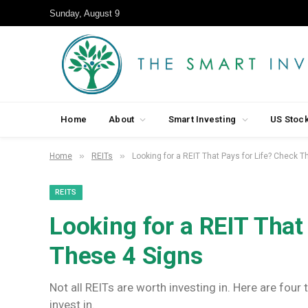
Sunday, August 9
Home
About
Smart Investing
US Stoc
»
»
Home
REITs
Looking for a REIT That Pays for Life? Check 
REITS
Looking for a REIT That
These 4 Signs
Not all REITs are worth investing in. Here are four
invest in.