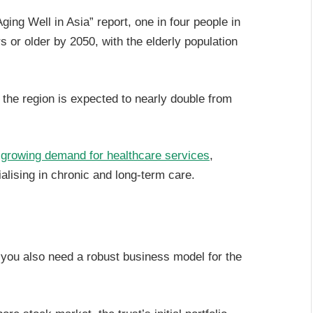
ng Well in Asia” report, one in four people in
s or older by 2050, with the elderly population
 the region is expected to nearly double from
o
growing demand for healthcare services
,
alising in chronic and long-term care.
t you also need a robust business model for the