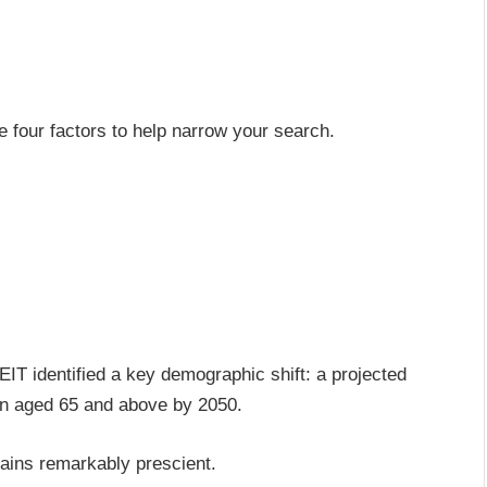
re four factors to help narrow your search.
T identified a key demographic shift: a projected
ion aged 65 and above by 2050.
mains remarkably prescient.