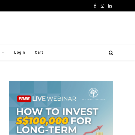
Facebook
Instagram
LinkedIn
Login
Cart