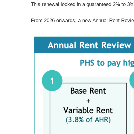
This renewal locked in a guaranteed 2% to 3
From 2026 onwards, a new Annual Rent Revie