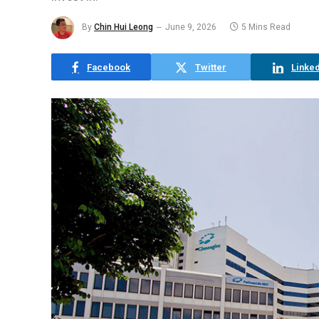
By
Chin Hui Leong
June 9, 2026
5 Mins Read
Facebook
Twitter
Linked