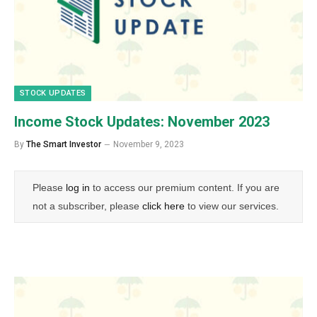
STOCK UPDATES
Income Stock Updates: November 2023
By
The Smart Investor
November 9, 2023
Please
log in
to access our premium content. If you are
not a subscriber, please
click here
to view our services.