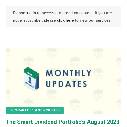
Please
log in
to access our premium content. If you are
not a subscriber, please
click here
to view our services.
THE SMART DIVIDEND PORTFOLIO
The Smart Dividend Portfolio’s August 2023