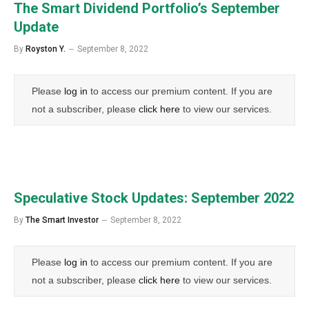
The Smart Dividend Portfolio’s September
Update
By
Royston Y.
September 8, 2022
Please
log in
to access our premium content. If you are
not a subscriber, please
click here
to view our services.
Speculative Stock Updates: September 2022
By
The Smart Investor
September 8, 2022
Please
log in
to access our premium content. If you are
not a subscriber, please
click here
to view our services.