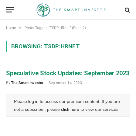
»
Home
Posts Tagged "TSDP:HRnet" (Page 2)
BROWSING:
TSDP:HRNET
Speculative Stock Updates: September 2023
By
The Smart Investor
September 14, 2023
Please
log in
to access our premium content. If you are
not a subscriber, please
click here
to view our services.