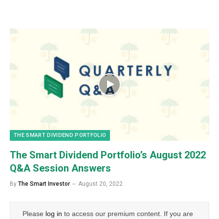
THE SMART DIVIDEND PORTFOLIO
The Smart Dividend Portfolio’s August 2022
Q&A Session Answers
By
The Smart Investor
August 20, 2022
Please
log in
to access our premium content. If you are