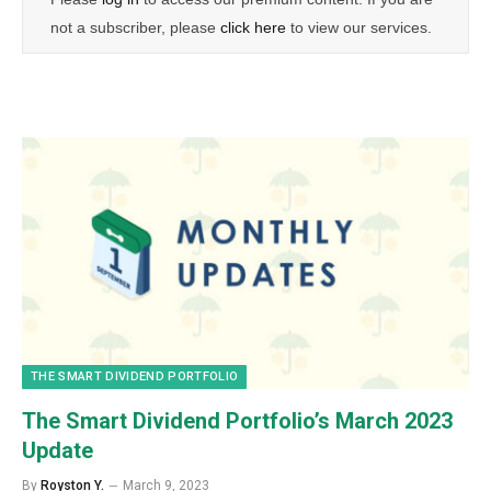
not a subscriber, please
click here
to view our services.
THE SMART DIVIDEND PORTFOLIO
The Smart Dividend Portfolio’s March 2023
Update
By
Royston Y.
March 9, 2023