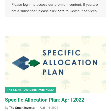
Please
log in
to access our premium content. If you are
not a subscriber, please
click here
to view our services.
THE SMART DIVIDEND PORTFOLIO
Specific Allocation Plan: April 2022
By
The Smart Investor
April 14, 2022