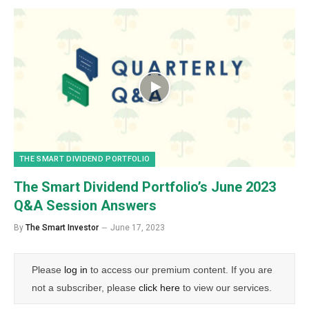
THE SMART DIVIDEND PORTFOLIO
The Smart Dividend Portfolio’s June 2023
Q&A Session Answers
By
The Smart Investor
June 17, 2023
Please
log in
to access our premium content. If you are
not a subscriber, please
click here
to view our services.