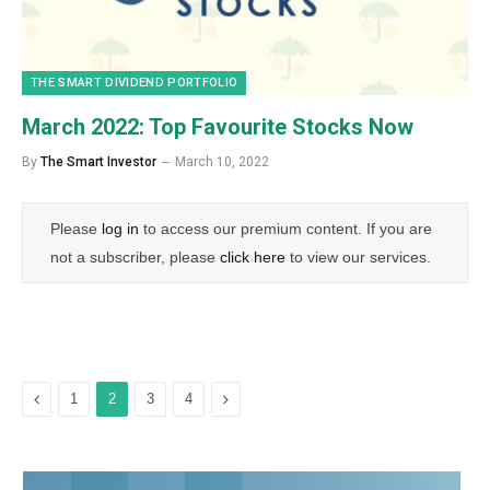
THE SMART DIVIDEND PORTFOLIO
March 2022: Top Favourite Stocks Now
By
The Smart Investor
March 10, 2022
Please
log in
to access our premium content. If you are
not a subscriber, please
click here
to view our services.
Previous
Next
1
2
3
4