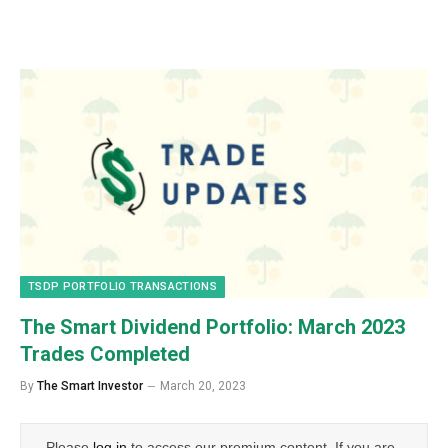
TSDP PORTFOLIO TRANSACTIONS
The Smart Dividend Portfolio: March 2023
Trades Completed
By
The Smart Investor
March 20, 2023
Please
log in
to access our premium content. If you are