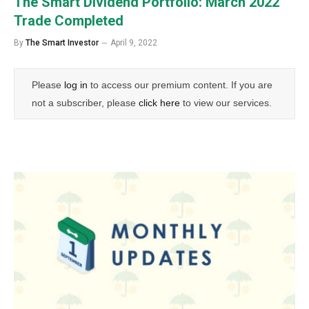
The Smart Dividend Portfolio: March 2022
Trade Completed
By
The Smart Investor
April 9, 2022
Please
log in
to access our premium content. If you are
not a subscriber, please
click here
to view our services.