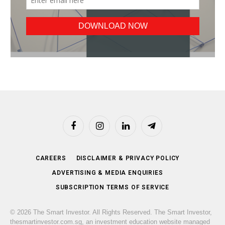
Facebook
Instagram
LinkedIn
Telegram
CAREERS
DISCLAIMER & PRIVACY POLICY
ADVERTISING & MEDIA ENQUIRIES
SUBSCRIPTION TERMS OF SERVICE
© 2026 The Smart Investor. All Rights Reserved. The Smart Investor,
thesmartinvestor.com.sg, an investment education website managed