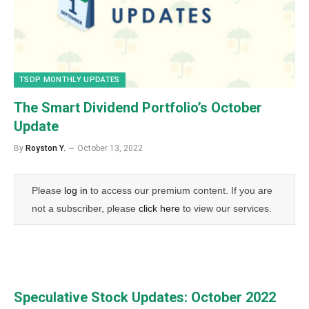
TSDP MONTHLY UPDATES
The Smart Dividend Portfolio’s October
Update
By
Royston Y.
October 13, 2022
Please
log in
to access our premium content. If you are
not a subscriber, please
click here
to view our services.
Speculative Stock Updates: October 2022