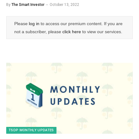
By
The Smart Investor
October 13, 2022
Please
log in
to access our premium content. If you are
not a subscriber, please
click here
to view our services.
TSDP MONTHLY UPDATES