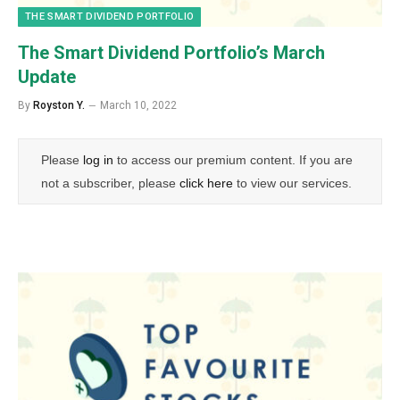
THE SMART DIVIDEND PORTFOLIO
The Smart Dividend Portfolio’s March
Update
By
Royston Y.
March 10, 2022
Please
log in
to access our premium content. If you are
not a subscriber, please
click here
to view our services.