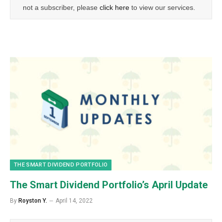
not a subscriber, please
click here
to view our services.
THE SMART DIVIDEND PORTFOLIO
The Smart Dividend Portfolio’s April Update
By
Royston Y.
April 14, 2022