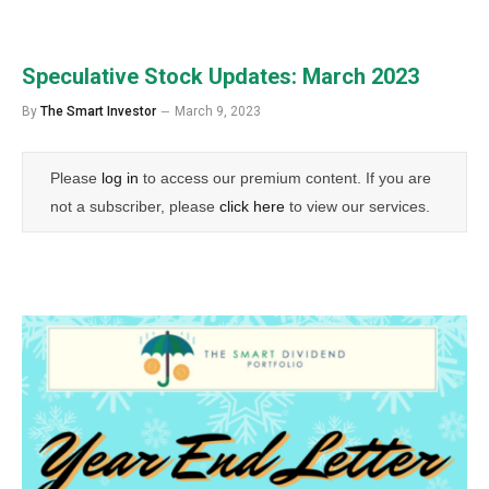
Speculative Stock Updates: March 2023
By
The Smart Investor
March 9, 2023
Please
log in
to access our premium content. If you are
not a subscriber, please
click here
to view our services.