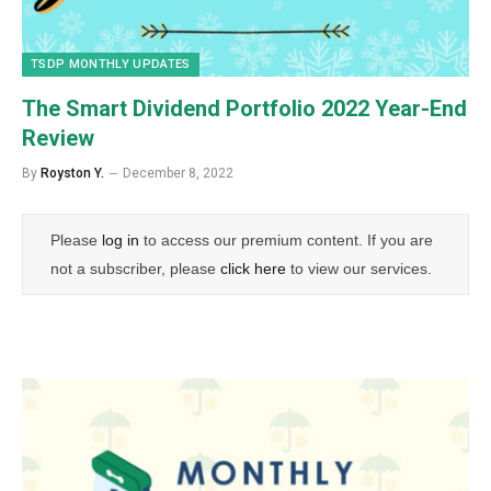
TSDP MONTHLY UPDATES
The Smart Dividend Portfolio 2022 Year-End
Review
By
Royston Y.
December 8, 2022
Please
log in
to access our premium content. If you are
not a subscriber, please
click here
to view our services.