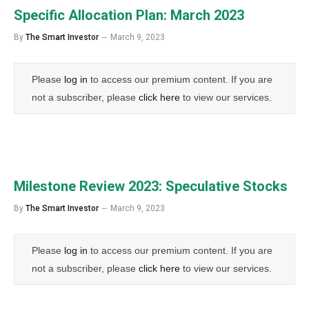
Specific Allocation Plan: March 2023
By
The Smart Investor
March 9, 2023
Please
log in
to access our premium content. If you are
not a subscriber, please
click here
to view our services.
Milestone Review 2023: Speculative Stocks
By
The Smart Investor
March 9, 2023
Please
log in
to access our premium content. If you are
not a subscriber, please
click here
to view our services.