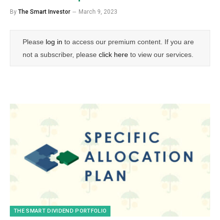
By
The Smart Investor
March 9, 2023
Please
log in
to access our premium content. If you are
not a subscriber, please
click here
to view our services.
THE SMART DIVIDEND PORTFOLIO