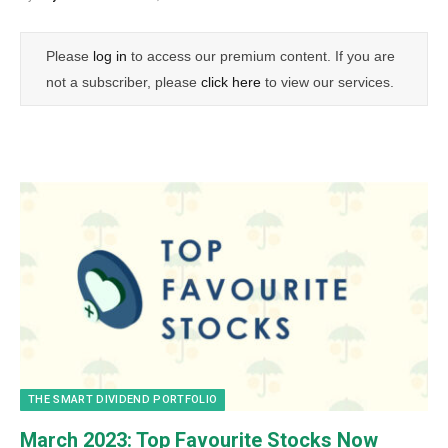
Please
log in
to access our premium content. If you are
not a subscriber, please
click here
to view our services.
THE SMART DIVIDEND PORTFOLIO
March 2023: Top Favourite Stocks Now