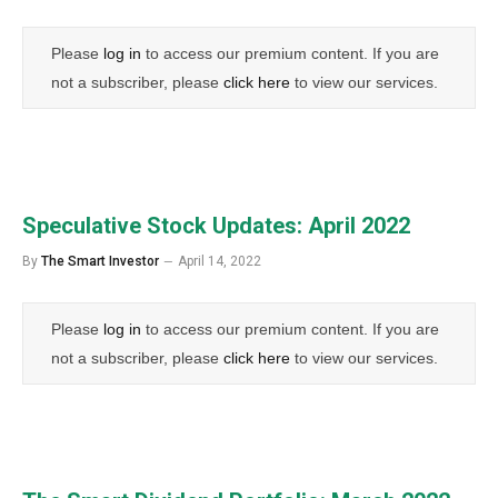
Please
log in
to access our premium content. If you are
not a subscriber, please
click here
to view our services.
Speculative Stock Updates: April 2022
By
The Smart Investor
April 14, 2022
Please
log in
to access our premium content. If you are
not a subscriber, please
click here
to view our services.