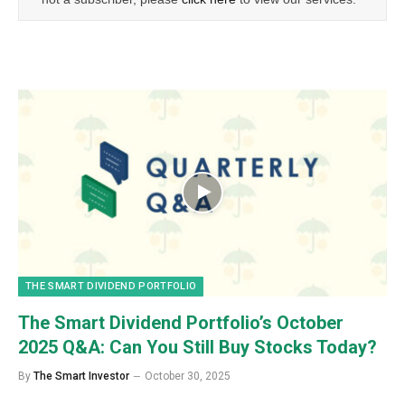
THE SMART DIVIDEND PORTFOLIO
The Smart Dividend Portfolio’s October
2025 Q&A: Can You Still Buy Stocks Today?
By
The Smart Investor
October 30, 2025