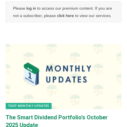
Please
log in
to access our premium content. If you are
not a subscriber, please
click here
to view our services.
TSDP MONTHLY UPDATES
The Smart Dividend Portfolio’s October
2025 Update