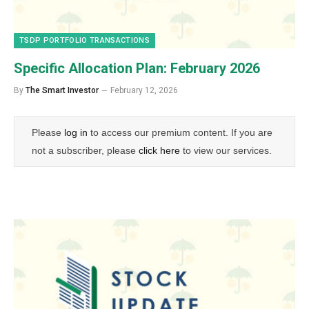
TSDP PORTFOLIO TRANSACTIONS
Specific Allocation Plan: February 2026
By
The Smart Investor
February 12, 2026
Please
log in
to access our premium content. If you are
not a subscriber, please
click here
to view our services.