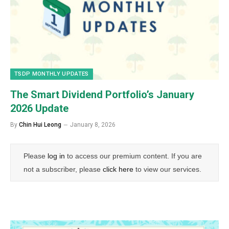
TSDP MONTHLY UPDATES
The Smart Dividend Portfolio’s January
2026 Update
By
Chin Hui Leong
January 8, 2026
Please
log in
to access our premium content. If you are
not a subscriber, please
click here
to view our services.