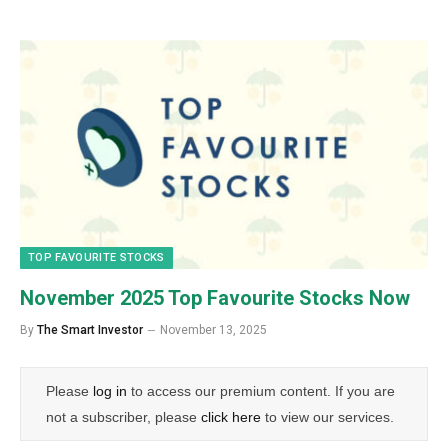
TOP FAVOURITE STOCKS
November 2025 Top Favourite Stocks Now
By
The Smart Investor
November 13, 2025
Please
log in
to access our premium content. If you are
not a subscriber, please
click here
to view our services.