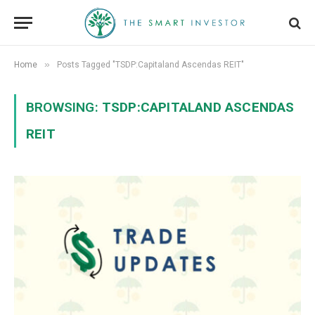
»
Home
Posts Tagged "TSDP:Capitaland Ascendas REIT"
BROWSING:
TSDP:CAPITALAND ASCENDAS
REIT