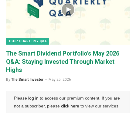
TSDP QUARTERLY Q&A
The Smart Dividend Portfolio’s May 2026
Q&A: Staying Invested Through Market
Highs
By
The Smart Investor
May 25, 2026
Please
log in
to access our premium content. If you are
not a subscriber, please
click here
to view our services.