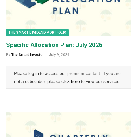
THE SMART DIVIDEND PORTFOLIO
Specific Allocation Plan: July 2026
By
The Smart Investor
July 9, 2026
Please
log in
to access our premium content. If you are
not a subscriber, please
click here
to view our services.