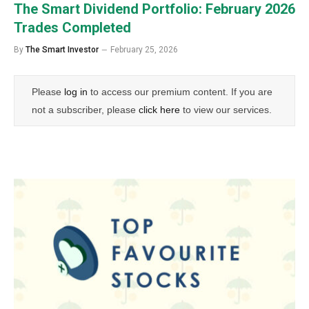
The Smart Dividend Portfolio: February 2026
Trades Completed
By
The Smart Investor
February 25, 2026
Please
log in
to access our premium content. If you are
not a subscriber, please
click here
to view our services.