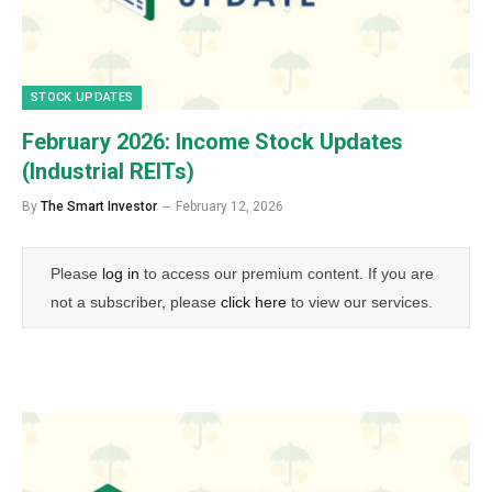
STOCK UPDATES
February 2026: Income Stock Updates
(Industrial REITs)
By
The Smart Investor
February 12, 2026
Please
log in
to access our premium content. If you are
not a subscriber, please
click here
to view our services.