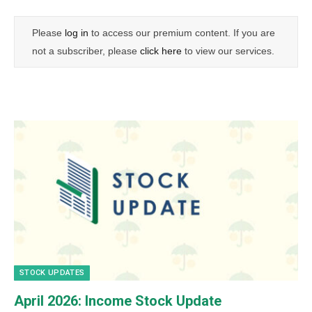
Please
log in
to access our premium content. If you are
not a subscriber, please
click here
to view our services.
STOCK UPDATES
April 2026: Income Stock Update