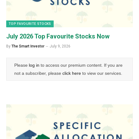
TOP FAVOURITE STOCKS
July 2026 Top Favourite Stocks Now
By
The Smart Investor
July 9, 2026
Please
log in
to access our premium content. If you are
not a subscriber, please
click here
to view our services.