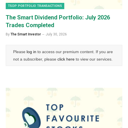
TSDP PORTFOLIO TRANSACTIONS
The Smart Dividend Portfolio: July 2026
Trades Completed
By
The Smart Investor
July 30, 2026
Please
log in
to access our premium content. If you are
not a subscriber, please
click here
to view our services.