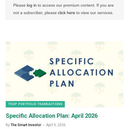
Please
log in
to access our premium content. If you are
not a subscriber, please
click here
to view our services.
TSDP PORTFOLIO TRANSACTIONS
Specific Allocation Plan: April 2026
By
The Smart Investor
April 9, 2026