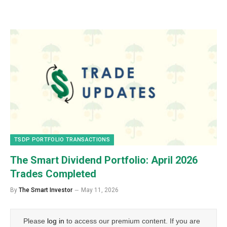
TSDP PORTFOLIO TRANSACTIONS
The Smart Dividend Portfolio: April 2026
Trades Completed
By
The Smart Investor
May 11, 2026
Please
log in
to access our premium content. If you are