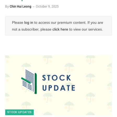
By
Chin Hui Leong
October 9, 2025
Please
log in
to access our premium content. If you are
not a subscriber, please
click here
to view our services.
STOCK UPDATES