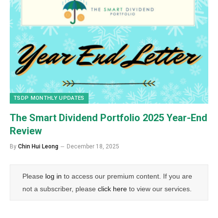
TSDP MONTHLY UPDATES
The Smart Dividend Portfolio 2025 Year-End
Review
By
Chin Hui Leong
December 18, 2025
Please
log in
to access our premium content. If you are
not a subscriber, please
click here
to view our services.