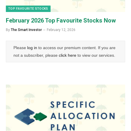
TOP FAVOURITE STOCKS
February 2026 Top Favourite Stocks Now
By
The Smart Investor
February 12, 2026
Please
log in
to access our premium content. If you are
not a subscriber, please
click here
to view our services.