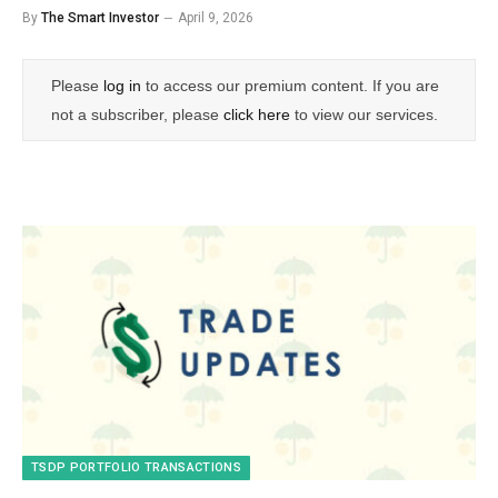
By
The Smart Investor
April 9, 2026
Please
log in
to access our premium content. If you are
not a subscriber, please
click here
to view our services.
TSDP PORTFOLIO TRANSACTIONS