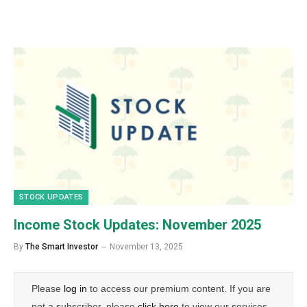
STOCK UPDATES
Income Stock Updates: November 2025
By
The Smart Investor
November 13, 2025
Please
log in
to access our premium content. If you are
not a subscriber, please
click here
to view our services.