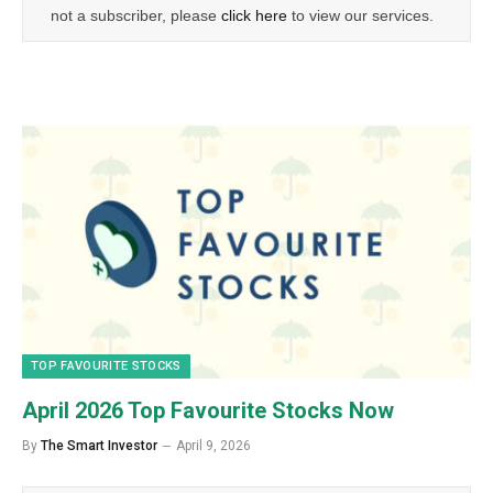
not a subscriber, please
click here
to view our services.
TOP FAVOURITE STOCKS
April 2026 Top Favourite Stocks Now
By
The Smart Investor
April 9, 2026