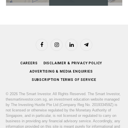
Facebook
Instagram
LinkedIn
Telegram
CAREERS
DISCLAIMER & PRIVACY POLICY
ADVERTISING & MEDIA ENQUIRIES
SUBSCRIPTION TERMS OF SERVICE
© 2026 The Smart Investor. All Rights Reserved. The Smart Investor,
thesmartinvestor.com.sg, an investment education website managed
by The Investing Hustle Pte Ltd (Company Reg No. 201933459Z) is
not licensed or otherwise regulated by the Monetary Authority of
Singapore, and in particular, is not licensed or regulated to carry on
business in providing any financial advisory service. Accordingly, any
information provided on this site is meant purely for informational and