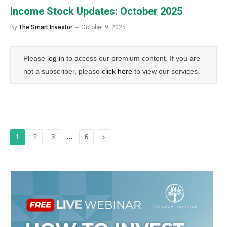
Income Stock Updates: October 2025
By
The Smart Investor
October 9, 2025
Please
log in
to access our premium content. If you are
not a subscriber, please
click here
to view our services.
…
Next
1
2
3
6