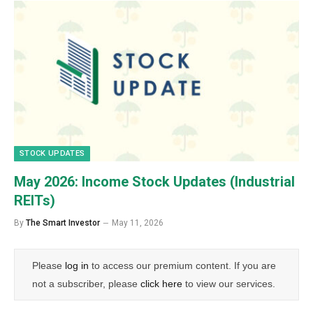
STOCK UPDATES
May 2026: Income Stock Updates (Industrial
REITs)
By
The Smart Investor
May 11, 2026
Please
log in
to access our premium content. If you are
not a subscriber, please
click here
to view our services.