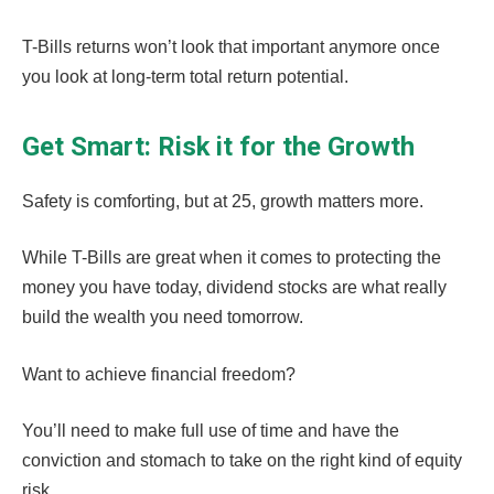
T-Bills returns won’t look that important anymore once
you look at long-term total return potential.
Get Smart: Risk it for the Growth
Safety is comforting, but at 25, growth matters more.
While T-Bills are great when it comes to protecting the
money you have today, dividend stocks are what really
build the wealth you need tomorrow.
Want to achieve financial freedom?
You’ll need to make full use of time and have the
conviction and stomach to take on the right kind of equity
risk.