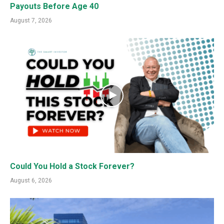
Payouts Before Age 40
August 7, 2026
Could You Hold a Stock Forever?
August 6, 2026