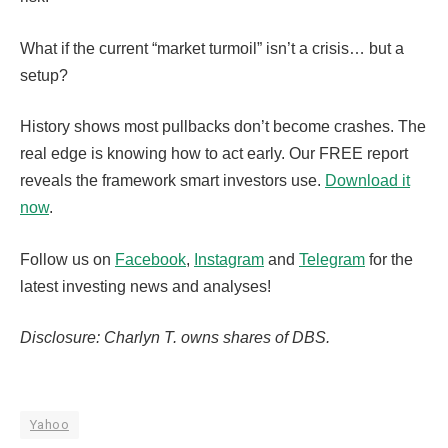
What if the current “market turmoil” isn’t a crisis… but a
setup?
History shows most pullbacks don’t become crashes. The
real edge is knowing how to act early. Our FREE report
reveals the framework smart investors use.
Download it
now
.
Follow us on
Facebook
,
Instagram
and
Telegram
for the
latest investing news and analyses!
Disclosure: Charlyn T. owns shares of DBS.
Yahoo