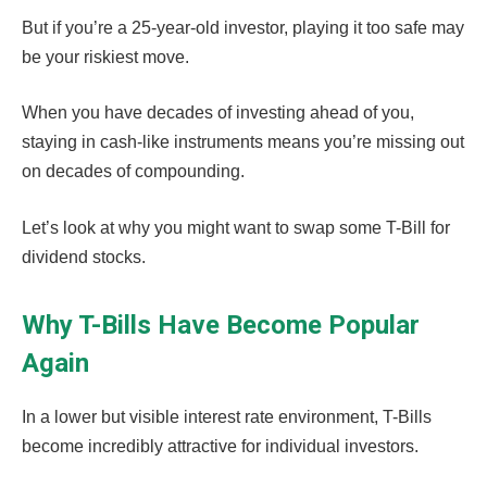
But if you’re a 25-year-old investor, playing it too safe may
be your riskiest move.
When you have decades of investing ahead of you,
staying in cash-like instruments means you’re missing out
on decades of compounding.
Let’s look at why you might want to swap some T-Bill for
dividend stocks.
Why T-Bills Have Become Popular
Again
In a lower but visible interest rate environment, T-Bills
become incredibly attractive for individual investors.