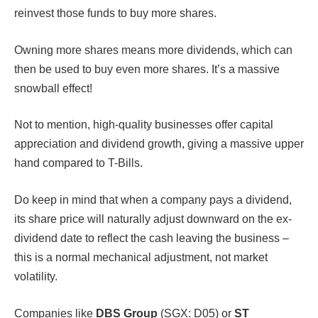
reinvest those funds to buy more shares.
Owning more shares means more dividends, which can
then be used to buy even more shares. It’s a massive
snowball effect!
Not to mention, high-quality businesses offer capital
appreciation and dividend growth, giving a massive upper
hand compared to T-Bills.
Do keep in mind that when a company pays a dividend,
its share price will naturally adjust downward on the ex-
dividend date to reflect the cash leaving the business –
this is a normal mechanical adjustment, not market
volatility.
Companies like
DBS Group
(SGX: D05) or
ST