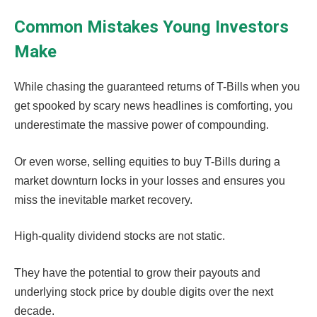
Common Mistakes Young Investors
Make
While chasing the guaranteed returns of T-Bills when you
get spooked by scary news headlines is comforting, you
underestimate the massive power of compounding.
Or even worse, selling equities to buy T-Bills during a
market downturn locks in your losses and ensures you
miss the inevitable market recovery.
High-quality dividend stocks are not static.
They have the potential to grow their payouts and
underlying stock price by double digits over the next
decade.