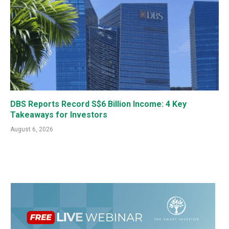
DBS Reports Record S$6 Billion Income: 4 Key
Takeaways for Investors
August 6, 2026