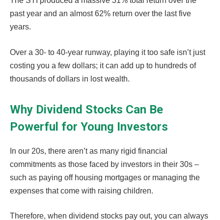
The STI produced a massive 31% total return over the
past year and an almost 62% return over the last five
years.
Over a 30- to 40-year runway, playing it too safe isn’t just
costing you a few dollars; it can add up to hundreds of
thousands of dollars in lost wealth.
Why Dividend Stocks Can Be
Powerful for Young Investors
In our 20s, there aren’t as many rigid financial
commitments as those faced by investors in their 30s –
such as paying off housing mortgages or managing the
expenses that come with raising children.
Therefore, when dividend stocks pay out, you can always