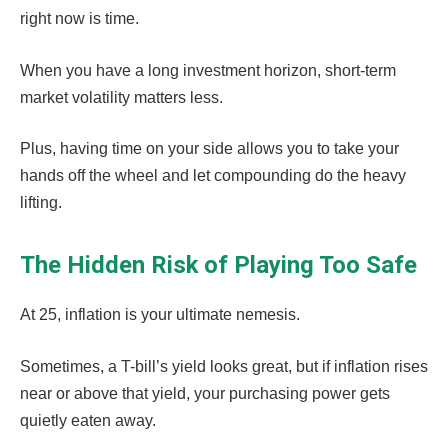
right now is time.
When you have a long investment horizon, short-term
market volatility matters less.
Plus, having time on your side allows you to take your
hands off the wheel and let compounding do the heavy
lifting.
The Hidden Risk of Playing Too Safe
At 25, inflation is your ultimate nemesis.
Sometimes, a T-bill’s yield looks great, but if inflation rises
near or above that yield, your purchasing power gets
quietly eaten away.