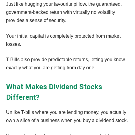
Just like hugging your favourite pillow, the guaranteed,
government-backed return with virtually no volatility
provides a sense of security.
Your initial capital is completely protected from market
losses.
T-Bills also provide predictable returns, letting you know
exactly what you are getting from day one.
What Makes Dividend Stocks
Different?
Unlike T-bills where you are lending money, you actually
own a slice of a business when you buy a dividend stock.