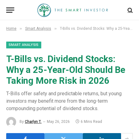
»
»
Home
Smart Analysis
T-Bills vs. Dividend Stocks: Why a 25-Year-Old Should Be Taking More Risk in 2026
SMART ANALYSIS
T-Bills vs. Dividend Stocks:
Why a 25-Year-Old Should Be
Taking More Risk in 2026
T-Bills offer safety and predictable returns, but young
investors may benefit more from the long-term
compounding potential of dividend stocks.
By
Charlyn T.
May 26, 2026
6 Mins Read