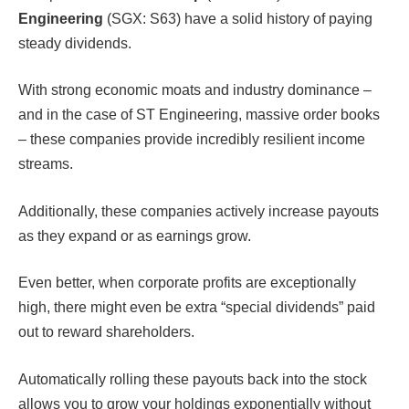
Engineering
(SGX: S63) have a solid history of paying
steady dividends.
With strong economic moats and industry dominance –
and in the case of ST Engineering, massive order books
– these companies provide incredibly resilient income
streams.
Additionally, these companies actively increase payouts
as they expand or as earnings grow.
Even better, when corporate profits are exceptionally
high, there might even be extra “special dividends” paid
out to reward shareholders.
Automatically rolling these payouts back into the stock
allows you to grow your holdings exponentially without