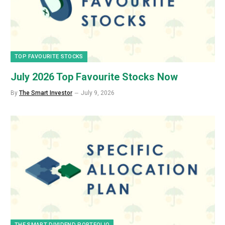
TOP FAVOURITE STOCKS
July 2026 Top Favourite Stocks Now
By
The Smart Investor
July 9, 2026
THE SMART DIVIDEND PORTFOLIO