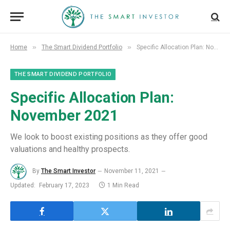
»
»
Home
The Smart Dividend Portfolio
Specific Allocation Plan: November 2021
THE SMART DIVIDEND PORTFOLIO
Specific Allocation Plan:
November 2021
We look to boost existing positions as they offer good
valuations and healthy prospects.
By
The Smart Investor
November 11, 2021
Updated:
February 17, 2023
1 Min Read