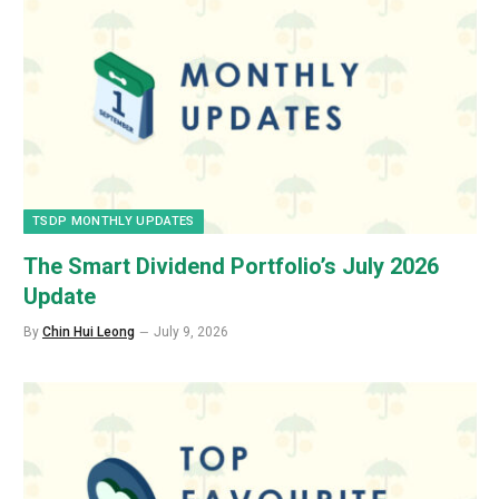
TSDP MONTHLY UPDATES
The Smart Dividend Portfolio’s July 2026
Update
By
Chin Hui Leong
July 9, 2026