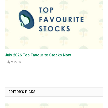
July 2026 Top Favourite Stocks Now
July 9, 2026
EDITOR'S PICKS