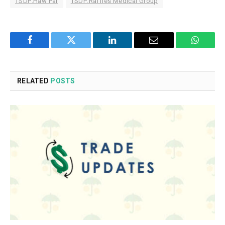
TSDP:Haw Par
TSDP:Raffles Medical Group
Facebook
Twitter
LinkedIn
Email
WhatsA
RELATED
POSTS