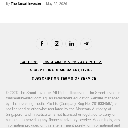
By
The Smart Investor
May 25, 2026
Facebook
Instagram
LinkedIn
Telegram
CAREERS
DISCLAIMER & PRIVACY POLICY
ADVERTISING & MEDIA ENQUIRIES
SUBSCRIPTION TERMS OF SERVICE
© 2026 The Smart Investor. All Rights Reserved. The Smart Investor,
thesmartinvestor.com.sg, an investment education website managed
by The Investing Hustle Pte Ltd (Company Reg No. 201933459Z) is
not licensed or otherwise regulated by the Monetary Authority of
Singapore, and in particular, is not licensed or regulated to carry on
business in providing any financial advisory service. Accordingly, any
information provided on this site is meant purely for informational and