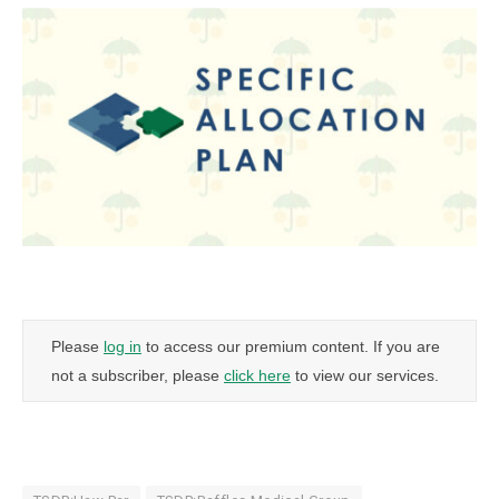
Please
log in
to access our premium content. If you are
not a subscriber, please
click here
to view our services.