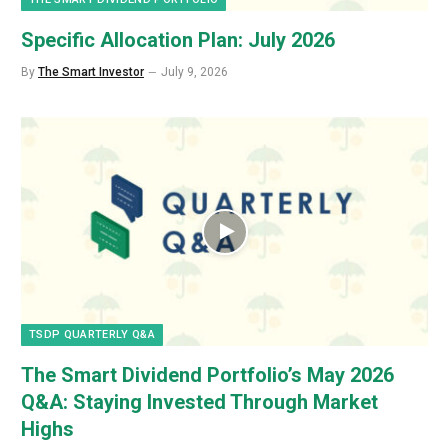
Specific Allocation Plan: July 2026
By
The Smart Investor
July 9, 2026
TSDP QUARTERLY Q&A
The Smart Dividend Portfolio’s May 2026
Q&A: Staying Invested Through Market
Highs