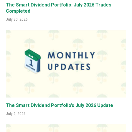
The Smart Dividend Portfolio: July 2026 Trades
Completed
July 30, 2026
The Smart Dividend Portfolio’s July 2026 Update
July 9, 2026