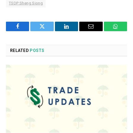
TSDP:Sheng Siong
Facebook
Twitter
LinkedIn
Email
WhatsA
RELATED
POSTS