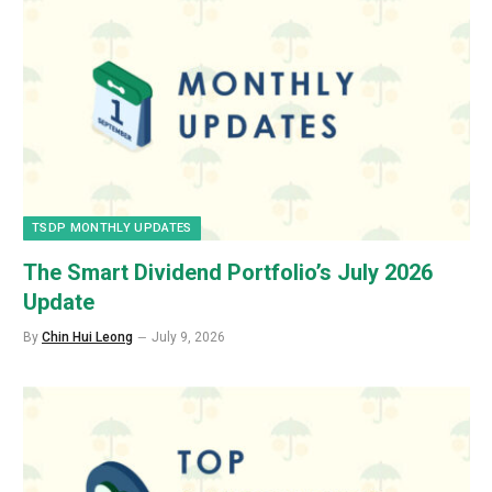
TSDP MONTHLY UPDATES
The Smart Dividend Portfolio’s July 2026
Update
By
Chin Hui Leong
July 9, 2026