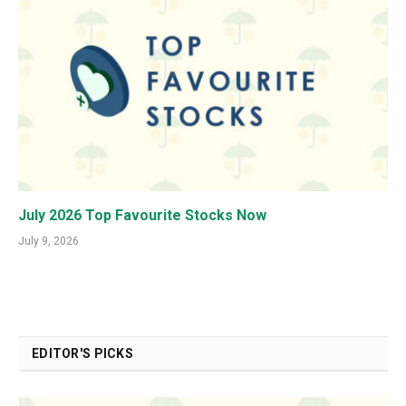
July 2026 Top Favourite Stocks Now
July 9, 2026
EDITOR'S PICKS