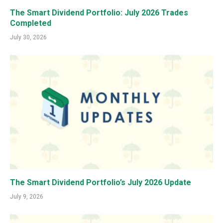
The Smart Dividend Portfolio: July 2026 Trades
Completed
July 30, 2026
The Smart Dividend Portfolio’s July 2026 Update
July 9, 2026