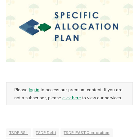
Please
log in
to access our premium content. If you are
not a subscriber, please
click here
to view our services.
TSDP:BSL
TSDP:Delfi
TSDP:iFAST Corporation