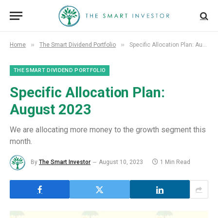
»
»
Home
The Smart Dividend Portfolio
Specific Allocation Plan: August 2023
THE SMART DIVIDEND PORTFOLIO
Specific Allocation Plan:
August 2023
We are allocating more money to the growth segment this
month.
By
The Smart Investor
August 10, 2023
1 Min Read