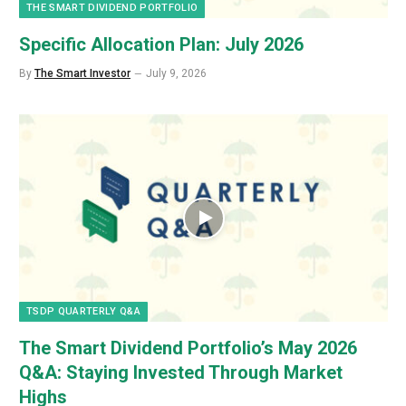
THE SMART DIVIDEND PORTFOLIO
Specific Allocation Plan: July 2026
By
The Smart Investor
July 9, 2026
TSDP QUARTERLY Q&A
The Smart Dividend Portfolio’s May 2026
Q&A: Staying Invested Through Market
Highs