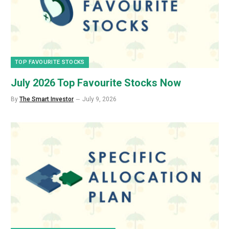
TOP FAVOURITE STOCKS
July 2026 Top Favourite Stocks Now
By
The Smart Investor
July 9, 2026