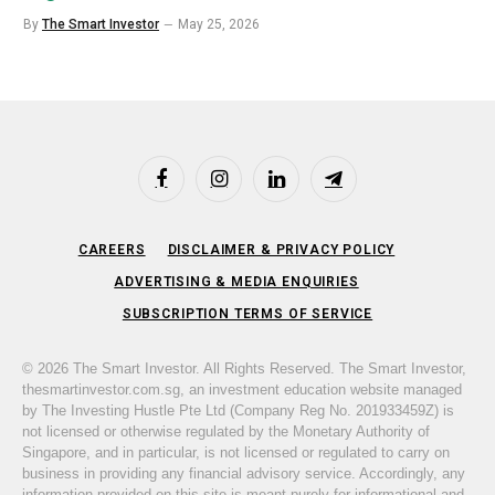
By
The Smart Investor
May 25, 2026
Facebook
Instagram
LinkedIn
Telegram
CAREERS
DISCLAIMER & PRIVACY POLICY
ADVERTISING & MEDIA ENQUIRIES
SUBSCRIPTION TERMS OF SERVICE
© 2026 The Smart Investor. All Rights Reserved. The Smart Investor,
thesmartinvestor.com.sg, an investment education website managed
by The Investing Hustle Pte Ltd (Company Reg No. 201933459Z) is
not licensed or otherwise regulated by the Monetary Authority of
Singapore, and in particular, is not licensed or regulated to carry on
business in providing any financial advisory service. Accordingly, any
information provided on this site is meant purely for informational and