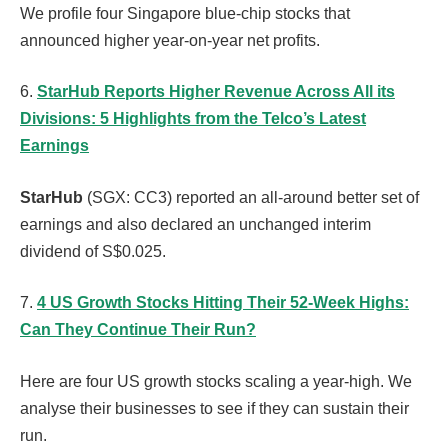
We profile four Singapore blue-chip stocks that
announced higher year-on-year net profits.
6.
StarHub Reports Higher Revenue Across All its
Divisions: 5 Highlights from the Telco’s Latest
Earnings
StarHub
(SGX: CC3) reported an all-around better set of
earnings and also declared an unchanged interim
dividend of S$0.025.
7.
4 US Growth Stocks Hitting Their 52-Week Highs:
Can They Continue Their Run?
Here are four US growth stocks scaling a year-high. We
analyse their businesses to see if they can sustain their
run.