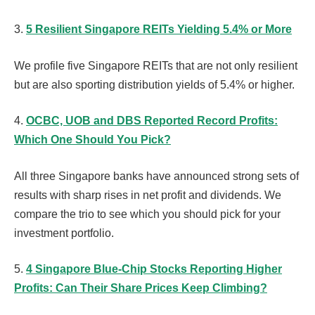
3.
5 Resilient Singapore REITs Yielding 5.4% or More
We profile five Singapore REITs that are not only resilient
but are also sporting distribution yields of 5.4% or higher.
4.
OCBC, UOB and DBS Reported Record Profits:
Which One Should You Pick?
All three Singapore banks have announced strong sets of
results with sharp rises in net profit and dividends. We
compare the trio to see which you should pick for your
investment portfolio.
5.
4 Singapore Blue-Chip Stocks Reporting Higher
Profits: Can Their Share Prices Keep Climbing?