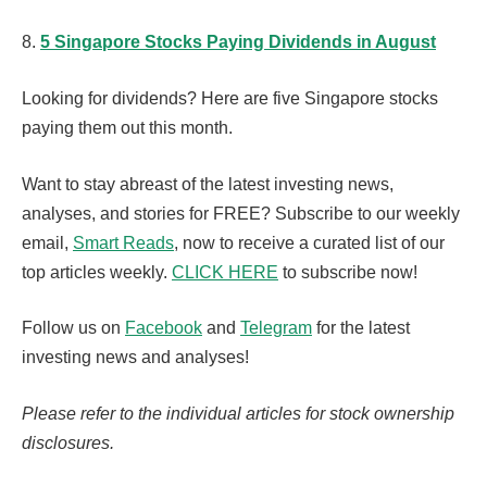
8.
5 Singapore Stocks Paying Dividends in August
Looking for dividends? Here are five Singapore stocks
paying them out this month.
Want to stay abreast of the latest investing news,
analyses, and stories for FREE? Subscribe to our weekly
email,
Smart Reads
, now to receive a curated list of our
top articles weekly.
CLICK HERE
to subscribe now!
Follow us on
Facebook
and
Telegram
for the latest
investing news and analyses!
Please refer to the individual articles for stock ownership
disclosures.