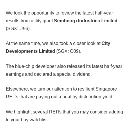
We took the opportunity to review the latest half-year
results from utility giant
Sembcorp Industries Limited
(SGX: U96).
At the same time, we also took a closer look at
City
Developments Limited
(SGX: C09).
The blue-chip developer also released its latest half-year
earnings and declared a special dividend.
Elsewhere, we turn our attention to resilient Singapore
REITs that are paying out a healthy distribution yield.
We highlight several REITs that you may consider adding
to your buy watchlist.