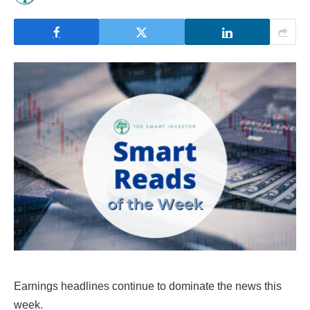
Earnings headlines continue to dominate the news this
week.