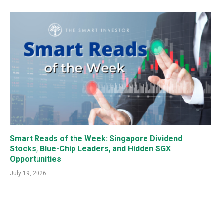
Smart Reads of the Week: Singapore Dividend
Stocks, Blue-Chip Leaders, and Hidden SGX
Opportunities
July 19, 2026