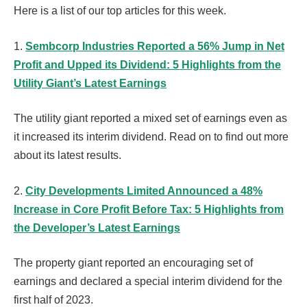
Here is a list of our top articles for this week.
1.
Sembcorp Industries Reported a 56% Jump in Net
Profit and Upped its Dividend: 5 Highlights from the
Utility Giant’s Latest Earnings
The utility giant reported a mixed set of earnings even as
it increased its interim dividend. Read on to find out more
about its latest results.
2.
City Developments Limited Announced a 48%
Increase in Core Profit Before Tax: 5 Highlights from
the Developer’s Latest Earnings
The property giant reported an encouraging set of
earnings and declared a special interim dividend for the
first half of 2023.