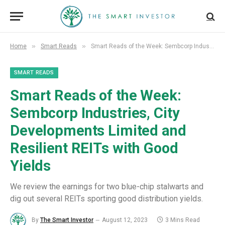
»
»
Home
Smart Reads
Smart Reads of the Week: Sembcorp Industries, City Developments Limited and Resilient REITs with Good Yields
SMART READS
Smart Reads of the Week:
Sembcorp Industries, City
Developments Limited and
Resilient REITs with Good
Yields
We review the earnings for two blue-chip stalwarts and
dig out several REITs sporting good distribution yields.
By
The Smart Investor
August 12, 2023
3 Mins Read