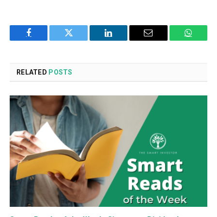
Facebook
Twitter
LinkedIn
Email
WhatsA
RELATED
POSTS