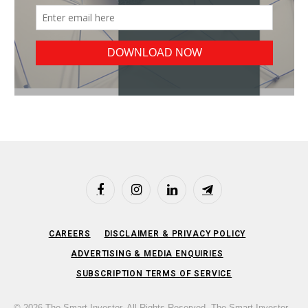
Facebook
Instagram
LinkedIn
Telegram
CAREERS
DISCLAIMER & PRIVACY POLICY
ADVERTISING & MEDIA ENQUIRIES
SUBSCRIPTION TERMS OF SERVICE
© 2026 The Smart Investor. All Rights Reserved. The Smart Investor,