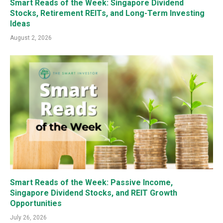
Smart Reads of the Week: Singapore Dividend
Stocks, Retirement REITs, and Long-Term Investing
Ideas
August 2, 2026
Smart Reads of the Week: Passive Income,
Singapore Dividend Stocks, and REIT Growth
Opportunities
July 26, 2026