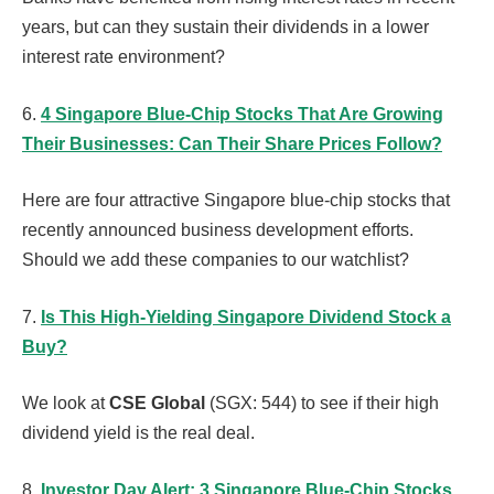
years, but can they sustain their dividends in a lower
interest rate environment?
6.
4 Singapore Blue-Chip Stocks That Are Growing
Their Businesses: Can Their Share Prices Follow?
Here are four attractive Singapore blue-chip stocks that
recently announced business development efforts.
Should we add these companies to our watchlist?
7.
Is This High-Yielding Singapore Dividend Stock a
Buy?
We look at
CSE Global
(SGX: 544) to see if their high
dividend yield is the real deal.
8.
Investor Day Alert: 3 Singapore Blue-Chip Stocks