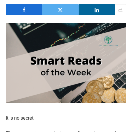
It is no secret.