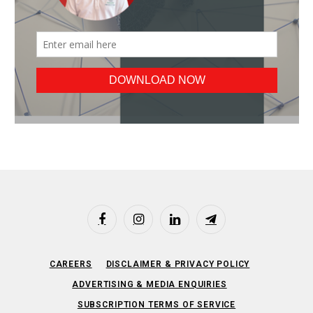
Facebook
Instagram
LinkedIn
Telegram
CAREERS
DISCLAIMER & PRIVACY POLICY
ADVERTISING & MEDIA ENQUIRIES
SUBSCRIPTION TERMS OF SERVICE