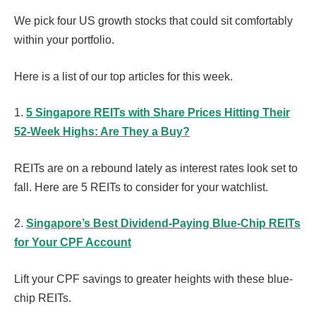
We pick four US growth stocks that could sit comfortably
within your portfolio.
Here is a list of our top articles for this week.
1.
5 Singapore REITs with Share Prices Hitting Their
52-Week Highs: Are They a Buy?
REITs are on a rebound lately as interest rates look set to
fall. Here are 5 REITs to consider for your watchlist.
2.
Singapore’s Best Dividend-Paying Blue-Chip REITs
for Your CPF Account
Lift your CPF savings to greater heights with these blue-
chip REITs.