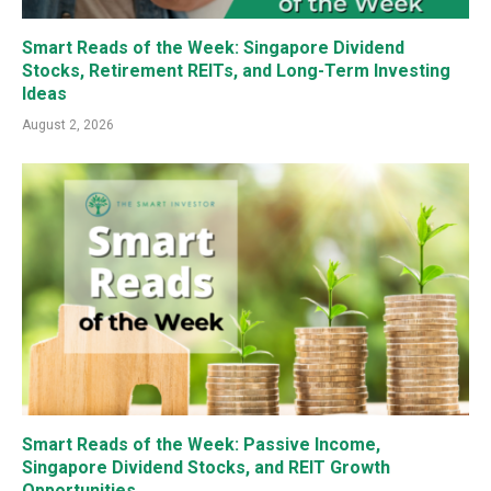
Smart Reads of the Week: Singapore Dividend
Stocks, Retirement REITs, and Long-Term Investing
Ideas
August 2, 2026
Smart Reads of the Week: Passive Income,
Singapore Dividend Stocks, and REIT Growth
Opportunities