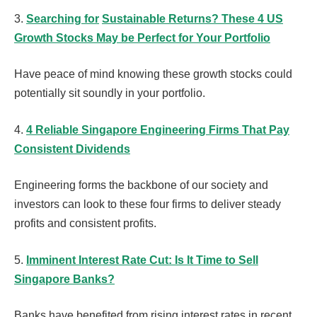
3.
Searching for
Sustainable Returns? These 4 US
Growth Stocks May be Perfect for Your Portfolio
Have peace of mind knowing these growth stocks could
potentially sit soundly in your portfolio.
4.
4 Reliable Singapore Engineering Firms That Pay
Consistent Dividends
Engineering forms the backbone of our society and
investors can look to these four firms to deliver steady
profits and consistent profits.
5.
Imminent Interest Rate Cut: Is It Time to Sell
Singapore Banks?
Banks have benefited from rising interest rates in recent