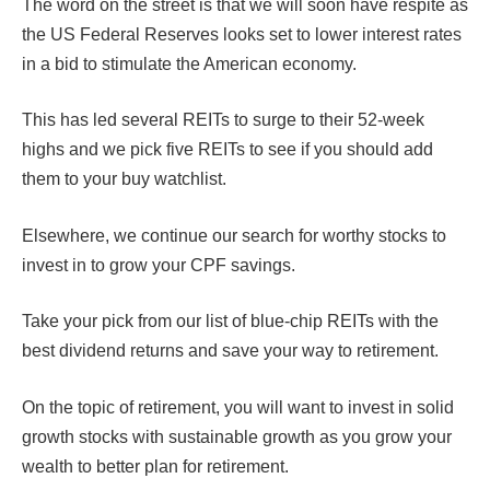
The word on the street is that we will soon have respite as
the US Federal Reserves looks set to lower interest rates
in a bid to stimulate the American economy.
This has led several REITs to surge to their 52-week
highs and we pick five REITs to see if you should add
them to your buy watchlist.
Elsewhere, we continue our search for worthy stocks to
invest in to grow your CPF savings.
Take your pick from our list of blue-chip REITs with the
best dividend returns and save your way to retirement.
On the topic of retirement, you will want to invest in solid
growth stocks with sustainable growth as you grow your
wealth to better plan for retirement.