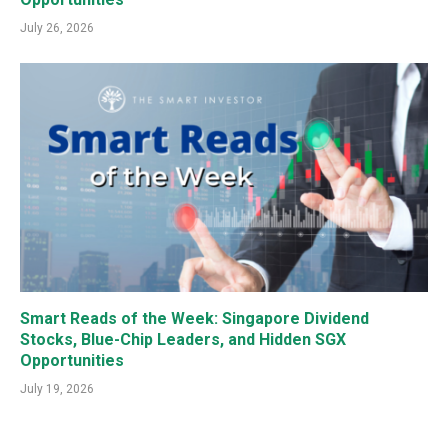
July 26, 2026
Smart Reads of the Week: Singapore Dividend
Stocks, Blue-Chip Leaders, and Hidden SGX
Opportunities
July 19, 2026