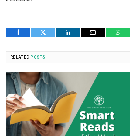
Facebook
Twitter
LinkedIn
Email
WhatsA
RELATED
POSTS