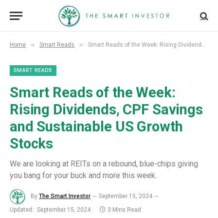
»
»
Home
Smart Reads
Smart Reads of the Week: Rising Dividends, CPF Savings and Sustainable US Growth Stocks
SMART READS
Smart Reads of the Week:
Rising Dividends, CPF Savings
and Sustainable US Growth
Stocks
We are looking at REITs on a rebound, blue-chips giving
you bang for your buck and more this week.
By
The Smart Investor
September 15, 2024
Updated:
September 15, 2024
3 Mins Read