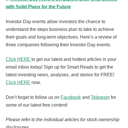
with Solid Plans for the Future
Investor Day events allow investors the chance to
understand the steps business plan to take to achieve
their goals and long-term objectives. Here’s a review of
three companies following their Investor Day events.
Click HERE
to get our latest and hottest articles in your
email inbox today! Sign up for Smart Reads to get the
latest investing news, analyses, and stories for FREE!
Click HERE
now.
Don’t forget to follow us on
Facebook
and
Telegram
for
some of our latest free content!
Please refer to the individual articles for stock ownership
disclosures.