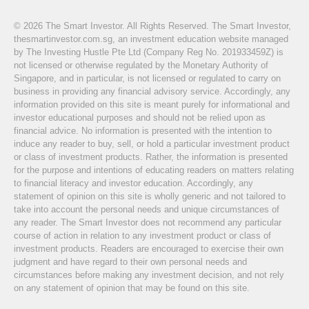
© 2026 The Smart Investor. All Rights Reserved. The Smart Investor,
thesmartinvestor.com.sg, an investment education website managed
by The Investing Hustle Pte Ltd (Company Reg No. 201933459Z) is
not licensed or otherwise regulated by the Monetary Authority of
Singapore, and in particular, is not licensed or regulated to carry on
business in providing any financial advisory service. Accordingly, any
information provided on this site is meant purely for informational and
investor educational purposes and should not be relied upon as
financial advice. No information is presented with the intention to
induce any reader to buy, sell, or hold a particular investment product
or class of investment products. Rather, the information is presented
for the purpose and intentions of educating readers on matters relating
to financial literacy and investor education. Accordingly, any
statement of opinion on this site is wholly generic and not tailored to
take into account the personal needs and unique circumstances of
any reader. The Smart Investor does not recommend any particular
course of action in relation to any investment product or class of
investment products. Readers are encouraged to exercise their own
judgment and have regard to their own personal needs and
circumstances before making any investment decision, and not rely
on any statement of opinion that may be found on this site.