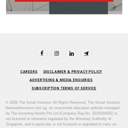
Facebook
Instagram
LinkedIn
Telegram
CAREERS
DISCLAIMER & PRIVACY POLICY
ADVERTISING & MEDIA ENQUIRIES
SUBSCRIPTION TERMS OF SERVICE
© 2026 The Smart Investor. All Rights Reserved. The Smart Investor,
thesmartinvestor.com.sg, an investment education website managed
by The Investing Hustle Pte Ltd (Company Reg No. 201933459Z) is
not licensed or otherwise regulated by the Monetary Authority of
Singapore, and in particular, is not licensed or regulated to carry on