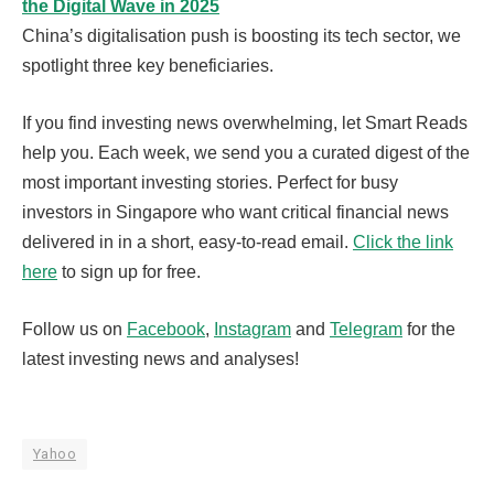
the Digital Wave in 2025
China’s digitalisation push is boosting its tech sector, we
spotlight three key beneficiaries.
If you find investing news overwhelming, let Smart Reads
help you. Each week, we send you a curated digest of the
most important investing stories. Perfect for busy
investors in Singapore who want critical financial news
delivered in in a short, easy-to-read email.
Click the link
here
to sign up for free.
Follow us on
Facebook
,
Instagram
and
Telegram
for the
latest investing news and analyses!
Yahoo