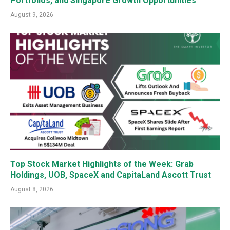
Portfolios, and Singapore Growth Opportunities
August 9, 2026
Top Stock Market Highlights of the Week: Grab
Holdings, UOB, SpaceX and CapitaLand Ascott Trust
August 8, 2026