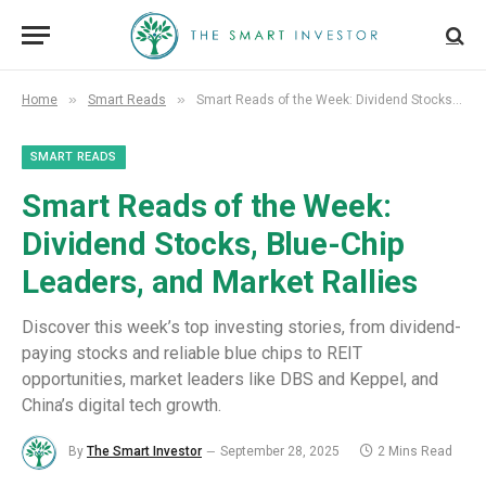
»
»
Home
Smart Reads
Smart Reads of the Week: Dividend Stocks, Blue-Chip Leaders, and Market Rallies
SMART READS
Smart Reads of the Week:
Dividend Stocks, Blue-Chip
Leaders, and Market Rallies
Discover this week’s top investing stories, from dividend-
paying stocks and reliable blue chips to REIT
opportunities, market leaders like DBS and Keppel, and
China’s digital tech growth.
By
The Smart Investor
September 28, 2025
2 Mins Read