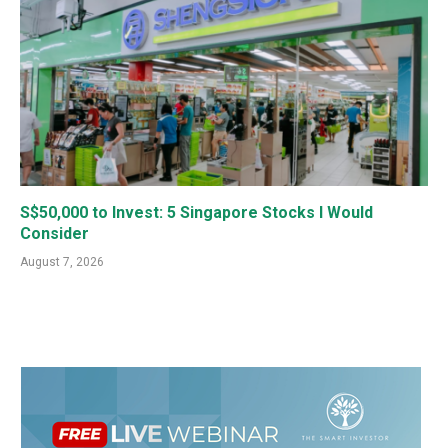
S$50,000 to Invest: 5 Singapore Stocks I Would
Consider
August 7, 2026