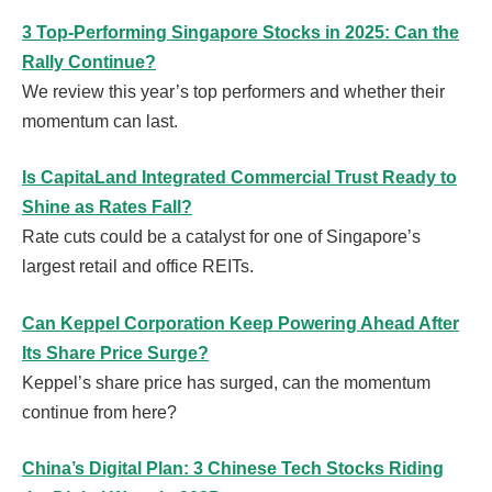
3 Top-Performing Singapore Stocks in 2025: Can the
Rally Continue?
We review this year’s top performers and whether their
momentum can last.
Is CapitaLand Integrated Commercial Trust Ready to
Shine as Rates Fall?
Rate cuts could be a catalyst for one of Singapore’s
largest retail and office REITs.
Can Keppel Corporation Keep Powering Ahead After
Its Share Price Surge?
Keppel’s share price has surged, can the momentum
continue from here?
China’s Digital Plan: 3 Chinese Tech Stocks Riding