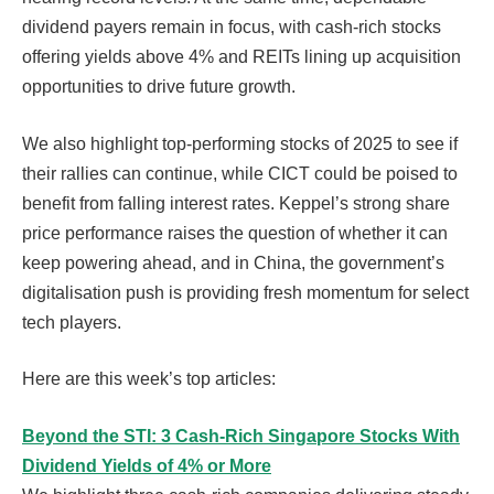
dividend payers remain in focus, with cash-rich stocks
offering yields above 4% and REITs lining up acquisition
opportunities to drive future growth.
We also highlight top-performing stocks of 2025 to see if
their rallies can continue, while CICT could be poised to
benefit from falling interest rates. Keppel’s strong share
price performance raises the question of whether it can
keep powering ahead, and in China, the government’s
digitalisation push is providing fresh momentum for select
tech players.
Here are this week’s top articles:
Beyond the STI: 3 Cash-Rich Singapore Stocks With
Dividend Yields of 4% or More