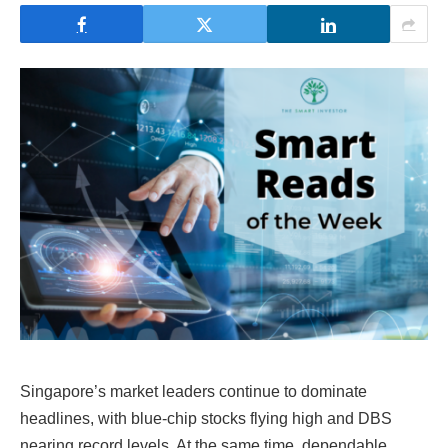
Singapore’s market leaders continue to dominate
headlines, with blue-chip stocks flying high and DBS
nearing record levels. At the same time, dependable