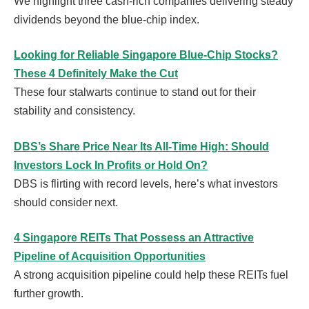
We highlight three cash-rich companies delivering steady
dividends beyond the blue-chip index.
Looking for Reliable Singapore Blue-Chip Stocks?
These 4 Definitely Make the Cut
These four stalwarts continue to stand out for their
stability and consistency.
DBS’s Share Price Near Its All-Time High: Should
Investors Lock In Profits or Hold On?
DBS is flirting with record levels, here’s what investors
should consider next.
4 Singapore REITs That Possess an Attractive
Pipeline of Acquisition Opportunities
A strong acquisition pipeline could help these REITs fuel
further growth.