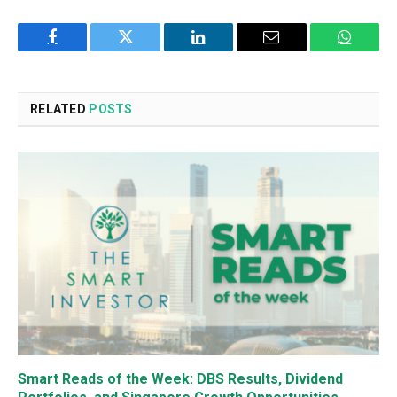
Facebook
Twitter
LinkedIn
Email
WhatsA
RELATED
POSTS
Smart Reads of the Week: DBS Results, Dividend