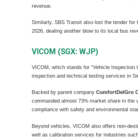
revenue.
Similarly, SBS Transit also lost the tender fo
2026, dealing another blow to its local bus re
VICOM (SGX: WJP)
VICOM, which stands for “Vehicle Inspection C
inspection and technical testing services in S
Backed by parent company
ComfortDelGro C
commanded almost 73% market share in the veh
compliance with safety and environmental sta
Beyond vehicles, VICOM also offers non-destr
well as calibration services for industries su