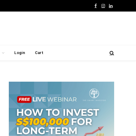
Facebook
Instagram
LinkedIn
Login
Cart