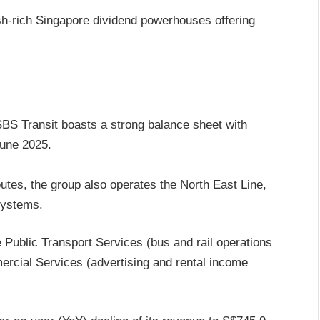
ash-rich Singapore dividend powerhouses offering
 SBS Transit boasts a strong balance sheet with
June 2025.
utes, the group also operates the North East Line,
systems.
Public Transport Services (bus and rail operations
rcial Services (advertising and rental income