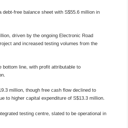
debt-free balance sheet with S$55.6 million in
ion, driven by the ongoing Electronic Road
project and increased testing volumes from the
bottom line, with profit attributable to
on.
.3 million, though free cash flow declined to
e to higher capital expenditure of S$13.3 million.
egrated testing centre, slated to be operational in