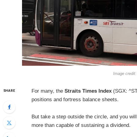
Image credit:
For many, the
Straits Times Index
(SGX: ^STI
SHARE
positions and fortress balance sheets.
But take a step outside the circle, and you wil
more than capable of sustaining a dividend.