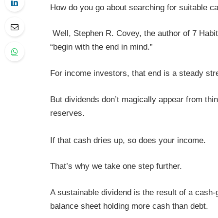
How do you go about searching for suitable c
Well, Stephen R. Covey, the author of 7 Habit
“begin with the end in mind.”
For income investors, that end is a steady str
But dividends don’t magically appear from thi
reserves.
If that cash dries up, so does your income.
That’s why we take one step further.
A sustainable dividend is the result of a cash
balance sheet holding more cash than debt.