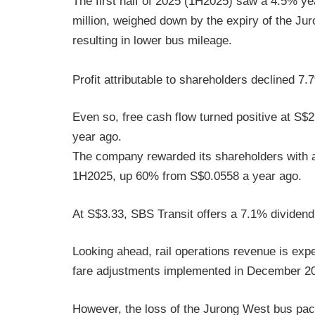
The first half of 2025 (1H2025) saw a 4.5% ye
million, weighed down by the expiry of the J
resulting in lower bus mileage.
Profit attributable to shareholders declined 7
Even so, free cash flow turned positive at S$2
year ago.
The company rewarded its shareholders with a
1H2025, up 60% from S$0.0558 a year ago.
At S$3.33, SBS Transit offers a 7.1% dividend 
Looking ahead, rail operations revenue is expe
fare adjustments implemented in December 2
However, the loss of the Jurong West bus pack