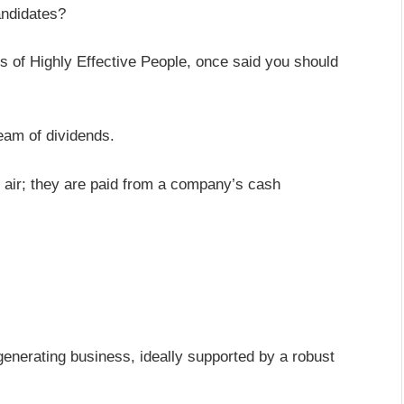
andidates?
s of Highly Effective People, once said you should
eam of dividends.
n air; they are paid from a company’s cash
-generating business, ideally supported by a robust