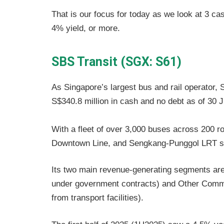
That is our focus for today as we look at 3 c
4% yield, or more.
SBS Transit (SGX: S61)
As Singapore’s largest bus and rail operator,
S$340.8 million in cash and no debt as of 30 
With a fleet of over 3,000 buses across 200 ro
Downtown Line, and Sengkang-Punggol LRT 
Its two main revenue-generating segments are 
under government contracts) and Other Comme
from transport facilities).