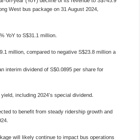
ar-on-year (YoY) decline of its revenue to S$745.9
urong West bus package on 31 August 2024,
.7% YoY to S$31.1 million.
9.1 million, compared to negative S$23.8 million a
n interim dividend of S$0.0895 per share for
yield, including 2024’s special dividend.
cted to benefit from steady ridership growth and
024.
age will likely continue to impact bus operations