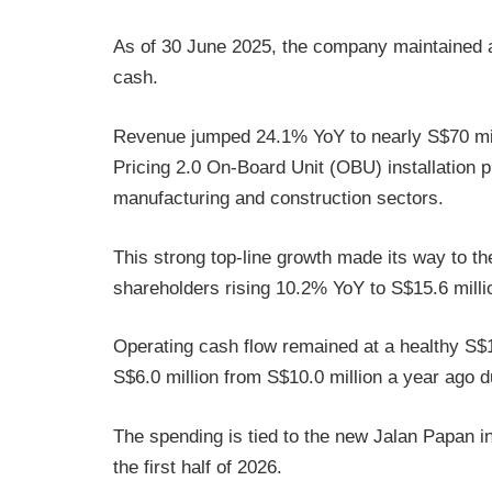
As of 30 June 2025, the company maintained a 
cash.
Revenue jumped 24.1% YoY to nearly S$70 mill
Pricing 2.0 On-Board Unit (OBU) installation 
manufacturing and construction sectors.
This strong top-line growth made its way to the 
shareholders rising 10.2% YoY to S$15.6 milli
Operating cash flow remained at a healthy S$19
S$6.0 million from S$10.0 million a year ago du
The spending is tied to the new Jalan Papan int
the first half of 2026.