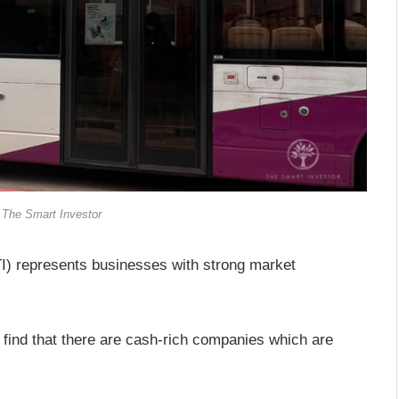
 The Smart Investor
) represents businesses with strong market
l find that there are cash-rich companies which are