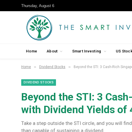
Thursday, August 6
Home
About
Smart Investing
US Stoc
»
»
Home
Dividend Stocks
Beyond the STI: 3 Cash-Rich Singap
DIVIDEND STOCKS
Beyond the STI: 3 Cash
with Dividend Yields of
Take a step outside the STI circle, and you will f
than capable of sustaining a dividend.