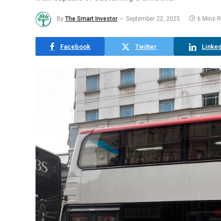
By
The Smart Investor
September 22, 2025
6 Mins 
Facebook
Twitter
Linked