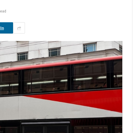
Read
In