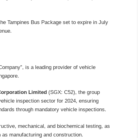
r the Tampines Bus Package set to expire in July
venue.
ompany”, is a leading provider of vehicle
ingapore.
orporation Limited
(SGX: C52), the group
icle inspection sector for 2024, ensuring
ndards through mandatory vehicle inspections.
uctive, mechanical, and biochemical testing, as
ch as manufacturing and construction.