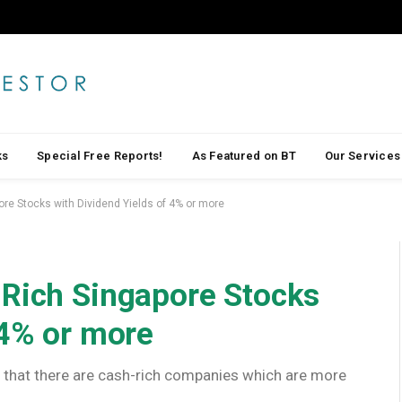
ks
Special Free Reports!
As Featured on BT
Our Services
ore Stocks with Dividend Yields of 4% or more
-Rich Singapore Stocks
 4% or more
ind that there are cash-rich companies which are more