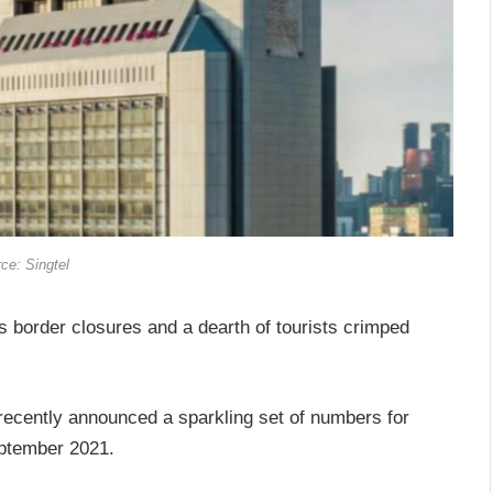
ce: Singtel
 border closures and a dearth of tourists crimped
recently announced a sparkling set of numbers for
eptember 2021.