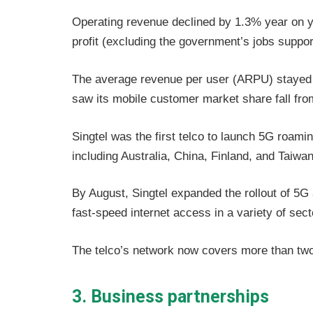
Operating revenue declined by 1.3% year on ye
profit (excluding the government’s jobs suppor
The average revenue per user (ARPU) stayed f
saw its mobile customer market share fall fr
Singtel was the first telco to launch 5G roami
including Australia, China, Finland, and Taiwa
By August, Singtel expanded the rollout of 5G
fast-speed internet access in a variety of sec
The telco’s network now covers more than two
3. Business partnerships