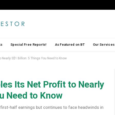
ks
Special Free Reports!
As Featured on BT
Our Services
to Nearly S$1 Billion: 5 Things You Need to Know
s Its Net Profit to Nearly
ou Need to Know
first-half earnings but continues to face headwinds in