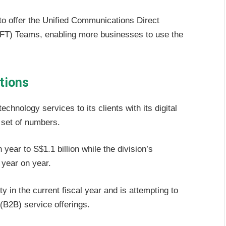
r to offer the Unified Communications Direct
) Teams, enabling more businesses to use the
tions
chnology services to its clients with its digital
y set of numbers.
ear to S$1.1 billion while the division’s
 year on year.
 in the current fiscal year and is attempting to
B2B) service offerings.