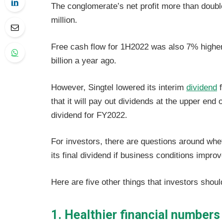
The conglomerate’s net profit more than doubl
million.
Free cash flow for 1H2022 was also 7% higher
billion a year ago.
However, Singtel lowered its interim
dividend
f
that it will pay out dividends at the upper end 
dividend for FY2022.
For investors, there are questions around whet
its final dividend if business conditions impro
Here are five other things that investors shoul
1. Healthier financial numbers