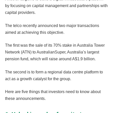
by focusing on capital management and partnerships with
capital providers.
The telco recently announced two major transactions
aimed at achieving this objective.
The first was the sale of its 70% stake in Australia Tower
Network (ATN) to AustralianSuper, Australia’s largest
pension fund, which will raise around A$1.9 billion.
The second is to form a regional data centre platform to
act as a growth catalyst for the group.
Here are five things that investors need to know about
these announcements.