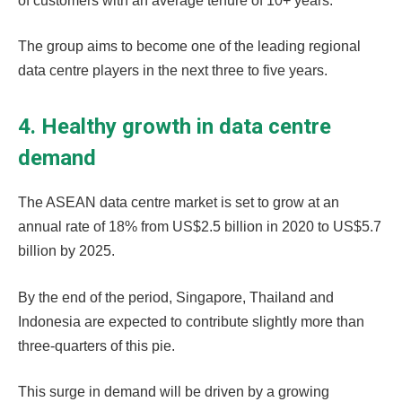
of customers with an average tenure of 10+ years.
The group aims to become one of the leading regional
data centre players in the next three to five years.
4. Healthy growth in data centre
demand
The ASEAN data centre market is set to grow at an
annual rate of 18% from US$2.5 billion in 2020 to US$5.7
billion by 2025.
By the end of the period, Singapore, Thailand and
Indonesia are expected to contribute slightly more than
three-quarters of this pie.
This surge in demand will be driven by a growing