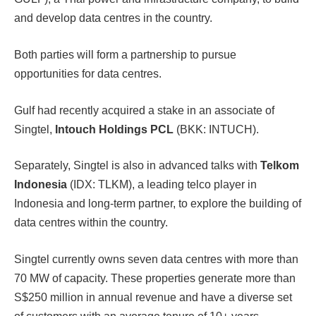
and develop data centres in the country.
Both parties will form a partnership to pursue
opportunities for data centres.
Gulf had recently acquired a stake in an associate of
Singtel,
Intouch Holdings PCL
(BKK: INTUCH).
Separately, Singtel is also in advanced talks with
Telkom
Indonesia
(IDX: TLKM), a leading telco player in
Indonesia and long-term partner, to explore the building of
data centres within the country.
Singtel currently owns seven data centres with more than
70 MW of capacity. These properties generate more than
S$250 million in annual revenue and have a diverse set