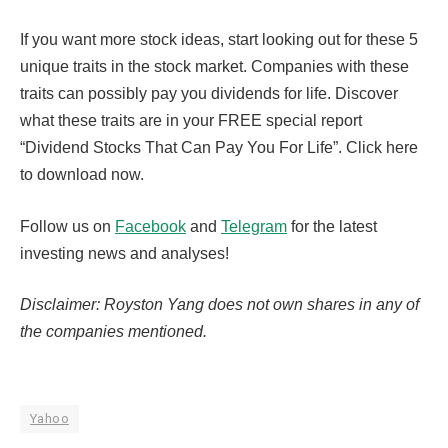
If you want more stock ideas, start looking out for these 5
unique traits in the stock market. Companies with these
traits can possibly pay you dividends for life. Discover
what these traits are in your FREE special report
“Dividend Stocks That Can Pay You For Life”. Click here
to download now.
Follow us on
Facebook
and
Telegram
for the latest
investing news and analyses!
Disclaimer: Royston Yang does not own shares in any of
the companies mentioned.
Yahoo