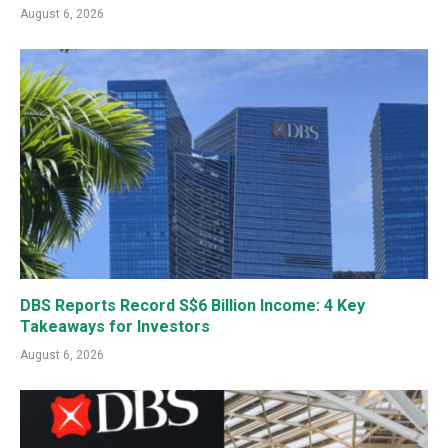
August 6, 2026
DBS Reports Record S$6 Billion Income: 4 Key
Takeaways for Investors
August 6, 2026