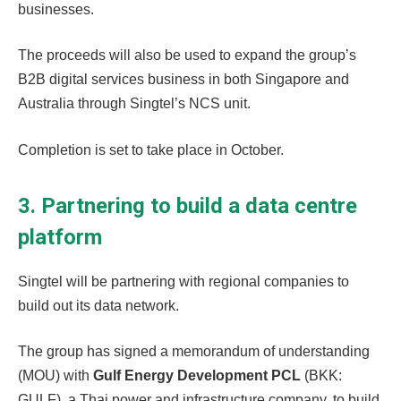
businesses.
The proceeds will also be used to expand the group’s
B2B digital services business in both Singapore and
Australia through Singtel’s NCS unit.
Completion is set to take place in October.
3. Partnering to build a data centre
platform
Singtel will be partnering with regional companies to
build out its data network.
The group has signed a memorandum of understanding
(MOU) with
Gulf Energy Development PCL
(BKK:
GULF), a Thai power and infrastructure company, to build