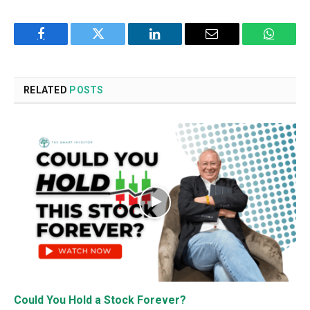
Facebook
Twitter
LinkedIn
Email
WhatsA
RELATED
POSTS
Could You Hold a Stock Forever?