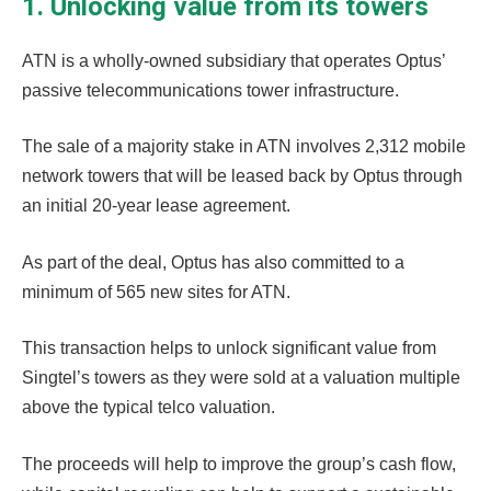
1. Unlocking value from its towers
ATN is a wholly-owned subsidiary that operates Optus’
passive telecommunications tower infrastructure.
The sale of a majority stake in ATN involves 2,312 mobile
network towers that will be leased back by Optus through
an initial 20-year lease agreement.
As part of the deal, Optus has also committed to a
minimum of 565 new sites for ATN.
This transaction helps to unlock significant value from
Singtel’s towers as they were sold at a valuation multiple
above the typical telco valuation.
The proceeds will help to improve the group’s cash flow,