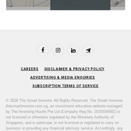
Facebook
Instagram
LinkedIn
Telegram
CAREERS
DISCLAIMER & PRIVACY POLICY
ADVERTISING & MEDIA ENQUIRIES
SUBSCRIPTION TERMS OF SERVICE
© 2026 The Smart Investor. All Rights Reserved. The Smart Investor,
thesmartinvestor.com.sg, an investment education website managed
by The Investing Hustle Pte Ltd (Company Reg No. 201933459Z) is
not licensed or otherwise regulated by the Monetary Authority of
Singapore, and in particular, is not licensed or regulated to carry on
business in providing any financial advisory service. Accordingly, any