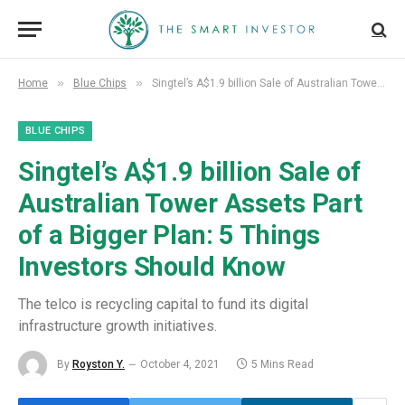
»
»
Home
Blue Chips
Singtel’s A$1.9 billion Sale of Australian Tower Assets Part of a Bigger Plan: 5 Things Investors Should Know
BLUE CHIPS
Singtel’s A$1.9 billion Sale of
Australian Tower Assets Part
of a Bigger Plan: 5 Things
Investors Should Know
The telco is recycling capital to fund its digital
infrastructure growth initiatives.
By
Royston Y.
October 4, 2021
5 Mins Read