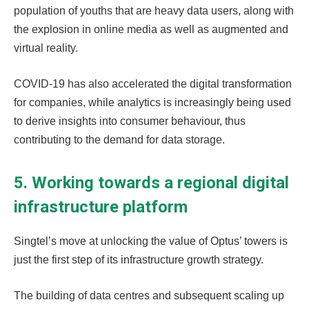
population of youths that are heavy data users, along with
the explosion in online media as well as augmented and
virtual reality.
COVID-19 has also accelerated the digital transformation
for companies, while analytics is increasingly being used
to derive insights into consumer behaviour, thus
contributing to the demand for data storage.
5. Working towards a regional digital
infrastructure platform
Singtel’s move at unlocking the value of Optus’ towers is
just the first step of its infrastructure growth strategy.
The building of data centres and subsequent scaling up