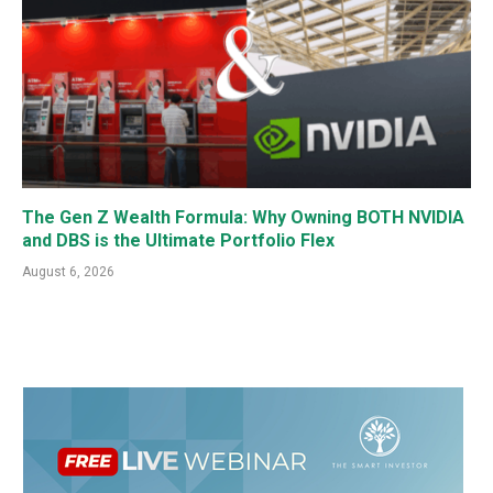
The Gen Z Wealth Formula: Why Owning BOTH NVIDIA
and DBS is the Ultimate Portfolio Flex
August 6, 2026