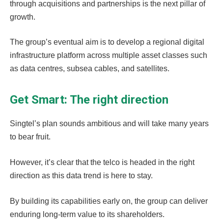
through acquisitions and partnerships is the next pillar of
growth.
The group’s eventual aim is to develop a regional digital
infrastructure platform across multiple asset classes such
as data centres, subsea cables, and satellites.
Get Smart: The right direction
Singtel’s plan sounds ambitious and will take many years
to bear fruit.
However, it’s clear that the telco is headed in the right
direction as this data trend is here to stay.
By building its capabilities early on, the group can deliver
enduring long-term value to its shareholders.