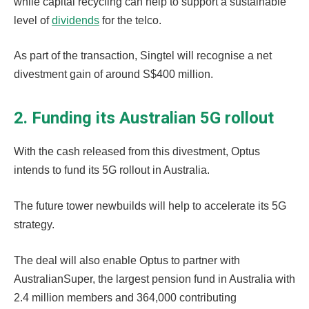
while capital recycling can help to support a sustainable
level of
dividends
for the telco.
As part of the transaction, Singtel will recognise a net
divestment gain of around S$400 million.
2. Funding its Australian 5G rollout
With the cash released from this divestment, Optus
intends to fund its 5G rollout in Australia.
The future tower newbuilds will help to accelerate its 5G
strategy.
The deal will also enable Optus to partner with
AustralianSuper, the largest pension fund in Australia with
2.4 million members and 364,000 contributing