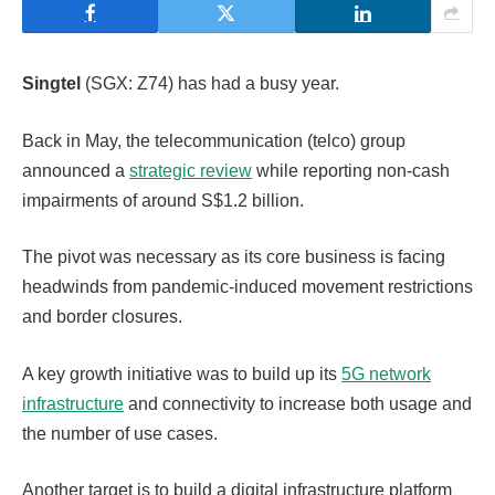
Singtel
(SGX: Z74) has had a busy year.
Back in May, the telecommunication (telco) group
announced a
strategic review
while reporting non-cash
impairments of around S$1.2 billion.
The pivot was necessary as its core business is facing
headwinds from pandemic-induced movement restrictions
and border closures.
A key growth initiative was to build up its
5G network
infrastructure
and connectivity to increase both usage and
the number of use cases.
Another target is to build a digital infrastructure platform