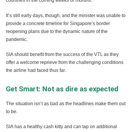
countries in the coming weeks or months.
It’s still early days, though, and the minister was unable to
provide a concrete timeline for Singapore’s border
reopening plans due to the dynamic nature of the
pandemic.
SIA should benefit from the success of the VTL as they
offer a welcome reprieve from the challenging conditions
the airline had faced thus far.
Get Smart: Not as dire as expected
The situation isn’t as bad as the headlines make them out
to be.
SIA has a healthy cash kitty and can tap on additional