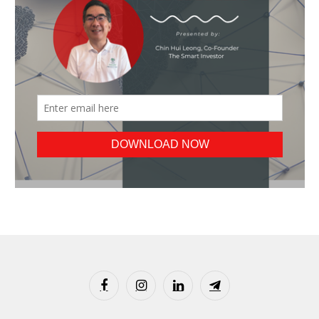
Facebook
Instagram
LinkedIn
Telegram