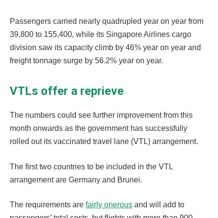
Passengers carried nearly quadrupled year on year from
39,800 to 155,400, while its Singapore Airlines cargo
division saw its capacity climb by 46% year on year and
freight tonnage surge by 56.2% year on year.
VTLs offer a reprieve
The numbers could see further improvement from this
month onwards as the government has successfully
rolled out its vaccinated travel lane (VTL) arrangement.
The first two countries to be included in the VTL
arrangement are Germany and Brunei.
The requirements are
fairly onerous
and will add to
passengers’ total costs, but flights with more than 900