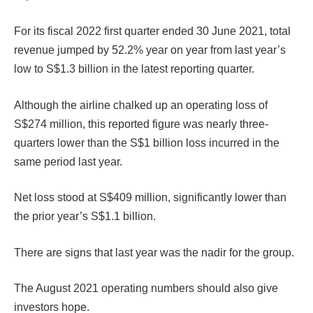
For its fiscal 2022 first quarter ended 30 June 2021, total
revenue jumped by 52.2% year on year from last year’s
low to S$1.3 billion in the latest reporting quarter.
Although the airline chalked up an operating loss of
S$274 million, this reported figure was nearly three-
quarters lower than the S$1 billion loss incurred in the
same period last year.
Net loss stood at S$409 million, significantly lower than
the prior year’s S$1.1 billion.
There are signs that last year was the nadir for the group.
The August 2021 operating numbers should also give
investors hope.