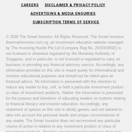
CAREERS
DISCLAIMER & PRIVACY POLICY
ADVERTISING & MEDIA ENQUIRIES
SUBSCRIPTION TERMS OF SERVICE
© 2026 The Smart Investor. All Rights Reserved. The Smart Investor,
thesmartinvestor.com.sg, an investment education website managed
by The Investing Hustle Pte Ltd (Company Reg No. 201933459Z) is
not licensed or otherwise regulated by the Monetary Authority of
Singapore, and in particular, is not licensed or regulated to carry on
business in providing any financial advisory service. Accordingly, any
information provided on this site is meant purely for informational and
investor educational purposes and should not be relied upon as
financial advice. No information is presented with the intention to
induce any reader to buy, sell, or hold a particular investment product
or class of investment products. Rather, the information is presented
for the purpose and intentions of educating readers on matters relating
to financial literacy and investor education. Accordingly, any
statement of opinion on this site is wholly generic and not tailored to
take into account the personal needs and unique circumstances of
any reader. The Smart Investor does not recommend any particular
course of action in relation to any investment product or class of
investment products. Readers are encouraged to exercise their own