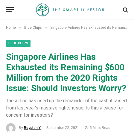
»
»
Home
Blue Chips
Singapore Airlines Has Exhausted its Remaining $600 Million from the 2020 Rights Issue: Should Investors Worry?
BLUE CHIPS
Singapore Airlines Has
Exhausted its Remaining $600
Million from the 2020 Rights
Issue: Should Investors Worry?
The airline has used up the remainder of the cash it raised
from last year's massive rights issue. Is this a cause for
concern for investors?
By
Royston Y.
September 22, 2021
5 Mins Read