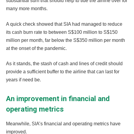
substantial sum that should help to tide the airline over for
many more months.
A quick check showed that SIA had managed to reduce
its cash burn rate to between S$100 million to S$150
million per month, far below the S$350 million per month
at the onset of the pandemic.
As it stands, the stash of cash and lines of credit should
provide a sufficient buffer to the airline that can last for
years if need be.
An improvement in financial and
operating metrics
Meanwhile, SIA’s financial and operating metrics have
improved.