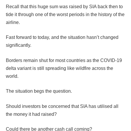
Recall that this huge sum was raised by SIA back then to
tide it through one of the worst periods in the history of the
airline.
Fast forward to today, and the situation hasn’t changed
significantly.
Borders remain shut for most countries as the COVID-19
delta variant is still spreading like wildfire across the
world.
The situation begs the question.
Should investors be concerned that SIA has utilised all
the money it had raised?
Could there be another cash call coming?