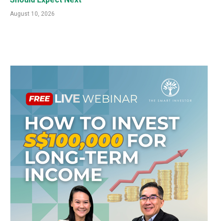
August 10, 2026