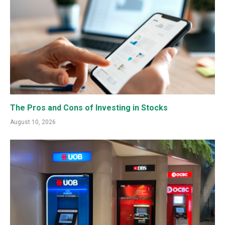
The Pros and Cons of Investing in Stocks
August 10, 2026