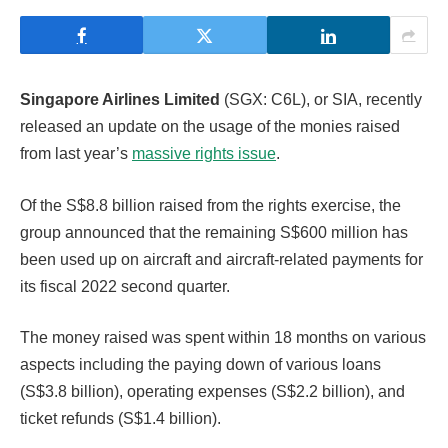
Singapore Airlines Limited
(SGX: C6L), or SIA, recently
released an update on the usage of the monies raised
from last year’s
massive rights issue
.
Of the S$8.8 billion raised from the rights exercise, the
group announced that the remaining S$600 million has
been used up on aircraft and aircraft-related payments for
its fiscal 2022 second quarter.
The money raised was spent within 18 months on various
aspects including the paying down of various loans
(S$3.8 billion), operating expenses (S$2.2 billion), and
ticket refunds (S$1.4 billion).