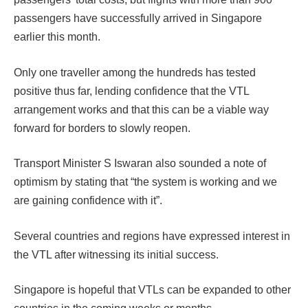
passengers have successfully arrived in Singapore
earlier this month.
Only one traveller among the hundreds has tested
positive thus far, lending confidence that the VTL
arrangement works and that this can be a viable way
forward for borders to slowly reopen.
Transport Minister S Iswaran also sounded a note of
optimism by stating that “the system is working and we
are gaining confidence with it”.
Several countries and regions have expressed interest in
the VTL after witnessing its initial success.
Singapore is hopeful that VTLs can be expanded to other