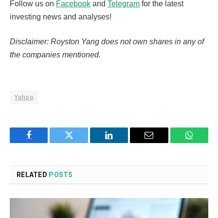
Follow us on
Facebook
and
Telegram
for the latest
investing news and analyses!
Disclaimer: Royston Yang does not own shares in any of
the companies mentioned.
Yahoo
Facebook
Twitter
LinkedIn
Email
WhatsA
RELATED
POSTS