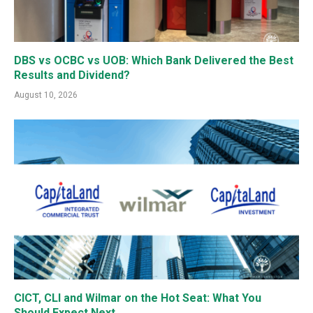
DBS vs OCBC vs UOB: Which Bank Delivered the Best
Results and Dividend?
August 10, 2026
CICT, CLI and Wilmar on the Hot Seat: What You
Should Expect Next