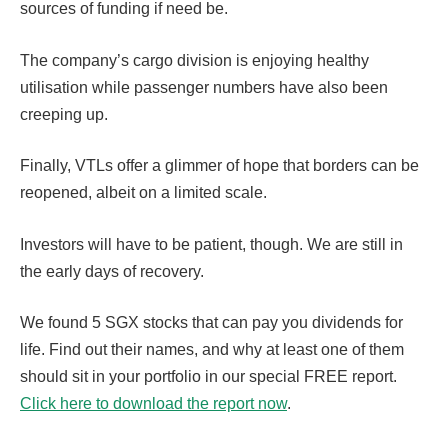
sources of funding if need be.
The company’s cargo division is enjoying healthy
utilisation while passenger numbers have also been
creeping up.
Finally, VTLs offer a glimmer of hope that borders can be
reopened, albeit on a limited scale.
Investors will have to be patient, though. We are still in
the early days of recovery.
We found 5 SGX stocks that can pay you dividends for
life. Find out their names, and why at least one of them
should sit in your portfolio in our special FREE report.
Click here to download the report now
.