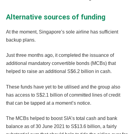
Alternative sources of funding
At the moment, Singapore’s sole airline has sufficient
backup plans.
Just three months ago, it completed the issuance of
additional mandatory convertible bonds (MCBs) that
helped to raise an additional S$6.2 billion in cash.
These funds have yet to be utilised and the group also
has access to S$2.1 billion of committed lines of credit
that can be tapped at a moment’s notice.
The MCBs helped to boost SIA’s total cash and bank
balance as of 30 June 2021 to S$13.6 billion, a fairly