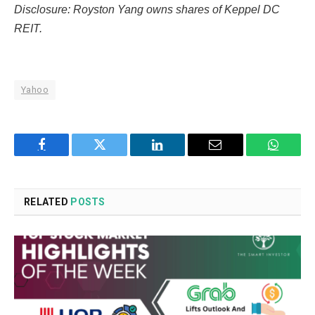
Disclosure: Royston Yang owns shares of Keppel DC
REIT.
Yahoo
Facebook
Twitter
LinkedIn
Email
WhatsA
RELATED
POSTS