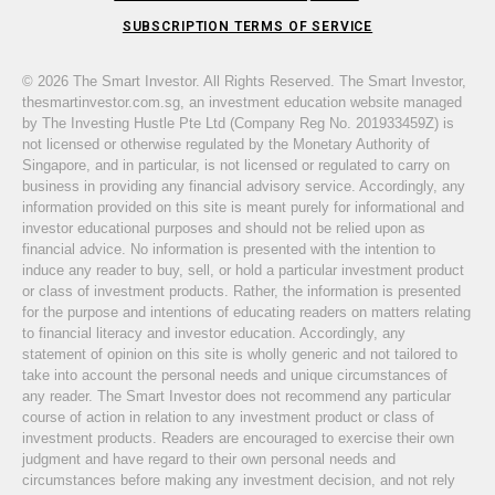
SUBSCRIPTION TERMS OF SERVICE
© 2026 The Smart Investor. All Rights Reserved. The Smart Investor,
thesmartinvestor.com.sg, an investment education website managed
by The Investing Hustle Pte Ltd (Company Reg No. 201933459Z) is
not licensed or otherwise regulated by the Monetary Authority of
Singapore, and in particular, is not licensed or regulated to carry on
business in providing any financial advisory service. Accordingly, any
information provided on this site is meant purely for informational and
investor educational purposes and should not be relied upon as
financial advice. No information is presented with the intention to
induce any reader to buy, sell, or hold a particular investment product
or class of investment products. Rather, the information is presented
for the purpose and intentions of educating readers on matters relating
to financial literacy and investor education. Accordingly, any
statement of opinion on this site is wholly generic and not tailored to
take into account the personal needs and unique circumstances of
any reader. The Smart Investor does not recommend any particular
course of action in relation to any investment product or class of
investment products. Readers are encouraged to exercise their own
judgment and have regard to their own personal needs and
circumstances before making any investment decision, and not rely