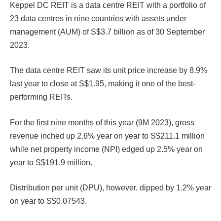
Keppel DC REIT is a data centre REIT with a portfolio of
23 data centres in nine countries with assets under
management (AUM) of S$3.7 billion as of 30 September
2023.
The data centre REIT saw its unit price increase by 8.9%
last year to close at S$1.95, making it one of the best-
performing REITs.
For the first nine months of this year (9M 2023), gross
revenue inched up 2.6% year on year to S$211.1 million
while net property income (NPI) edged up 2.5% year on
year to S$191.9 million.
Distribution per unit (DPU), however, dipped by 1.2% year
on year to S$0.07543.