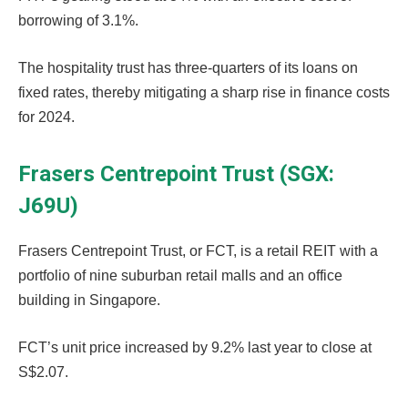
borrowing of 3.1%.
The hospitality trust has three-quarters of its loans on
fixed rates, thereby mitigating a sharp rise in finance costs
for 2024.
Frasers Centrepoint Trust (SGX:
J69U)
Frasers Centrepoint Trust, or FCT, is a retail REIT with a
portfolio of nine suburban retail malls and an office
building in Singapore.
FCT’s unit price increased by 9.2% last year to close at
S$2.07.