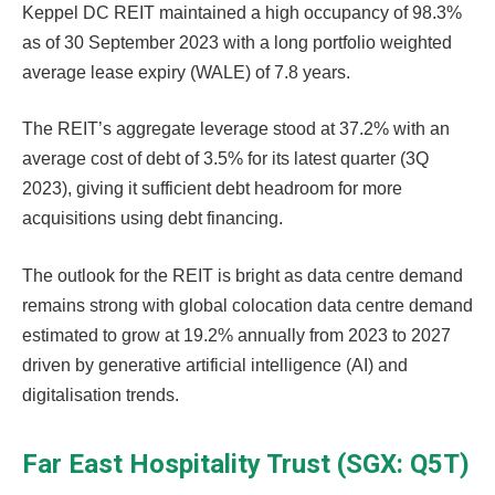
Keppel DC REIT maintained a high occupancy of 98.3%
as of 30 September 2023 with a long portfolio weighted
average lease expiry (WALE) of 7.8 years.
The REIT’s aggregate leverage stood at 37.2% with an
average cost of debt of 3.5% for its latest quarter (3Q
2023), giving it sufficient debt headroom for more
acquisitions using debt financing.
The outlook for the REIT is bright as data centre demand
remains strong with global colocation data centre demand
estimated to grow at 19.2% annually from 2023 to 2027
driven by generative artificial intelligence (AI) and
digitalisation trends.
Far East Hospitality Trust (SGX: Q5T)