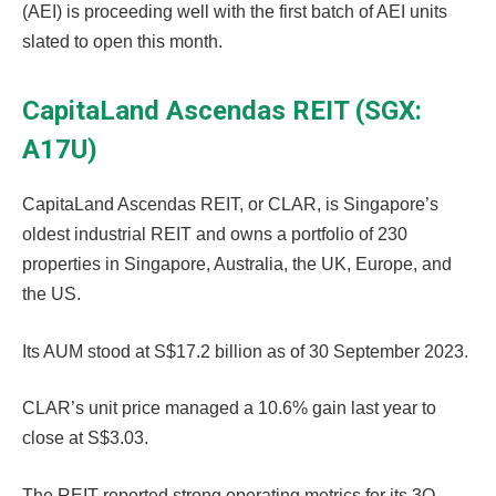
(AEI) is proceeding well with the first batch of AEI units
slated to open this month.
CapitaLand Ascendas REIT (SGX:
A17U)
CapitaLand Ascendas REIT, or CLAR, is Singapore’s
oldest industrial REIT and owns a portfolio of 230
properties in Singapore, Australia, the UK, Europe, and
the US.
Its AUM stood at S$17.2 billion as of 30 September 2023.
CLAR’s unit price managed a 10.6% gain last year to
close at S$3.03.
The REIT reported strong operating metrics for its 3Q