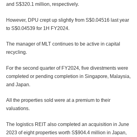
and S$320.1 million, respectively.
However, DPU crept up slightly from S$0.04516 last year
to S$0.04539 for 1H FY2024.
The manager of MLT continues to be active in capital
recycling.
For the second quarter of FY2024, five divestments were
completed or pending completion in Singapore, Malaysia,
and Japan.
All the properties sold were at a premium to their
valuations.
The logistics REIT also completed an acquisition in June
2023 of eight properties worth S$904.4 million in Japan,