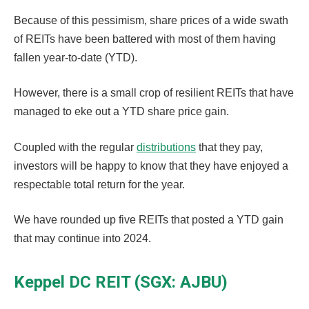
Because of this pessimism, share prices of a wide swath
of REITs have been battered with most of them having
fallen year-to-date (YTD).
However, there is a small crop of resilient REITs that have
managed to eke out a YTD share price gain.
Coupled with the regular
distributions
that they pay,
investors will be happy to know that they have enjoyed a
respectable total return for the year.
We have rounded up five REITs that posted a YTD gain
that may continue into 2024.
Keppel DC REIT (SGX: AJBU)