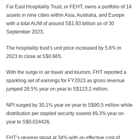
Far East Hospitality Trust, or FEHT, owns a portfolio of 14
assets in nine cities within Asia, Australia, and Europe
with a total AUM of around S$1.93 billion as of 30
September 2023.
The hospitality trust’s unit price increased by 5.6% in
2023 to close at S$0.665.
With the surge in air travel and tourism, FHT reported a
sparkling set of earnings for FY2023 as gross revenue
jumped 28.5% year on year to S$123.2 million.
NPI surged by 30.1% year on year to S$90.5 million while
distribution per stapled security soared 49.3% year on
year to S$0.024426.
FHT’s gearing stood at 34% with an effective cost of