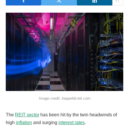
Image credit: keppeldcreit.com
The
REIT sector
has been hit by the twin headwinds of
high
inflation
and surging
interest rates
.