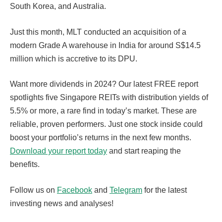
South Korea, and Australia.
Just this month, MLT conducted an acquisition of a
modern Grade A warehouse in India for around S$14.5
million which is accretive to its DPU.
Want more dividends in 2024? Our latest FREE report
spotlights five Singapore REITs with distribution yields of
5.5% or more, a rare find in today’s market. These are
reliable, proven performers. Just one stock inside could
boost your portfolio’s returns in the next few months.
Download your report today
and start reaping the
benefits.
Follow us on
Facebook
and
Telegram
for the latest
investing news and analyses!