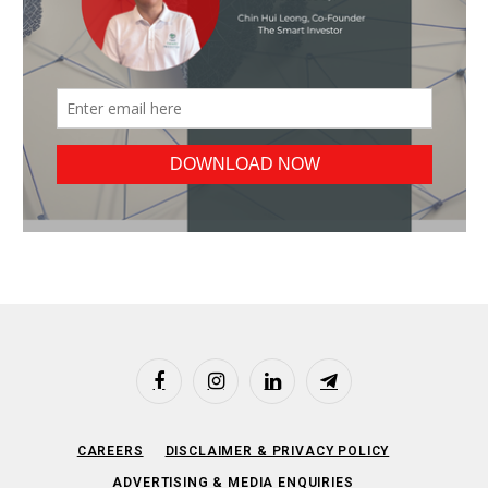
Facebook
Instagram
LinkedIn
Telegram
CAREERS
DISCLAIMER & PRIVACY POLICY
ADVERTISING & MEDIA ENQUIRIES