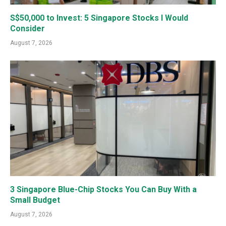
S$50,000 to Invest: 5 Singapore Stocks I Would
Consider
August 7, 2026
3 Singapore Blue-Chip Stocks You Can Buy With a
Small Budget
August 7, 2026