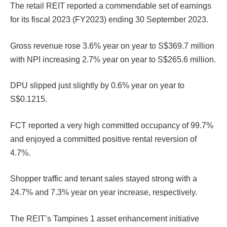
The retail REIT reported a commendable set of earnings
for its fiscal 2023 (FY2023) ending 30 September 2023.
Gross revenue rose 3.6% year on year to S$369.7 million
with NPI increasing 2.7% year on year to S$265.6 million.
DPU slipped just slightly by 0.6% year on year to
S$0.1215.
FCT reported a very high committed occupancy of 99.7%
and enjoyed a committed positive rental reversion of
4.7%.
Shopper traffic and tenant sales stayed strong with a
24.7% and 7.3% year on year increase, respectively.
The REIT’s Tampines 1 asset enhancement initiative