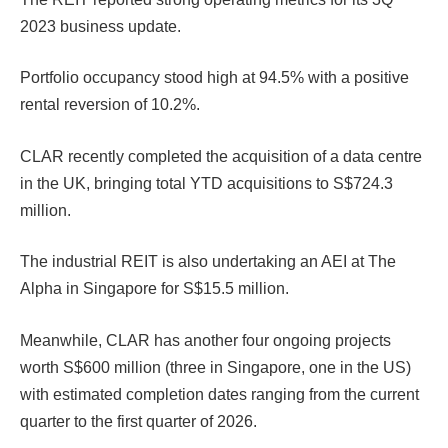
2023 business update.
Portfolio occupancy stood high at 94.5% with a positive
rental reversion of 10.2%.
CLAR recently completed the acquisition of a data centre
in the UK, bringing total YTD acquisitions to S$724.3
million.
The industrial REIT is also undertaking an AEI at The
Alpha in Singapore for S$15.5 million.
Meanwhile, CLAR has another four ongoing projects
worth S$600 million (three in Singapore, one in the US)
with estimated completion dates ranging from the current
quarter to the first quarter of 2026.