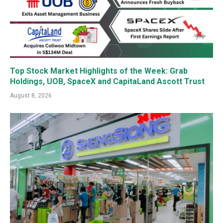
Top Stock Market Highlights of the Week: Grab
Holdings, UOB, SpaceX and CapitaLand Ascott Trust
August 8, 2026