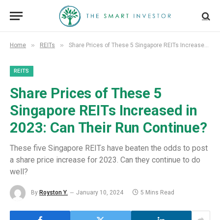
»
»
Home
REITs
Share Prices of These 5 Singapore REITs Increased in 2023: Can Their Run Continue?
REITS
Share Prices of These 5
Singapore REITs Increased in
2023: Can Their Run Continue?
These five Singapore REITs have beaten the odds to post
a share price increase for 2023. Can they continue to do
well?
By
Royston Y.
January 10, 2024
5 Mins Read