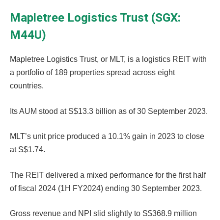
Mapletree Logistics Trust (SGX:
M44U)
Mapletree Logistics Trust, or MLT, is a logistics REIT with
a portfolio of 189 properties spread across eight
countries.
Its AUM stood at S$13.3 billion as of 30 September 2023.
MLT’s unit price produced a 10.1% gain in 2023 to close
at S$1.74.
The REIT delivered a mixed performance for the first half
of fiscal 2024 (1H FY2024) ending 30 September 2023.
Gross revenue and NPI slid slightly to S$368.9 million