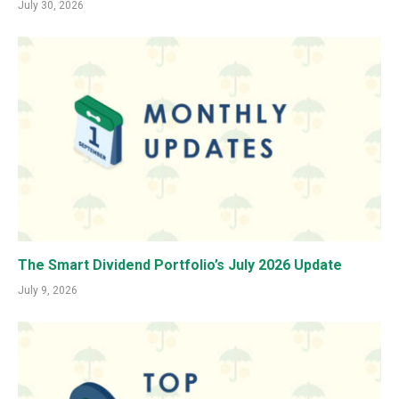
July 30, 2026
The Smart Dividend Portfolio’s July 2026 Update
July 9, 2026