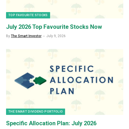
TOP FAVOURITE STOCKS
July 2026 Top Favourite Stocks Now
By
The Smart Investor
July 9, 2026
THE SMART DIVIDEND PORTFOLIO
Specific Allocation Plan: July 2026