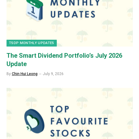
TSDP MONTHLY UPDATES
The Smart Dividend Portfolio’s July 2026
Update
By
Chin Hui Leong
July 9, 2026