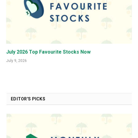
July 2026 Top Favourite Stocks Now
July 9, 2026
EDITOR'S PICKS