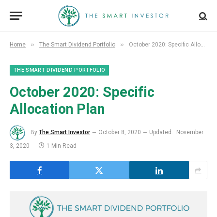
»
»
Home
The Smart Dividend Portfolio
October 2020: Specific Allocation Plan
THE SMART DIVIDEND PORTFOLIO
October 2020: Specific
Allocation Plan
By
The Smart Investor
October 8, 2020
Updated:
November
3, 2020
1 Min Read