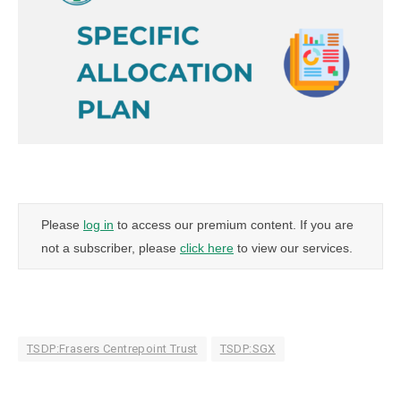
Please
log in
to access our premium content. If you are
not a subscriber, please
click here
to view our services.
TSDP:Frasers Centrepoint Trust
TSDP:SGX