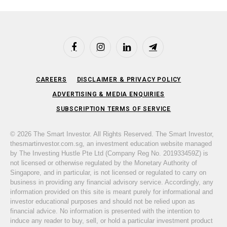
Facebook
Instagram
LinkedIn
Telegram
CAREERS
DISCLAIMER & PRIVACY POLICY
ADVERTISING & MEDIA ENQUIRIES
SUBSCRIPTION TERMS OF SERVICE
© 2026 The Smart Investor. All Rights Reserved. The Smart Investor,
thesmartinvestor.com.sg, an investment education website managed
by The Investing Hustle Pte Ltd (Company Reg No. 201933459Z) is
not licensed or otherwise regulated by the Monetary Authority of
Singapore, and in particular, is not licensed or regulated to carry on
business in providing any financial advisory service. Accordingly, any
information provided on this site is meant purely for informational and
investor educational purposes and should not be relied upon as
financial advice. No information is presented with the intention to
induce any reader to buy, sell, or hold a particular investment product