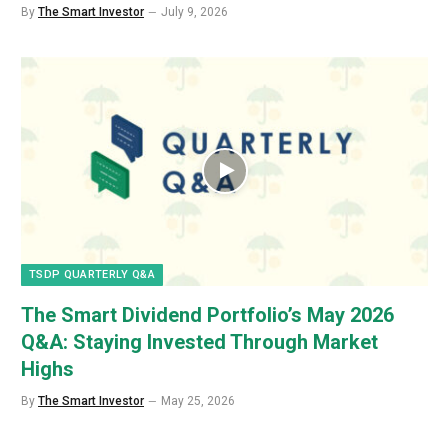
By
The Smart Investor
July 9, 2026
TSDP QUARTERLY Q&A
The Smart Dividend Portfolio’s May 2026
Q&A: Staying Invested Through Market
Highs
By
The Smart Investor
May 25, 2026