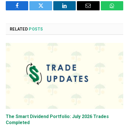
Facebook
Twitter
LinkedIn
Email
WhatsA
RELATED
POSTS
The Smart Dividend Portfolio: July 2026 Trades
Completed