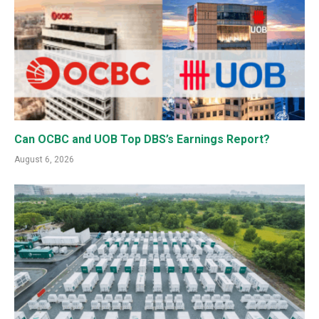
Can OCBC and UOB Top DBS’s Earnings Report?
August 6, 2026