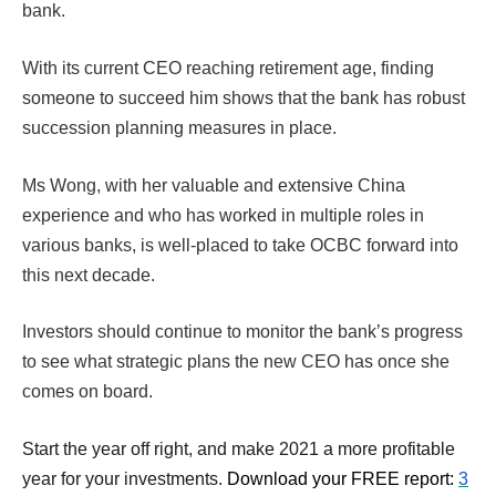
bank.
With its current CEO reaching retirement age, finding
someone to succeed him shows that the bank has robust
succession planning measures in place.
Ms Wong, with her valuable and extensive China
experience and who has worked in multiple roles in
various banks, is well-placed to take OCBC forward into
this next decade.
Investors should continue to monitor the bank’s progress
to see what strategic plans the new CEO has once she
comes on board.
Start the year off right, and make 2021 a more profitable
year for your investments.
Download your FREE report:
3