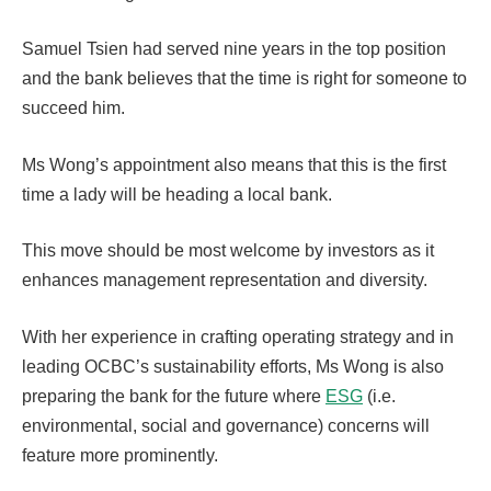
Samuel Tsien had served nine years in the top position
and the bank believes that the time is right for someone to
succeed him.
Ms Wong’s appointment also means that this is the first
time a lady will be heading a local bank.
This move should be most welcome by investors as it
enhances management representation and diversity.
With her experience in crafting operating strategy and in
leading OCBC’s sustainability efforts, Ms Wong is also
preparing the bank for the future where
ESG
(i.e.
environmental, social and governance) concerns will
feature more prominently.