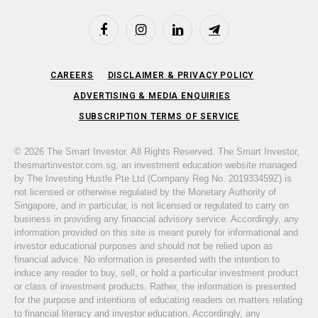
Facebook
Instagram
LinkedIn
Telegram
CAREERS
DISCLAIMER & PRIVACY POLICY
ADVERTISING & MEDIA ENQUIRIES
SUBSCRIPTION TERMS OF SERVICE
© 2026 The Smart Investor. All Rights Reserved. The Smart Investor,
thesmartinvestor.com.sg, an investment education website managed
by The Investing Hustle Pte Ltd (Company Reg No. 201933459Z) is
not licensed or otherwise regulated by the Monetary Authority of
Singapore, and in particular, is not licensed or regulated to carry on
business in providing any financial advisory service. Accordingly, any
information provided on this site is meant purely for informational and
investor educational purposes and should not be relied upon as
financial advice. No information is presented with the intention to
induce any reader to buy, sell, or hold a particular investment product
or class of investment products. Rather, the information is presented
for the purpose and intentions of educating readers on matters relating
to financial literacy and investor education. Accordingly, any