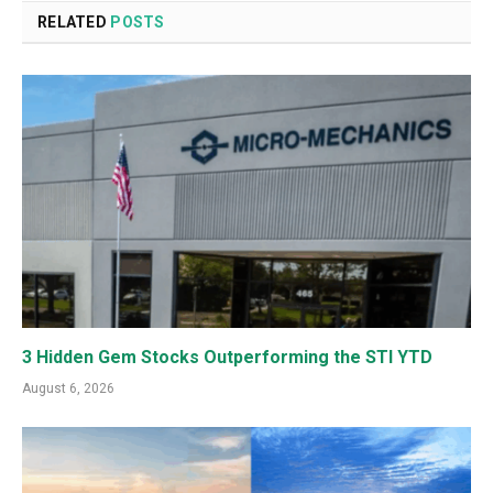
RELATED
POSTS
3 Hidden Gem Stocks Outperforming the STI YTD
August 6, 2026