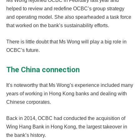
Ms Wong rejoined OCBC in February last year and
helped to review and redefine OCBC’s group strategy
and operating model. She also spearheaded a task force
that worked on the bank’s sustainability efforts.
There is little doubt that Ms Wong will play a big role in
OCBC’s future.
The China connection
It’s noteworthy that Ms Wong’s experience included many
years of working in Hong Kong banks and dealing with
Chinese corporates.
Back in 2014, OCBC had conducted the acquisition of
Wing Hang Bank in Hong Kong, the largest takeover in
the bank’s history.