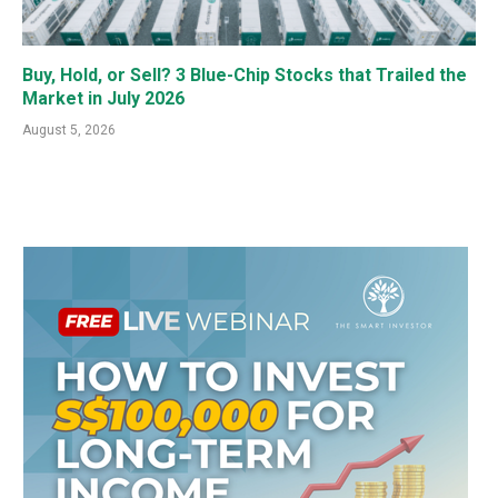
Buy, Hold, or Sell? 3 Blue-Chip Stocks that Trailed the
Market in July 2026
August 5, 2026