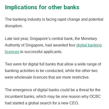
Implications for other banks
The banking industry is facing rapid change and potential
disruption.
Late last year, Singapore’s central bank, the Monetary
Authority of Singapore, had awarded four
digital banking
licences
to successful applicants.
Two were for digital full banks that allow a wide range of
banking activities to be conducted, while the other two
were wholesale licences that are more restrictive.
The emergence of digital banks could be a threat for the
incumbent banks, which may be one reason why OCBC
had started a global search for a new CEO.