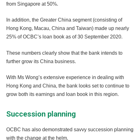
from Singapore at 50%.
In addition, the Greater China segment (consisting of
Hong Kong, Macau, China and Taiwan) made up nearly
25% of OCBC’s loan book as of 30 September 2020.
These numbers clearly show that the bank intends to
further grow its China business.
With Ms Wong’s extensive experience in dealing with
Hong Kong and China, the bank looks set to continue to
grow both its earnings and loan book in this region.
Succession planning
OCBC has also demonstrated savvy succession planning
with the change at the helm.