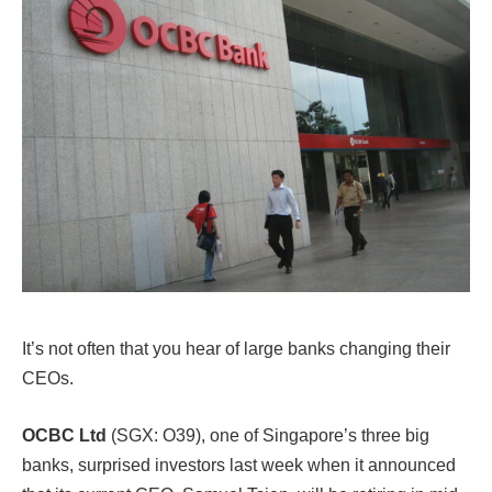
It’s not often that you hear of large banks changing their
CEOs.
OCBC Ltd
(SGX: O39), one of Singapore’s three big
banks, surprised investors last week when it announced