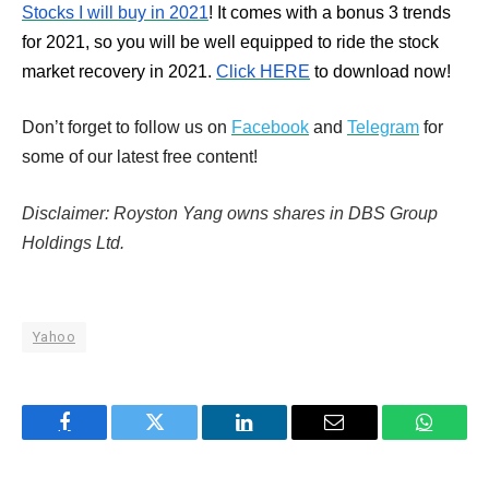
Stocks I will buy in 2021
! It comes with a bonus 3 trends
for 2021, so you will be well equipped to ride the stock
market recovery in 2021.
Click HERE
to download now!
Don’t forget to follow us on
Facebook
and
Telegram
for
some of our latest free content!
Disclaimer: Royston Yang owns shares in DBS Group
Holdings Ltd.
Yahoo
Facebook
Twitter
LinkedIn
Email
WhatsA