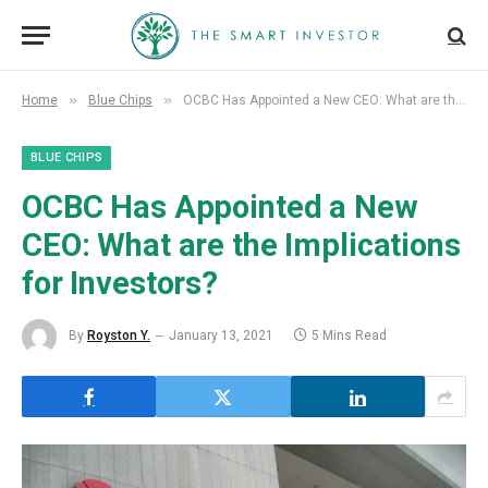
»
»
Home
Blue Chips
OCBC Has Appointed a New CEO: What are the Implications for Investors?
BLUE CHIPS
OCBC Has Appointed a New
CEO: What are the Implications
for Investors?
By
Royston Y.
January 13, 2021
5 Mins Read