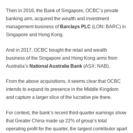
Then in 2016, the Bank of Singapore, OCBC’s private
banking arm, acquired the wealth and investment
management business of
Barclays PLC
(LON: BARC) in
Singapore and Hong Kong.
And in 2017, OCBC bought the retail and wealth
business of the Singapore and Hong Kong arms from
Australia’s
National Australia Bank
(ASX: NAB).
From the above acquisitions, it seems clear that OCBC
intends to expand its presence in the Middle Kingdom
and capture a larger slice of the lucrative pie there.
For context, the bank’s recent third-quarter earnings show
that Greater China made up 22% of group’s total
operating profit for the quarter, the largest contributor apart