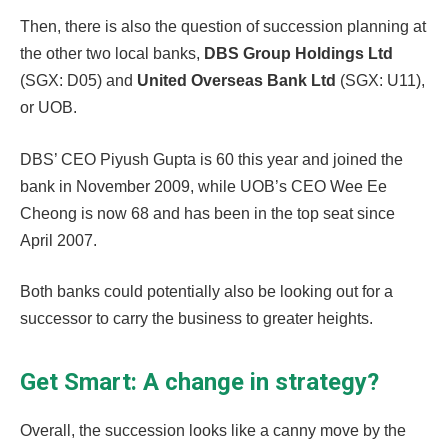
Then, there is also the question of succession planning at
the other two local banks,
DBS Group Holdings Ltd
(SGX: D05) and
United Overseas Bank Ltd
(SGX: U11),
or UOB.
DBS’ CEO Piyush Gupta is 60 this year and joined the
bank in November 2009, while UOB’s CEO Wee Ee
Cheong is now 68 and has been in the top seat since
April 2007.
Both banks could potentially also be looking out for a
successor to carry the business to greater heights.
Get Smart: A change in strategy?
Overall, the succession looks like a canny move by the