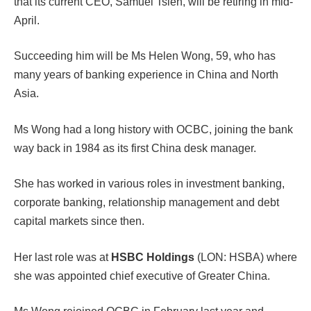
that its current CEO, Samuel Tsien, will be retiring in mid-
April.
Succeeding him will be Ms Helen Wong, 59, who has
many years of banking experience in China and North
Asia.
Ms Wong had a long history with OCBC, joining the bank
way back in 1984 as its first China desk manager.
She has worked in various roles in investment banking,
corporate banking, relationship management and debt
capital markets since then.
Her last role was at
HSBC Holdings
(LON: HSBA) where
she was appointed chief executive of Greater China.