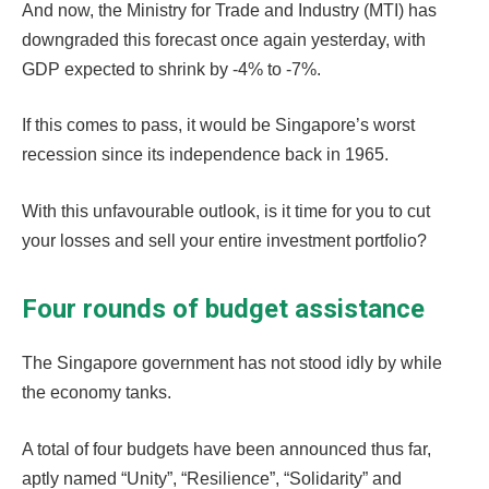
And now, the Ministry for Trade and Industry (MTI) has
downgraded this forecast once again yesterday, with
GDP expected to shrink by -4% to -7%.
If this comes to pass, it would be Singapore’s worst
recession since its independence back in 1965.
With this unfavourable outlook, is it time for you to cut
your losses and sell your entire investment portfolio?
Four rounds of budget assistance
The Singapore government has not stood idly by while
the economy tanks.
A total of four budgets have been announced thus far,
aptly named “Unity”, “Resilience”, “Solidarity” and