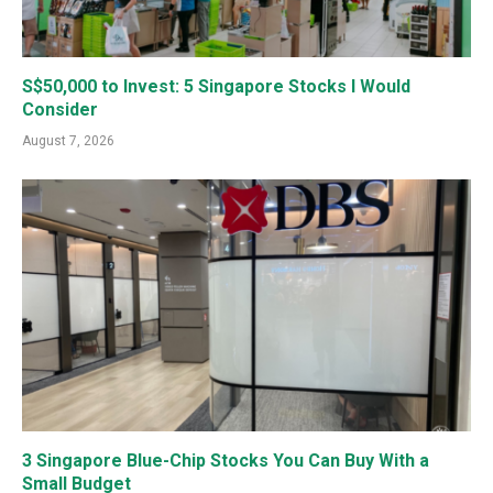
S$50,000 to Invest: 5 Singapore Stocks I Would
Consider
August 7, 2026
3 Singapore Blue-Chip Stocks You Can Buy With a
Small Budget