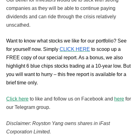
companies as they will be able to continue paying
dividends and can ride through the crisis relatively
unscathed.
Want to know what stocks we like for our portfolio?
See
for yourself now. Simply
CLICK HERE
to scoop up a
FREE copy of our special report. As a bonus, we also
highlight 6 blue chips stocks trading at a 10-year low. But
you will want to hurry – this free report is available for a
brief time only.
Click here
to like and follow us on Facebook and
here
for
our Telegram group.
Disclaimer: Royston Yang owns shares in iFast
Corporation Limited.