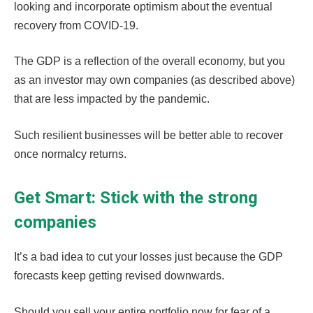
looking and incorporate optimism about the eventual
recovery from COVID-19.
The GDP is a reflection of the overall economy, but you
as an investor may own companies (as described above)
that are less impacted by the pandemic.
Such resilient businesses will be better able to recover
once normalcy returns.
Get Smart: Stick with the strong
companies
It’s a bad idea to cut your losses just because the GDP
forecasts keep getting revised downwards.
Should you sell your entire portfolio now for fear of a