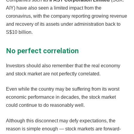
AIY) have also seen a limited impact from the
coronavirus, with the company reporting growing revenue
and recovery of its assets under administration back to
S$10 billion.
No perfect correlation
Investors should also remember that the real economy
and stock market are not perfectly correlated.
Even while the country may be suffering from its worst
economic performance in decades, the stock market
could continue to do reasonably well.
Although this disconnect may defy expectations, the
reason is simple enough — stock markets are forward-