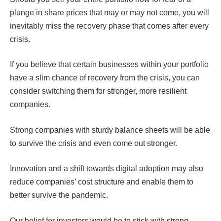
plunge in share prices that may or may not come, you will
inevitably miss the recovery phase that comes after every
crisis.
If you believe that certain businesses within your portfolio
have a slim chance of recovery from the crisis, you can
consider switching them for stronger, more resilient
companies.
Strong companies with sturdy balance sheets will be able
to survive the crisis and even come out stronger.
Innovation and a shift towards digital adoption may also
reduce companies’ cost structure and enable them to
better survive the pandemic.
Our belief for investors would be to stick with strong