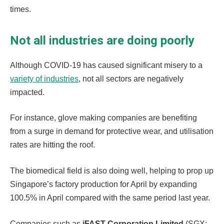
times.
Not all industries are doing poorly
Although COVID-19 has caused significant misery to a
variety of industries
, not all sectors are negatively
impacted.
For instance, glove making companies are benefiting
from a surge in demand for protective wear, and utilisation
rates are hitting the roof.
The biomedical field is also doing well, helping to prop up
Singapore’s factory production for April by expanding
100.5% in April compared with the same period last year.
Companies such as
iFAST Corporation Limited
(SGX: