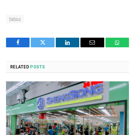
Yahoo
Facebook
Twitter
LinkedIn
Email
WhatsA
RELATED
POSTS