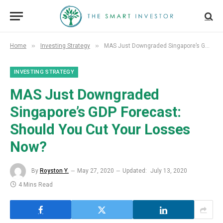
»
»
Home
Investing Strategy
MAS Just Downgraded Singapore’s GDP Forecast: Should You Cut Your Losses Now?
INVESTING STRATEGY
MAS Just Downgraded
Singapore’s GDP Forecast:
Should You Cut Your Losses
Now?
By
Royston Y.
May 27, 2020
Updated:
July 13, 2020
4 Mins Read