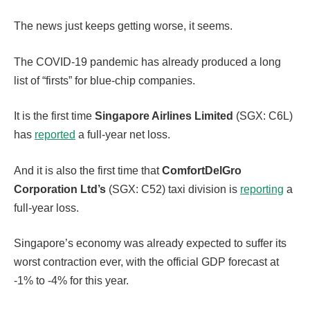
The news just keeps getting worse, it seems.
The COVID-19 pandemic has already produced a long
list of “firsts” for blue-chip companies.
It is the first time
Singapore Airlines Limited
(SGX: C6L)
has
reported
a full-year net loss.
And it is also the first time that
ComfortDelGro
Corporation Ltd’s
(SGX: C52) taxi division is
reporting
a
full-year loss.
Singapore’s economy was already expected to suffer its
worst contraction ever, with the official GDP forecast at
-1% to -4% for this year.