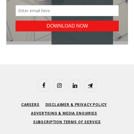
Facebook
Instagram
LinkedIn
Telegram
CAREERS
DISCLAIMER & PRIVACY POLICY
ADVERTISING & MEDIA ENQUIRIES
SUBSCRIPTION TERMS OF SERVICE