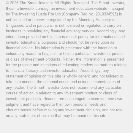
© 2026 The Smart Investor. All Rights Reserved. The Smart Investor,
thesmartinvestor.com.sg, an investment education website managed
by The Investing Hustle Pte Ltd (Company Reg No. 201933459Z) is
not licensed or otherwise regulated by the Monetary Authority of
Singapore, and in particular, is not licensed or regulated to carry on
business in providing any financial advisory service. Accordingly, any
information provided on this site is meant purely for informational and
investor educational purposes and should not be relied upon as
financial advice. No information is presented with the intention to
induce any reader to buy, sell, or hold a particular investment product
or class of investment products. Rather, the information is presented
for the purpose and intentions of educating readers on matters relating
to financial literacy and investor education. Accordingly, any
statement of opinion on this site is wholly generic and not tailored to
take into account the personal needs and unique circumstances of
any reader. The Smart Investor does not recommend any particular
course of action in relation to any investment product or class of
investment products. Readers are encouraged to exercise their own
judgment and have regard to their own personal needs and
circumstances before making any investment decision, and not rely
on any statement of opinion that may be found on this site.