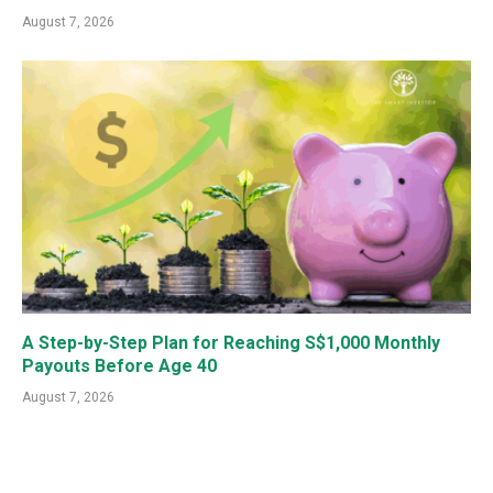
August 7, 2026
A Step-by-Step Plan for Reaching S$1,000 Monthly
Payouts Before Age 40
August 7, 2026