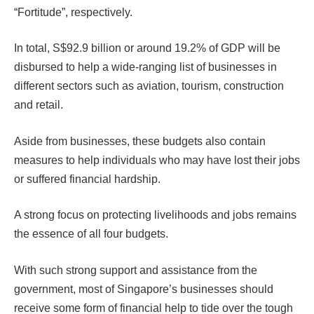
“Fortitude”, respectively.
In total, S$92.9 billion or around 19.2% of GDP will be
disbursed to help a wide-ranging list of businesses in
different sectors such as aviation, tourism, construction
and retail.
Aside from businesses, these budgets also contain
measures to help individuals who may have lost their jobs
or suffered financial hardship.
A strong focus on protecting livelihoods and jobs remains
the essence of all four budgets.
With such strong support and assistance from the
government, most of Singapore’s businesses should
receive some form of financial help to tide over the tough