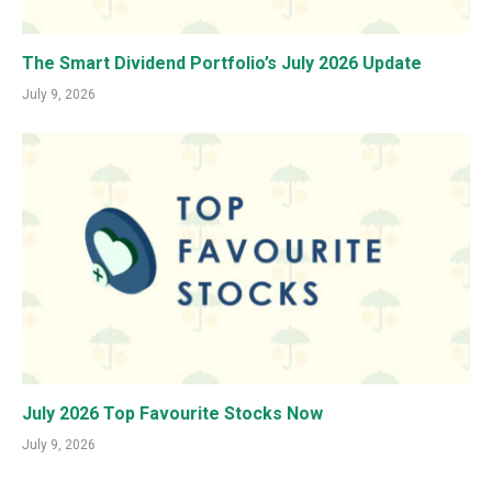
The Smart Dividend Portfolio’s July 2026 Update
July 9, 2026
July 2026 Top Favourite Stocks Now
July 9, 2026