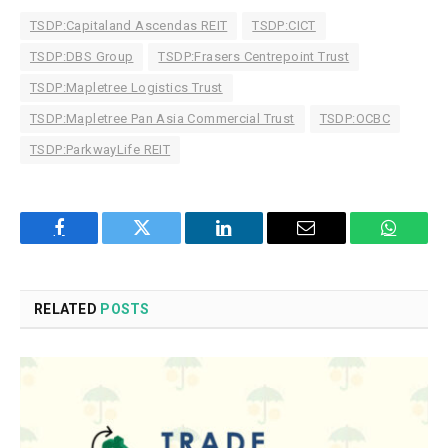
TSDP:Capitaland Ascendas REIT
TSDP:CICT
TSDP:DBS Group
TSDP:Frasers Centrepoint Trust
TSDP:Mapletree Logistics Trust
TSDP:Mapletree Pan Asia Commercial Trust
TSDP:OCBC
TSDP:ParkwayLife REIT
Facebook
Twitter
LinkedIn
Email
WhatsA
RELATED
POSTS