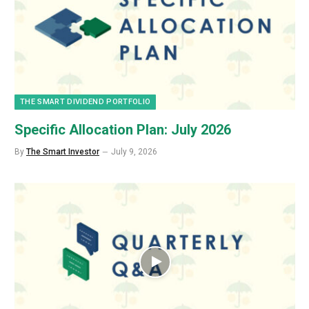
THE SMART DIVIDEND PORTFOLIO
Specific Allocation Plan: July 2026
By
The Smart Investor
July 9, 2026