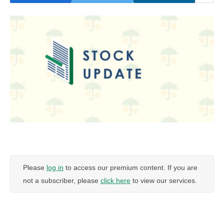
Please
log in
to access our premium content. If you are
not a subscriber, please
click here
to view our services.