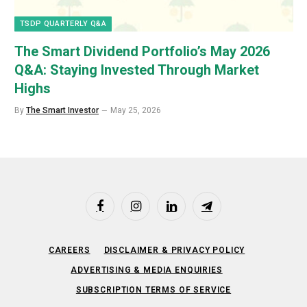
TSDP QUARTERLY Q&A
The Smart Dividend Portfolio’s May 2026
Q&A: Staying Invested Through Market
Highs
By
The Smart Investor
May 25, 2026
Facebook
Instagram
LinkedIn
Telegram
CAREERS
DISCLAIMER & PRIVACY POLICY
ADVERTISING & MEDIA ENQUIRIES
SUBSCRIPTION TERMS OF SERVICE