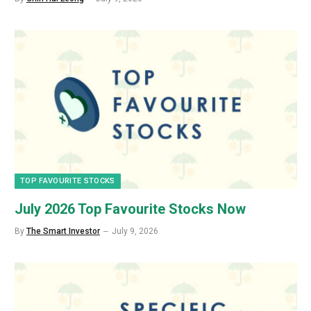
TOP FAVOURITE STOCKS
July 2026 Top Favourite Stocks Now
By
The Smart Investor
July 9, 2026