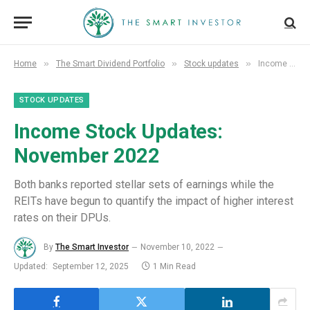
»
»
»
Home
The Smart Dividend Portfolio
Stock updates
Income Stock Updates: November 2022
STOCK UPDATES
Income Stock Updates:
November 2022
Both banks reported stellar sets of earnings while the
REITs have begun to quantify the impact of higher interest
rates on their DPUs.
By
The Smart Investor
November 10, 2022
Updated:
September 12, 2025
1 Min Read