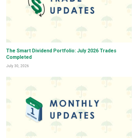
The Smart Dividend Portfolio: July 2026 Trades
Completed
July 30, 2026