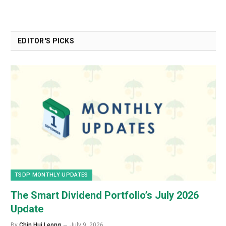
EDITOR'S PICKS
TSDP MONTHLY UPDATES
The Smart Dividend Portfolio’s July 2026
Update
By
Chin Hui Leong
July 9, 2026