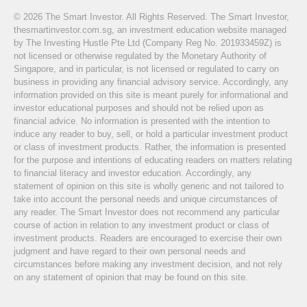
© 2026 The Smart Investor. All Rights Reserved. The Smart Investor,
thesmartinvestor.com.sg, an investment education website managed
by The Investing Hustle Pte Ltd (Company Reg No. 201933459Z) is
not licensed or otherwise regulated by the Monetary Authority of
Singapore, and in particular, is not licensed or regulated to carry on
business in providing any financial advisory service. Accordingly, any
information provided on this site is meant purely for informational and
investor educational purposes and should not be relied upon as
financial advice. No information is presented with the intention to
induce any reader to buy, sell, or hold a particular investment product
or class of investment products. Rather, the information is presented
for the purpose and intentions of educating readers on matters relating
to financial literacy and investor education. Accordingly, any
statement of opinion on this site is wholly generic and not tailored to
take into account the personal needs and unique circumstances of
any reader. The Smart Investor does not recommend any particular
course of action in relation to any investment product or class of
investment products. Readers are encouraged to exercise their own
judgment and have regard to their own personal needs and
circumstances before making any investment decision, and not rely
on any statement of opinion that may be found on this site.