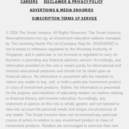
CAREERS
DISCLAIMER & PRIVACY POLICY
ADVERTISING & MEDIA ENQUIRIES
SUBSCRIPTION TERMS OF SERVICE
© 2026 The Smart Investor. All Rights Reserved. The Smart Investor,
thesmartinvestor.com.sg, an investment education website managed
by The Investing Hustle Pte Ltd (Company Reg No. 201933459Z) is
not licensed or otherwise regulated by the Monetary Authority of
Singapore, and in particular, is not licensed or regulated to carry on
business in providing any financial advisory service. Accordingly, any
information provided on this site is meant purely for informational and
investor educational purposes and should not be relied upon as
financial advice. No information is presented with the intention to
induce any reader to buy, sell, or hold a particular investment product
or class of investment products. Rather, the information is presented
for the purpose and intentions of educating readers on matters relating
to financial literacy and investor education. Accordingly, any
statement of opinion on this site is wholly generic and not tailored to
take into account the personal needs and unique circumstances of
any reader. The Smart Investor does not recommend any particular
course of action in relation to any investment product or class of
investment products. Readers are encouraged to exercise their own