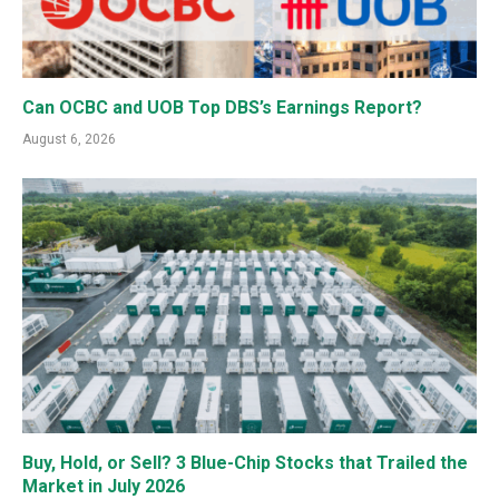
Can OCBC and UOB Top DBS’s Earnings Report?
August 6, 2026
Buy, Hold, or Sell? 3 Blue-Chip Stocks that Trailed the
Market in July 2026