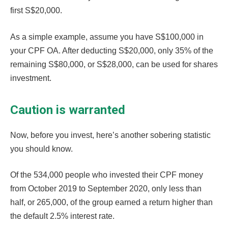
first S$20,000.
As a simple example, assume you have S$100,000 in
your CPF OA. After deducting S$20,000, only 35% of the
remaining S$80,000, or S$28,000, can be used for shares
investment.
Caution is warranted
Now, before you invest, here’s another sobering statistic
you should know.
Of the 534,000 people who invested their CPF money
from October 2019 to September 2020, only less than
half, or 265,000, of the group earned a return higher than
the default 2.5% interest rate.