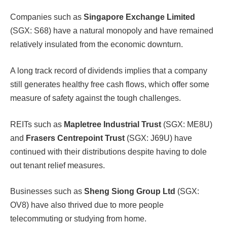
Companies such as
Singapore Exchange Limited
(SGX: S68) have a natural monopoly and have remained
relatively insulated from the economic downturn.
A long track record of dividends implies that a company
still generates healthy free cash flows, which offer some
measure of safety against the tough challenges.
REITs such as
Mapletree Industrial Trust
(SGX: ME8U)
and
Frasers Centrepoint Trust
(SGX: J69U) have
continued with their distributions despite having to dole
out tenant relief measures.
Businesses such as
Sheng Siong Group Ltd
(SGX:
OV8) have also thrived due to more people
telecommuting or studying from home.