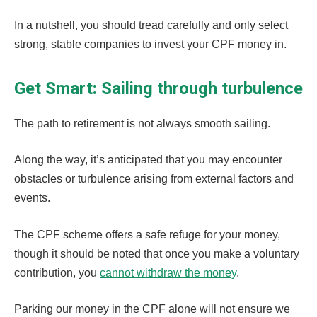
In a nutshell, you should tread carefully and only select
strong, stable companies to invest your CPF money in.
Get Smart: Sailing through turbulence
The path to retirement is not always smooth sailing.
Along the way, it’s anticipated that you may encounter
obstacles or turbulence arising from external factors and
events.
The CPF scheme offers a safe refuge for your money,
though it should be noted that once you make a voluntary
contribution, you
cannot withdraw the money
.
Parking our money in the CPF alone will not ensure we