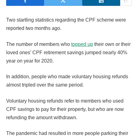
Two startling statistics regarding the CPF scheme were
reported two months ago.
The number of members who
topped up
their own or their
loved ones’ CPF retirement savings jumped nearly 40%
year on year for 2020.
In addition, people who made voluntary housing refunds
almost tripled over the same period.
Voluntary housing refunds refer to members who used
CPF savings to pay for their property, but who are now
refunding the amount withdrawn.
The pandemic had resulted in more people parking their