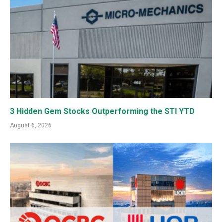
3 Hidden Gem Stocks Outperforming the STI YTD
August 6, 2026