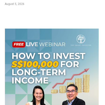
August 5, 2026