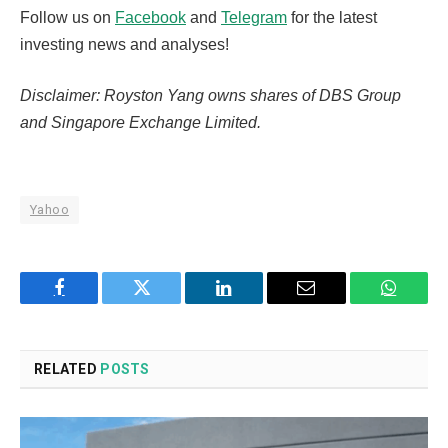
Follow us on
Facebook
and
Telegram
for the latest
investing news and analyses!
Disclaimer: Royston Yang owns shares of DBS Group
and Singapore Exchange Limited.
Yahoo
Facebook
Twitter
LinkedIn
Email
WhatsA
RELATED
POSTS