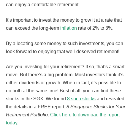
can enjoy a comfortable retirement.
It’s important to invest the money to grow it at a rate that
can exceed the long-term
inflation
rate of 2% to 3%.
By allocating some money to such investments, you can
look forward to enjoying that well-deserved retirement!
Are you investing for your retirement? If so, that’s a smart
move. But there’s a big problem. Most investors think it’s
either dividends or growth. When in fact, it’s possible to
do both at the same time! Best of all, you can find these
stocks in the SGX. We found
8 such stocks
and revealed
the details in a FREE report,
8 Singapore Stocks for Your
Retirement Portfolio
.
Click here to download the report
today.