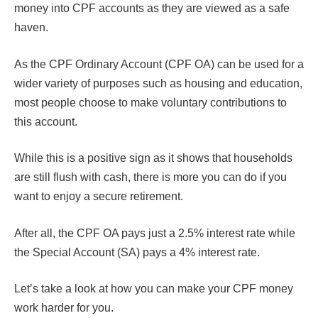
money into CPF accounts as they are viewed as a safe
haven.
As the CPF Ordinary Account (CPF OA) can be used for a
wider variety of purposes such as housing and education,
most people choose to make voluntary contributions to
this account.
While this is a positive sign as it shows that households
are still flush with cash, there is more you can do if you
want to enjoy a secure retirement.
After all, the CPF OA pays just a 2.5% interest rate while
the Special Account (SA) pays a 4% interest rate.
Let’s take a look at how you can make your CPF money
work harder for you.