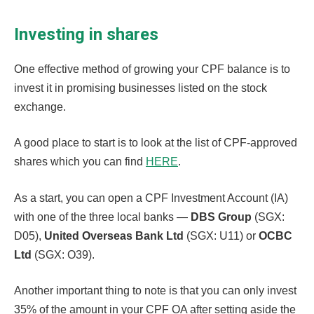
Investing in shares
One effective method of growing your CPF balance is to
invest it in promising businesses listed on the stock
exchange.
A good place to start is to look at the list of CPF-approved
shares which you can find
HERE
.
As a start, you can open a CPF Investment Account (IA)
with one of the three local banks —
DBS Group
(SGX:
D05),
United Overseas Bank Ltd
(SGX: U11) or
OCBC
Ltd
(SGX: O39).
Another important thing to note is that you can only invest
35% of the amount in your CPF OA after setting aside the