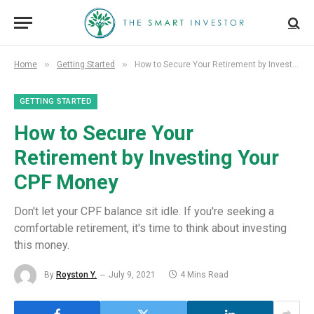
»
»
Home
Getting Started
How to Secure Your Retirement by Investing Your CPF Money
GETTING STARTED
How to Secure Your
Retirement by Investing Your
CPF Money
Don't let your CPF balance sit idle. If you're seeking a
comfortable retirement, it's time to think about investing
this money.
By
Royston Y.
July 9, 2021
4 Mins Read