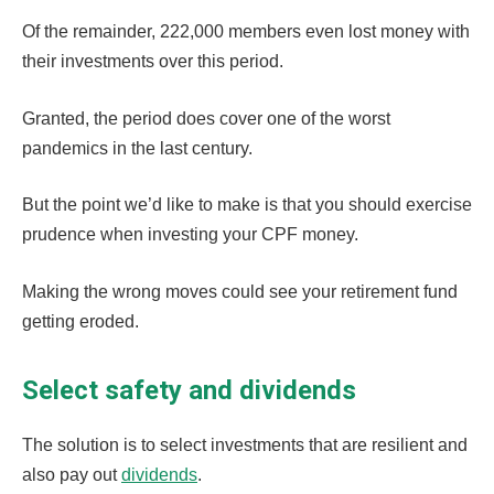
Of the remainder, 222,000 members even lost money with
their investments over this period.
Granted, the period does cover one of the worst
pandemics in the last century.
But the point we’d like to make is that you should exercise
prudence when investing your CPF money.
Making the wrong moves could see your retirement fund
getting eroded.
Select safety and dividends
The solution is to select investments that are resilient and
also pay out
dividends
.