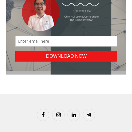
Facebook
Instagram
LinkedIn
Telegram