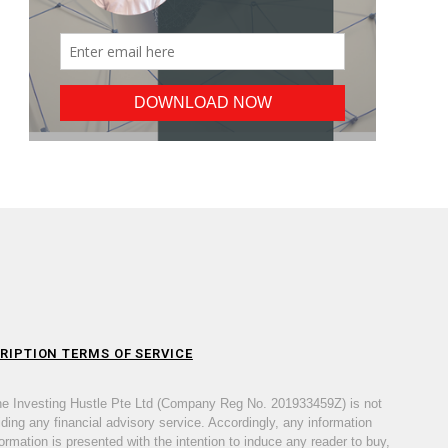
RIPTION TERMS OF SERVICE
he Investing Hustle Pte Ltd (Company Reg No. 201933459Z) is not
iding any financial advisory service. Accordingly, any information
ormation is presented with the intention to induce any reader to buy,