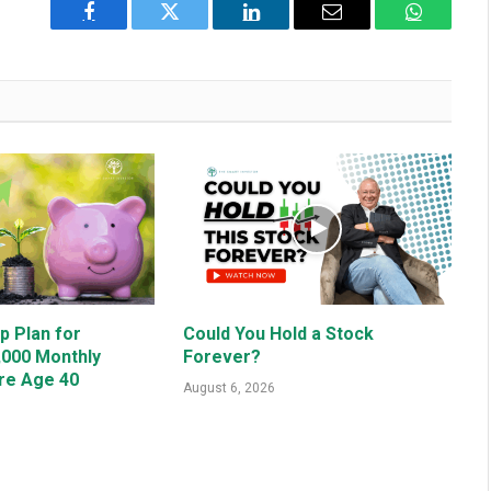
Facebook
Twitter
LinkedIn
Email
WhatsAp
p Plan for
Could You Hold a Stock
,000 Monthly
Forever?
re Age 40
August 6, 2026