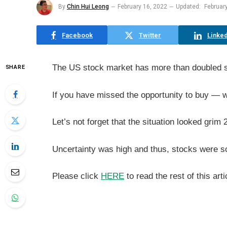
By
Chin Hui Leong
February 16, 2022
Updated:
Februar
Facebook
Twitter
Linked
The US stock market has more than doubled 
SHARE
If you have missed the opportunity to buy — w
Let’s not forget that the situation looked gri
Uncertainty was high and thus, stocks were so
Please click
HERE
to read the rest of this arti