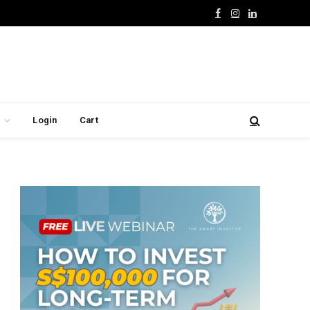
Facebook
Instagram
LinkedIn
Login
Cart