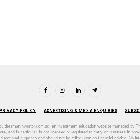
Facebook
Instagram
LinkedIn
Telegram
 PRIVACY POLICY
ADVERTISING & MEDIA ENQUIRIES
SUBSC
or, thesmartinvestor.com.sg, an investment education website managed by T
e, and in particular, is not licensed or regulated to carry on business in prov
 educational purposes and should not be relied upon as financial advice. No inf