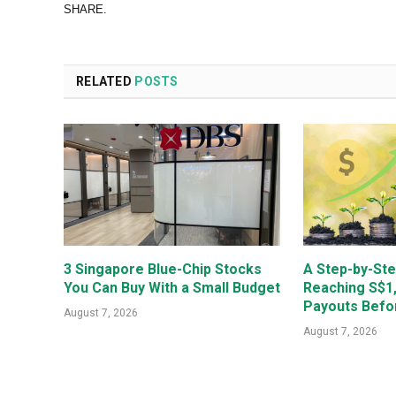
SHARE.
RELATED
POSTS
3 Singapore Blue-Chip Stocks
A Step-by-Ste
You Can Buy With a Small Budget
Reaching S$1
Payouts Befo
August 7, 2026
August 7, 2026