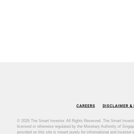
CAREERS
DISCLAIMER &
© 2026 The Smart Investor. All Rights Reserved. The Smart Invest
licensed or otherwise regulated by the Monetary Authority of Singapor
provided on this site is meant purely for informational and investor