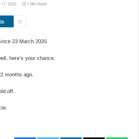
y 17, 2022
1 Min Read
In
since 23 March 2020.
ell, here’s your chance.
m 22 months ago.
ld off.
cle.