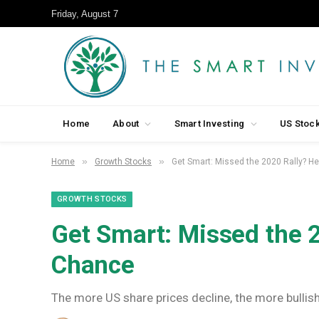
Friday, August 7
Home
About
Smart Investing
US Stoc
»
»
Home
Growth Stocks
Get Smart: Missed the 2020 Rally? H
GROWTH STOCKS
Get Smart: Missed the 2
Chance
The more US share prices decline, the more bullis