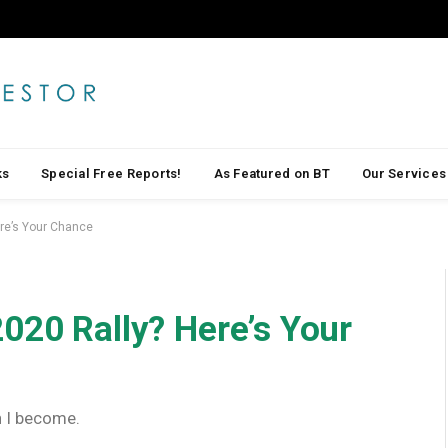
ks
Special Free Reports!
As Featured on BT
Our Services
ere’s Your Chance
020 Rally? Here’s Your
h I become.