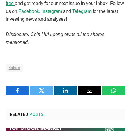
free
and get ready for our next issue in your inbox. Follow
us on
Facebook
,
Instagram
and
Telegram
for the latest
investing news and analyses!
Disclosure: Chin Hui Leong owns all the shares
mentioned.
Yahoo
Facebook
Twitter
LinkedIn
Email
WhatsA
RELATED
POSTS