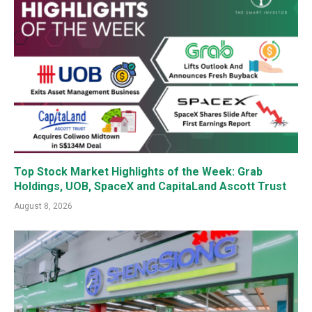
Top Stock Market Highlights of the Week: Grab
Holdings, UOB, SpaceX and CapitaLand Ascott Trust
August 8, 2026