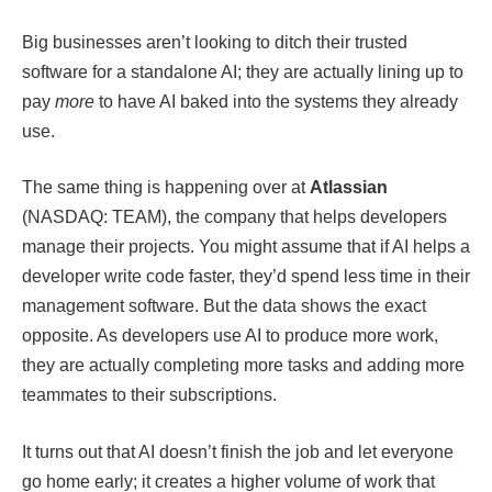
Big businesses aren’t looking to ditch their trusted
software for a standalone AI; they are actually lining up to
pay
more
to have AI baked into the systems they already
use.
The same thing is happening over at
Atlassian
(NASDAQ: TEAM), the company that helps developers
manage their projects. You might assume that if AI helps a
developer write code faster, they’d spend less time in their
management software. But the data shows the exact
opposite. As developers use AI to produce more work,
they are actually completing more tasks and adding more
teammates to their subscriptions.
It turns out that AI doesn’t finish the job and let everyone
go home early; it creates a higher volume of work that