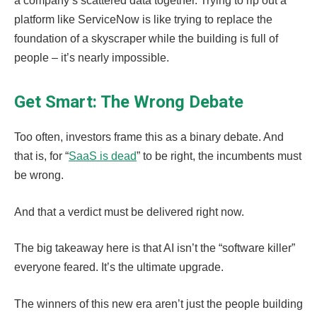
a company’s scattered data together. Trying to rip out a
platform like ServiceNow is like trying to replace the
foundation of a skyscraper while the building is full of
people – it’s nearly impossible.
Get Smart: The Wrong Debate
Too often, investors frame this as a binary debate. And
that is, for “
SaaS is dead
” to be right, the incumbents must
be wrong.
And that a verdict must be delivered right now.
The big takeaway here is that AI isn’t the “software killer”
everyone feared. It’s the ultimate upgrade.
The winners of this new era aren’t just the people building