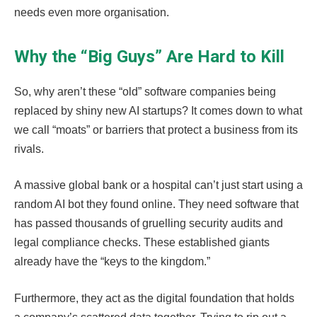
needs even more organisation.
Why the “Big Guys” Are Hard to Kill
So, why aren’t these “old” software companies being
replaced by shiny new AI startups? It comes down to what
we call “moats” or barriers that protect a business from its
rivals.
A massive global bank or a hospital can’t just start using a
random AI bot they found online. They need software that
has passed thousands of gruelling security audits and
legal compliance checks. These established giants
already have the “keys to the kingdom.”
Furthermore, they act as the digital foundation that holds