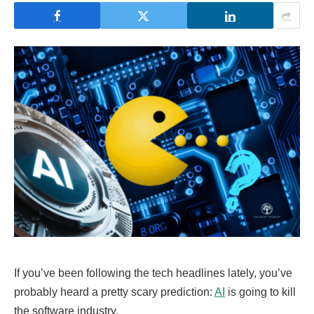
If you’ve been following the tech headlines lately, you’ve
probably heard a pretty scary prediction:
AI
is going to kill
the software industry.