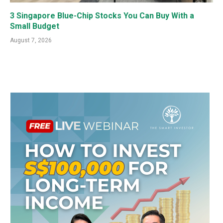
3 Singapore Blue-Chip Stocks You Can Buy With a
Small Budget
August 7, 2026