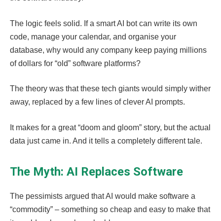
The logic feels solid. If a smart AI bot can write its own
code, manage your calendar, and organise your
database, why would any company keep paying millions
of dollars for “old” software platforms?
The theory was that these tech giants would simply wither
away, replaced by a few lines of clever AI prompts.
It makes for a great “doom and gloom” story, but the actual
data just came in. And it tells a completely different tale.
The Myth: AI Replaces Software
The pessimists argued that AI would make software a
“commodity” – something so cheap and easy to make that