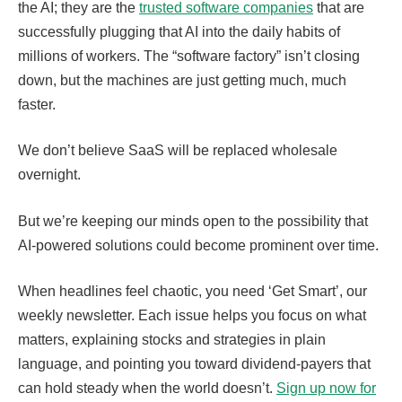
the AI; they are the
trusted software companies
that are
successfully plugging that AI into the daily habits of
millions of workers. The “software factory” isn’t closing
down, but the machines are just getting much, much
faster.
We don’t believe SaaS will be replaced wholesale
overnight.
But we’re keeping our minds open to the possibility that
AI-powered solutions could become prominent over time.
When headlines feel chaotic, you need ‘Get Smart’, our
weekly newsletter. Each issue helps you focus on what
matters, explaining stocks and strategies in plain
language, and pointing you toward dividend-payers that
can hold steady when the world doesn’t.
Sign up now for