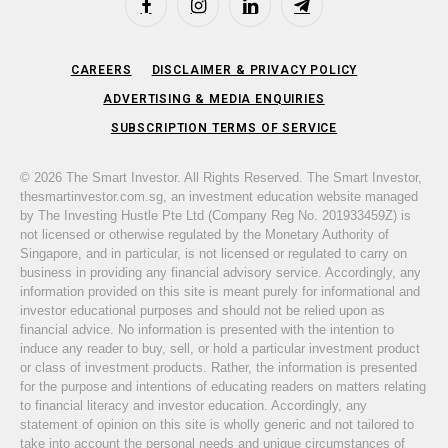
Facebook
Instagram
LinkedIn
Telegram
CAREERS
DISCLAIMER & PRIVACY POLICY
ADVERTISING & MEDIA ENQUIRIES
SUBSCRIPTION TERMS OF SERVICE
© 2026 The Smart Investor. All Rights Reserved. The Smart Investor,
thesmartinvestor.com.sg, an investment education website managed
by The Investing Hustle Pte Ltd (Company Reg No. 201933459Z) is
not licensed or otherwise regulated by the Monetary Authority of
Singapore, and in particular, is not licensed or regulated to carry on
business in providing any financial advisory service. Accordingly, any
information provided on this site is meant purely for informational and
investor educational purposes and should not be relied upon as
financial advice. No information is presented with the intention to
induce any reader to buy, sell, or hold a particular investment product
or class of investment products. Rather, the information is presented
for the purpose and intentions of educating readers on matters relating
to financial literacy and investor education. Accordingly, any
statement of opinion on this site is wholly generic and not tailored to
take into account the personal needs and unique circumstances of