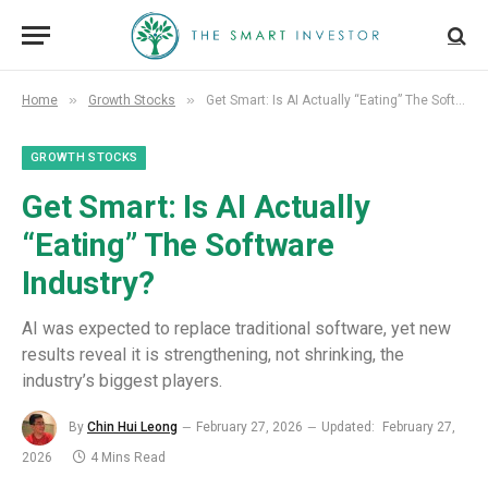
»
»
Home
Growth Stocks
Get Smart: Is AI Actually “Eating” The Software Industry?
GROWTH STOCKS
Get Smart: Is AI Actually
“Eating” The Software
Industry?
AI was expected to replace traditional software, yet new
results reveal it is strengthening, not shrinking, the
industry’s biggest players.
By
Chin Hui Leong
February 27, 2026
Updated:
February 27,
2026
4 Mins Read