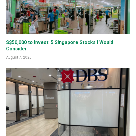
S$50,000 to Invest: 5 Singapore Stocks I Would
Consider
August 7, 2026