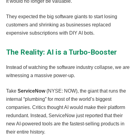
it would no longer be valuable.
They expected the big software giants to start losing
customers and shrinking as businesses replaced
expensive subscriptions with DIY AI bots.
The Reality: AI is a Turbo-Booster
Instead of watching the software industry collapse, we are
witnessing a massive power-up.
Take
ServiceNow
(NYSE: NOW), the giant that runs the
internal “plumbing” for most of the world’s biggest
companies. Critics thought AI would make their platform
redundant. Instead, ServiceNow just reported that their
new AI-powered tools are the fastest-selling products in
their entire history.