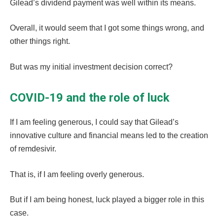
Gilead’s dividend payment was well within its means.
Overall, it would seem that I got some things wrong, and
other things right.
But was my initial investment decision correct?
COVID-19 and the role of luck
If I am feeling generous, I could say that Gilead’s
innovative culture and financial means led to the creation
of remdesivir.
That is, if I am feeling overly generous.
But if I am being honest, luck played a bigger role in this
case.