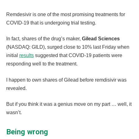
Remdesivir is one of the most promising treatments for
COVID-19 that is undergoing trial testing.
In fact, shares of the drug’s maker,
Gilead Sciences
(NASDAQ: GILD), surged close to 10% last Friday when
initial
results
suggested that COVID-19 patients were
responding well to the treatment.
I happen to own shares of Gilead before remdisivir was
revealed.
But if you think it was a genius move on my part … well, it
wasn’t.
Being wrong