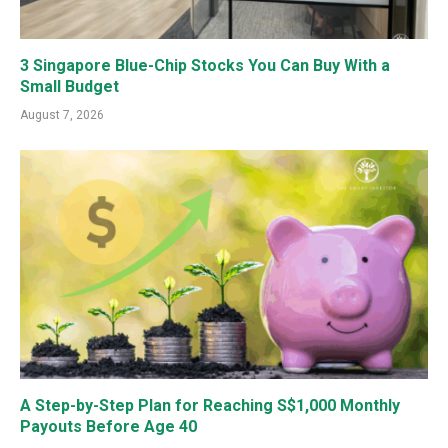
3 Singapore Blue-Chip Stocks You Can Buy With a
Small Budget
August 7, 2026
A Step-by-Step Plan for Reaching S$1,000 Monthly
Payouts Before Age 40