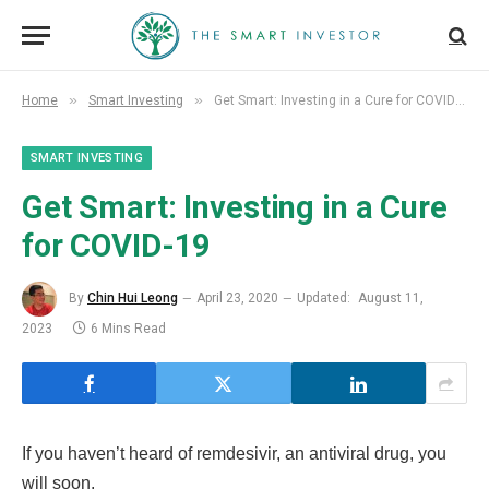
»
»
Home
Smart Investing
Get Smart: Investing in a Cure for COVID-19
SMART INVESTING
Get Smart: Investing in a Cure
for COVID-19
By
Chin Hui Leong
April 23, 2020
Updated:
August 11,
2023
6 Mins Read
If you haven’t heard of remdesivir, an antiviral drug, you
will soon.