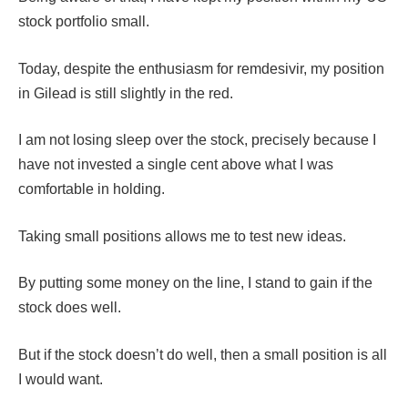
stock portfolio small.
Today, despite the enthusiasm for remdesivir, my position
in Gilead is still slightly in the red.
I am not losing sleep over the stock, precisely because I
have not invested a single cent above what I was
comfortable in holding.
Taking small positions allows me to test new ideas.
By putting some money on the line, I stand to gain if the
stock does well.
But if the stock doesn’t do well, then a small position is all
I would want.