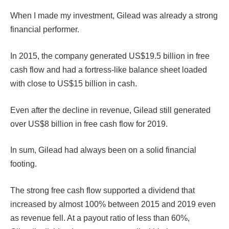
When I made my investment, Gilead was already a strong
financial performer.
In 2015, the company generated US$19.5 billion in free
cash flow and had a fortress-like balance sheet loaded
with close to US$15 billion in cash.
Even after the decline in revenue, Gilead still generated
over US$8 billion in free cash flow for 2019.
In sum, Gilead had always been on a solid financial
footing.
The strong free cash flow supported a dividend that
increased by almost 100% between 2015 and 2019 even
as revenue fell. At a payout ratio of less than 60%,