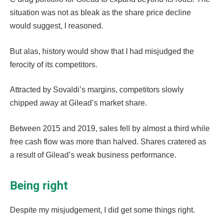
situation was not as bleak as the share price decline
would suggest, I reasoned.
But alas, history would show that I had misjudged the
ferocity of its competitors.
Attracted by Sovaldi’s margins, competitors slowly
chipped away at Gilead’s market share.
Between 2015 and 2019, sales fell by almost a third while
free cash flow was more than halved. Shares cratered as
a result of Gilead’s weak business performance.
Being right
Despite my misjudgement, I did get some things right.