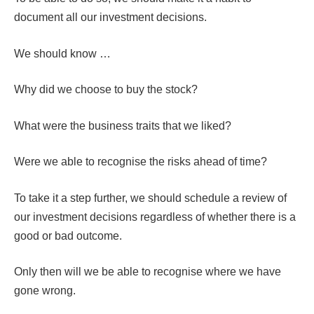
document all our investment decisions.
We should know …
Why did we choose to buy the stock?
What were the business traits that we liked?
Were we able to recognise the risks ahead of time?
To take it a step further, we should schedule a review of
our investment decisions regardless of whether there is a
good or bad outcome.
Only then will we be able to recognise where we have
gone wrong.