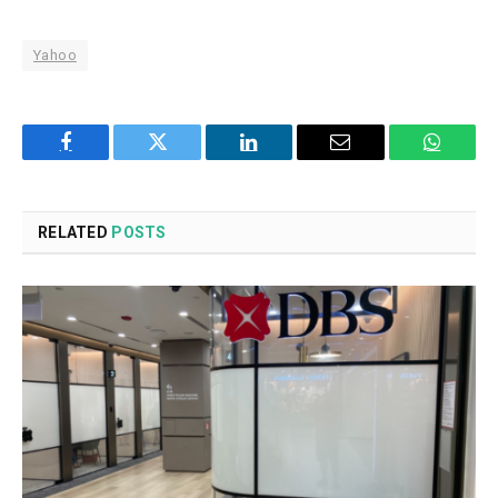
Yahoo
Facebook
Twitter
LinkedIn
Email
WhatsA
RELATED
POSTS