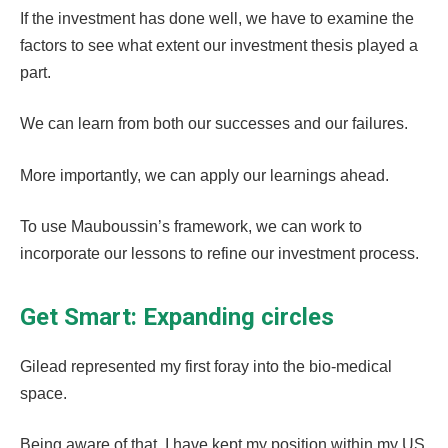
If the investment has done well, we have to examine the
factors to see what extent our investment thesis played a
part.
We can learn from both our successes and our failures.
More importantly, we can apply our learnings ahead.
To use Mauboussin’s framework, we can work to
incorporate our lessons to refine our investment process.
Get Smart: Expanding circles
Gilead represented my first foray into the bio-medical
space.
Being aware of that, I have kept my position within my US