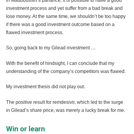
In Mauboussin’s parlance, it is possible to have a good
investment process and yet suffer from a bad break and
lose money. At the same time, we shouldn’t be too happy
if there was a good investment outcome based on a
flawed investment process.
So, going back to my Gilead investment …
With the benefit of hindsight, I can conclude that my
understanding of the company’s competitors was flawed.
My investment thesis did not play out.
The positive result for remdesivir, which led to the surge
in Gilead’s share price, was merely a lucky break for me.
Win or learn