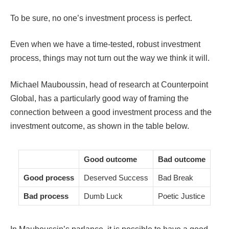
To be sure, no one’s investment process is perfect.
Even when we have a time-tested, robust investment
process, things may not turn out the way we think it will.
Michael Mauboussin, head of research at Counterpoint
Global, has a particularly good way of framing the
connection between a good investment process and the
investment outcome, as shown in the table below.
Good outcome
Bad outcome
Good process
Deserved Success
Bad Break
Bad process
Dumb Luck
Poetic Justice