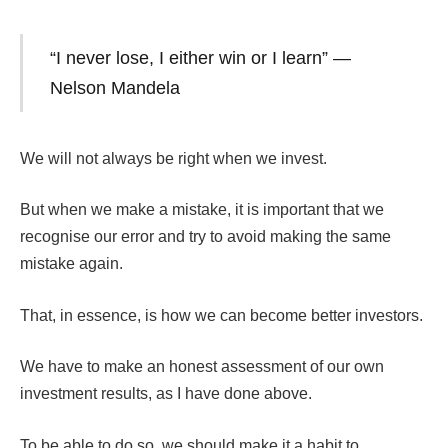
“I never lose, I either win or I learn” —
Nelson Mandela
We will not always be right when we invest.
But when we make a mistake, it is important that we
recognise our error and try to avoid making the same
mistake again.
That, in essence, is how we can become better investors.
We have to make an honest assessment of our own
investment results, as I have done above.
To be able to do so, we should make it a habit to