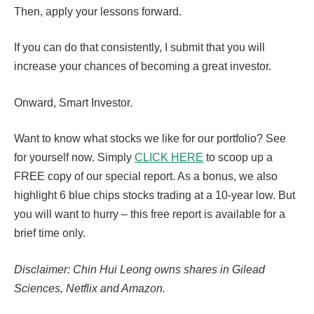
Then, apply your lessons forward.
If you can do that consistently, I submit that you will
increase your chances of becoming a great investor.
Onward, Smart Investor.
Want to know what stocks we like for our portfolio? See
for yourself now. Simply
CLICK HERE
to scoop up a
FREE copy of our special report. As a bonus, we also
highlight 6 blue chips stocks trading at a 10-year low. But
you will want to hurry – this free report is available for a
brief time only.
Disclaimer: Chin Hui Leong owns shares in Gilead
Sciences, Netflix and Amazon.