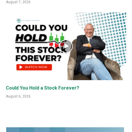
August 7, 2026
Could You Hold a Stock Forever?
August 6, 2026