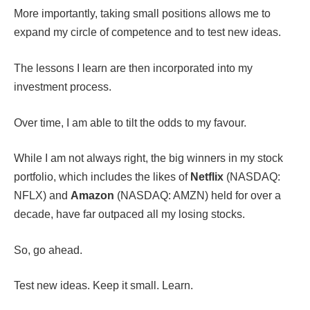
More importantly, taking small positions allows me to
expand my circle of competence and to test new ideas.
The lessons I learn are then incorporated into my
investment process.
Over time, I am able to tilt the odds to my favour.
While I am not always right, the big winners in my stock
portfolio, which includes the likes of
Netflix
(NASDAQ:
NFLX) and
Amazon
(NASDAQ: AMZN) held for over a
decade, have far outpaced all my losing stocks.
So, go ahead.
Test new ideas. Keep it small. Learn.