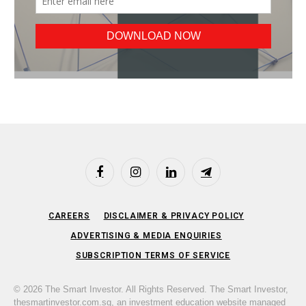
Facebook
Instagram
LinkedIn
Telegram
CAREERS
DISCLAIMER & PRIVACY POLICY
ADVERTISING & MEDIA ENQUIRIES
SUBSCRIPTION TERMS OF SERVICE
© 2026 The Smart Investor. All Rights Reserved. The Smart Investor,
thesmartinvestor.com.sg, an investment education website managed