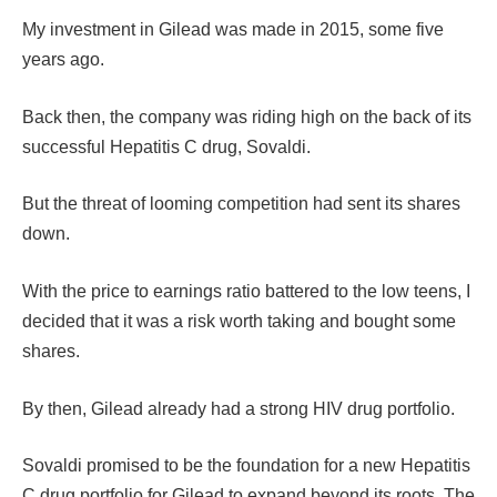
My investment in Gilead was made in 2015, some five
years ago.
Back then, the company was riding high on the back of its
successful Hepatitis C drug, Sovaldi.
But the threat of looming competition had sent its shares
down.
With the price to earnings ratio battered to the low teens, I
decided that it was a risk worth taking and bought some
shares.
By then, Gilead already had a strong HIV drug portfolio.
Sovaldi promised to be the foundation for a new Hepatitis
C drug portfolio for Gilead to expand beyond its roots. The