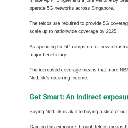
In late April, Singtel and a joint venture by 
operate 5G networks across Singapore.
The telcos are required to provide 5G coverag
scale up to nationwide coverage by 2025.
As spending for 5G ramps up for new infrastru
major beneficiary.
The increased coverage means that more NBAP 
NetLink’s recurring income.
Get Smart: An indirect exposur
Buying NetLink is akin to buying a slice of our
Gaining this exposure through telcos means that