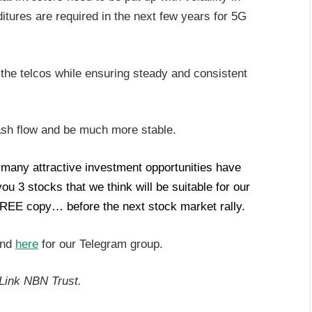
itures are required in the next few years for 5G
 the telcos while ensuring steady and consistent
ash flow and be much more stable.
, many attractive investment opportunities have
 3 stocks that we think will be suitable for our
REE copy… before the next stock market rally.
and
here
for our Telegram group.
Link NBN Trust.