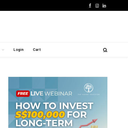
Facebook
Instagram
LinkedIn
Login
Cart