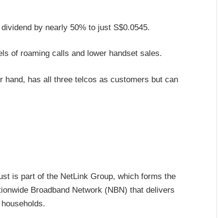
l dividend by nearly 50% to just S$0.0545.
els of roaming calls and lower handset sales.
 hand, has all three telcos as customers but can
t is part of the NetLink Group, which forms the
tionwide Broadband Network (NBN) that delivers
 households.