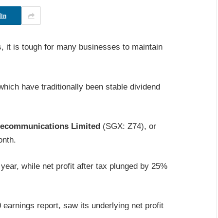
In
, it is tough for many businesses to maintain
ich have traditionally been stable dividend
lecommunications Limited
(SGX: Z74), or
onth.
ear, while net profit after tax plunged by 25%
0 earnings report, saw its underlying net profit