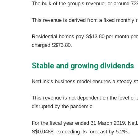
The bulk of the group’s revenue, or around 73
This revenue is derived from a fixed monthly r
Residential homes pay S$13.80 per month per
charged S$73.80.
Stable and growing dividends
NetLink’s business model ensures a steady st
This revenue is not dependent on the level of
disrupted by the pandemic.
For the fiscal year ended 31 March 2019, NetLi
S$0.0488, exceeding its forecast by 5.2%.