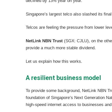
declined by 13% year on year.
Singapore’s largest telco also slashed its fina
Telcos are feeling the pressure from lower lev
NetLink NBN Trust
(SGX: CJLU), on the other
provide a much more stable dividend.
Let us explain how this works.
A resilient business model
To provide some background, NetLink NBN Trus
foundation of Singapore’s Next Generation Na
high-speed internet access to businesses and