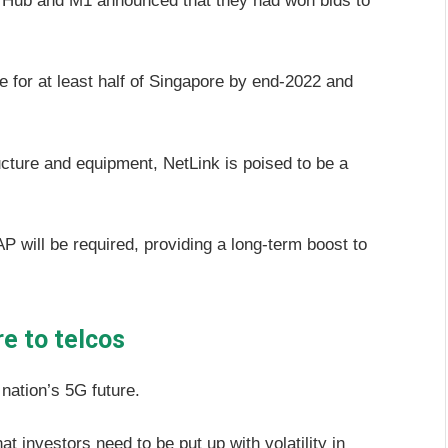
StarHub and M1 announced that they had won bids to
e for at least half of Singapore by end-2022 and
cture and equipment, NetLink is poised to be a
will be required, providing a long-term boost to
e to telcos
 nation’s 5G future.
 investors need to be put up with volatility in