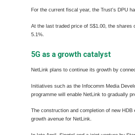
For the current fiscal year, the Trust’s DPU h
At the last traded price of S$1.00, the shares 
5.1%.
5G as a growth catalyst
NetLink plans to continue its growth by connec
Initiatives such as the Infocomm Media Deve
programme will enable NetLink to gradually p
The construction and completion of new HDB 
growth avenue for NetLink.