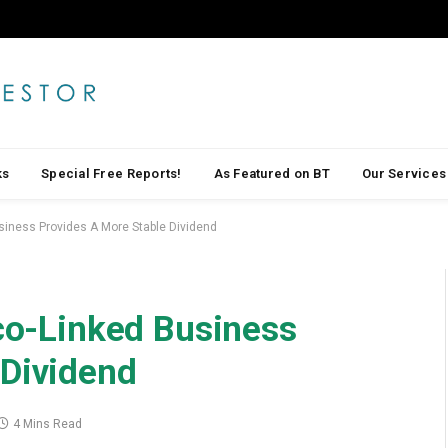
ks
Special Free Reports!
As Featured on BT
Our Services
usiness Provides A More Stable Dividend
lco-Linked Business
 Dividend
4 Mins Read