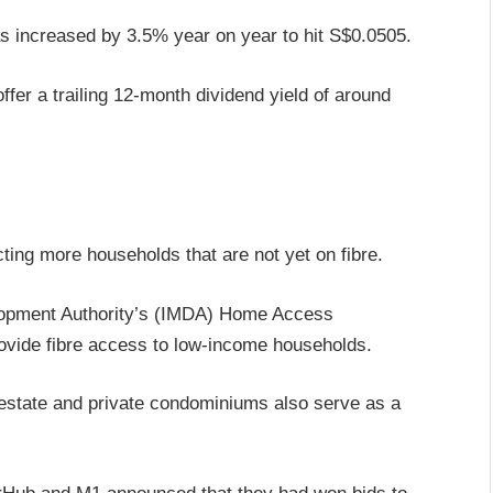
as increased by 3.5% year on year to hit S$0.0505.
offer a trailing 12-month dividend yield of around
ting more households that are not yet on fibre.
lopment Authority’s (IMDA) Home Access
rovide fibre access to low-income households.
estate and private condominiums also serve as a