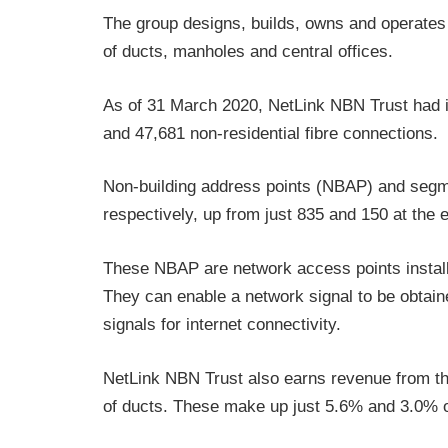
The group designs, builds, owns and operates 
of ducts, manholes and central offices.
As of 31 March 2020, NetLink NBN Trust had ins
and 47,681 non-residential fibre connections.
Non-building address points (NBAP) and segme
respectively, up from just 835 and 150 at the e
These NBAP are network access points install
They can enable a network signal to be obtaine
signals for internet connectivity.
NetLink NBN Trust also earns revenue from the 
of ducts. These make up just 5.6% and 3.0% o