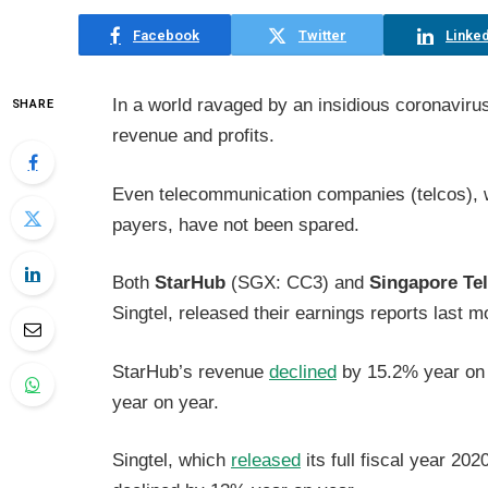
Facebook
Twitter
Linked
In a world ravaged by an insidious coronavirus
SHARE
revenue and profits.
Even telecommunication companies (telcos), wh
payers, have not been spared.
Both
StarHub
(SGX: CC3) and
Singapore Te
Singtel, released their earnings reports last m
StarHub’s revenue
declined
by 15.2% year on y
year on year.
Singtel, which
released
its full fiscal year 202