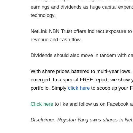
earnings and dividends as huge capital expend
technology.
NetLink NBN Trust offers indirect exposure to
revenue and cash flow.
Dividends should also move in tandem with c
With share prices battered to multi-year lows
emerged. In a special FREE report, we show you
portfolio. Simply
click here
to scoop up your F
Click here
to like and follow us on Facebook 
Disclaimer: Royston Yang owns shares in Net