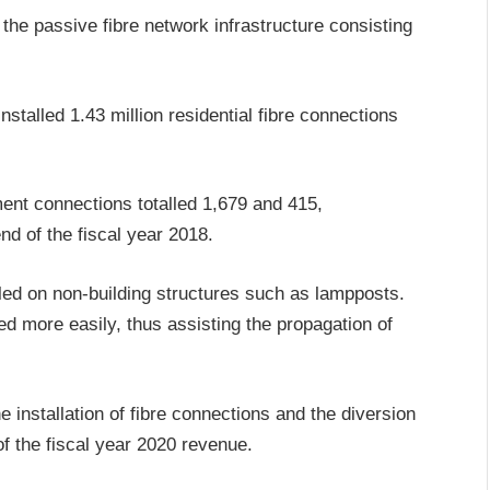
the passive fibre network infrastructure consisting
talled 1.43 million residential fibre connections
nt connections totalled 1,679 and 415,
nd of the fiscal year 2018.
ed on non-building structures such as lampposts.
d more easily, thus assisting the propagation of
installation of fibre connections and the diversion
f the fiscal year 2020 revenue.