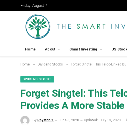
Friday, August 7
Home
About
Smart Investing
US Stoc
»
»
Home
Dividend Stocks
Forget Singtel: This Telco-Linked B
DIVIDEND STOCKS
Forget Singtel: This Te
Provides A More Stable
By
Royston Y.
June 5, 2020
Updated:
July 13, 2020