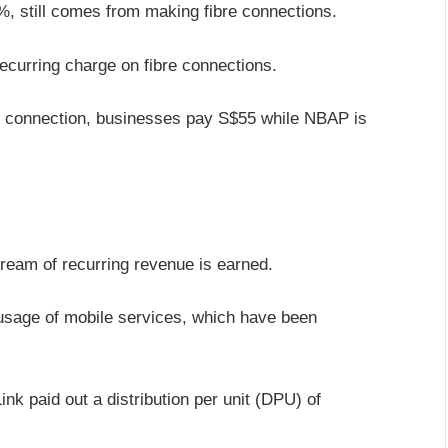
%, still comes from making fibre connections.
ecurring charge on fibre connections.
 connection, businesses pay S$55 while NBAP is
ream of recurring revenue is earned.
 usage of mobile services, which have been
nk paid out a distribution per unit (DPU) of