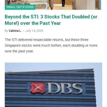
SMALL CAP STOCKS
Beyond the STI: 3 Stocks That Doubled (or
More!) over the Past Year
By
Calvina L.
July 14, 2026
The STI delivered respectable returns, but these three
Singapore stocks went much further, each doubling or more
over the past year.