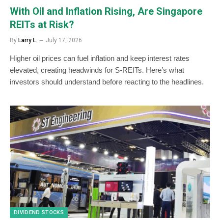
With Oil and Inflation Rising, Are Singapore
REITs at Risk?
By
Larry L.
July 17, 2026
Higher oil prices can fuel inflation and keep interest rates
elevated, creating headwinds for S-REITs. Here’s what
investors should understand before reacting to the headlines.
DIVIDEND STOCKS