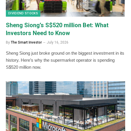
DIVIDEND STOCKS
Sheng Siong’s S$520 million Bet: What
Investors Need to Know
By
The Smart Investor
July 16, 2026
Sheng Siong just broke ground on the biggest investment in its
history. Here’s why the supermarket operator is spending
S$520 million now.