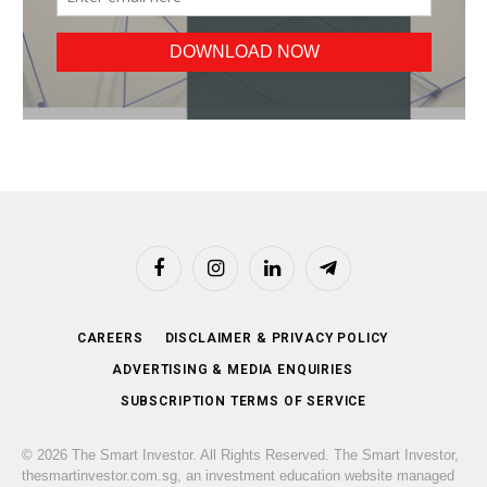
Facebook
Instagram
LinkedIn
Telegram
CAREERS
DISCLAIMER & PRIVACY POLICY
ADVERTISING & MEDIA ENQUIRIES
SUBSCRIPTION TERMS OF SERVICE
© 2026 The Smart Investor. All Rights Reserved. The Smart Investor,
thesmartinvestor.com.sg, an investment education website managed