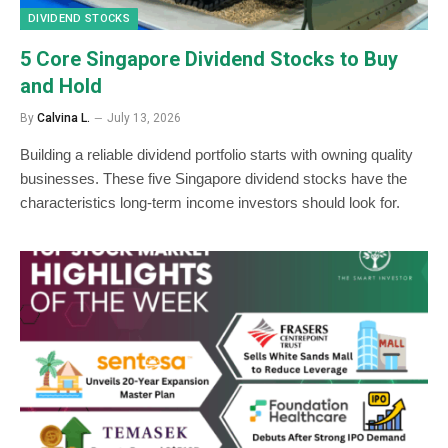
DIVIDEND STOCKS
5 Core Singapore Dividend Stocks to Buy
and Hold
By
Calvina L.
July 13, 2026
Building a reliable dividend portfolio starts with owning quality
businesses. These five Singapore dividend stocks have the
characteristics long-term income investors should look for.