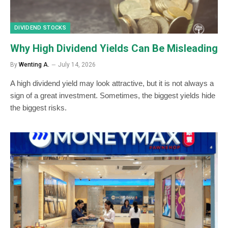
DIVIDEND STOCKS
Why High Dividend Yields Can Be Misleading
By
Wenting A.
July 14, 2026
A high dividend yield may look attractive, but it is not always a
sign of a great investment. Sometimes, the biggest yields hide
the biggest risks.