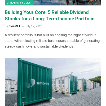
DIVIDEND STOCKS
Building Your Core: 5 Reliable Dividend
Stocks for a Long-Term Income Portfolio
By
SweeS T.
July 17, 2026
A resilient portfolio is not built on chasing the highest yield. It
starts with selecting reliable businesses capable of generating
steady cash flows and sustainable dividends.