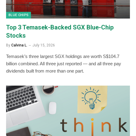
BLUE CHIPS
Top 3 Temasek-Backed SGX Blue-Chip
Stocks
By
Calvina L.
July 15, 2026
Temasek’s three largest SGX holdings are worth S$104.7
billion combined. All three just reported — and all three pay
dividends built from more than one part.