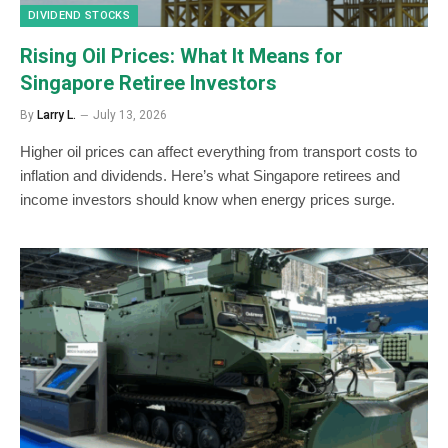
DIVIDEND STOCKS
Rising Oil Prices: What It Means for
Singapore Retiree Investors
By
Larry L.
July 13, 2026
Higher oil prices can affect everything from transport costs to
inflation and dividends. Here’s what Singapore retirees and
income investors should know when energy prices surge.