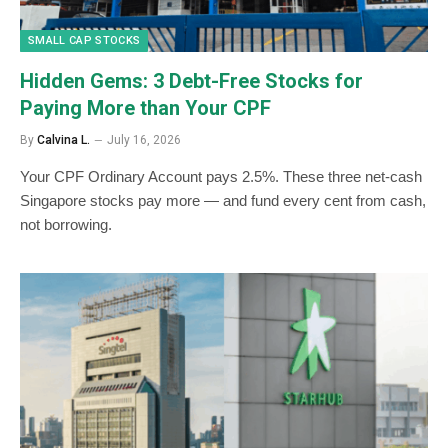
SMALL CAP STOCKS
Hidden Gems: 3 Debt-Free Stocks for
Paying More than Your CPF
By
Calvina L.
July 16, 2026
Your CPF Ordinary Account pays 2.5%. These three net-cash
Singapore stocks pay more — and fund every cent from cash,
not borrowing.