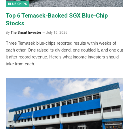
BLUE CHIPS
Top 6 Temasek-Backed SGX Blue-Chip
Stocks
By
The Smart Investor
July 16, 2026
Three Temasek blue-chips reported results within weeks of
each other. One raised its dividend, one doubled it, and one cut
it after record revenue. Here’s what income investors should
take from each.