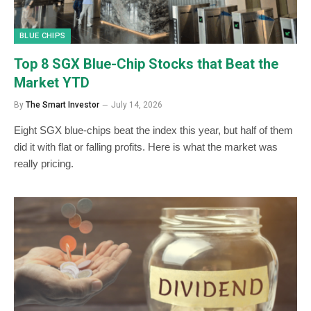
BLUE CHIPS
Top 8 SGX Blue-Chip Stocks that Beat the
Market YTD
By
The Smart Investor
July 14, 2026
Eight SGX blue-chips beat the index this year, but half of them
did it with flat or falling profits. Here is what the market was
really pricing.