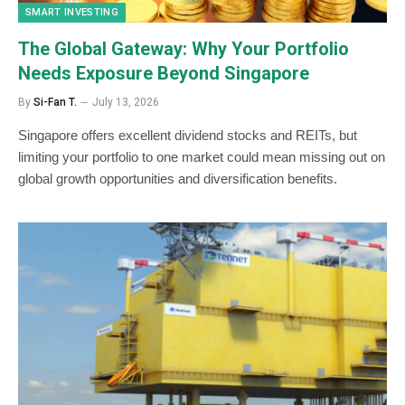
SMART INVESTING
The Global Gateway: Why Your Portfolio
Needs Exposure Beyond Singapore
By
Si-Fan T.
July 13, 2026
Singapore offers excellent dividend stocks and REITs, but
limiting your portfolio to one market could mean missing out on
global growth opportunities and diversification benefits.