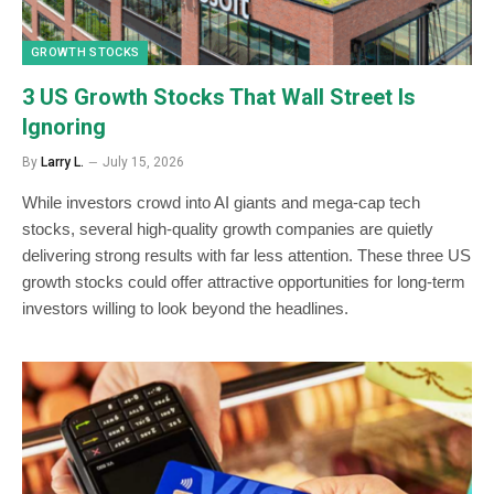
GROWTH STOCKS
3 US Growth Stocks That Wall Street Is
Ignoring
By
Larry L.
July 15, 2026
While investors crowd into AI giants and mega-cap tech
stocks, several high-quality growth companies are quietly
delivering strong results with far less attention. These three US
growth stocks could offer attractive opportunities for long-term
investors willing to look beyond the headlines.