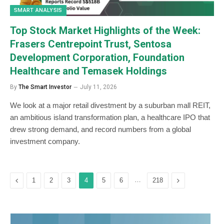
SMART ANALYSIS
Top Stock Market Highlights of the Week:
Frasers Centrepoint Trust, Sentosa
Development Corporation, Foundation
Healthcare and Temasek Holdings
By
The Smart Investor
July 11, 2026
We look at a major retail divestment by a suburban mall REIT,
an ambitious island transformation plan, a healthcare IPO that
drew strong demand, and record numbers from a global
investment company.
Previous
…
Next
1
2
3
4
5
6
218