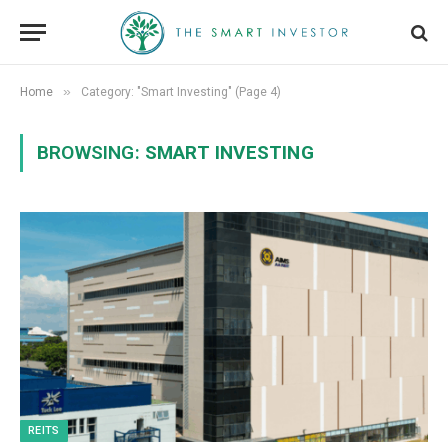
»
Home
Category: "Smart Investing" (Page 4)
BROWSING:
SMART INVESTING
REITS