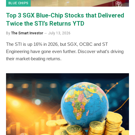
BLUE CHIPS
Top 3 SGX Blue-Chip Stocks that Delivered
Twice the STI’s Returns YTD
By
The Smart Investor
July 13, 2026
The STI is up 16% in 2026, but SGX, OCBC and ST
Engineering have gone even further. Discover what’s driving
their market-beating returns.