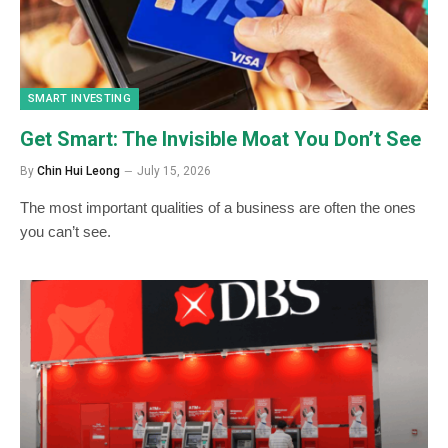
SMART INVESTING
Get Smart: The Invisible Moat You Don’t See
By
Chin Hui Leong
July 15, 2026
The most important qualities of a business are often the ones
you can’t see.