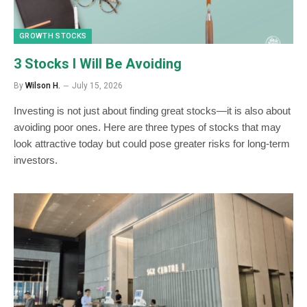
GROWTH STOCKS
3 Stocks I Will Be Avoiding
By
Wilson H.
July 15, 2026
Investing is not just about finding great stocks—it is also about
avoiding poor ones. Here are three types of stocks that may
look attractive today but could pose greater risks for long-term
investors.