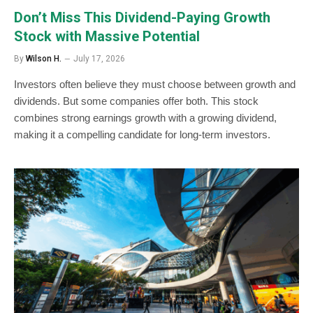
Don’t Miss This Dividend-Paying Growth
Stock with Massive Potential
By
Wilson H.
July 17, 2026
Investors often believe they must choose between growth and
dividends. But some companies offer both. This stock
combines strong earnings growth with a growing dividend,
making it a compelling candidate for long-term investors.