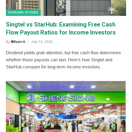
DIVIDEND STOCKS
Singtel vs StarHub: Examining Free Cash
Flow Payout Ratios for Income Investors
By
Wilson H.
July 16, 2026
Dividend yields grab attention, but free cash flow determines
whether those payouts can last. Here’s how Singtel and
StarHub compare for long-term income investors.