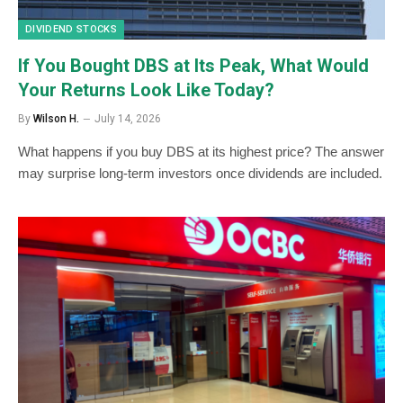
DIVIDEND STOCKS
If You Bought DBS at Its Peak, What Would
Your Returns Look Like Today?
By
Wilson H.
July 14, 2026
What happens if you buy DBS at its highest price? The answer
may surprise long-term investors once dividends are included.