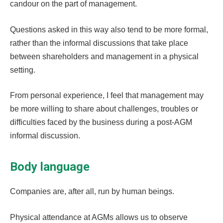
candour on the part of management.
Questions asked in this way also tend to be more formal,
rather than the informal discussions that take place
between shareholders and management in a physical
setting.
From personal experience, I feel that management may
be more willing to share about challenges, troubles or
difficulties faced by the business during a post-AGM
informal discussion.
Body language
Companies are, after all, run by human beings.
Physical attendance at AGMs allows us to observe