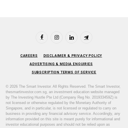
Facebook
Instagram
LinkedIn
Telegram
CAREERS
DISCLAIMER & PRIVACY POLICY
ADVERTISING & MEDIA ENQUIRIES
SUBSCRIPTION TERMS OF SERVICE
© 2026 The Smart Investor. All Rights Reserved. The Smart Investor,
thesmartinvestor.com.sg, an investment education website managed
by The Investing Hustle Pte Ltd (Company Reg No. 201933459Z) is
not licensed or otherwise regulated by the Monetary Authority of
Singapore, and in particular, is not licensed or regulated to carry on
business in providing any financial advisory service. Accordingly, any
information provided on this site is meant purely for informational and
investor educational purposes and should not be relied upon as