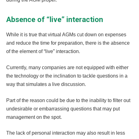
Absence of “live” interaction
While it is true that virtual AGMs cut down on expenses
and reduce the time for preparation, there is the absence
of the element of “live” interaction.
Currently, many companies are not equipped with either
the technology or the inclination to tackle questions in a
way that simulates a live discussion.
Part of the reason could be due to the inability to filter out
undesirable or embarrassing questions that may put
management on the spot.
The lack of personal interaction may also result in less