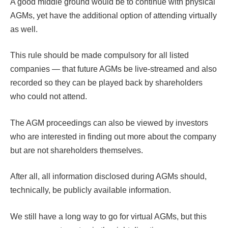
A good middle ground would be to continue with physical
AGMs, yet have the additional option of attending virtually
as well.
This rule should be made compulsory for all listed
companies — that future AGMs be live-streamed and also
recorded so they can be played back by shareholders
who could not attend.
The AGM proceedings can also be viewed by investors
who are interested in finding out more about the company
but are not shareholders themselves.
After all, all information disclosed during AGMs should,
technically, be publicly available information.
We still have a long way to go for virtual AGMs, but this