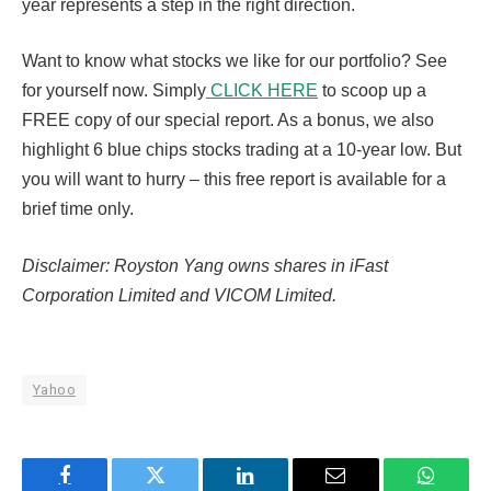
year represents a step in the right direction.
Want to know what stocks we like for our portfolio? See
for yourself now. Simply
CLICK HERE
to scoop up a
FREE copy of our special report. As a bonus, we also
highlight 6 blue chips stocks trading at a 10-year low. But
you will want to hurry – this free report is available for a
brief time only.
Disclaimer: Royston Yang owns shares in iFast
Corporation Limited and VICOM Limited.
Yahoo