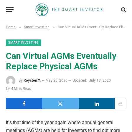
»
»
Home
Smart Investing
Can Virtual AGMs Eventually Replace Physical AGMs
SMART INVESTING
Can Virtual AGMs Eventually
Replace Physical AGMs
By
Royston Y.
May 20, 2020
Updated:
July 13, 2020
4 Mins Read
It’s that time of the year again where annual general
meetings (AGMs) are held for investors to find out more