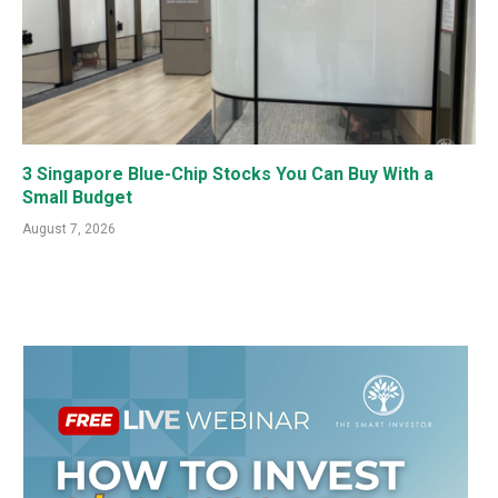
3 Singapore Blue-Chip Stocks You Can Buy With a
Small Budget
August 7, 2026