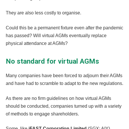
They are also less costly to organise.
Could this be a permanent fixture even after the pandemic
has passed? Will virtual AGMs eventually replace
physical attendance at AGMs?
No standard for virtual AGMs
Many companies have been forced to adjourn their AGMs
and have had to scramble to adapt to the new regulations.
As there are no firm guidelines on how virtual AGMs
should be conducted, companies turned up with a variety
of methods to engage shareholders.
Some, like
iFAST Corporation Limited
(SGX: AIY),