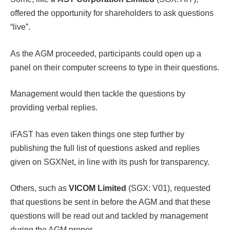
offered the opportunity for shareholders to ask questions
“live”.
As the AGM proceeded, participants could open up a
panel on their computer screens to type in their questions.
Management would then tackle the questions by
providing verbal replies.
iFAST has even taken things one step further by
publishing the full list of questions asked and replies
given on SGXNet, in line with its push for transparency.
Others, such as
VICOM Limited
(SGX: V01), requested
that questions be sent in before the AGM and that these
questions will be read out and tackled by management
during the AGM proper.