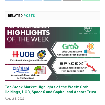
Facebook
Twitter
LinkedIn
Email
WhatsA
RELATED
POSTS
Top Stock Market Highlights of the Week: Grab
Holdings, UOB, SpaceX and CapitaLand Ascott Trust
August 8, 2026