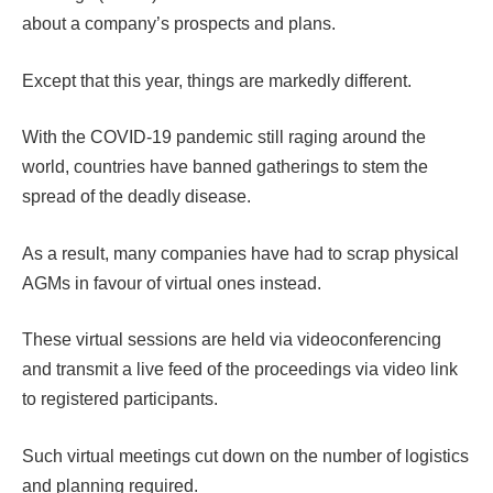
about a company’s prospects and plans.
Except that this year, things are markedly different.
With the COVID-19 pandemic still raging around the
world, countries have banned gatherings to stem the
spread of the deadly disease.
As a result, many companies have had to scrap physical
AGMs in favour of virtual ones instead.
These virtual sessions are held via videoconferencing
and transmit a live feed of the proceedings via video link
to registered participants.
Such virtual meetings cut down on the number of logistics
and planning required.