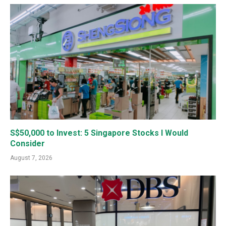
S$50,000 to Invest: 5 Singapore Stocks I Would
Consider
August 7, 2026