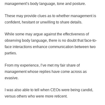
management’s body language, tone and posture.
These may provide clues as to whether management is
confident, hesitant or unwilling to share details.
While some may argue against the effectiveness of
observing body language, there is no doubt that face-to-
face interactions enhance communication between two
parties.
From my experience, I’ve met my fair share of
management whose replies have come across as
evasive.
I was also able to tell when CEOs were being candid,
versus others who were more reticent.