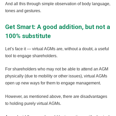
And all this through simple observation of body language,
tones and gestures.
Get Smart: A good addition, but not a
100% substitute
Let’s face it — virtual AGMs are, without a doubt, a useful
tool to engage shareholders.
For shareholders who may not be able to attend an AGM
physically (due to mobility or other issues), virtual AGMs
open up new ways for them to engage management.
However, as mentioned above, there are disadvantages
to holding purely virtual AGMs.