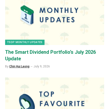
TSDP MONTHLY UPDATES
The Smart Dividend Portfolio’s July 2026
Update
By
Chin Hui Leong
July 9, 2026