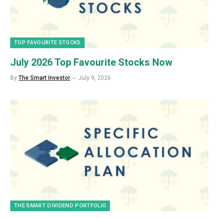
TOP FAVOURITE STOCKS
July 2026 Top Favourite Stocks Now
By
The Smart Investor
July 9, 2026
THE SMART DIVIDEND PORTFOLIO