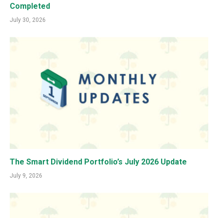
Completed
July 30, 2026
The Smart Dividend Portfolio’s July 2026 Update
July 9, 2026