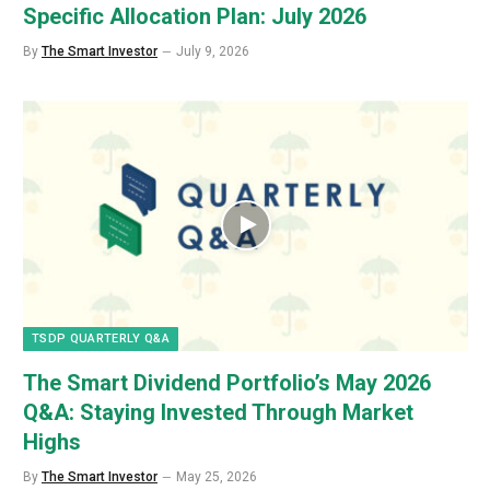
Specific Allocation Plan: July 2026
By
The Smart Investor
July 9, 2026
TSDP QUARTERLY Q&A
The Smart Dividend Portfolio’s May 2026
Q&A: Staying Invested Through Market
Highs
By
The Smart Investor
May 25, 2026