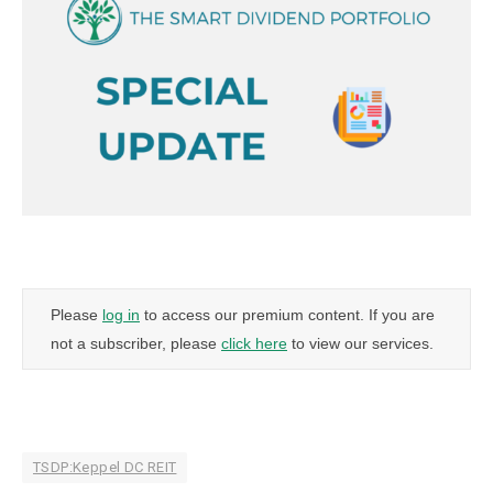
Please
log in
to access our premium content. If you are
not a subscriber, please
click here
to view our services.
TSDP:Keppel DC REIT