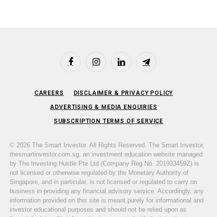
Facebook
Instagram
LinkedIn
Telegram
CAREERS
DISCLAIMER & PRIVACY POLICY
ADVERTISING & MEDIA ENQUIRIES
SUBSCRIPTION TERMS OF SERVICE
© 2026 The Smart Investor. All Rights Reserved. The Smart Investor,
thesmartinvestor.com.sg, an investment education website managed
by The Investing Hustle Pte Ltd (Company Reg No. 201933459Z) is
not licensed or otherwise regulated by the Monetary Authority of
Singapore, and in particular, is not licensed or regulated to carry on
business in providing any financial advisory service. Accordingly, any
information provided on this site is meant purely for informational and
investor educational purposes and should not be relied upon as