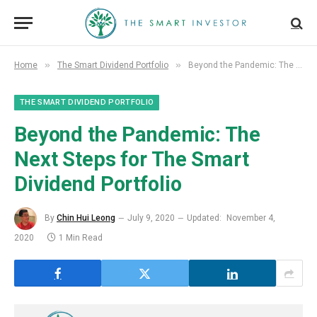
»
»
Home
The Smart Dividend Portfolio
Beyond the Pandemic: The Next Steps for The Smart Dividend Portfolio
THE SMART DIVIDEND PORTFOLIO
Beyond the Pandemic: The
Next Steps for The Smart
Dividend Portfolio
By
Chin Hui Leong
July 9, 2020
Updated:
November 4,
2020
1 Min Read