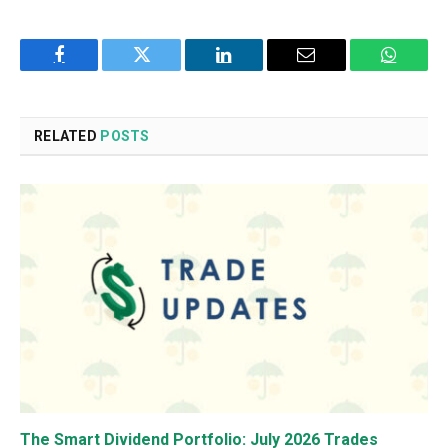
Facebook
Twitter
LinkedIn
Email
WhatsA
RELATED
POSTS
The Smart Dividend Portfolio: July 2026 Trades