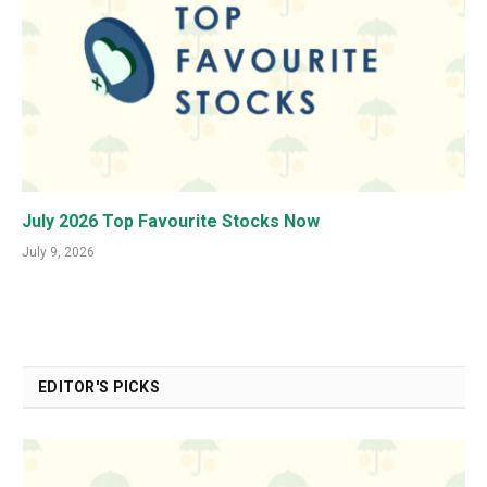
July 2026 Top Favourite Stocks Now
July 9, 2026
EDITOR'S PICKS