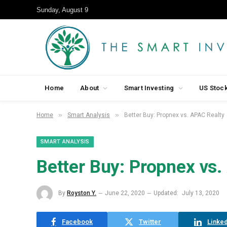
Sunday, August 9
Home
About
Smart Investing
US Stoc
»
»
Home
Smart Analysis
Better Buy: Propnex vs. APAC Realty
SMART ANALYSIS
Better Buy: Propnex vs.
By
Royston Y.
June 22, 2020
Updated:
July 13, 2020
Facebook
Twitter
Linked