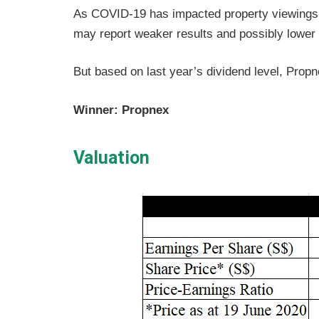
As COVID-19 has impacted property viewings 
may report weaker results and possibly lower i
But based on last year’s dividend level, Propn
Winner: Propnex
Valuation