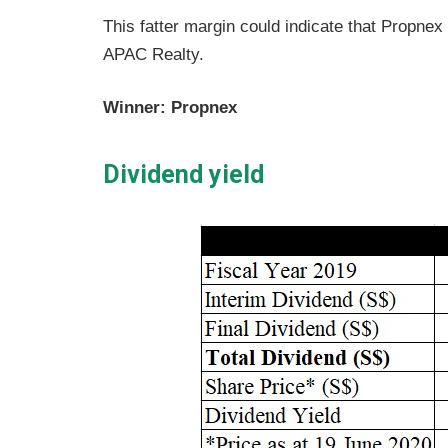
This fatter margin could indicate that Propnex
APAC Realty.
Winner: Propnex
Dividend yield