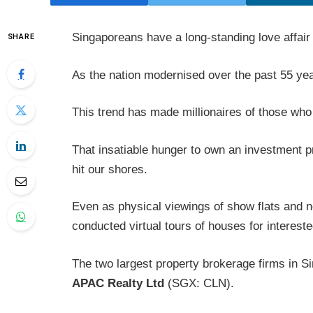
Singaporeans have a long-standing love affair
SHARE
As the nation modernised over the past 55 years
This trend has made millionaires of those who 
That insatiable hunger to own an investment
hit our shores.
Even as physical viewings of show flats and 
conducted virtual tours of houses for interest
The two largest property brokerage firms in S
APAC Realty Ltd
(SGX: CLN).