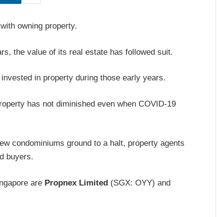
 with owning property.
, the value of its real estate has followed suit.
invested in property during those early years.
 property has not diminished even when COVID-19
new condominiums ground to a halt, property agents
ed buyers.
ingapore are
Propnex Limited
(SGX: OYY) and