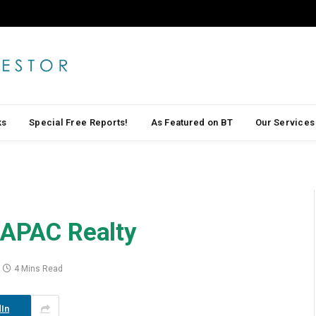
ks
Special Free Reports!
As Featured on BT
Our Services
 APAC Realty
4 Mins Read
In