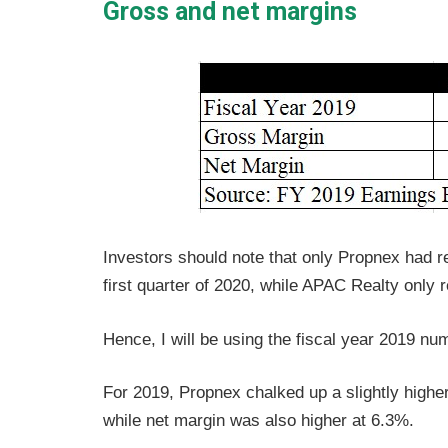
Gross and net margins
Investors should note that only Propnex had rel
first quarter of 2020, while APAC Realty only 
Hence, I will be using the fiscal year 2019 nu
For 2019, Propnex chalked up a slightly highe
while net margin was also higher at 6.3%.