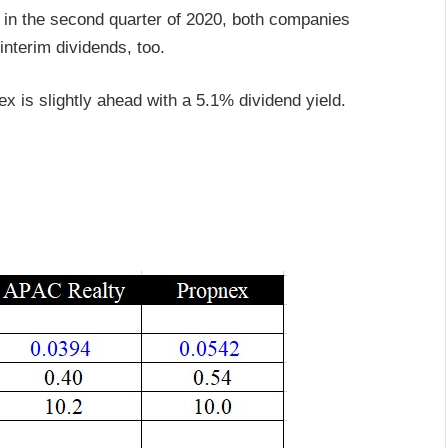
in the second quarter of 2020, both companies
nterim dividends, too.
ex is slightly ahead with a 5.1% dividend yield.