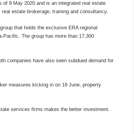
 of 9 May 2020 and is an integrated real estate
 real estate brokerage, training and consultancy.
 group that holds the exclusive ERA regional
ia-Pacific. The group has more than 17,300
 both companies have also seen subdued demand for
eaker measures kicking in on 19 June, property
tate services firms makes the better investment.