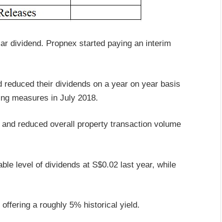
lar dividend. Propnex started paying an interim
 reduced their dividends on a year on year basis
ling measures in July 2018.
nd reduced overall property transaction volume
ble level of dividends at S$0.02 last year, while
offering a roughly 5% historical yield.