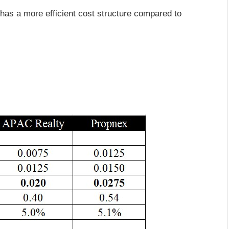
 has a more efficient cost structure compared to