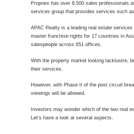
Propnex has over 8,500 sales professionals as
services group that provides services such as
APAC Realty is a leading real estate services
master franchise rights for 17 countries in As
salespeople across 651 offices.
With the property market looking lacklustre,
their services.
However, with Phase II of the post circuit br
viewings will be allowed.
Investors may wonder which of the two real es
Let’s have a look at several aspects.