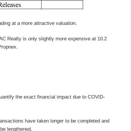
ding at a more attractive valuation.
AC Realty is only slightly more expensive at 10.2
Propnex.
quantify the exact financial impact due to COVID-
ransactions have taken longer to be completed and
 be lengthened.