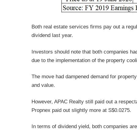
Both real estate services firms pay out a regu
dividend last year.
Investors should note that both companies had
due to the implementation of the property coo
The move had dampened demand for property a
and value.
However, APAC Realty still paid out a respecta
Propnex paid out slightly more at S$0.0275.
In terms of dividend yield, both companies are 