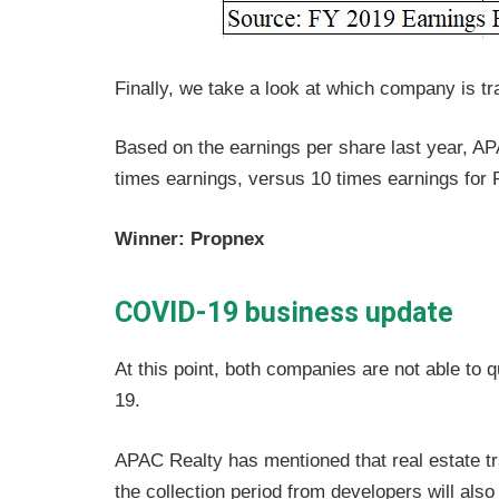
Finally, we take a look at which company is tra
Based on the earnings per share last year, AP
times earnings, versus 10 times earnings for 
Winner: Propnex
COVID-19 business update
At this point, both companies are not able to 
19.
APAC Realty has mentioned that real estate t
the collection period from developers will also