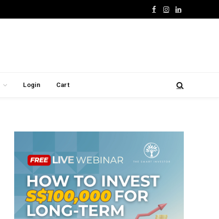
Facebook
Instagram
LinkedIn
Login
Cart