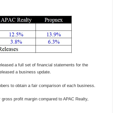
eased a full set of financial statements for the
released a business update.
mbers to obtain a fair comparison of each business.
r gross profit margin compared to APAC Realty,