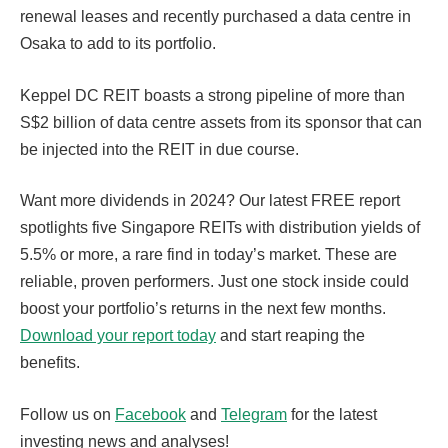
renewal leases and recently purchased a data centre in
Osaka to add to its portfolio.
Keppel DC REIT boasts a strong pipeline of more than
S$2 billion of data centre assets from its sponsor that can
be injected into the REIT in due course.
Want more dividends in 2024? Our latest FREE report
spotlights five Singapore REITs with distribution yields of
5.5% or more, a rare find in today’s market. These are
reliable, proven performers. Just one stock inside could
boost your portfolio’s returns in the next few months.
Download your report today
and start reaping the
benefits.
Follow us on
Facebook
and
Telegram
for the latest
investing news and analyses!