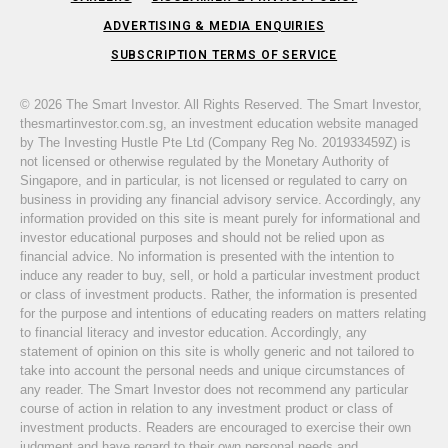
ADVERTISING & MEDIA ENQUIRIES
SUBSCRIPTION TERMS OF SERVICE
© 2026 The Smart Investor. All Rights Reserved. The Smart Investor,
thesmartinvestor.com.sg, an investment education website managed
by The Investing Hustle Pte Ltd (Company Reg No. 201933459Z) is
not licensed or otherwise regulated by the Monetary Authority of
Singapore, and in particular, is not licensed or regulated to carry on
business in providing any financial advisory service. Accordingly, any
information provided on this site is meant purely for informational and
investor educational purposes and should not be relied upon as
financial advice. No information is presented with the intention to
induce any reader to buy, sell, or hold a particular investment product
or class of investment products. Rather, the information is presented
for the purpose and intentions of educating readers on matters relating
to financial literacy and investor education. Accordingly, any
statement of opinion on this site is wholly generic and not tailored to
take into account the personal needs and unique circumstances of
any reader. The Smart Investor does not recommend any particular
course of action in relation to any investment product or class of
investment products. Readers are encouraged to exercise their own
judgment and have regard to their own personal needs and