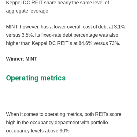
Keppel DC REIT share nearly the same level of
aggregate leverage.
MINT, however, has a lower overall cost of debt at 3.1%
versus 3.5%. Its fixed-rate debt percentage was also
higher than Keppel DC REIT’s at 84.6% versus 73%.
Winner: MINT
Operating metrics
When it comes to operating metrics, both REITs score
high in the occupancy department with portfolio
occupancy levels above 90%.