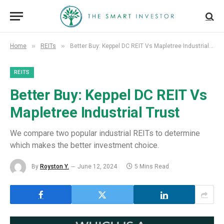
»
»
Home
REITs
Better Buy: Keppel DC REIT Vs Mapletree Industrial Trust
REITS
Better Buy: Keppel DC REIT Vs
Mapletree Industrial Trust
We compare two popular industrial REITs to determine
which makes the better investment choice.
By
Royston Y.
June 12, 2024
5 Mins Read