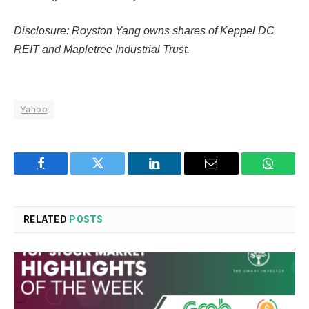
Disclosure: Royston Yang owns shares of Keppel DC
REIT and Mapletree Industrial Trust.
Yahoo
Facebook
Twitter
LinkedIn
Email
WhatsA
RELATED
POSTS