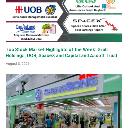
Top Stock Market Highlights of the Week: Grab
Holdings, UOB, SpaceX and CapitaLand Ascott Trust
August 8, 2026