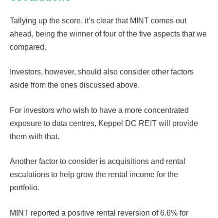
Tallying up the score, it’s clear that MINT comes out
ahead, being the winner of four of the five aspects that we
compared.
Investors, however, should also consider other factors
aside from the ones discussed above.
For investors who wish to have a more concentrated
exposure to data centres, Keppel DC REIT will provide
them with that.
Another factor to consider is acquisitions and rental
escalations to help grow the rental income for the
portfolio.
MINT reported a positive rental reversion of 6.6% for