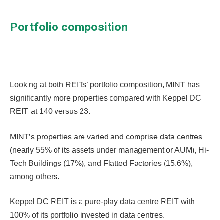
Portfolio composition
Looking at both REITs’ portfolio composition, MINT has
significantly more properties compared with Keppel DC
REIT, at 140 versus 23.
MINT’s properties are varied and comprise data centres
(nearly 55% of its assets under management or AUM), Hi-
Tech Buildings (17%), and Flatted Factories (15.6%),
among others.
Keppel DC REIT is a pure-play data centre REIT with
100% of its portfolio invested in data centres.