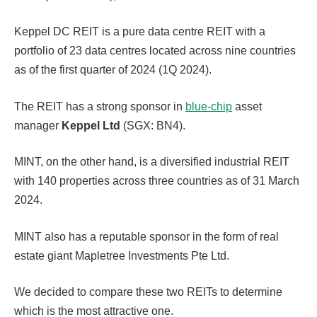
Keppel DC REIT is a pure data centre REIT with a
portfolio of 23 data centres located across nine countries
as of the first quarter of 2024 (1Q 2024).
The REIT has a strong sponsor in
blue-chip
asset
manager
Keppel Ltd
(SGX: BN4).
MINT, on the other hand, is a diversified industrial REIT
with 140 properties across three countries as of 31 March
2024.
MINT also has a reputable sponsor in the form of real
estate giant Mapletree Investments Pte Ltd.
We decided to compare these two REITs to determine
which is the most attractive one.