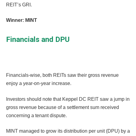
REIT’s GRI.
Winner: MINT
Financials and DPU
Financials-wise, both REITs saw their gross revenue
enjoy a year-on-year increase.
Investors should note that Keppel DC REIT saw a jump in
gross revenue because of a settlement sum received
concerning a tenant dispute.
MINT managed to grow its distribution per unit (DPU) by a