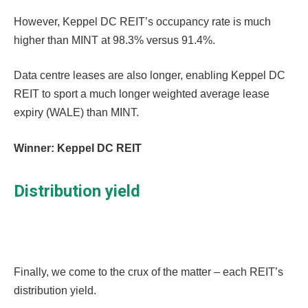
However, Keppel DC REIT’s occupancy rate is much
higher than MINT at 98.3% versus 91.4%.
Data centre leases are also longer, enabling Keppel DC
REIT to sport a much longer weighted average lease
expiry (WALE) than MINT.
Winner: Keppel DC REIT
Distribution yield
Finally, we come to the crux of the matter – each REIT’s
distribution yield.