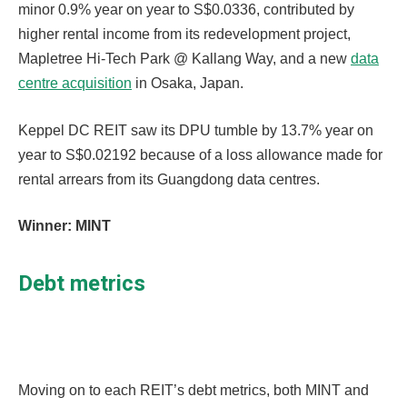
minor 0.9% year on year to S$0.0336, contributed by
higher rental income from its redevelopment project,
Mapletree Hi-Tech Park @ Kallang Way, and a new
data
centre acquisition
in Osaka, Japan.
Keppel DC REIT saw its DPU tumble by 13.7% year on
year to S$0.02192 because of a loss allowance made for
rental arrears from its Guangdong data centres.
Winner: MINT
Debt metrics
Moving on to each REIT’s debt metrics, both MINT and