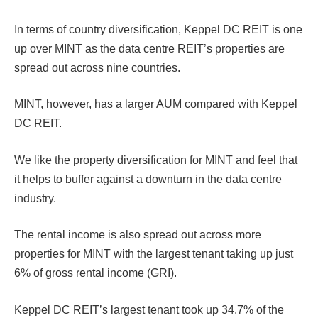
In terms of country diversification, Keppel DC REIT is one
up over MINT as the data centre REIT’s properties are
spread out across nine countries.
MINT, however, has a larger AUM compared with Keppel
DC REIT.
We like the property diversification for MINT and feel that
it helps to buffer against a downturn in the data centre
industry.
The rental income is also spread out across more
properties for MINT with the largest tenant taking up just
6% of gross rental income (GRI).
Keppel DC REIT’s largest tenant took up 34.7% of the