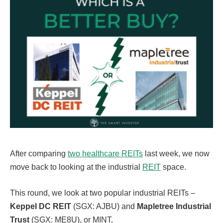
After comparing
two healthcare REITs
last week, we now
move back to looking at the industrial
REIT
space.
This round, we look at two popular industrial REITs –
Keppel DC REIT
(SGX: AJBU) and
Mapletree Industrial
Trust
(SGX: ME8U), or MINT.