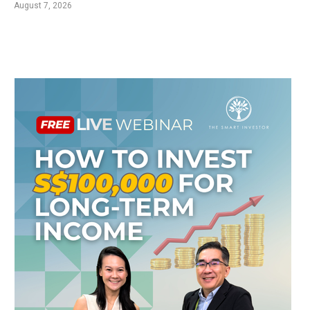
August 7, 2026