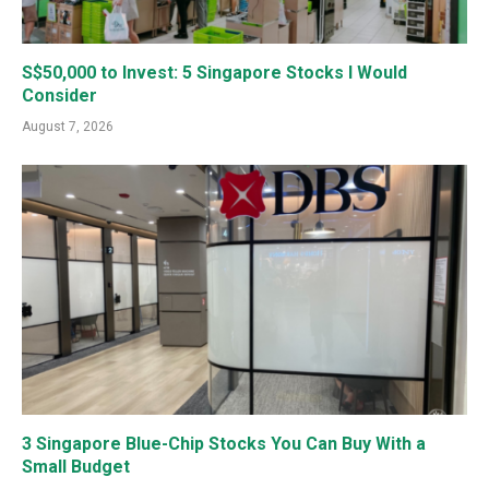
S$50,000 to Invest: 5 Singapore Stocks I Would
Consider
August 7, 2026
3 Singapore Blue-Chip Stocks You Can Buy With a
Small Budget