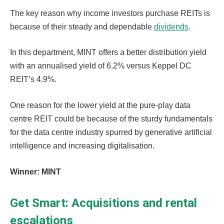
The key reason why income investors purchase REITs is
because of their steady and dependable
dividends
.
In this department, MINT offers a better distribution yield
with an annualised yield of 6.2% versus Keppel DC
REIT’s 4.9%.
One reason for the lower yield at the pure-play data
centre REIT could be because of the sturdy fundamentals
for the data centre industry spurred by generative artificial
intelligence and increasing digitalisation.
Winner: MINT
Get Smart: Acquisitions and rental
escalations