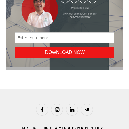
Facebook
Instagram
LinkedIn
Telegram
CAREERS
DISCLAIMER & PRIVACY POLICY