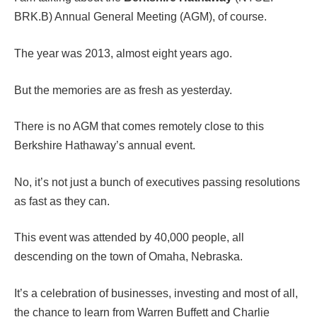
BRK.B) Annual General Meeting (AGM), of course.
The year was 2013, almost eight years ago.
But the memories are as fresh as yesterday.
There is no AGM that comes remotely close to this
Berkshire Hathaway’s annual event.
No, it’s not just a bunch of executives passing resolutions
as fast as they can.
This event was attended by 40,000 people, all
descending on the town of Omaha, Nebraska.
It’s a celebration of businesses, investing and most of all,
the chance to learn from Warren Buffett and Charlie