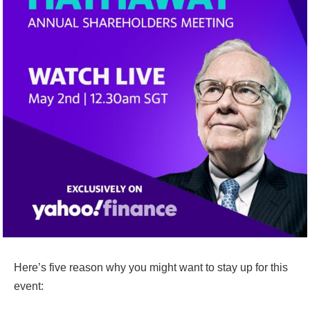
Here’s five reason why you might want to stay up for this
event: