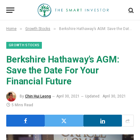
»
»
Home
Growth Stocks
Berkshire Hathaway’s AGM: Save the Date For Your Financial Future
GROWTH STOCKS
Berkshire Hathaway’s AGM:
Save the Date For Your
Financial Future
By
Chin Hui Leong
April 30, 2021
Updated:
April 30, 2021
5 Mins Read