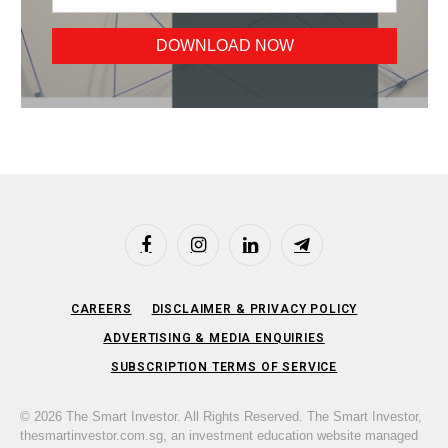
Facebook
Instagram
LinkedIn
Telegram
CAREERS
DISCLAIMER & PRIVACY POLICY
ADVERTISING & MEDIA ENQUIRIES
SUBSCRIPTION TERMS OF SERVICE
© 2026 The Smart Investor. All Rights Reserved. The Smart Investor,
thesmartinvestor.com.sg, an investment education website managed