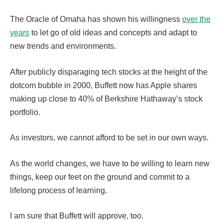
The Oracle of Omaha has shown his willingness
over the
years
to let go of old ideas and concepts and adapt to
new trends and environments.
After publicly disparaging tech stocks at the height of the
dotcom bubble in 2000, Buffett now has Apple shares
making up close to 40% of Berkshire Hathaway’s stock
portfolio.
As investors, we cannot afford to be set in our own ways.
As the world changes, we have to be willing to learn new
things, keep our feet on the ground and commit to a
lifelong process of learning.
I am sure that Buffett will approve, too.