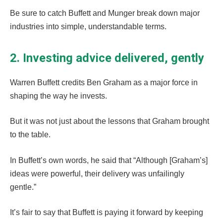
Be sure to catch Buffett and Munger break down major
industries into simple, understandable terms.
2. Investing advice delivered, gently
Warren Buffett credits Ben Graham as a major force in
shaping the way he invests.
But it was not just about the lessons that Graham brought
to the table.
In Buffett’s own words, he said that “Although [Graham’s]
ideas were powerful, their delivery was unfailingly
gentle.”
It’s fair to say that Buffett is paying it forward by keeping