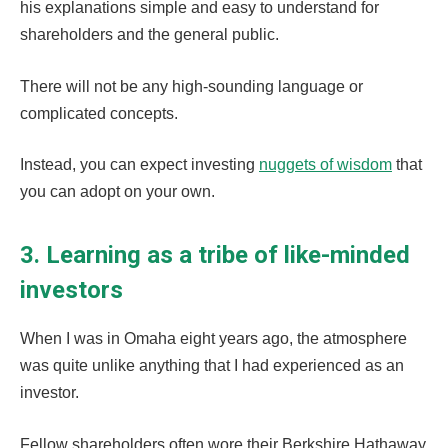
his explanations simple and easy to understand for
shareholders and the general public.
There will not be any high-sounding language or
complicated concepts.
Instead, you can expect investing
nuggets of wisdom
that
you can adopt on your own.
3. Learning as a tribe of like-minded
investors
When I was in Omaha eight years ago, the atmosphere
was quite unlike anything that I had experienced as an
investor.
Fellow shareholders often wore their Berkshire Hathaway