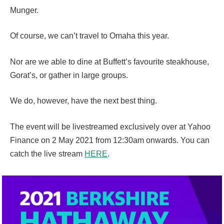
Munger.
Of course, we can’t travel to Omaha this year.
Nor are we able to dine at Buffett’s favourite steakhouse,
Gorat’s, or gather in large groups.
We do, however, have the next best thing.
The event will be livestreamed exclusively over at Yahoo
Finance on 2 May 2021 from 12:30am onwards. You can
catch the live stream
HERE
.