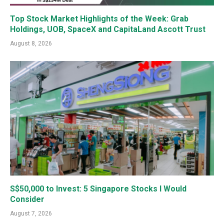
Top Stock Market Highlights of the Week: Grab
Holdings, UOB, SpaceX and CapitaLand Ascott Trust
August 8, 2026
S$50,000 to Invest: 5 Singapore Stocks I Would
Consider
August 7, 2026