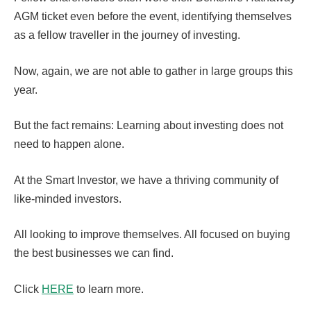
AGM ticket even before the event, identifying themselves
as a fellow traveller in the journey of investing.
Now, again, we are not able to gather in large groups this
year.
But the fact remains: Learning about investing does not
need to happen alone.
At the Smart Investor, we have a thriving community of
like-minded investors.
All looking to improve themselves. All focused on buying
the best businesses we can find.
Click
HERE
to learn more.