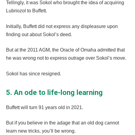
Tellingly, it was Sokol who brought the idea of acquiring
Lubriozol to Buffett.
Initially, Buffett did not express any displeasure upon
finding out about Sokol’s deed.
But at the 2011 AGM, the Oracle of Omaha admitted that
he was wrong not to express outrage over Sokol’s move.
Sokol has since resigned.
5. An ode to life-long learning
Buffett will turn 91 years old in 2021.
But if you believe in the adage that an old dog cannot
learn new tricks, you’ll be wrong.