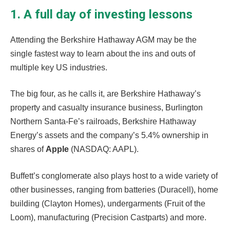
1. A full day of investing lessons
Attending the Berkshire Hathaway AGM may be the
single fastest way to learn about the ins and outs of
multiple key US industries.
The big four, as he calls it, are Berkshire Hathaway’s
property and casualty insurance business, Burlington
Northern Santa-Fe’s railroads, Berkshire Hathaway
Energy’s assets and the company’s 5.4% ownership in
shares of
Apple
(NASDAQ: AAPL).
Buffett’s conglomerate also plays host to a wide variety of
other businesses, ranging from batteries (Duracell), home
building (Clayton Homes), undergarments (Fruit of the
Loom), manufacturing (Precision Castparts) and more.