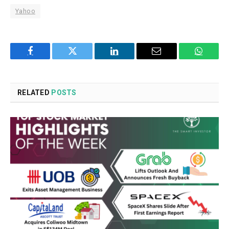
Yahoo
Facebook
Twitter
LinkedIn
Email
WhatsA
RELATED
POSTS