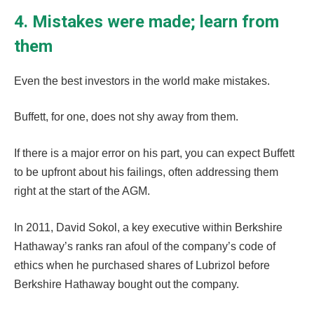
4. Mistakes were made; learn from
them
Even the best investors in the world make mistakes.
Buffett, for one, does not shy away from them.
If there is a major error on his part, you can expect Buffett
to be upfront about his failings, often addressing them
right at the start of the AGM.
In 2011, David Sokol, a key executive within Berkshire
Hathaway’s ranks ran afoul of the company’s code of
ethics when he purchased shares of Lubrizol before
Berkshire Hathaway bought out the company.