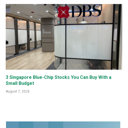
3 Singapore Blue-Chip Stocks You Can Buy With a
Small Budget
August 7, 2026