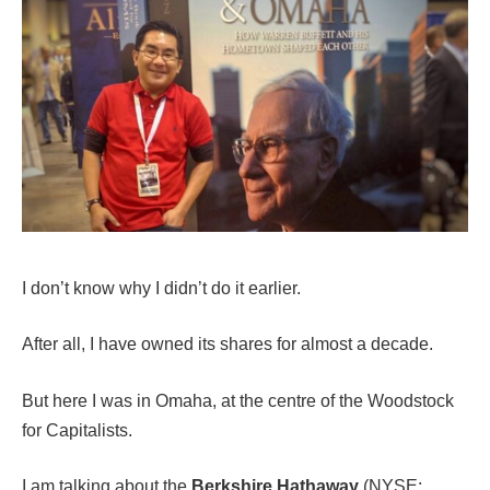
I don’t know why I didn’t do it earlier.
After all, I have owned its shares for almost a decade.
But here I was in Omaha, at the centre of the Woodstock
for Capitalists.
I am talking about the
Berkshire Hathaway
(NYSE: