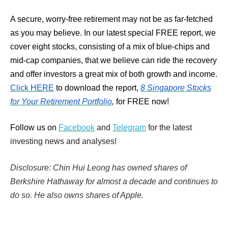
A secure, worry-free retirement may not be as far-fetched
as you may believe. In our latest special FREE report, we
cover eight stocks, consisting of a mix of blue-chips and
mid-cap companies, that we believe can ride the recovery
and offer investors a great mix of both growth and income.
Click HERE
to download the report,
8 Singapore Stocks
for Your Retirement Portfolio
,
for FREE now!
Follow us on
Facebook
and
Telegram
for the latest
investing news and analyses!
Disclosure: Chin Hui Leong has owned shares of
Berkshire Hathaway for almost a decade and continues to
do so. He also owns shares of Apple.