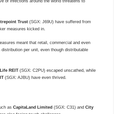
 of infections around the world threatens to
trepoint Trust
(SGX: J69U) have suffered from
aker measures kicked in.
measures meant that retail, commercial and even
distribution per unit, even though distributable
Life REIT
(SGX: C2PU) escaped unscathed, while
IT
(SGX: AJBU) have even thrived.
such as
CapitaLand Limited
(SGX: C31) and
City