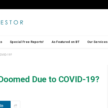
ks
Special Free Reports!
As Featured on BT
Our Services
COVID-19?
s Doomed Due to COVID-19?
In