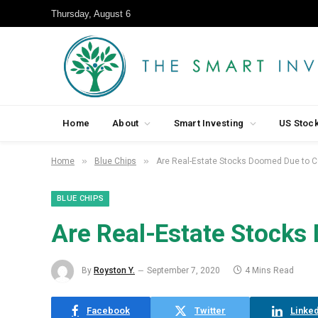
Thursday, August 6
Home
About
Smart Investing
US Stoc
»
»
Home
Blue Chips
Are Real-Estate Stocks Doomed Due to 
BLUE CHIPS
Are Real-Estate Stock
By
Royston Y.
September 7, 2020
4 Mins Read
Facebook
Twitter
Linked