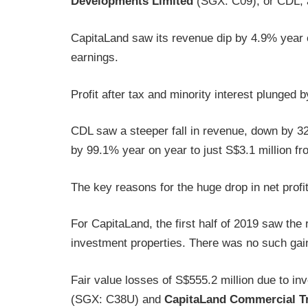
Developments Limited
(SGX: C09), or CDL, a
CapitaLand saw its revenue dip by 4.9% year o
earnings.
Profit after tax and minority interest plunged
CDL saw a steeper fall in revenue, down by 32
by 99.1% year on year to just S$3.1 million fr
The key reasons for the huge drop in net profi
For CapitaLand, the first half of 2019 saw the 
investment properties. There was no such gain r
Fair value losses of S$555.2 million due to i
(SGX: C38U) and
CapitaLand Commercial T