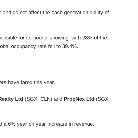
and do not affect the cash generation ability of
onsible for its poorer showing, with 28% of the
lobal occupancy rate fell to 39.4%.
ers have fared this year.
ealty Ltd
(SGX: CLN) and
PropNex Ltd
(SGX:
ed a 6% year on year increase in revenue.