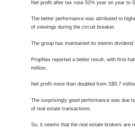
Net profit after tax rose 52% year on year to S
The better performance was attributed to high
of viewings during the circuit breaker.
The group has maintained its interim dividend
PropNex reported a better result, with first-h
million.
Net profit more than doubled from S$5.7 millio
The surprisingly good performance was due t
of real estate transactions.
So, it seems that the real estate brokers are 