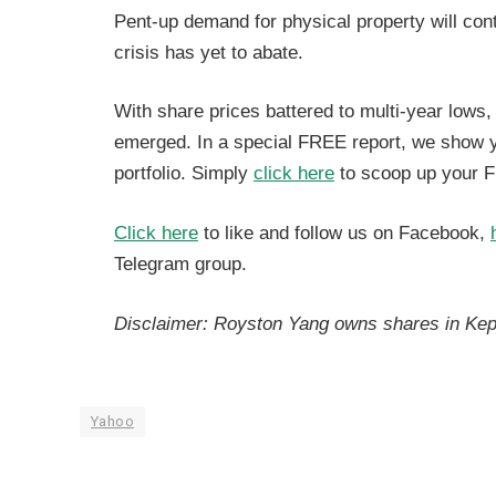
Pent-up demand for physical property will con
crisis has yet to abate.
With share prices battered to multi-year lows
emerged. In a special FREE report, we show you
portfolio. Simply
click here
to scoop up your F
Click here
to like and follow us on Facebook,
Telegram group.
Disclaimer: Royston Yang owns shares in Ke
Yahoo