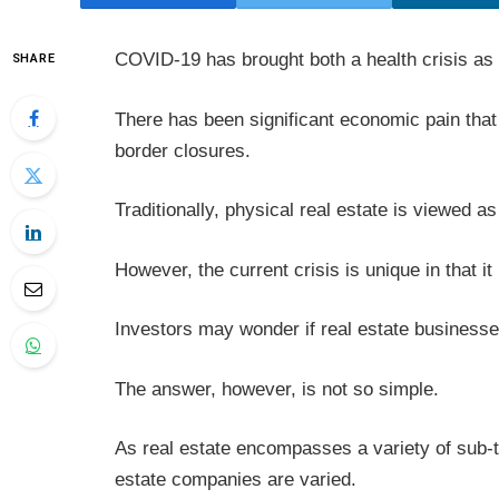
COVID-19 has brought both a health crisis as
SHARE
There has been significant economic pain th
border closures.
Traditionally, physical real estate is viewed as
However, the current crisis is unique in that it
Investors may wonder if real estate businesse
The answer, however, is not so simple.
As real estate encompasses a variety of sub-t
estate companies are varied.