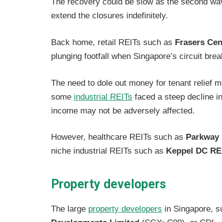
The recovery could be slow as the second wave
extend the closures indefinitely.
Back home, retail REITs such as
Frasers Cen
plunging footfall when Singapore’s circuit bre
The need to dole out money for tenant relief 
some
industrial REITs
faced a steep decline in 
income may not be adversely affected.
However, healthcare REITs such as
Parkway 
niche industrial REITs such as
Keppel DC RE
Property developers
The large
property developers
in Singapore, 