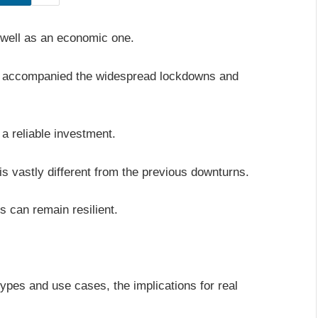
 well as an economic one.
at accompanied the widespread lockdowns and
 a reliable investment.
 is vastly different from the previous downturns.
s can remain resilient.
ypes and use cases, the implications for real