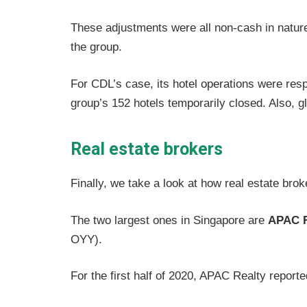
These adjustments were all non-cash in nature 
the group.
For CDL’s case, its hotel operations were resp
group’s 152 hotels temporarily closed. Also, g
Real estate brokers
Finally, we take a look at how real estate brok
The two largest ones in Singapore are
APAC R
OYY).
For the first half of 2020, APAC Realty report