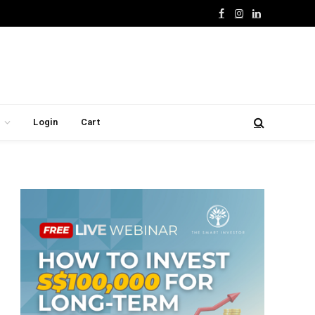
Facebook
Instagram
LinkedIn
Login
Cart