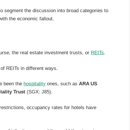
 to segment the discussion into broad categories to
ith the economic fallout.
ourse, the real estate investment trusts, or
REITs
.
of REITs in different ways.
ve been the
hospitality
ones, such as
ARA US
ality Trust
(SGX: J85).
restrictions, occupancy rates for hotels have