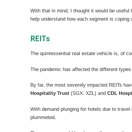
With that in mind, I thought it would be useful
help understand how each segment is coping w
REITs
The quintessential real estate vehicle is, of c
The pandemic has affected the different types 
By far, the most severely impacted REITs ha
Hospitality Trust
(SGX: XZL) and
CDL Hospit
With demand plunging for hotels due to travel 
plummeted.