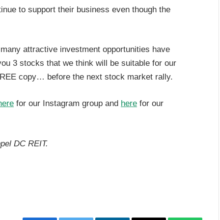
tinue to support their business even though the
, many attractive investment opportunities have
 3 stocks that we think will be suitable for our
REE copy… before the next stock market rally.
here
for our Instagram group and
here
for our
ppel DC REIT.