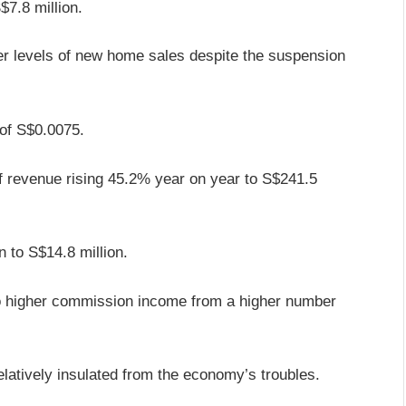
$7.8 million.
er levels of new home sales despite the suspension
 of S$0.0075.
alf revenue rising 45.2% year on year to S$241.5
n to S$14.8 million.
o higher commission income from a higher number
relatively insulated from the economy’s troubles.