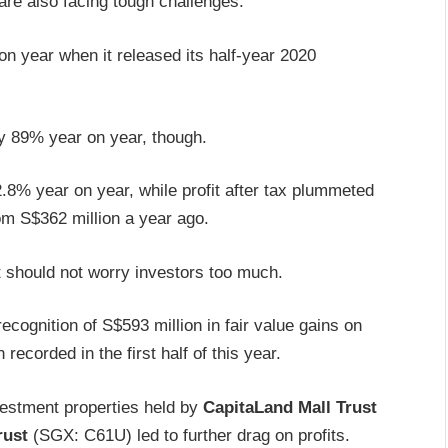
re also facing tough challenges.
n year when it released its half-year 2020
 by 89% year on year, though.
.8% year on year, while profit after tax plummeted
om S$362 million a year ago.
t should not worry investors too much.
recognition of S$593 million in fair value gains on
ecorded in the first half of this year.
nvestment properties held by
CapitaLand Mall Trust
rust
(SGX: C61U) led to further drag on profits.