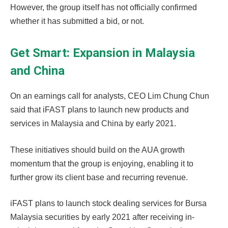
However, the group itself has not officially confirmed
whether it has submitted a bid, or not.
Get Smart: Expansion in Malaysia
and China
On an earnings call for analysts, CEO Lim Chung Chun
said that iFAST plans to launch new products and
services in Malaysia and China by early 2021.
These initiatives should build on the AUA growth
momentum that the group is enjoying, enabling it to
further grow its client base and recurring revenue.
iFAST plans to launch stock dealing services for Bursa
Malaysia securities by early 2021 after receiving in-