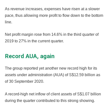
As revenue increases, expenses have risen at a slower
pace, thus allowing more profit to flow down to the bottom
line.
Net profit margin rose from 14.6% in the third quarter of
2019 to 27% in the current quarter.
Record AUA, again
The group reported yet another new record high for its
assets under administration (AUA) of S$12.59 billion as
of 30 September 2020.
A record-high net inflow of client assets of S$1.07 billion
during the quarter contributed to this strong showing.