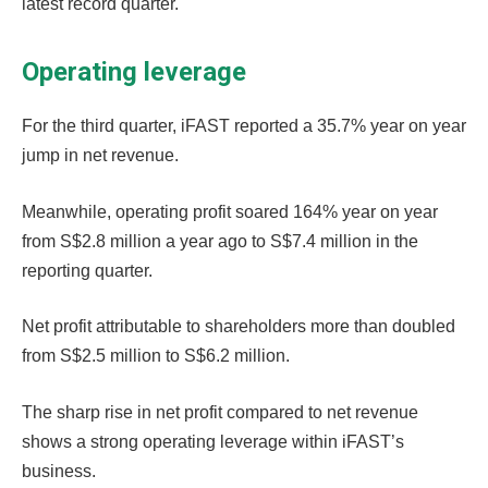
latest record quarter.
Operating leverage
For the third quarter, iFAST reported a 35.7% year on year
jump in net revenue.
Meanwhile, operating profit soared 164% year on year
from S$2.8 million a year ago to S$7.4 million in the
reporting quarter.
Net profit attributable to shareholders more than doubled
from S$2.5 million to S$6.2 million.
The sharp rise in net profit compared to net revenue
shows a strong operating leverage within iFAST’s
business.