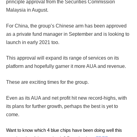
principle approval from the Securities Commission
Malaysia in August.
For China, the group’s Chinese arm has been approved
as a private fund manager in September and is looking to
launch in early 2021 too.
This approval will expand its range of services on its
platform and hopefully garner it more AUA and revenue.
These are exciting times for the group.
Even as its AUA and net profit hit new record-highs, with
its plans for further growth, perhaps the best is yet to
come.
Want to know which 4 blue chips have been doing well this