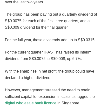
over the last two years.
The group has been paying out a quarterly dividend of
S$0.0075 for each of the first three quarters, and a
S$0.009 dividend for the final quarter.
For the full year, these dividends add up to S$0.0315.
For the current quarter, iFAST has raised its interim
dividend from S$0.0075 to S$0.008, up 6.7%.
With the sharp rise in net profit, the group could have
declared a higher dividend.
However, management stressed the need to retain
sufficient capital for expansion in case it snagged the
digital wholesale bank licence
in Singapore.