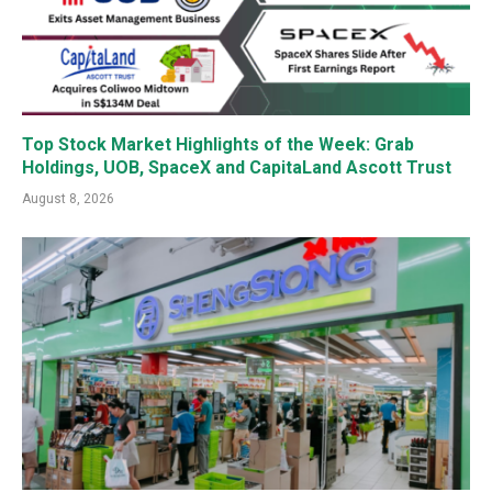
Top Stock Market Highlights of the Week: Grab
Holdings, UOB, SpaceX and CapitaLand Ascott Trust
August 8, 2026