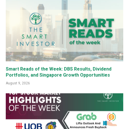
Smart Reads of the Week: DBS Results, Dividend
Portfolios, and Singapore Growth Opportunities
August 9, 2026