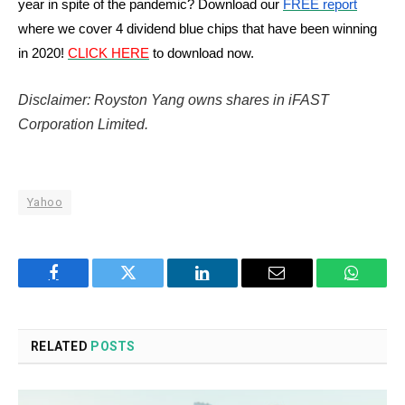
year in spite of the pandemic? Download our
FREE report
where we cover 4 dividend blue chips that have been winning
in 2020!
CLICK HERE
to download now.
Disclaimer: Royston Yang owns shares in iFAST
Corporation Limited.
Yahoo
Facebook
Twitter
LinkedIn
Email
WhatsA
RELATED
POSTS