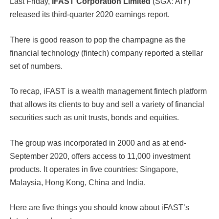
Last Friday,
iFAST Corporation Limited
(SGX: AIY)
released its third-quarter 2020 earnings report.
There is good reason to pop the champagne as the
financial technology (fintech) company reported a stellar
set of numbers.
To recap, iFAST is a wealth management fintech platform
that allows its clients to buy and sell a variety of financial
securities such as unit trusts, bonds and equities.
The group was incorporated in 2000 and as at end-
September 2020, offers access to 11,000 investment
products. It operates in five countries: Singapore,
Malaysia, Hong Kong, China and India.
Here are five things you should know about iFAST’s