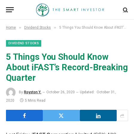
»
»
Home
Dividend Stocks
5 Things You Should Know About iFAST’s Record-Breaking Quarter
DIVIDEND STOCKS
5 Things You Should Know
About iFAST’s Record-Breaking
Quarter
By
Royston Y.
October 26, 2020
Updated:
October 31,
2020
5 Mins Read