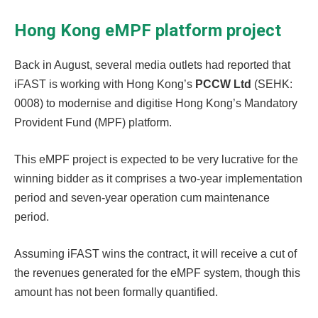
Hong Kong eMPF platform project
Back in August, several media outlets had reported that
iFAST is working with Hong Kong’s
PCCW Ltd
(SEHK:
0008) to modernise and digitise Hong Kong’s Mandatory
Provident Fund (MPF) platform.
This eMPF project is expected to be very lucrative for the
winning bidder as it comprises a two-year implementation
period and seven-year operation cum maintenance
period.
Assuming iFAST wins the contract, it will receive a cut of
the revenues generated for the eMPF system, though this
amount has not been formally quantified.