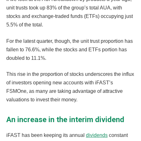
unit trusts took up 83% of the group’s total AUA, with
stocks and exchange-traded funds (ETFs) occupying just
5.5% of the total.
For the latest quarter, though, the unit trust proportion has
fallen to 76.6%, while the stocks and ETFs portion has
doubled to 11.1%.
This rise in the proportion of stocks underscores the influx
of investors opening new accounts with iFAST’s
FSMOne, as many are taking advantage of attractive
valuations to invest their money.
An increase in the interim dividend
iFAST has been keeping its annual
dividends
constant