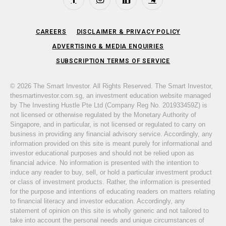
Facebook
Instagram
LinkedIn
Telegram
CAREERS
DISCLAIMER & PRIVACY POLICY
ADVERTISING & MEDIA ENQUIRIES
SUBSCRIPTION TERMS OF SERVICE
© 2026 The Smart Investor. All Rights Reserved. The Smart Investor,
thesmartinvestor.com.sg, an investment education website managed
by The Investing Hustle Pte Ltd (Company Reg No. 201933459Z) is
not licensed or otherwise regulated by the Monetary Authority of
Singapore, and in particular, is not licensed or regulated to carry on
business in providing any financial advisory service. Accordingly, any
information provided on this site is meant purely for informational and
investor educational purposes and should not be relied upon as
financial advice. No information is presented with the intention to
induce any reader to buy, sell, or hold a particular investment product
or class of investment products. Rather, the information is presented
for the purpose and intentions of educating readers on matters relating
to financial literacy and investor education. Accordingly, any
statement of opinion on this site is wholly generic and not tailored to
take into account the personal needs and unique circumstances of