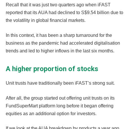
Recall that it was just two quarters ago when iFAST
reported that its AUA had declined to S$9.54 billion due to
the volatility in global financial markets.
In this context, it has been a sharp turnaround for the
business as the pandemic had accelerated digitalisation
trends and led to higher inflows in the last six months.
A higher proportion of stocks
Unit trusts have traditionally been iFAST’s strong suit.
After all, the group started out offering unit trusts on its
FundSuperMart platform long before it began offering
equities as an additional option for investors.
If we look at the AUA breakdown by products a year ago,