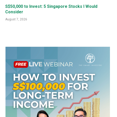
S$50,000 to Invest: 5 Singapore Stocks I Would
Consider
August 7, 2026