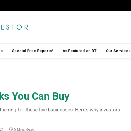
ks
Special Free Reports!
As Featured on BT
Our Services
ks You Can Buy
the ring for these five businesses. Here's why investors
021
5 Mins Read