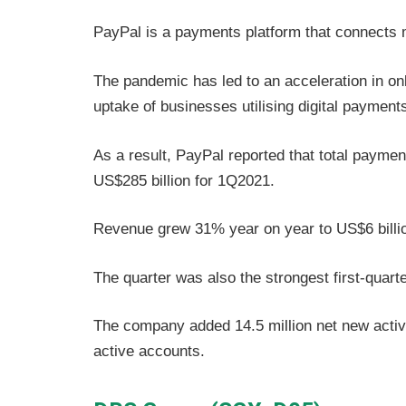
PayPal is a payments platform that connects
The pandemic has led to an acceleration in onli
uptake of businesses utilising digital payment
As a result, PayPal reported that total paym
US$285 billion for 1Q2021.
Revenue grew 31% year on year to US$6 billi
The quarter was also the strongest first-quart
The company added 14.5 million net new activ
active accounts.