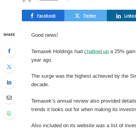
Facebook
Twitter
Linked
Good news!
SHARE
Temasek Holdings had
chalked up
a 25% gain f
year ago.
The surge was the highest achieved by the S
decade.
Temasek’s annual review also provided detail
trends it looks out for when making its invest
Also included on its website was a list of inv