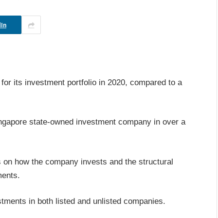
In
or its investment portfolio in 2020, compared to a
ingapore state-owned investment company in over a
s on how the company invests and the structural
ments.
estments in both listed and unlisted companies.