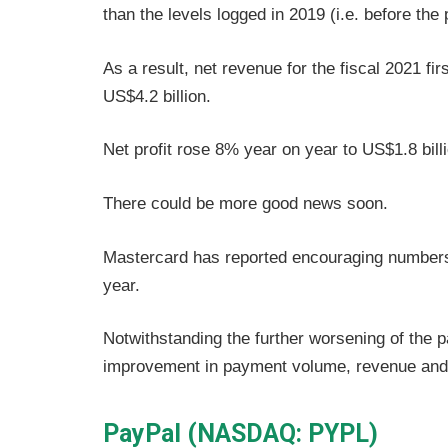
than the levels logged in 2019 (i.e. before the
As a result, net revenue for the fiscal 2021 f
US$4.2 billion.
Net profit rose 8% year on year to US$1.8 billi
There could be more good news soon.
Mastercard has reported encouraging numbers 
year.
Notwithstanding the further worsening of the
improvement in payment volume, revenue and n
PayPal (NASDAQ: PYPL)