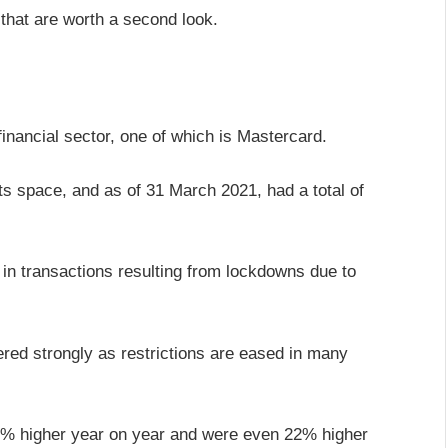
that are worth a second look.
financial sector, one of which is Mastercard.
s space, and as of 31 March 2021, had a total of
l in transactions resulting from lockdowns due to
ed strongly as restrictions are eased in many
% higher year on year and were even 22% higher