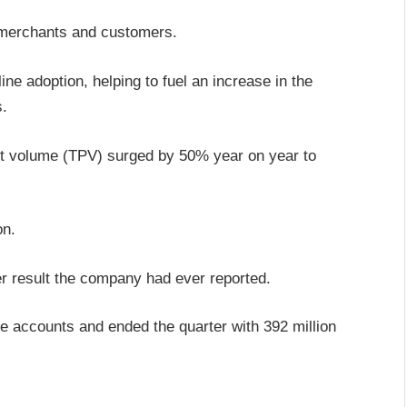
 merchants and customers.
ne adoption, helping to fuel an increase in the
s.
ent volume (TPV) surged by 50% year on year to
on.
er result the company had ever reported.
e accounts and ended the quarter with 392 million