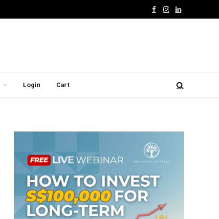
Facebook
Instagram
LinkedIn
Login
Cart