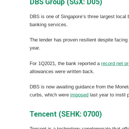
DBS Group (SGX: D05)
DBS is one of Singapore’s three largest local
banking services.
The lender has proven resilient despite facing
year.
For 1Q2021, the bank reported a
record net pr
allowances were written back.
DBS is now awaiting guidance from the Monet
curbs, which were
imposed
last year to instil
Tencent (SEHK: 0700)
Tencent is a technology conglomerate that off