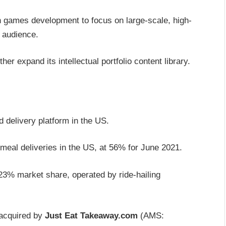
n games development to focus on large-scale, high-
 audience.
er expand its intellectual portfolio content library.
 delivery platform in the US.
meal deliveries in the US, at 56% for June 2021.
 23% market share, operated by ride-hailing
 acquired by
Just Eat Takeaway.com
(AMS: