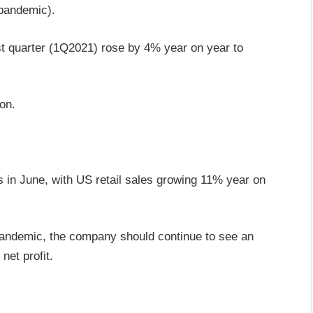
 pandemic).
irst quarter (1Q2021) rose by 4% year on year to
on.
in June, with US retail sales growing 11% year on
 pandemic, the company should continue to see an
et profit.