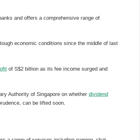
 banks and offers a comprehensive range of
 tough economic conditions since the middle of last
ofit
of S$2 billion as its fee income surged and
ary Authority of Singapore on whether
dividend
 prudence, can be lifted soon.
ers a range of services including gaming, chat