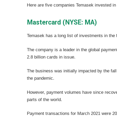
Here are five companies Temasek invested in 
Mastercard (NYSE: MA)
Temasek has a long list of investments in the 
The company is a leader in the global payment
2.8 billion cards in issue.
The business was initially impacted by the fal
the pandemic.
However, payment volumes have since recover
parts of the world.
Payment transactions for March 2021 were 20