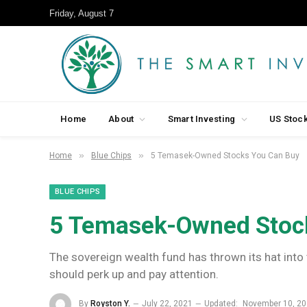
Friday, August 7
Home
About
Smart Investing
US Stoc
»
»
Home
Blue Chips
5 Temasek-Owned Stocks You Can Buy
BLUE CHIPS
5 Temasek-Owned Stoc
The sovereign wealth fund has thrown its hat into 
should perk up and pay attention.
By
Royston Y.
July 22, 2021
Updated:
November 10, 2