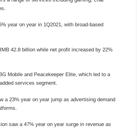
es.
25% year on year in 1Q2021, with broad-based
RMB 42.8 billion while net profit increased by 22%
G Mobile and Peacekeeper Elite, which led to a
-added services segment.
saw a 23% year on year jump as advertising demand
tforms.
vision saw a 47% year on year surge in revenue as