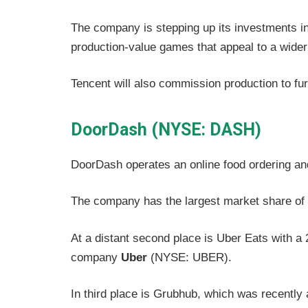
The company is stepping up its investments i
production-value games that appeal to a wider
Tencent will also commission production to furth
DoorDash (NYSE: DASH)
DoorDash operates an online food ordering and
The company has the largest market share of 
At a distant second place is Uber Eats with a
company
Uber
(NYSE: UBER).
In third place is Grubhub, which was recently