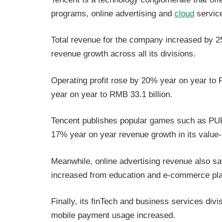
programs, online advertising and
cloud
servic
Total revenue for the company increased by 
revenue growth across all its divisions.
Operating profit rose by 20% year on year to 
year on year to RMB 33.1 billion.
Tencent publishes popular games such as PUB
17% year on year revenue growth in its value
Meanwhile, online advertising revenue also 
increased from education and e-commerce pla
Finally, its finTech and business services di
mobile payment usage increased.