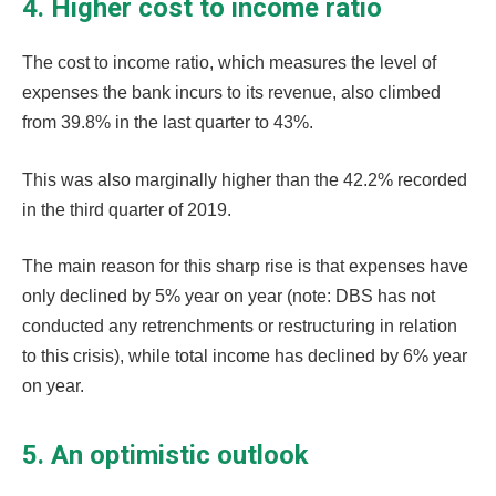
4. Higher cost to income ratio
The cost to income ratio, which measures the level of
expenses the bank incurs to its revenue, also climbed
from 39.8% in the last quarter to 43%.
This was also marginally higher than the 42.2% recorded
in the third quarter of 2019.
The main reason for this sharp rise is that expenses have
only declined by 5% year on year (note: DBS has not
conducted any retrenchments or restructuring in relation
to this crisis), while total income has declined by 6% year
on year.
5. An optimistic outlook