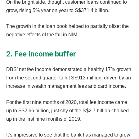
On the bright side, though, customer loans continued to
grow, rising 5% year on year to S$371.4 billion.
The growth in the loan book helped to partially offset the
negative effects of the fall in NIM.
2. Fee income buffer
DBS’ net fee income demonstrated a healthy 17% growth
from the second quarter to hit S$913 million, driven by an
increase in wealth management fees and card income.
For the first nine months of 2020, total fee income came
up to S$2.66 billion, just shy of the S$2.7 billion chalked
up in the first nine months of 2019.
It’s impressive to see that the bank has managed to grow