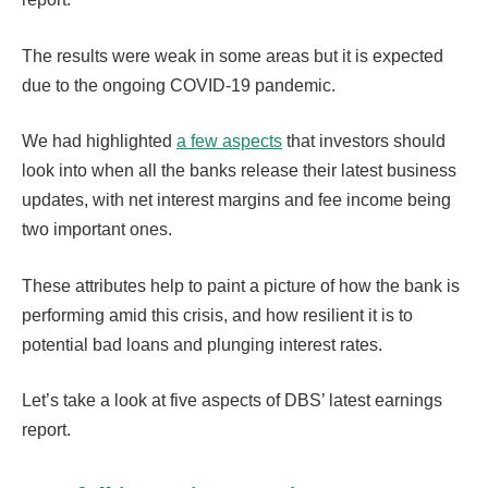
The results were weak in some areas but it is expected
due to the ongoing COVID-19 pandemic.
We had highlighted
a few aspects
that investors should
look into when all the banks release their latest business
updates, with net interest margins and fee income being
two important ones.
These attributes help to paint a picture of how the bank is
performing amid this crisis, and how resilient it is to
potential bad loans and plunging interest rates.
Let’s take a look at five aspects of DBS’ latest earnings
report.