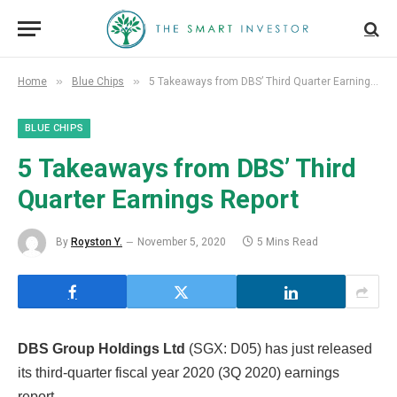
»
»
Home
Blue Chips
5 Takeaways from DBS’ Third Quarter Earnings Report
BLUE CHIPS
5 Takeaways from DBS’ Third
Quarter Earnings Report
By
Royston Y.
November 5, 2020
5 Mins Read
DBS Group Holdings Ltd
(SGX: D05) has just released
its third-quarter fiscal year 2020 (3Q 2020) earnings
report.