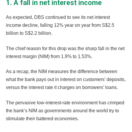
1. A fall in net interest income
As expected, DBS continued to see its net interest
income decline, falling 12% year on year from S$2.5
billion to S$2.2 billion.
The chief reason for this drop was the sharp fall in the net
interest margin (NIM) from 1.9% to 1.53%.
As a recap, the NIM measures the difference between
what the bank pays out in interest on customers’ deposits,
versus the interest rate it charges on borrowers’ loans.
The pervasive low-interest-rate environment has crimped
the bank’s NIM as governments around the world try to
stimulate their battered economies.