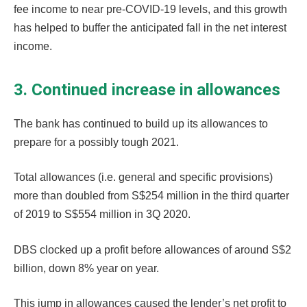
fee income to near pre-COVID-19 levels, and this growth
has helped to buffer the anticipated fall in the net interest
income.
3. Continued increase in allowances
The bank has continued to build up its allowances to
prepare for a possibly tough 2021.
Total allowances (i.e. general and specific provisions)
more than doubled from S$254 million in the third quarter
of 2019 to S$554 million in 3Q 2020.
DBS clocked up a profit before allowances of around S$2
billion, down 8% year on year.
This jump in allowances caused the lender’s net profit to