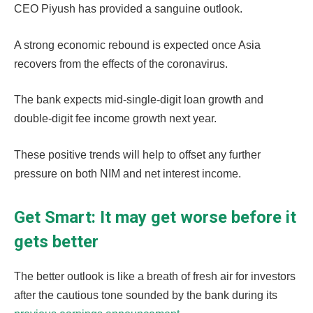
CEO Piyush has provided a sanguine outlook.
A strong economic rebound is expected once Asia
recovers from the effects of the coronavirus.
The bank expects mid-single-digit loan growth and
double-digit fee income growth next year.
These positive trends will help to offset any further
pressure on both NIM and net interest income.
Get Smart: It may get worse before it
gets better
The better outlook is like a breath of fresh air for investors
after the cautious tone sounded by the bank during its