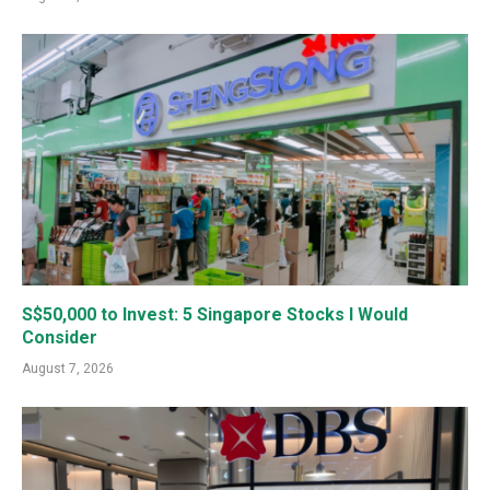
S$50,000 to Invest: 5 Singapore Stocks I Would
Consider
August 7, 2026