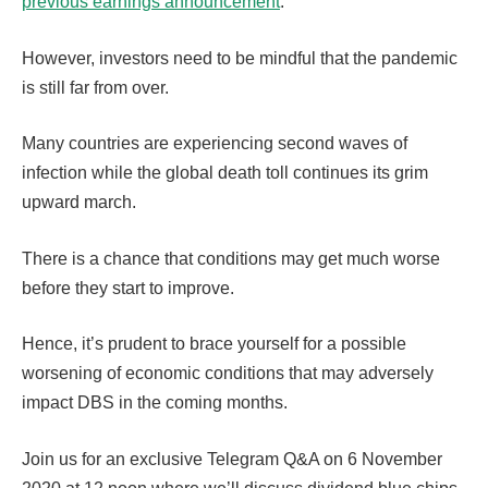
previous earnings announcement
.
However, investors need to be mindful that the pandemic
is still far from over.
Many countries are experiencing second waves of
infection while the global death toll continues its grim
upward march.
There is a chance that conditions may get much worse
before they start to improve.
Hence, it’s prudent to brace yourself for a possible
worsening of economic conditions that may adversely
impact DBS in the coming months.
Join us for an exclusive Telegram Q&A on 6 November