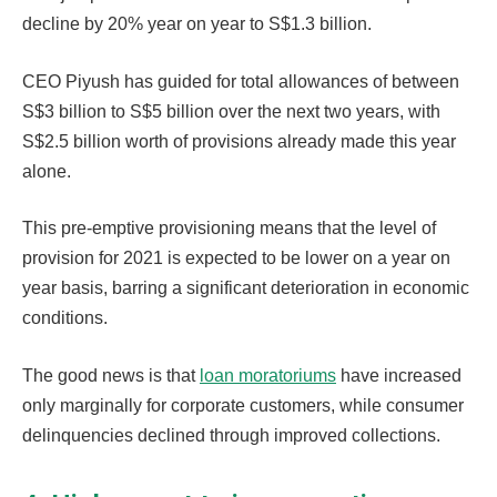
decline by 20% year on year to S$1.3 billion.
CEO Piyush has guided for total allowances of between
S$3 billion to S$5 billion over the next two years, with
S$2.5 billion worth of provisions already made this year
alone.
This pre-emptive provisioning means that the level of
provision for 2021 is expected to be lower on a year on
year basis, barring a significant deterioration in economic
conditions.
The good news is that
loan moratoriums
have increased
only marginally for corporate customers, while consumer
delinquencies declined through improved collections.