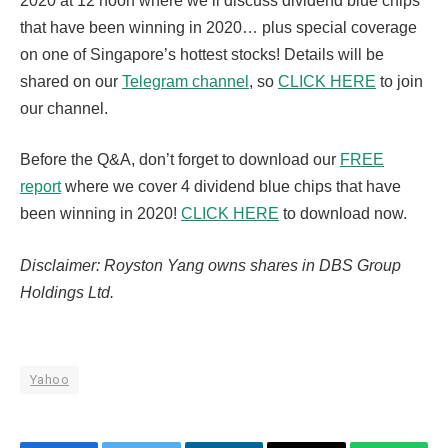
2020 at 12 noon where we’ll discuss dividend blue chips
that have been winning in 2020… plus special coverage
on one of Singapore’s hottest stocks! Details will be
shared on our
Telegram channel
, so
CLICK HERE
to join
our channel.
Before the Q&A, don’t forget to download our
FREE
report
where we cover 4 dividend blue chips that have
been winning in 2020!
CLICK HERE
to download now.
Disclaimer: Royston Yang owns shares in DBS Group
Holdings Ltd.
Yahoo