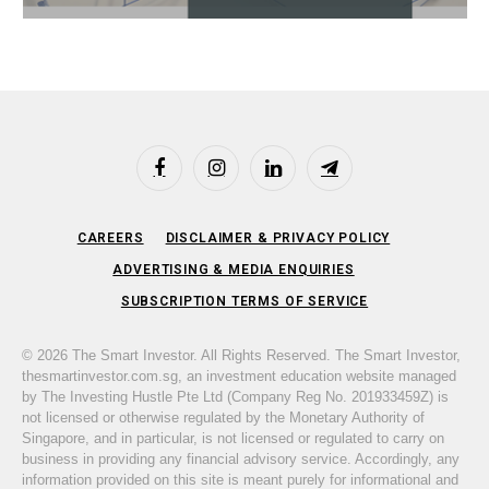
Facebook
Instagram
LinkedIn
Telegram
CAREERS
DISCLAIMER & PRIVACY POLICY
ADVERTISING & MEDIA ENQUIRIES
SUBSCRIPTION TERMS OF SERVICE
© 2026 The Smart Investor. All Rights Reserved. The Smart Investor,
thesmartinvestor.com.sg, an investment education website managed
by The Investing Hustle Pte Ltd (Company Reg No. 201933459Z) is
not licensed or otherwise regulated by the Monetary Authority of
Singapore, and in particular, is not licensed or regulated to carry on
business in providing any financial advisory service. Accordingly, any
information provided on this site is meant purely for informational and