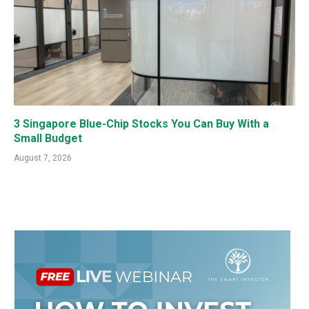
3 Singapore Blue-Chip Stocks You Can Buy With a
Small Budget
August 7, 2026