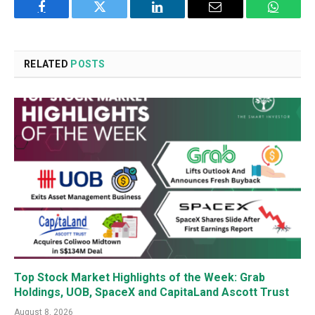
Facebook
Twitter
LinkedIn
Email
WhatsA
RELATED
POSTS
Top Stock Market Highlights of the Week: Grab
Holdings, UOB, SpaceX and CapitaLand Ascott Trust
August 8, 2026