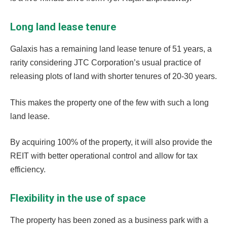
Long land lease tenure
Galaxis has a remaining land lease tenure of 51 years, a
rarity considering JTC Corporation’s usual practice of
releasing plots of land with shorter tenures of 20-30 years.
This makes the property one of the few with such a long
land lease.
By acquiring 100% of the property, it will also provide the
REIT with better operational control and allow for tax
efficiency.
Flexibility in the use of space
The property has been zoned as a business park with a