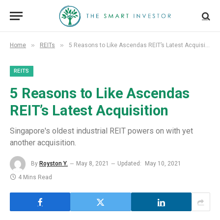
»
»
Home
REITs
5 Reasons to Like Ascendas REIT’s Latest Acquisition
REITS
5 Reasons to Like Ascendas
REIT’s Latest Acquisition
Singapore's oldest industrial REIT powers on with yet
another acquisition.
By
Royston Y.
May 8, 2021
Updated:
May 10, 2021
4 Mins Read