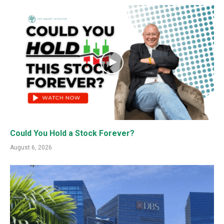
Could You Hold a Stock Forever?
August 6, 2026