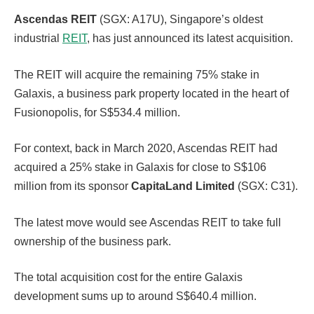
Ascendas REIT
(SGX: A17U), Singapore’s oldest
industrial
REIT
, has just announced its latest acquisition.
The REIT will acquire the remaining 75% stake in
Galaxis, a business park property located in the heart of
Fusionopolis, for S$534.4 million.
For context, back in March 2020, Ascendas REIT had
acquired a 25% stake in Galaxis for close to S$106
million from its sponsor
CapitaLand Limited
(SGX: C31).
The latest move would see Ascendas REIT to take full
ownership of the business park.
The total acquisition cost for the entire Galaxis
development sums up to around S$640.4 million.