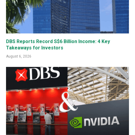
DBS Reports Record S$6 Billion Income: 4 Key
Takeaways for Investors
August 6, 2026