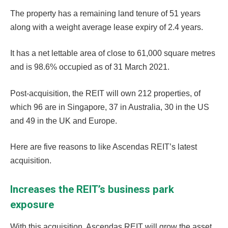
The property has a remaining land tenure of 51 years
along with a weight average lease expiry of 2.4 years.
It has a net lettable area of close to 61,000 square metres
and is 98.6% occupied as of 31 March 2021.
Post-acquisition, the REIT will own 212 properties, of
which 96 are in Singapore, 37 in Australia, 30 in the US
and 49 in the UK and Europe.
Here are five reasons to like Ascendas REIT’s latest
acquisition.
Increases the REIT’s business park
exposure
With this acquisition, Ascendas REIT will grow the asset