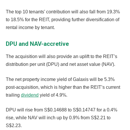
The top 10 tenants’ contribution will also fall from 19.3%
to 18.5% for the REIT, providing further diversification of
rental income by tenant.
DPU and NAV-accretive
The acquisition will also provide an uplift to the REIT’s
distribution per unit (DPU) and net asset value (NAV).
The net property income yield of Galaxis will be 5.3%
post-acquisition, which is higher than the REIT’s current
trailing
dividend
yield of 4.9%.
DPU will rise from S$0.14688 to S$0.14747 for a 0.4%
rise, while NAV will inch up by 0.9% from S$2.21 to
S$2.23.