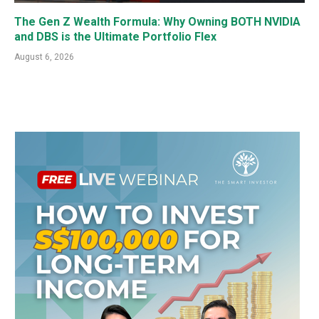
The Gen Z Wealth Formula: Why Owning BOTH NVIDIA
and DBS is the Ultimate Portfolio Flex
August 6, 2026