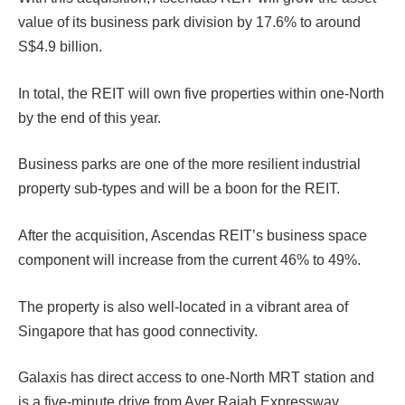
value of its business park division by 17.6% to around
S$4.9 billion.
In total, the REIT will own five properties within one-North
by the end of this year.
Business parks are one of the more resilient industrial
property sub-types and will be a boon for the REIT.
After the acquisition, Ascendas REIT’s business space
component will increase from the current 46% to 49%.
The property is also well-located in a vibrant area of
Singapore that has good connectivity.
Galaxis has direct access to one-North MRT station and
is a five-minute drive from Ayer Rajah Expressway.