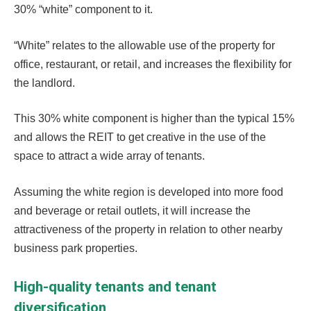
30% “white” component to it.
“White” relates to the allowable use of the property for
office, restaurant, or retail, and increases the flexibility for
the landlord.
This 30% white component is higher than the typical 15%
and allows the REIT to get creative in the use of the
space to attract a wide array of tenants.
Assuming the white region is developed into more food
and beverage or retail outlets, it will increase the
attractiveness of the property in relation to other nearby
business park properties.
High-quality tenants and tenant
diversification