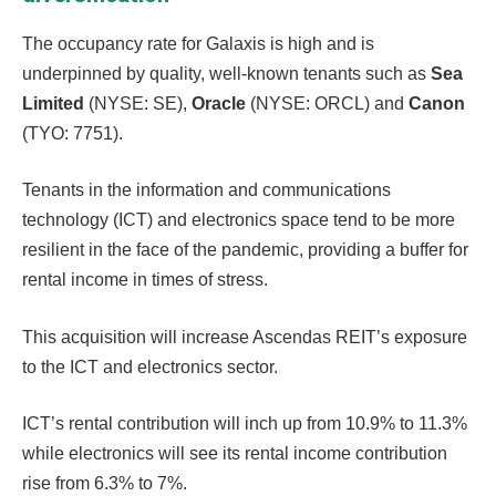
The occupancy rate for Galaxis is high and is
underpinned by quality, well-known tenants such as
Sea
Limited
(NYSE: SE),
Oracle
(NYSE: ORCL) and
Canon
(TYO: 7751).
Tenants in the information and communications
technology (ICT) and electronics space tend to be more
resilient in the face of the pandemic, providing a buffer for
rental income in times of stress.
This acquisition will increase Ascendas REIT’s exposure
to the ICT and electronics sector.
ICT’s rental contribution will inch up from 10.9% to 11.3%
while electronics will see its rental income contribution
rise from 6.3% to 7%.