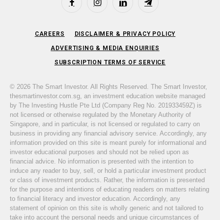
Facebook
Instagram
LinkedIn
Telegram
CAREERS
DISCLAIMER & PRIVACY POLICY
ADVERTISING & MEDIA ENQUIRIES
SUBSCRIPTION TERMS OF SERVICE
© 2026 The Smart Investor. All Rights Reserved. The Smart Investor,
thesmartinvestor.com.sg, an investment education website managed
by The Investing Hustle Pte Ltd (Company Reg No. 201933459Z) is
not licensed or otherwise regulated by the Monetary Authority of
Singapore, and in particular, is not licensed or regulated to carry on
business in providing any financial advisory service. Accordingly, any
information provided on this site is meant purely for informational and
investor educational purposes and should not be relied upon as
financial advice. No information is presented with the intention to
induce any reader to buy, sell, or hold a particular investment product
or class of investment products. Rather, the information is presented
for the purpose and intentions of educating readers on matters relating
to financial literacy and investor education. Accordingly, any
statement of opinion on this site is wholly generic and not tailored to
take into account the personal needs and unique circumstances of