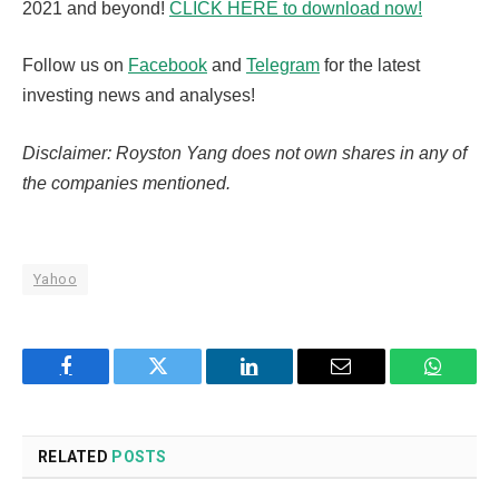
2021 and beyond!
CLICK HERE to download now!
Follow us on
Facebook
and
Telegram
for the latest
investing news and analyses!
Disclaimer: Royston Yang does not own shares in any of
the companies mentioned.
Yahoo
Facebook
Twitter
LinkedIn
Email
WhatsA
RELATED
POSTS