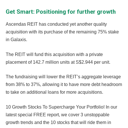
Get Smart: Positioning for further growth
Ascendas REIT has conducted yet another quality
acquisition with its purchase of the remaining 75% stake
in Galaxis.
The REIT will fund this acquisition with a private
placement of 142.7 million units at S$2.944 per unit.
The fundraising will lower the REIT’s aggregate leverage
from 38% to 37%, allowing it to have more debt headroom
to take on additional loans for more acquisitions.
10 Growth Stocks To Supercharge Your Portfolio! In our
latest special FREE report, we cover 3 unstoppable
growth trends and the 10 stocks that will ride them in