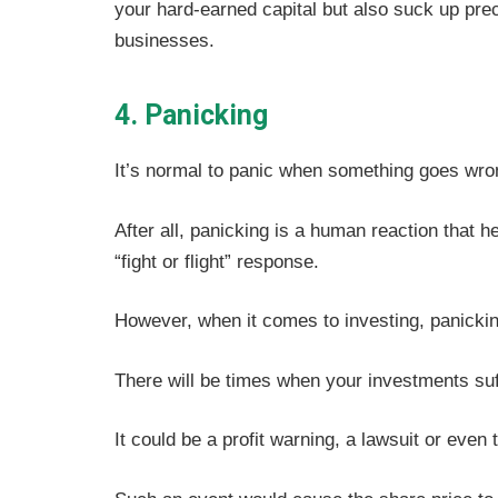
your hard-earned capital but also suck up pre
businesses.
4. Panicking
It’s normal to panic when something goes wrong
After all, panicking is a human reaction that h
“fight or flight” response.
However, when it comes to investing, panicki
There will be times when your investments su
It could be a profit warning, a lawsuit or even t