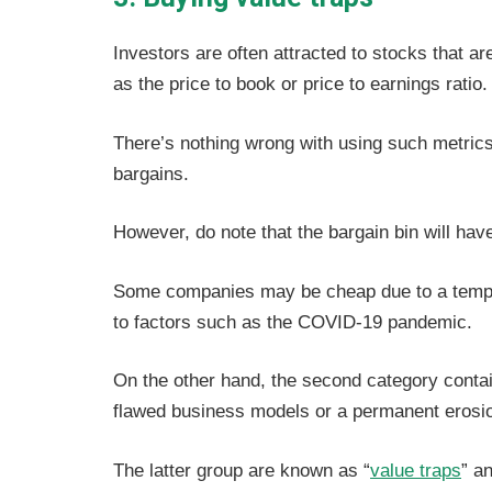
Investors are often attracted to stocks that a
as the price to book or price to earnings ratio.
There’s nothing wrong with using such metrics 
bargains.
However, do note that the bargain bin will ha
Some companies may be cheap due to a tempora
to factors such as the COVID-19 pandemic.
On the other hand, the second category contai
flawed business models or a permanent erosio
The latter group are known as “
value traps
” a