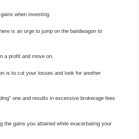
 gains when investing.
here is an urge to jump on the bandwagon to
in a profit and move on.
on is to cut your losses and look for another
ading” one and results in excessive brokerage fees
 the gains you attained while exacerbating your