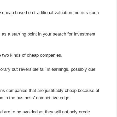
re cheap based on traditional valuation metrics such
as a starting point in your search for investment
ve two kinds of cheap companies.
ry but reversible fall in earnings, possibly due
ns companies that are justifiably cheap because of
n in the business’ competitive edge.
nd are to be avoided as they will not only erode