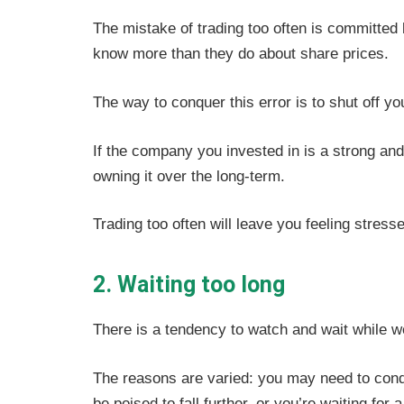
The mistake of trading too often is committed 
know more than they do about share prices.
The way to conquer this error is to shut off yo
If the company you invested in is a strong and
owning it over the long-term.
Trading too often will leave you feeling stresse
2. Waiting too long
There is a tendency to watch and wait while w
The reasons are varied: you may need to con
be poised to fall further, or you’re waiting fo