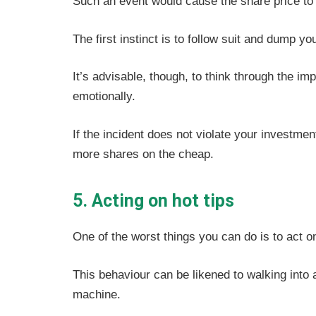
Such an event would cause the share price to t
The first instinct is to follow suit and dump y
It’s advisable, though, to think through the imp
emotionally.
If the incident does not violate your investme
more shares on the cheap.
5. Acting on hot tips
One of the worst things you can do is to act on
This behaviour can be likened to walking into
machine.