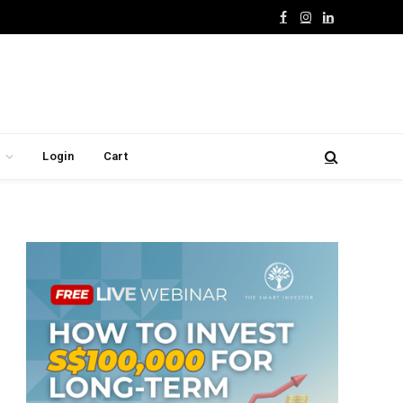
Facebook
Instagram
LinkedIn
Login
Cart