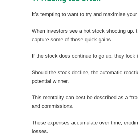
It’s tempting to want to try and maximise your
When investors see a hot stock shooting up, t
capture some of those quick gains.
If the stock does continue to go up, they lock 
Should the stock decline, the automatic reacti
potential winner.
This mentality can best be described as a “tr
and commissions.
These expenses accumulate over time, eroding
losses.