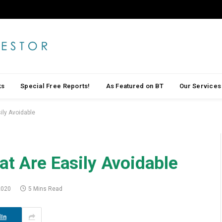
ks
Special Free Reports!
As Featured on BT
Our Services
ily Avoidable
at Are Easily Avoidable
2020
5 Mins Read
In