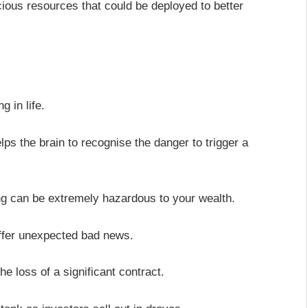
cious resources that could be deployed to better
 in life.
elps the brain to recognise the danger to trigger a
ng can be extremely hazardous to your wealth.
ffer unexpected bad news.
he loss of a significant contract.