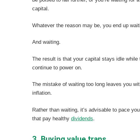
capital.
Whatever the reason may be, you end up wait
And waiting.
The result is that your capital stays idle whi
continue to power on.
The mistake of waiting too long leaves you wit
inflation.
Rather than waiting, it’s advisable to pace y
that pay healthy
dividends
.
3. Buying value traps