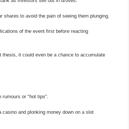
ank as investors sell out in droves.
our shares to avoid the pain of seeing them plunging.
lications of the event first before reacting
nt thesis, it could even be a chance to accumulate
 rumours or “hot tips”.
 a casino and plonking money down on a slot