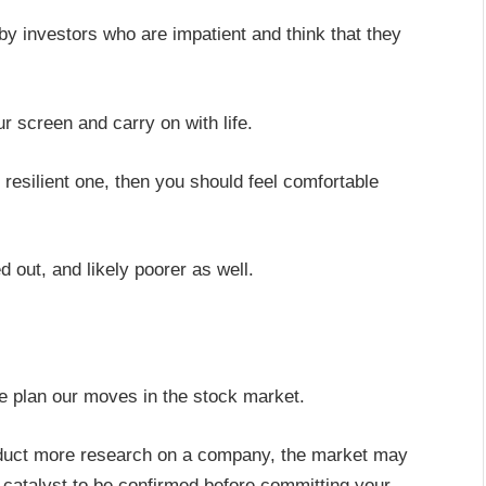
by investors who are impatient and think that they
ur screen and carry on with life.
 resilient one, then you should feel comfortable
d out, and likely poorer as well.
e plan our moves in the stock market.
duct more research on a company, the market may
r a catalyst to be confirmed before committing your