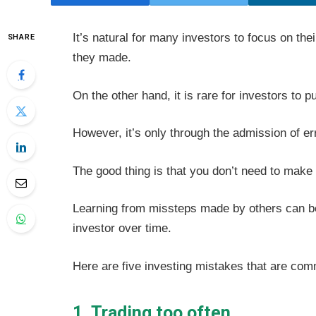
It’s natural for many investors to focus on th
SHARE
they made.
On the other hand, it is rare for investors to p
However, it’s only through the admission of er
The good thing is that you don’t need to make 
Learning from missteps made by others can be
investor over time.
Here are five investing mistakes that are com
1. Trading too often