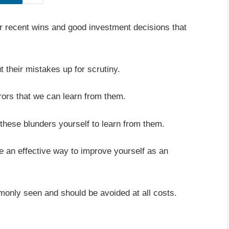
eir recent wins and good investment decisions that
ut their mistakes up for scrutiny.
rors that we can learn from them.
these blunders yourself to learn from them.
 an effective way to improve yourself as an
monly seen and should be avoided at all costs.