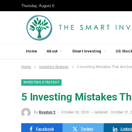
Thursday, August 6
Home
About
Smart Investing
US Stoc
»
»
Home
Investing Strategy
5 Investing Mistakes That Are Eas
INVESTING STRATEGY
5 Investing Mistakes Th
By
Royston Y.
October 30, 2020
Updated:
October 31, 
Facebook
Twitter
Linked