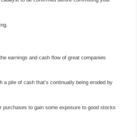
ing.
le the earnings and cash flow of great companies
h a pile of cash that’s continually being eroded by
our purchases to gain some exposure to good stocks