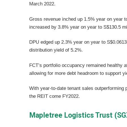
March 2022.
Gross revenue inched up 1.5% year on year to
increased by 3.8% year on year to S$130.5 mil
DPU edged up 2.3% year on year to S$0.06136,
distribution yield of 5.2%.
FCT’s portfolio occupancy remained healthy at
allowing for more debt headroom to support yie
With year-to-date tenant sales outperforming 
the REIT come FY2022.
Mapletree Logistics Trust (S