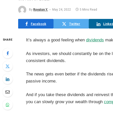
By
Royston Y.
May 24, 2022
5 Mins Read
Facebook
Twitter
Linked
It’s always a good feeling when
dividends
make
SHARE
As investors, we should constantly be on the 
consistent dividends.
The news gets even better if the dividends rise
passive income.
And if you take these dividends and reinvest 
you can slowly grow your wealth through
comp