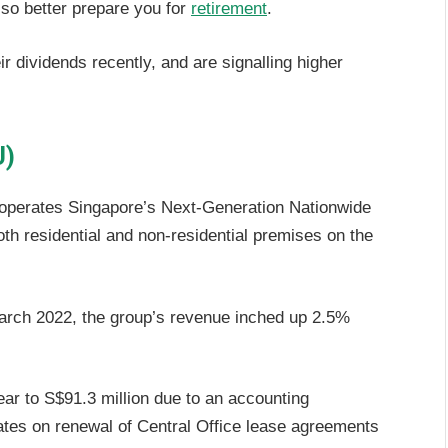
lso better prepare you for
retirement
.
r dividends recently, and are signalling higher
U)
 operates Singapore’s Next-Generation Nationwide
h residential and non-residential premises on the
arch 2022, the group’s revenue inched up 2.5%
ear to S$91.3 million due to an accounting
rates on renewal of Central Office lease agreements