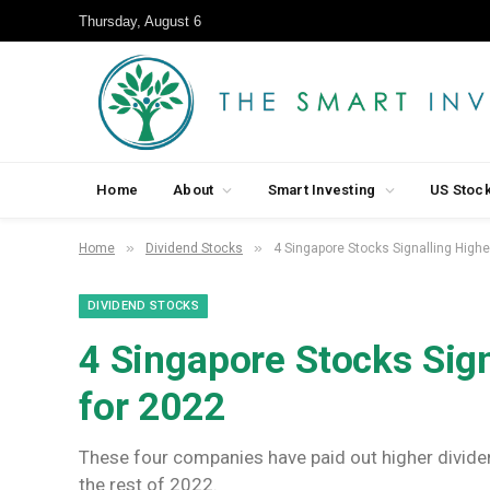
Thursday, August 6
Home
About
Smart Investing
US Stoc
»
»
Home
Dividend Stocks
4 Singapore Stocks Signalling Highe
DIVIDEND STOCKS
4 Singapore Stocks Sign
for 2022
These four companies have paid out higher divide
the rest of 2022.