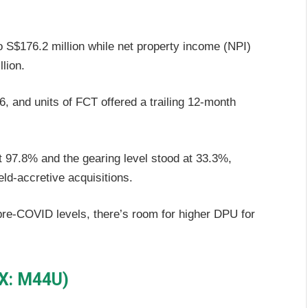
 S$176.2 million while net property income (NPI)
lion.
 and units of FCT offered a trailing 12-month
 97.8% and the gearing level stood at 33.3%,
ld-accretive acquisitions.
pre-COVID levels, there’s room for higher DPU for
GX: M44U)