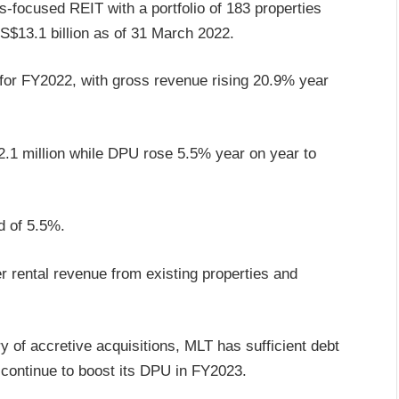
cs-focused REIT with a portfolio of 183 properties
S$13.1 billion as of 31 March 2022.
for FY2022, with gross revenue rising 20.9% year
.1 million while DPU rose 5.5% year on year to
ld of 5.5%.
 rental revenue from existing properties and
 of accretive acquisitions, MLT has sufficient debt
 continue to boost its DPU in FY2023.