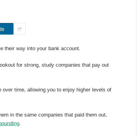
In
 their way into your bank account.
lookout for strong, study companies that pay out
 over time, allowing you to enjoy higher levels of
them in the same companies that paid them out,
ounding
.