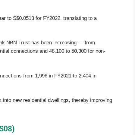
ar to S$0.0513 for FY2022, translating to a
nk NBN Trust has been increasing — from
ntial connections and 48,100 to 50,300 for non-
nnections from 1,996 in FY2021 to 2,404 in
 into new residential dwellings, thereby improving
.
 S08)