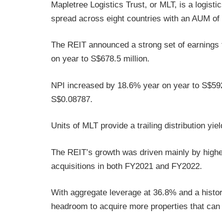
Mapletree Logistics Trust, or MLT, is a logisti
spread across eight countries with an AUM of 
The REIT announced a strong set of earnings 
on year to S$678.5 million.
NPI increased by 18.6% year on year to S$592
S$0.08787.
Units of MLT provide a trailing distribution yie
The REIT’s growth was driven mainly by higher
acquisitions in both FY2021 and FY2022.
With aggregate leverage at 36.8% and a history
headroom to acquire more properties that can