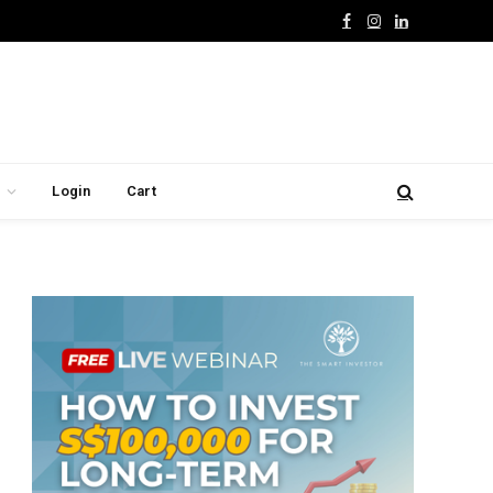
Facebook
Instagram
LinkedIn
Login
Cart