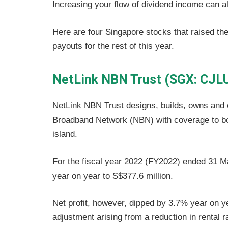
Increasing your flow of dividend income can a
Here are four Singapore stocks that raised thei
payouts for the rest of this year.
NetLink NBN Trust (SGX: CJL
NetLink NBN Trust designs, builds, owns and
Broadband Network (NBN) with coverage to bot
island.
For the fiscal year 2022 (FY2022) ended 31 M
year on year to S$377.6 million.
Net profit, however, dipped by 3.7% year on y
adjustment arising from a reduction in rental 