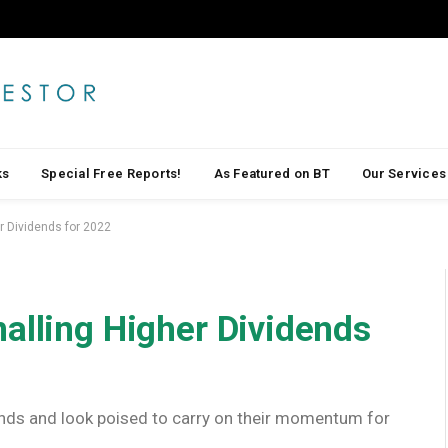
ks
Special Free Reports!
As Featured on BT
Our Services
r Dividends for 2022
alling Higher Dividends
nds and look poised to carry on their momentum for