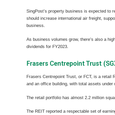
SingPost’s property business is expected to r
should increase international air freight, suppo
business.
As business volumes grow, there’s also a high
dividends for FY2023.
Frasers Centrepoint Trust (SG
Frasers Centrepoint Trust, or FCT, is a retail R
and an office building, with total assets unde
The retail portfolio has almost 2.2 million squar
The REIT reported a respectable set of earning