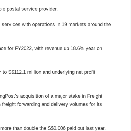
le postal service provider.
 services with operations in 19 markets around the
ance for FY2022, with revenue up 18.6% year on
to S$112.1 million and underlying net profit
ngPost’s acquisition of a major stake in Freight
freight forwarding and delivery volumes for its
 more than double the S$0.006 paid out last year.