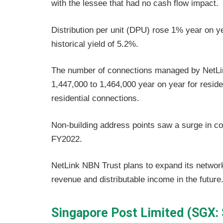
with the lessee that had no cash flow impact.
Distribution per unit (DPU) rose 1% year on ye
historical yield of 5.2%.
The number of connections managed by NetLi
1,447,000 to 1,464,000 year on year for reside
residential connections.
Non-building address points saw a surge in co
FY2022.
NetLink NBN Trust plans to expand its network
revenue and distributable income in the future
Singapore Post Limited (SGX: