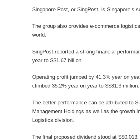
Singapore Post, or SingPost, is Singapore’s so
The group also provides e-commerce logistics
world.
SingPost reported a strong financial perform
year to S$1.67 billion.
Operating profit jumped by 41.3% year on year 
climbed 35.2% year on year to S$81.3 million.
The better performance can be attributed to Si
Management Holdings as well as the growth in 
Logistics division.
The final proposed dividend stood at S$0.013,