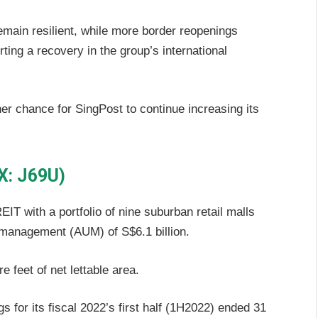
emain resilient, while more border reopenings
rting a recovery in the group’s international
er chance for SingPost to continue increasing its
X: J69U)
EIT with a portfolio of nine suburban retail malls
r management (AUM) of S$6.1 billion.
e feet of net lettable area.
s for its fiscal 2022’s first half (1H2022) ended 31