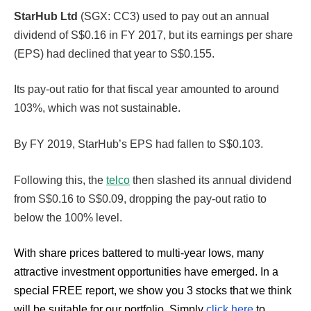
StarHub Ltd
(SGX: CC3) used to pay out an annual
dividend of S$0.16 in FY 2017, but its earnings per share
(EPS) had declined that year to S$0.155.
Its pay-out ratio for that fiscal year amounted to around
103%, which was not sustainable.
By FY 2019, StarHub’s EPS had fallen to S$0.103.
Following this, the
telco
then slashed its annual dividend
from S$0.16 to S$0.09, dropping the pay-out ratio to
below the 100% level.
With share prices battered to multi-year lows, many
attractive investment opportunities have emerged. In a
special FREE report, we show you 3 stocks that we think
will be suitable for our portfolio. Simply
click here
to