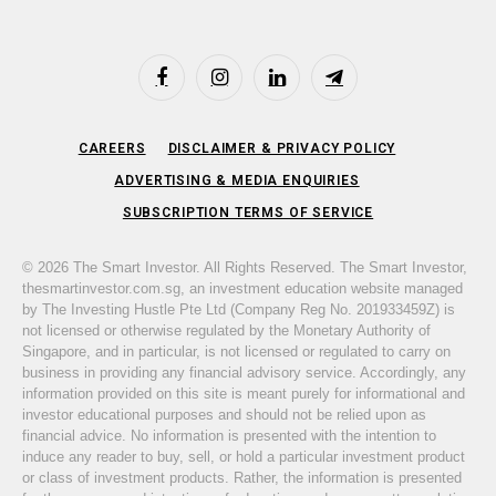
Facebook
Instagram
LinkedIn
Telegram
CAREERS
DISCLAIMER & PRIVACY POLICY
ADVERTISING & MEDIA ENQUIRIES
SUBSCRIPTION TERMS OF SERVICE
© 2026 The Smart Investor. All Rights Reserved. The Smart Investor,
thesmartinvestor.com.sg, an investment education website managed
by The Investing Hustle Pte Ltd (Company Reg No. 201933459Z) is
not licensed or otherwise regulated by the Monetary Authority of
Singapore, and in particular, is not licensed or regulated to carry on
business in providing any financial advisory service. Accordingly, any
information provided on this site is meant purely for informational and
investor educational purposes and should not be relied upon as
financial advice. No information is presented with the intention to
induce any reader to buy, sell, or hold a particular investment product
or class of investment products. Rather, the information is presented