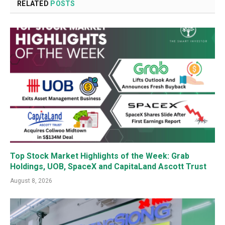
RELATED
POSTS
Top Stock Market Highlights of the Week: Grab
Holdings, UOB, SpaceX and CapitaLand Ascott Trust
August 8, 2026