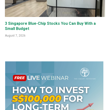
3 Singapore Blue-Chip Stocks You Can Buy With a
Small Budget
August 7, 2026