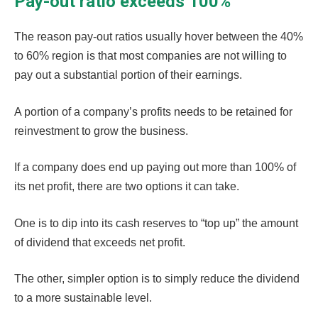
Pay-out ratio exceeds 100%
The reason pay-out ratios usually hover between the 40%
to 60% region is that most companies are not willing to
pay out a substantial portion of their earnings.
A portion of a company’s profits needs to be retained for
reinvestment to grow the business.
If a company does end up paying out more than 100% of
its net profit, there are two options it can take.
One is to dip into its cash reserves to “top up” the amount
of dividend that exceeds net profit.
The other, simpler option is to simply reduce the dividend
to a more sustainable level.