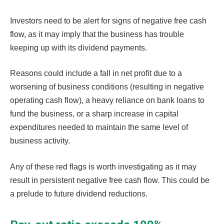
Investors need to be alert for signs of negative free cash
flow, as it may imply that the business has trouble
keeping up with its dividend payments.
Reasons could include a fall in net profit due to a
worsening of business conditions (resulting in negative
operating cash flow), a heavy reliance on bank loans to
fund the business, or a sharp increase in capital
expenditures needed to maintain the same level of
business activity.
Any of these red flags is worth investigating as it may
result in persistent negative free cash flow. This could be
a prelude to future dividend reductions.