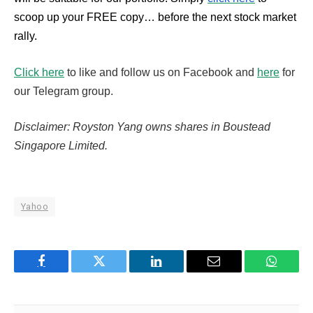
scoop up your FREE copy… before the next stock market
rally.
Click here
to like and follow us on Facebook and
here
for
our Telegram group.
Disclaimer: Royston Yang owns shares in Boustead
Singapore Limited.
Yahoo
Facebook
Twitter
LinkedIn
Email
WhatsA