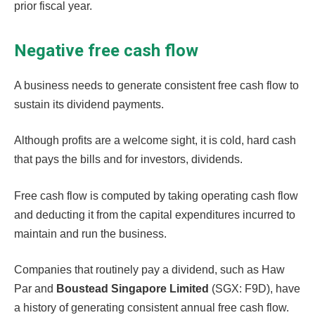
prior fiscal year.
Negative free cash flow
A business needs to generate consistent free cash flow to
sustain its dividend payments.
Although profits are a welcome sight, it is cold, hard cash
that pays the bills and for investors, dividends.
Free cash flow is computed by taking operating cash flow
and deducting it from the capital expenditures incurred to
maintain and run the business.
Companies that routinely pay a dividend, such as Haw
Par and
Boustead Singapore Limited
(SGX: F9D), have
a history of generating consistent annual free cash flow.