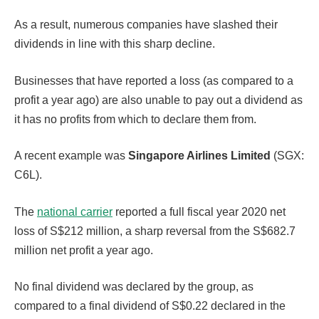
As a result, numerous companies have slashed their
dividends in line with this sharp decline.
Businesses that have reported a loss (as compared to a
profit a year ago) are also unable to pay out a dividend as
it has no profits from which to declare them from.
A recent example was
Singapore Airlines Limited
(SGX:
C6L).
The
national carrier
reported a full fiscal year 2020 net
loss of S$212 million, a sharp reversal from the S$682.7
million net profit a year ago.
No final dividend was declared by the group, as
compared to a final dividend of S$0.22 declared in the