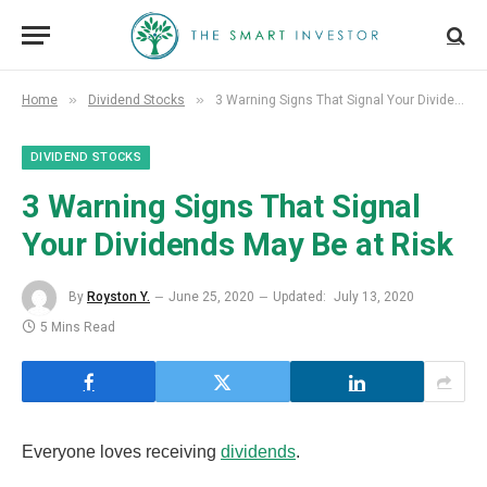
»
»
Home
Dividend Stocks
3 Warning Signs That Signal Your Dividends May Be at Risk
DIVIDEND STOCKS
3 Warning Signs That Signal
Your Dividends May Be at Risk
By
Royston Y.
June 25, 2020
Updated:
July 13, 2020
5 Mins Read
Everyone loves receiving
dividends
.