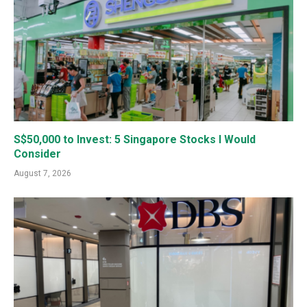
S$50,000 to Invest: 5 Singapore Stocks I Would
Consider
August 7, 2026