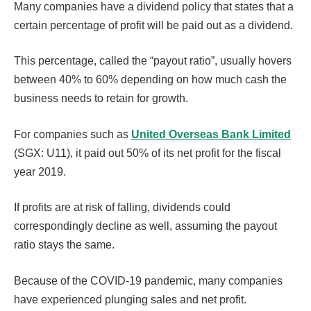
Many companies have a dividend policy that states that a
certain percentage of profit will be paid out as a dividend.
This percentage, called the “payout ratio”, usually hovers
between 40% to 60% depending on how much cash the
business needs to retain for growth.
For companies such as
United Overseas Bank Limited
(SGX: U11), it paid out 50% of its net profit for the fiscal
year 2019.
If profits are at risk of falling, dividends could
correspondingly decline as well, assuming the payout
ratio stays the same.
Because of the COVID-19 pandemic, many companies
have experienced plunging sales and net profit.