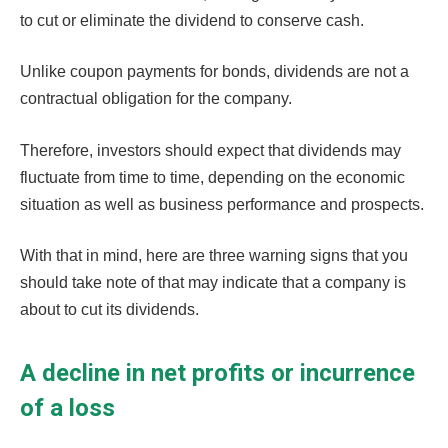
to cut or eliminate the dividend to conserve cash.
Unlike coupon payments for bonds, dividends are not a
contractual obligation for the company.
Therefore, investors should expect that dividends may
fluctuate from time to time, depending on the economic
situation as well as business performance and prospects.
With that in mind, here are three warning signs that you
should take note of that may indicate that a company is
about to cut its dividends.
A decline in net profits or incurrence
of a loss