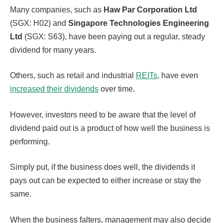
Many companies, such as
Haw Par Corporation Ltd
(SGX: H02) and
Singapore Technologies Engineering
Ltd
(SGX: S63), have been paying out a regular, steady
dividend for many years.
Others, such as retail and industrial
REITs
, have even
increased their dividends
over time.
However, investors need to be aware that the level of
dividend paid out is a product of how well the business is
performing.
Simply put, if the business does well, the dividends it
pays out can be expected to either increase or stay the
same.
When the business falters, management may also decide