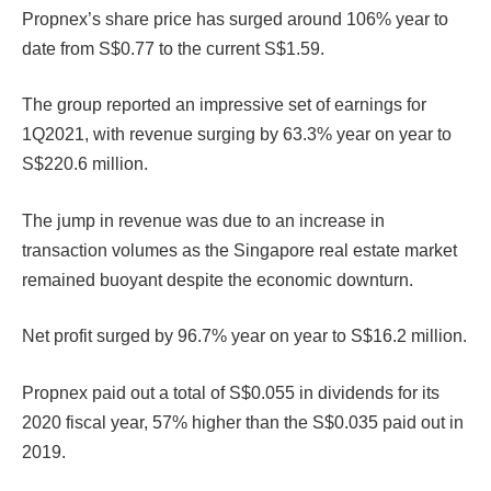
Propnex’s share price has surged around 106% year to
date from S$0.77 to the current S$1.59.
The group reported an impressive set of earnings for
1Q2021, with revenue surging by 63.3% year on year to
S$220.6 million.
The jump in revenue was due to an increase in
transaction volumes as the Singapore real estate market
remained buoyant despite the economic downturn.
Net profit surged by 96.7% year on year to S$16.2 million.
Propnex paid out a total of S$0.055 in dividends for its
2020 fiscal year, 57% higher than the S$0.035 paid out in
2019.