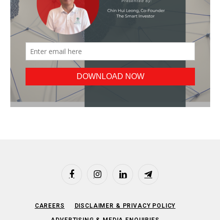
Facebook
Instagram
LinkedIn
Telegram
CAREERS
DISCLAIMER & PRIVACY POLICY
ADVERTISING & MEDIA ENQUIRIES