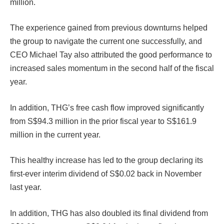
million.
The experience gained from previous downturns helped
the group to navigate the current one successfully, and
CEO Michael Tay also attributed the good performance to
increased sales momentum in the second half of the fiscal
year.
In addition, THG’s free cash flow improved significantly
from S$94.3 million in the prior fiscal year to S$161.9
million in the current year.
This healthy increase has led to the group declaring its
first-ever interim dividend of S$0.02 back in November
last year.
In addition, THG has also doubled its final dividend from