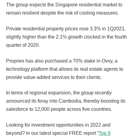
The group expects the Singapore residential market to
remain resilient despite the risk of cooling measures.
Private residential property prices rose 3.3% in 1Q2021,
slightly higher than the 2.1% growth clocked in the fourth
quarter of 2020.
Propnex has also purchased a 70% stake in Ovvy, a
technology platform that allows its real estate agents to
provide value-added services to their clients.
In terms of regional expansion, the group recently
announced its foray into Cambodia, thereby boosting its
salesforce to 12,000 people across five countries.
Looking for investment opportunities in 2022 and
beyond? In our latest special FREE report “
Top 9