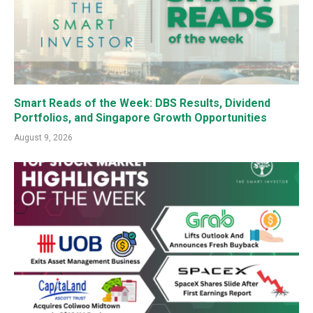
Smart Reads of the Week: DBS Results, Dividend
Portfolios, and Singapore Growth Opportunities
August 9, 2026