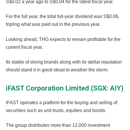
S$0.02 a year ago to S$0.04 for the latest fiscal year.
For the full year, the total full-year dividend was S$0.06,
tripling what was paid out in the previous year.
Looking ahead, THG expects to remain profitable for the
current fiscal year.
Its stable of strong brands along with its stellar reputation
should stand it in good stead to weather the storm.
iFAST Corporation Limited (SGX: AIY)
iFAST operates a platform for the buying and selling of
securities such as unit trusts, equities and bonds.
The group distributes more than 12,000 investment