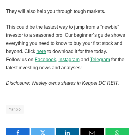
They will also help you through tough markets.
This could be the fastest way to jump from a “newbie”
investor to a seasoned pro. Our beginner’s guide shows
everything you need to know to buy your first stock and
beyond. Click
here
to download it for free today.
Follow us on
Facebook
,
Instagram
and
Telegram
for the
latest investing news and analyses!
Disclosure: Wesley owns shares in Keppel DC REIT.
Yahoo