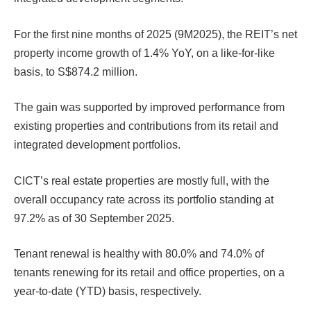
For the first nine months of 2025 (9M2025), the REIT’s net
property income growth of 1.4% YoY, on a like-for-like
basis, to S$874.2 million.
The gain was supported by improved performance from
existing properties and contributions from its retail and
integrated development portfolios.
CICT’s real estate properties are mostly full, with the
overall occupancy rate across its portfolio standing at
97.2% as of 30 September 2025.
Tenant renewal is healthy with 80.0% and 74.0% of
tenants renewing for its retail and office properties, on a
year-to-date (YTD) basis, respectively.