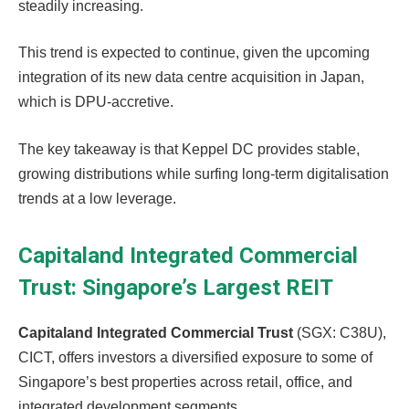
steadily increasing.
This trend is expected to continue, given the upcoming
integration of its new data centre acquisition in Japan,
which is DPU-accretive.
The key takeaway is that Keppel DC provides stable,
growing distributions while surfing long-term digitalisation
trends at a low leverage.
Capitaland Integrated Commercial
Trust: Singapore’s Largest REIT
Capitaland Integrated Commercial Trust
(SGX: C38U),
CICT, offers investors a diversified exposure to some of
Singapore’s best properties across retail, office, and
integrated development segments.