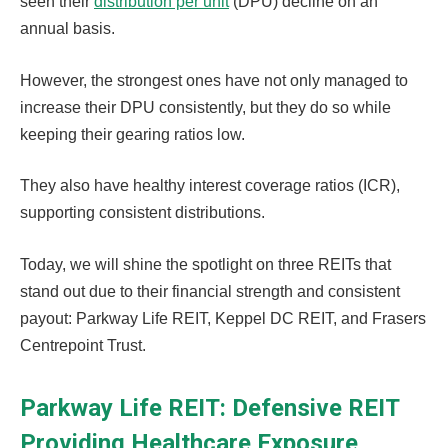
seen their
distribution per unit
(DPU) decline on an
annual basis.
However, the strongest ones have not only managed to
increase their DPU consistently, but they do so while
keeping their gearing ratios low.
They also have healthy interest coverage ratios (ICR),
supporting consistent distributions.
Today, we will shine the spotlight on three REITs that
stand out due to their financial strength and consistent
payout: Parkway Life REIT, Keppel DC REIT, and Frasers
Centrepoint Trust.
Parkway Life REIT: Defensive REIT
Providing Healthcare Exposure