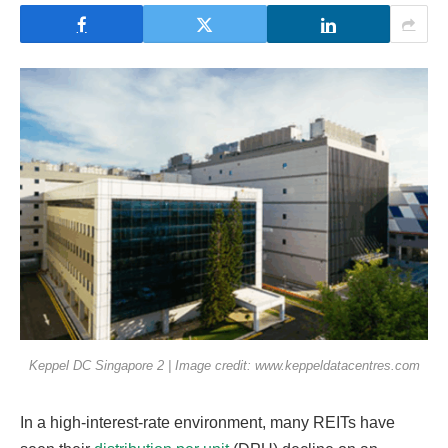
Keppel DC Singapore 2 | Image credit: www.keppeldatacentres.com
In a high-interest-rate environment, many REITs have