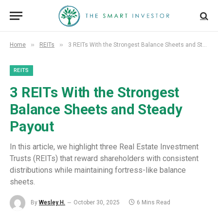
»
»
Home
REITs
3 REITs With the Strongest Balance Sheets and Steady Payout
REITS
3 REITs With the Strongest
Balance Sheets and Steady
Payout
In this article, we highlight three Real Estate Investment
Trusts (REITs) that reward shareholders with consistent
distributions while maintaining fortress-like balance
sheets.
By
Wesley H.
October 30, 2025
6 Mins Read