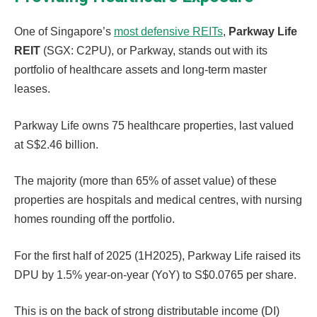
One of Singapore’s
most defensive REITs
,
Parkway Life
REIT
(SGX: C2PU), or Parkway, stands out with its
portfolio of healthcare assets and long-term master
leases.
Parkway Life owns 75 healthcare properties, last valued
at S$2.46 billion.
The majority (more than 65% of asset value) of these
properties are hospitals and medical centres, with nursing
homes rounding off the portfolio.
For the first half of 2025 (1H2025), Parkway Life raised its
DPU by 1.5% year-on-year (YoY) to S$0.0765 per share.
This is on the back of strong distributable income (DI)