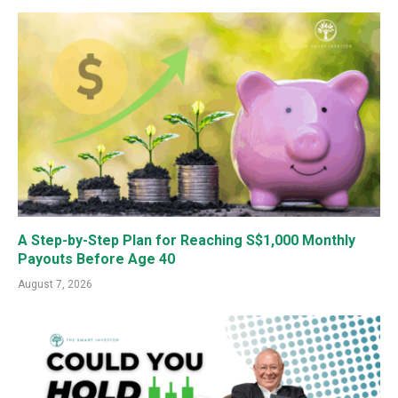
A Step-by-Step Plan for Reaching S$1,000 Monthly
Payouts Before Age 40
August 7, 2026