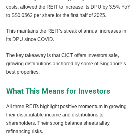
costs, allowed the REIT to increase its DPU by 3.5% YoY
to S$0.0562 per share for the first half of 2025.
This maintains the REIT’s streak of annual increases in
its DPU since COVID.
The key takeaway is that CICT offers investors safe,
growing distributions anchored by some of Singapore’s
best properties.
What This Means for Investors
All three REITs highlight positive momentum in growing
their distributable income and distributions to
shareholders. Their strong balance sheets allay
refinancing risks.