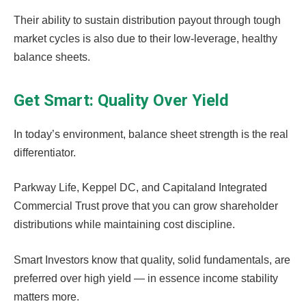
Their ability to sustain distribution payout through tough
market cycles is also due to their low-leverage, healthy
balance sheets.
Get Smart: Quality Over Yield
In today’s environment, balance sheet strength is the real
differentiator.
Parkway Life, Keppel DC, and Capitaland Integrated
Commercial Trust prove that you can grow shareholder
distributions while maintaining cost discipline.
Smart Investors know that quality, solid fundamentals, are
preferred over high yield — in essence income stability
matters more.