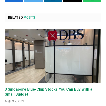
Facebook
Twitter
LinkedIn
Email
WhatsA
RELATED
POSTS
3 Singapore Blue-Chip Stocks You Can Buy With a
Small Budget
August 7, 2026