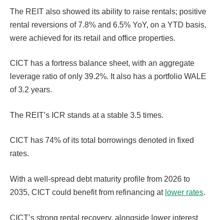
The REIT also showed its ability to raise rentals; positive
rental reversions of 7.8% and 6.5% YoY, on a YTD basis,
were achieved for its retail and office properties.
CICT has a fortress balance sheet, with an aggregate
leverage ratio of only 39.2%. It also has a portfolio WALE
of 3.2 years.
The REIT’s ICR stands at a stable 3.5 times.
CICT has 74% of its total borrowings denoted in fixed
rates.
With a well-spread debt maturity profile from 2026 to
2035, CICT could benefit from refinancing at
lower rates
.
CICT’s strong rental recovery, alongside lower interest