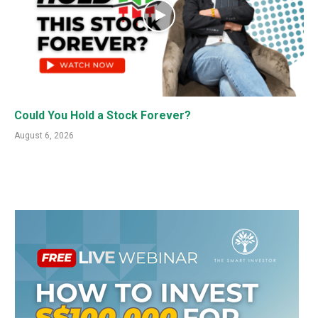
Could You Hold a Stock Forever?
August 6, 2026