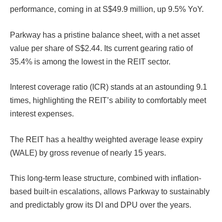
performance, coming in at S$49.9 million, up 9.5% YoY.
Parkway has a pristine balance sheet, with a net asset
value per share of S$2.44. Its current gearing ratio of
35.4% is among the lowest in the REIT sector.
Interest coverage ratio (ICR) stands at an astounding 9.1
times, highlighting the REIT’s ability to comfortably meet
interest expenses.
The REIT has a healthy weighted average lease expiry
(WALE) by gross revenue of nearly 15 years.
This long-term lease structure, combined with inflation-
based built-in escalations, allows Parkway to sustainably
and predictably grow its DI and DPU over the years.