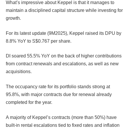
What’s impressive about Keppel is that it manages to
maintain a disciplined capital structure while investing for
growth.
For its latest update (9M2025), Keppel raised its DPU by
8.8% YoY to S$0.767 per share.
DI soared 55.5% YoY on the back of higher contributions
from contract renewals and escalations, as well as new
acquisitions.
The occupancy rate for its portfolio stands strong at
95.8%, with major contracts due for renewal already
completed for the year.
A majority of Keppel’s contracts (more than 50%) have
built-in rental escalations tied to fixed rates and inflation