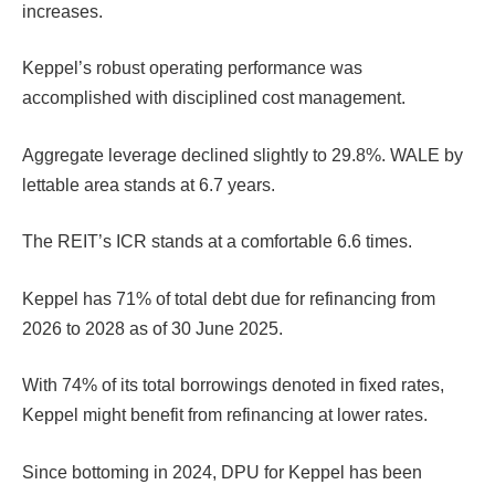
increases.
Keppel’s robust operating performance was
accomplished with disciplined cost management.
Aggregate leverage declined slightly to 29.8%. WALE by
lettable area stands at 6.7 years.
The REIT’s ICR stands at a comfortable 6.6 times.
Keppel has 71% of total debt due for refinancing from
2026 to 2028 as of 30 June 2025.
With 74% of its total borrowings denoted in fixed rates,
Keppel might benefit from refinancing at lower rates.
Since bottoming in 2024, DPU for Keppel has been