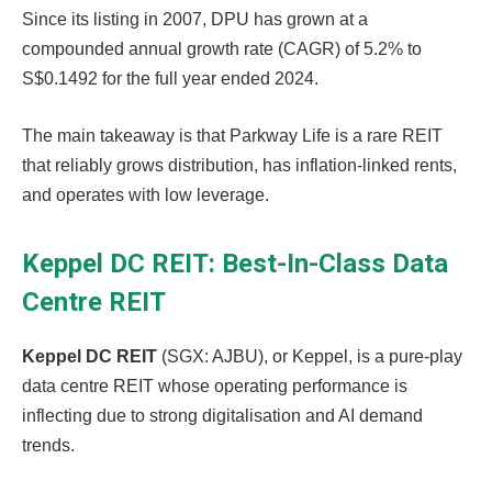
Since its listing in 2007, DPU has grown at a
compounded annual growth rate (CAGR) of 5.2% to
S$0.1492 for the full year ended 2024.
The main takeaway is that Parkway Life is a rare REIT
that reliably grows distribution, has inflation-linked rents,
and operates with low leverage.
Keppel DC REIT: Best-In-Class Data
Centre REIT
Keppel DC REIT
(SGX: AJBU), or Keppel, is a pure-play
data centre REIT whose operating performance is
inflecting due to strong digitalisation and AI demand
trends.