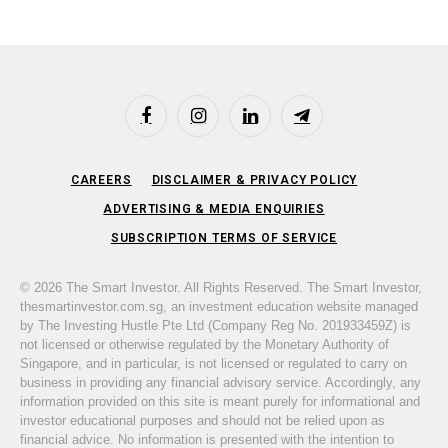
Facebook
Instagram
LinkedIn
Telegram
CAREERS
DISCLAIMER & PRIVACY POLICY
ADVERTISING & MEDIA ENQUIRIES
SUBSCRIPTION TERMS OF SERVICE
© 2026 The Smart Investor. All Rights Reserved. The Smart Investor,
thesmartinvestor.com.sg, an investment education website managed
by The Investing Hustle Pte Ltd (Company Reg No. 201933459Z) is
not licensed or otherwise regulated by the Monetary Authority of
Singapore, and in particular, is not licensed or regulated to carry on
business in providing any financial advisory service. Accordingly, any
information provided on this site is meant purely for informational and
investor educational purposes and should not be relied upon as
financial advice. No information is presented with the intention to