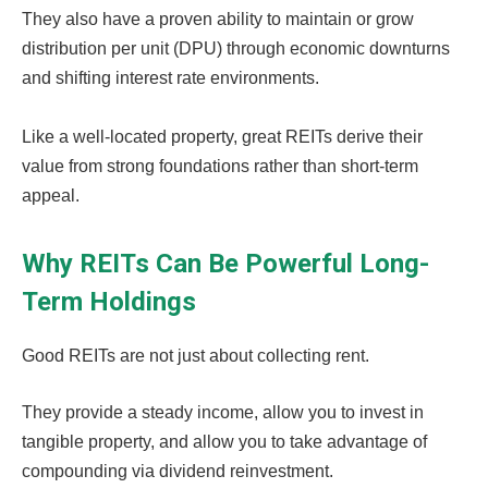
They also have a proven ability to maintain or grow
distribution per unit (DPU) through economic downturns
and shifting interest rate environments.
Like a well-located property, great REITs derive their
value from strong foundations rather than short-term
appeal.
Why REITs Can Be Powerful Long-
Term Holdings
Good REITs are not just about collecting rent.
They provide a steady income, allow you to invest in
tangible property, and allow you to take advantage of
compounding via dividend reinvestment.