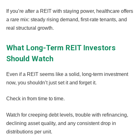
If you’re after a REIT with staying power, healthcare offers
a rare mix: steady rising demand, first-rate tenants, and
real structural growth.
What Long-Term REIT Investors
Should Watch
Even if a REIT seems like a solid, long-term investment
now, you shouldn’t just set it and forget it.
Check in from time to time.
Watch for creeping debt levels, trouble with refinancing,
declining asset quality, and any consistent drop in
distributions per unit.