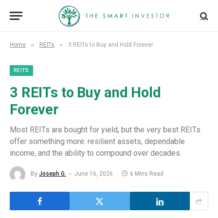
»
»
Home
REITs
3 REITs to Buy and Hold Forever
REITS
3 REITs to Buy and Hold
Forever
Most REITs are bought for yield, but the very best REITs
offer something more: resilient assets, dependable
income, and the ability to compound over decades.
By
Joseph G.
June 16, 2026
6 Mins Read