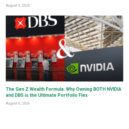
August 6, 2026
The Gen Z Wealth Formula: Why Owning BOTH NVIDIA
and DBS is the Ultimate Portfolio Flex
August 6, 2026