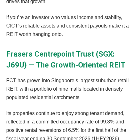
drives that growth.
If you’re an investor who values income and stability,
CICT’s reliable assets and consistent payouts make it a
REIT worth hanging onto.
Frasers Centrepoint Trust (SGX:
J69U) — The Growth-Oriented REIT
FCT has grown into Singapore’s largest suburban retail
REIT, with a portfolio of nine malls located in densely
populated residential catchments.
Its properties continue to enjoy strong tenant demand,
reflected in a committed occupancy rate of 99.8% and
positive rental reversions of 6.5% for the first half of the
fiscal year ending 30 September 2026 (1HFY2026).