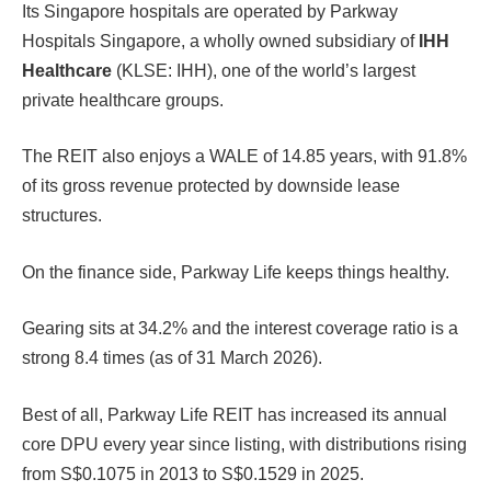
Its Singapore hospitals are operated by Parkway
Hospitals Singapore, a wholly owned subsidiary of
IHH
Healthcare
(KLSE: IHH), one of the world’s largest
private healthcare groups.
The REIT also enjoys a WALE of 14.85 years, with 91.8%
of its gross revenue protected by downside lease
structures.
On the finance side, Parkway Life keeps things healthy.
Gearing sits at 34.2% and the interest coverage ratio is a
strong 8.4 times (as of 31 March 2026).
Best of all, Parkway Life REIT has increased its annual
core DPU every year since listing, with distributions rising
from S$0.1075 in 2013 to S$0.1529 in 2025.