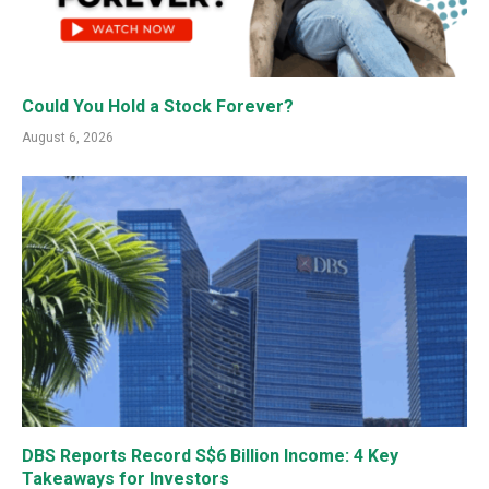
Could You Hold a Stock Forever?
August 6, 2026
DBS Reports Record S$6 Billion Income: 4 Key
Takeaways for Investors