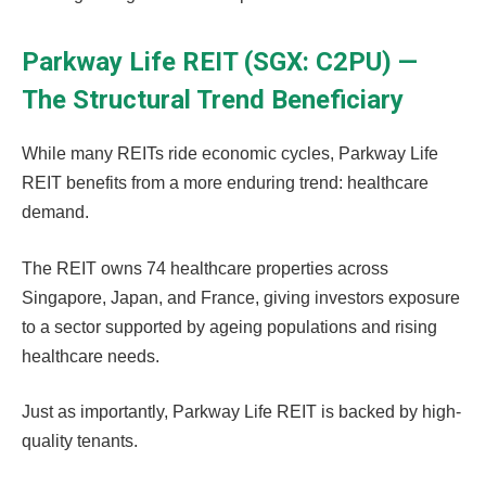
Parkway Life REIT (SGX: C2PU) —
The Structural Trend Beneficiary
While many REITs ride economic cycles, Parkway Life
REIT benefits from a more enduring trend: healthcare
demand.
The REIT owns 74 healthcare properties across
Singapore, Japan, and France, giving investors exposure
to a sector supported by ageing populations and rising
healthcare needs.
Just as importantly, Parkway Life REIT is backed by high-
quality tenants.