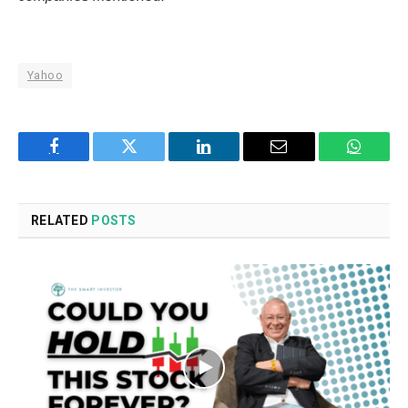
Yahoo
Facebook
Twitter
LinkedIn
Email
WhatsA
RELATED
POSTS