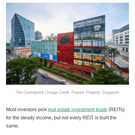
The Centrepoint | Image Credit: Frasers Property Singapore
Most investors pick
real estate investment trusts
(REITs)
for the steady income, but not every REIT is built the
same.