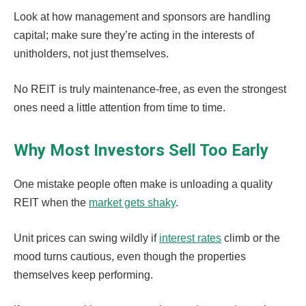
Look at how management and sponsors are handling
capital; make sure they’re acting in the interests of
unitholders, not just themselves.
No REIT is truly maintenance-free, as even the strongest
ones need a little attention from time to time.
Why Most Investors Sell Too Early
One mistake people often make is unloading a quality
REIT when the
market gets shaky
.
Unit prices can swing wildly if
interest rates
climb or the
mood turns cautious, even though the properties
themselves keep performing.