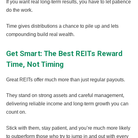
If you want real long-term results, you have to let patience
do the work.
Time gives distributions a chance to pile up and lets
compounding build real wealth.
Get Smart: The Best REITs Reward
Time, Not Timing
Great REITs offer much more than just regular payouts.
They stand on strong assets and careful management,
delivering reliable income and long-term growth you can
count on.
Stick with them, stay patient, and you’re much more likely
to outperform those who try to jump in and out with every