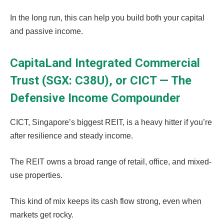
In the long run, this can help you build both your capital
and passive income.
CapitaLand Integrated Commercial
Trust (SGX: C38U), or CICT — The
Defensive Income Compounder
CICT, Singapore’s biggest REIT, is a heavy hitter if you’re
after resilience and steady income.
The REIT owns a broad range of retail, office, and mixed-
use properties.
This kind of mix keeps its cash flow strong, even when
markets get rocky.