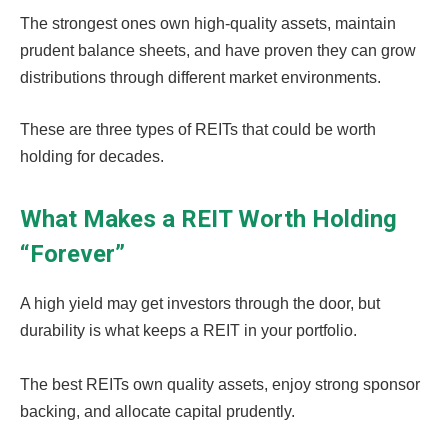
The strongest ones own high-quality assets, maintain
prudent balance sheets, and have proven they can grow
distributions through different market environments.
These are three types of REITs that could be worth
holding for decades.
What Makes a REIT Worth Holding
“Forever”
A high yield may get investors through the door, but
durability is what keeps a REIT in your portfolio.
The best REITs own quality assets, enjoy strong sponsor
backing, and allocate capital prudently.