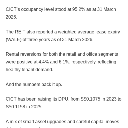
CICT’s occupancy level stood at 95.2% as at 31 March
2026.
The REIT also reported a weighted average lease expiry
(WALE) of three years as of 31 March 2026.
Rental reversions for both the retail and office segments
were positive at 4.4% and 6.1%, respectively, reflecting
healthy tenant demand.
And the numbers back it up.
CICT has been raising its DPU, from S$0.1075 in 2023 to
S$0.1158 in 2025.
A mix of smart asset upgrades and careful capital moves