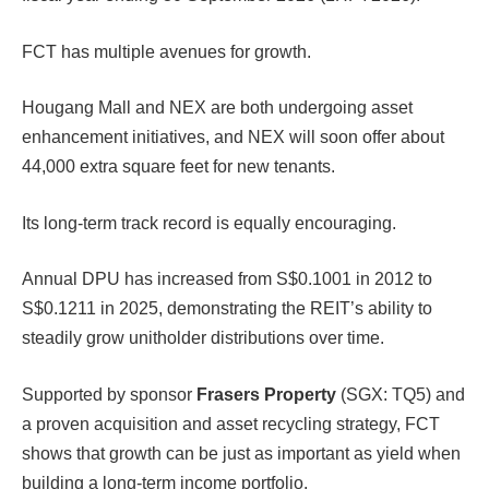
FCT has multiple avenues for growth.
Hougang Mall and NEX are both undergoing asset
enhancement initiatives, and NEX will soon offer about
44,000 extra square feet for new tenants.
Its long-term track record is equally encouraging.
Annual DPU has increased from S$0.1001 in 2012 to
S$0.1211 in 2025, demonstrating the REIT’s ability to
steadily grow unitholder distributions over time.
Supported by sponsor
Frasers Property
(SGX: TQ5) and
a proven acquisition and asset recycling strategy, FCT
shows that growth can be just as important as yield when
building a long-term income portfolio.