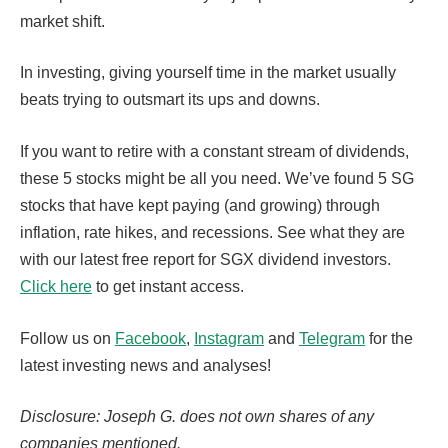
market shift.
In investing, giving yourself time in the market usually
beats trying to outsmart its ups and downs.
If you want to retire with a constant stream of dividends,
these 5 stocks might be all you need. We’ve found 5 SG
stocks that have kept paying (and growing) through
inflation, rate hikes, and recessions. See what they are
with our latest free report for SGX dividend investors.
Click here
to get instant access.
Follow us on
Facebook
,
Instagram
and
Telegram
for the
latest investing news and analyses!
Disclosure: Joseph G. does not own shares of any
companies mentioned.