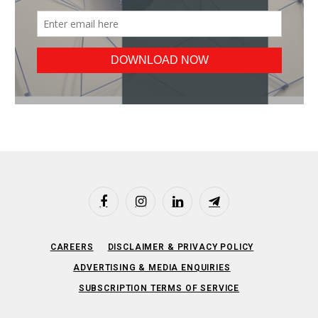
Facebook
Instagram
LinkedIn
Telegram
CAREERS
DISCLAIMER & PRIVACY POLICY
ADVERTISING & MEDIA ENQUIRIES
SUBSCRIPTION TERMS OF SERVICE