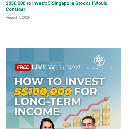
S$50,000 to Invest: 5 Singapore Stocks I Would
Consider
August 7, 2026