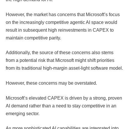
However, the market has concerns that Microsoft’s focus
on the increasingly competitive agentic AI space would
result in subsequent high reinvestments in CAPEX to
maintain competitive parity.
Additionally, the source of these concerns also stems
from a potential risk that Microsoft might shift priorities
from its traditional high-margin asset-light software model.
However, these concerns may be overstated.
Microsoft’s elevated CAPEX is driven by a strong, proven
AI demand rather than a need to stay competitive in an
emerging sector.
As more sophisticated AI capabilities are integrated into