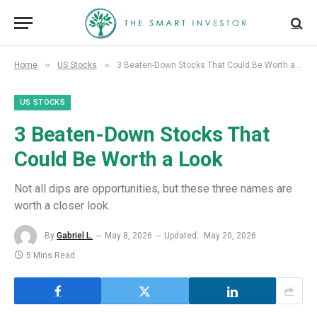
»
»
Home
US Stocks
3 Beaten-Down Stocks That Could Be Worth a Look
US STOCKS
3 Beaten-Down Stocks That
Could Be Worth a Look
Not all dips are opportunities, but these three names are
worth a closer look.
By
Gabriel L.
May 8, 2026
Updated:
May 20, 2026
5 Mins Read