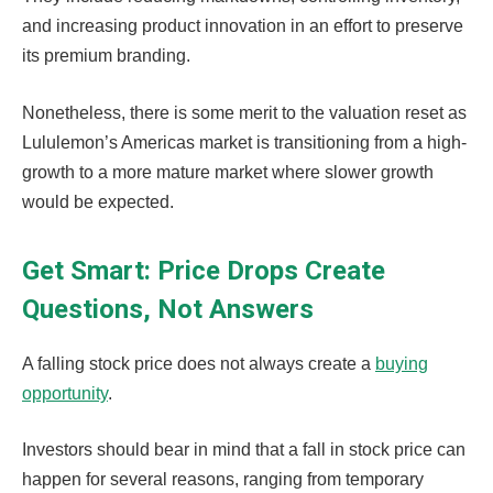
and increasing product innovation in an effort to preserve
its premium branding.
Nonetheless, there is some merit to the valuation reset as
Lululemon’s Americas market is transitioning from a high-
growth to a more mature market where slower growth
would be expected.
Get Smart: Price Drops Create
Questions, Not Answers
A falling stock price does not always create a
buying
opportunity
.
Investors should bear in mind that a fall in stock price can
happen for several reasons, ranging from temporary