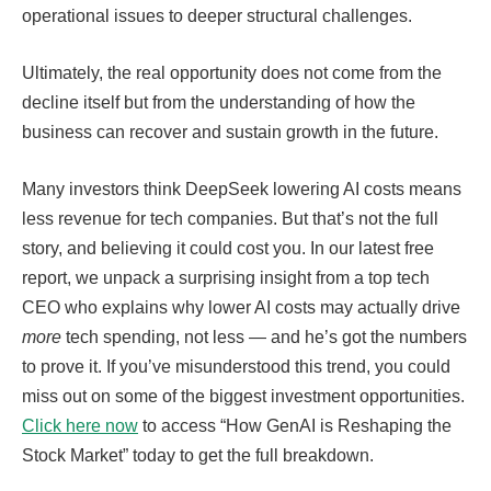
operational issues to deeper structural challenges.
Ultimately, the real opportunity does not come from the
decline itself but from the understanding of how the
business can recover and sustain growth in the future.
Many investors think DeepSeek lowering AI costs means
less revenue for tech companies. But that’s not the full
story, and believing it could cost you. In our latest free
report, we unpack a surprising insight from a top tech
CEO who explains why lower AI costs may actually drive
more
tech spending, not less — and he’s got the numbers
to prove it. If you’ve misunderstood this trend, you could
miss out on some of the biggest investment opportunities.
Click here now
to access “How GenAI is Reshaping the
Stock Market” today to get the full breakdown.