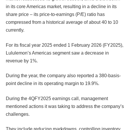
in its core Americas market, resulting in a decline in its
share price – its price-to-earnings (P/E) ratio has
compressed from a historical average of about 40 to 10
currently.
For its fiscal year 2025 ended 1 February 2026 (FY2025),
Lululemon’s Americas segment saw a decrease in
revenue by 1%.
During the year, the company also reported a 380-basis-
point decline in its operating margin to 19.9%.
During the 4QFY2025 earnings call, management
mentioned actions it was taking to address the company’s
challenges.
They include reducing markdowns, controlling inventory,