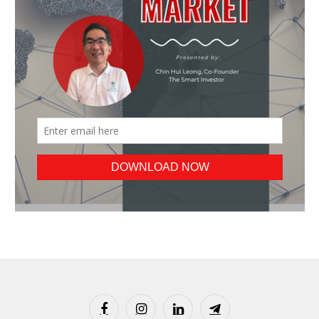
Facebook
Instagram
LinkedIn
Telegram