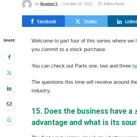
By
Royston Y.
October 20, 2022
4 Mins Read
Facebook
Twitter
Linked
Welcome to part four of this series where we 
SHARE
you commit to a stock purchase.
You can check out Parts one, two and three
h
The questions this time will revolve around t
industry.
15. Does the business have a
advantage and what is its sou