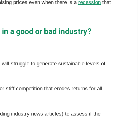
aising prices even when there is a
recession
that
in a good or bad industry?
will struggle to generate sustainable levels of
 stiff competition that erodes returns for all
ding industry news articles) to assess if the