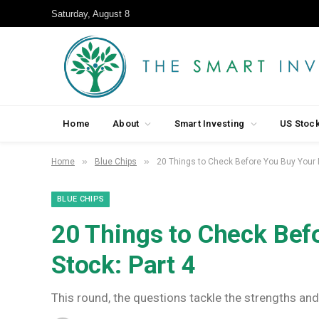
Saturday, August 8
Home
About
Smart Investing
US Stoc
»
»
Home
Blue Chips
20 Things to Check Before You Buy Your N
BLUE CHIPS
20 Things to Check Bef
Stock: Part 4
This round, the questions tackle the strengths and