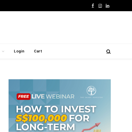
Facebook
Instagram
LinkedIn
Login
Cart