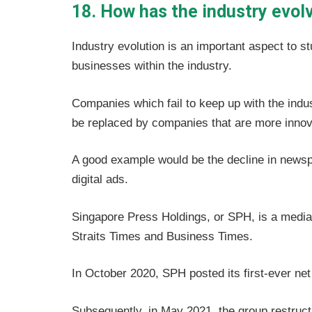
18. How has the industry evol
Industry evolution is an important aspect to st
businesses within the industry.
Companies which fail to keep up with the indus
be replaced by companies that are more innov
A good example would be the decline in newspa
digital ads.
Singapore Press Holdings, or SPH, is a medi
Straits Times and Business Times.
In October 2020, SPH posted its first-ever net 
Subsequently, in May 2021, the group restructur