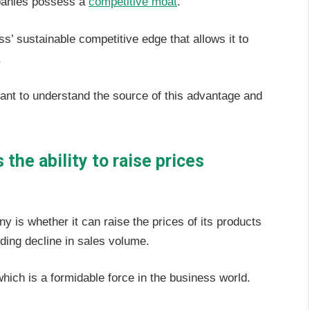
mpanies possess a
competitive moat
.
ss’ sustainable competitive edge that allows it to
.
rtant to understand the source of this advantage and
the ability to raise prices
ny is whether it can raise the prices of its products
nding decline in sales volume.
which is a formidable force in the business world.