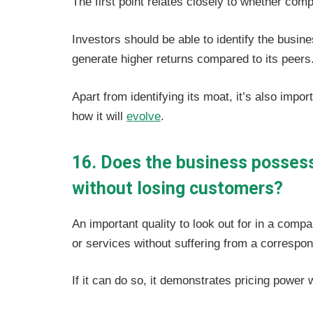
The first point relates closely to whether co
Investors should be able to identify the busine
generate higher returns compared to its peers
Apart from identifying its moat, it’s also impo
how it will
evolve
.
16. Does the business possess 
without losing customers?
An important quality to look out for in a compa
or services without suffering from a correspo
If it can do so, it demonstrates pricing power 