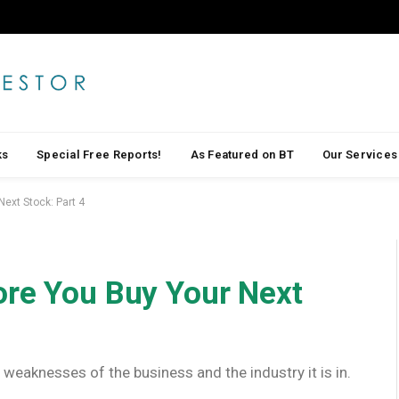
ks
Special Free Reports!
As Featured on BT
Our Services
ext Stock: Part 4
ore You Buy Your Next
 weaknesses of the business and the industry it is in.