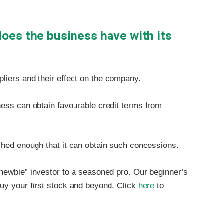
does the business have with its
pliers and their effect on the company.
iness can obtain favourable credit terms from
blished enough that it can obtain such concessions.
“newbie” investor to a seasoned pro. Our beginner’s
uy your first stock and beyond. Click
here
to