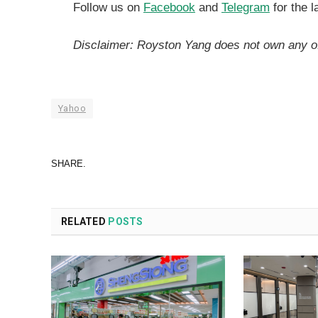
Follow us on
Facebook
and
Telegram
for the l
Disclaimer: Royston Yang does not own any o
Yahoo
SHARE.
RELATED
POSTS