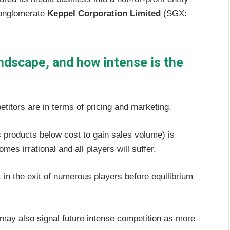
conglomerate
Keppel Corporation Limited
(SGX:
andscape, and how intense is the
etitors are in terms of pricing and marketing.
its products below cost to gain sales volume) is
es irrational and all players will suffer.
t in the exit of numerous players before equilibrium
t may also signal future intense competition as more