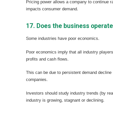
Pricing power allows a company to continue r
impacts consumer demand.
17. Does the business operate 
Some industries have poor economics.
Poor economics imply that all industry players 
profits and cash flows.
This can be due to persistent demand decline or
companies.
Investors should study industry trends (by rea
industry is growing, stagnant or declining.