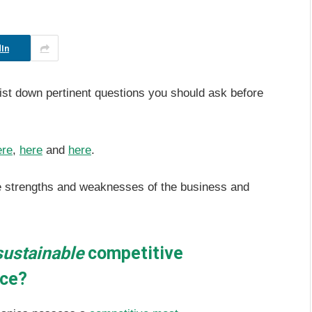
In
list down pertinent questions you should ask before
ere
,
here
and
here
.
he strengths and weaknesses of the business and
sustainable
competitive
rce?