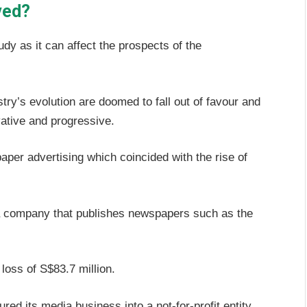
ved?
udy as it can affect the prospects of the
try’s evolution are doomed to fall out of favour and
ative and progressive.
per advertising which coincided with the rise of
a company that publishes newspapers such as the
loss of S$83.7 million.
ed its media business into a not-for-profit entity