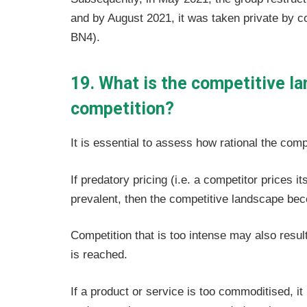
and by August 2021, it was taken private by 
BN4).
19. What is the competitive l
competition?
It is essential to assess how rational the comp
If predatory pricing (i.e. a competitor prices 
prevalent, then the competitive landscape becom
Competition that is too intense may also resul
is reached.
If a product or service is too commoditised, i