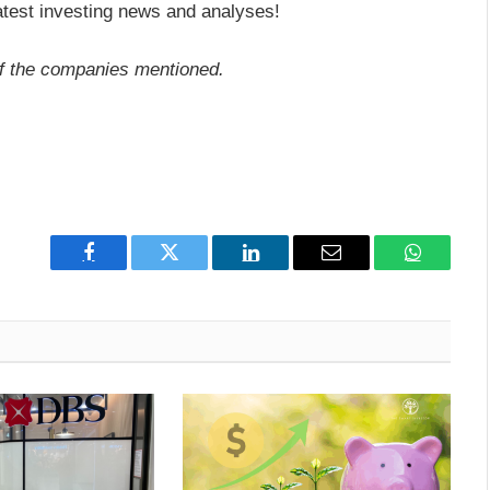
atest investing news and analyses!
f the companies mentioned.
Facebook
Twitter
LinkedIn
Email
WhatsAp