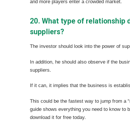
and more players enter a crowded market.
20. What type of relationship 
suppliers?
The investor should look into the power of sup
In addition, he should also observe if the bus
suppliers.
If it can, it implies that the business is esta
This could be the fastest way to jump from a 
guide shows everything you need to know to b
download it for free today.