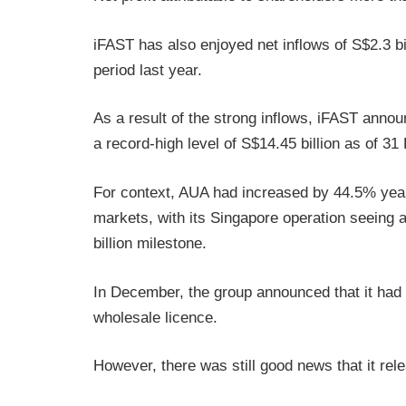
iFAST has also enjoyed net inflows of S$2.3 bi
period last year.
As a result of the strong inflows, iFAST annou
a record-high level of S$14.45 billion as of 3
For context, AUA had increased by 44.5% year
markets, with its Singapore operation seeing 
billion milestone.
In December, the group announced that it had
wholesale licence.
However, there was still good news that it rel