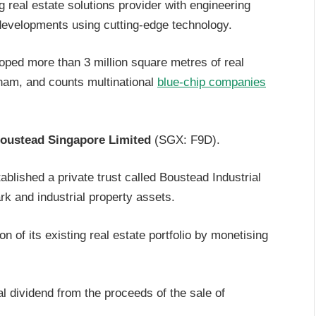
g real estate solutions provider with engineering
l developments using cutting-edge technology.
oped more than 3 million square metres of real
tnam, and counts multinational
blue-chip companies
oustead Singapore Limited
(SGX: F9D).
blished a private trust called Boustead Industrial
ark and industrial property assets.
on of its existing real estate portfolio by monetising
l dividend from the proceeds of the sale of