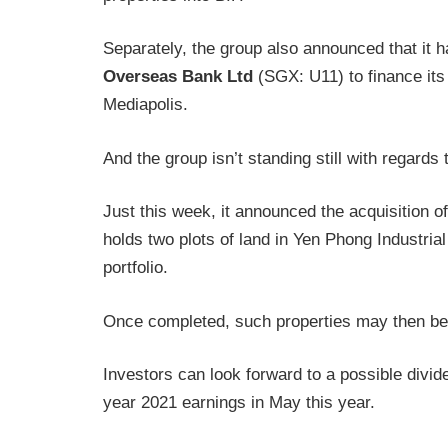
Separately, the group also announced that it h
Overseas Bank Ltd
(SGX: U11) to finance it
Mediapolis.
And the group isn’t standing still with regards
Just this week, it announced the acquisition 
holds two plots of land in Yen Phong Industrial
portfolio.
Once completed, such properties may then be i
Investors can look forward to a possible divi
year 2021 earnings in May this year.