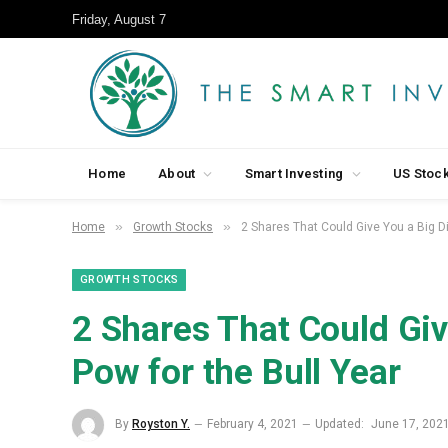
Friday, August 7
Home
About
Smart Investing
US Stoc
»
»
Home
Growth Stocks
2 Shares That Could Give You a Big D
GROWTH STOCKS
2 Shares That Could Giv
Pow for the Bull Year
By
Royston Y.
February 4, 2021
Updated:
June 17, 202