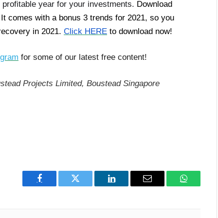
 profitable year for your investments.
Download
 It comes with a bonus 3 trends for 2021, so you
 recovery in 2021.
Click HERE
to download now!
egram
for some of our latest free content!
stead Projects Limited, Boustead Singapore
Facebook
Twitter
LinkedIn
Email
WhatsAp