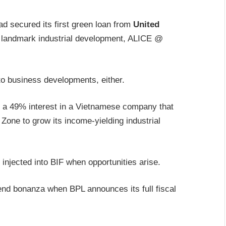
ad secured its first green loan from
United
s landmark industrial development, ALICE @
 to business developments, either.
of a 49% interest in a Vietnamese company that
 Zone to grow its income-yielding industrial
njected into BIF when opportunities arise.
dend bonanza when BPL announces its full fiscal