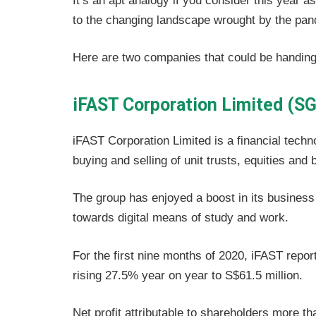
It’s an apt analogy if you consider this year a
to the changing landscape wrought by the pan
Here are two companies that could be handing o
iFAST Corporation Limited (SG
iFAST Corporation Limited is a financial techn
buying and selling of unit trusts, equities and 
The group has enjoyed a boost in its business 
towards digital means of study and work.
For the first nine months of 2020, iFAST report
rising 27.5% year on year to S$61.5 million.
Net profit attributable to shareholders more th