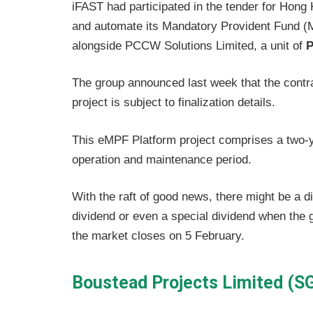
iFAST had participated in the tender for Hong
and automate its Mandatory Provident Fund (
alongside PCCW Solutions Limited, a unit of
P
The group announced last week that the cont
project is subject to finalization details.
This eMPF Platform project comprises a two-
operation and maintenance period.
With the raft of good news, there might be a di
dividend or even a special dividend when the g
the market closes on 5 February.
Boustead Projects Limited (S