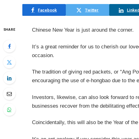
Facebook
Twitter
Linked
Chinese New Year is just around the corner.
SHARE
It’s a great reminder for us to cherish our lov
occasion.
The tradition of giving red packets, or “Ang P
encouraging the use of e-hongbao due to the e
Investors, likewise, can also look forward to 
businesses recover from the debilitating effect
Coincidentally, this will also be the Year of th