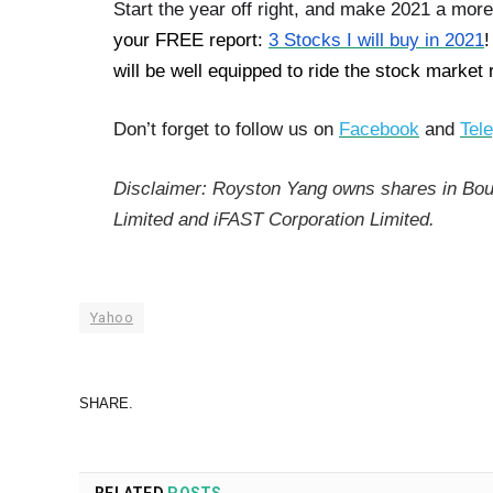
Start the year off right, and make 2021 a more
your FREE report:
3 Stocks I will buy in 2021
!
will be well equipped to ride the stock market
Don’t forget to follow us on
Facebook
and
Tel
Disclaimer: Royston Yang owns shares in Bou
Limited and iFAST Corporation Limited.
Yahoo
SHARE.
RELATED
POSTS