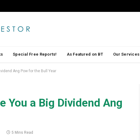
ks
Special Free Reports!
As Featured on BT
Our Services
ividend Ang Pow for the Bull Year
e You a Big Dividend Ang
1
5 Mins Read