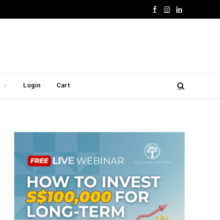
Facebook
Instagram
LinkedIn
Login
Cart