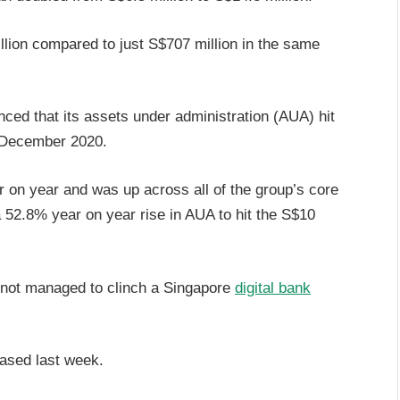
llion compared to just S$707 million in the same
nced that its assets under administration (AUA) hit
1 December 2020.
 on year and was up across all of the group’s core
a 52.8% year on year rise in AUA to hit the S$10
 not managed to clinch a Singapore
digital bank
eased last week.