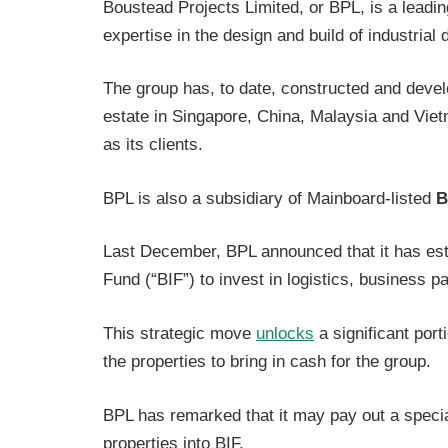
Boustead Projects Limited, or BPL, is a leadin
expertise in the design and build of industria
The group has, to date, constructed and devel
estate in Singapore, China, Malaysia and Vie
as its clients.
BPL is also a subsidiary of Mainboard-listed
B
Last December, BPL announced that it has esta
Fund (“BIF”) to invest in logistics, business p
This strategic move
unlocks
a significant porti
the properties to bring in cash for the group.
BPL has remarked that it may pay out a specia
properties into BIF.