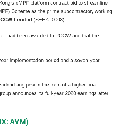
 Kong’s eMPF platform contract bid to streamline
MPF) Scheme as the prime subcontractor, working
CCW Limited
(SEHK: 0008).
ract had been awarded to PCCW and that the
year implementation period and a seven-year
vidend ang pow in the form of a higher final
roup announces its full-year 2020 earnings after
GX: AVM)