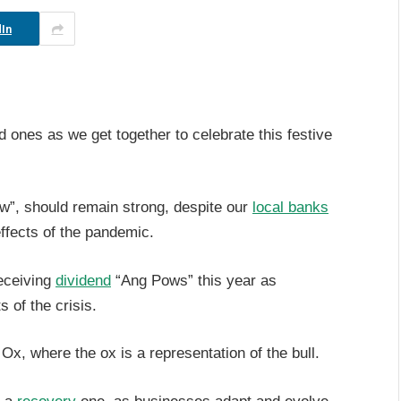
In
ed ones as we get together to celebrate this festive
ow”, should remain strong, despite our
local banks
ffects of the pandemic.
receiving
dividend
“Ang Pows” this year as
s of the crisis.
e Ox, where the ox is a representation of the bull.