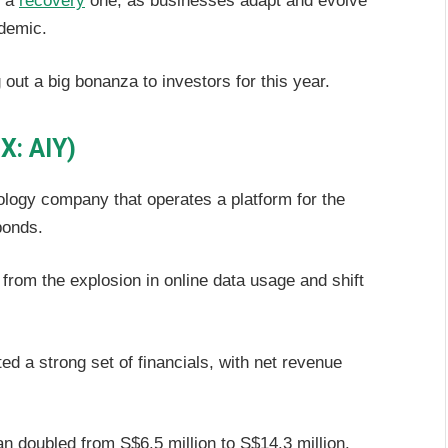
s a
recovery
one, as businesses adapt and evolve
demic.
ut a big bonanza to investors for this year.
X: AIY)
ology company that operates a platform for the
bonds.
from the explosion in online data usage and shift
ed a strong set of financials, with net revenue
an doubled from S$6.5 million to S$14.3 million.