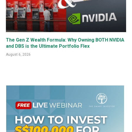
The Gen Z Wealth Formula: Why Owning BOTH NVIDIA
and DBS is the Ultimate Portfolio Flex
August 6, 2026