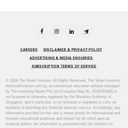
Facebook
Instagram
LinkedIn
Telegram
CAREERS
DISCLAIMER & PRIVACY POLICY
ADVERTISING & MEDIA ENQUIRIES
SUBSCRIPTION TERMS OF SERVICE
© 2026 The Smart Investor. All Rights Reserved. The Smart Investor,
thesmartinvestor.com.sg, an investment education website managed
by The Investing Hustle Pte Ltd (Company Reg No. 201933459Z) is
not licensed or otherwise regulated by the Monetary Authority of
Singapore, and in particular, is not licensed or regulated to carry on
business in providing any financial advisory service. Accordingly, any
information provided on this site is meant purely for informational and
investor educational purposes and should not be relied upon as
financial advice. No information is presented with the intention to