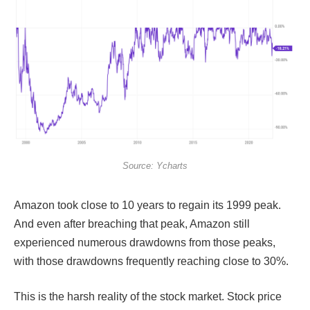
Source: Ycharts
Amazon took close to 10 years to regain its 1999 peak.
And even after breaching that peak, Amazon still
experienced numerous drawdowns from those peaks,
with those drawdowns frequently reaching close to 30%.
This is the harsh reality of the stock market. Stock price