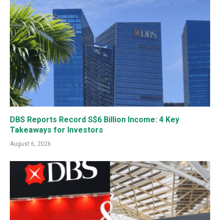
DBS Reports Record S$6 Billion Income: 4 Key
Takeaways for Investors
August 6, 2026