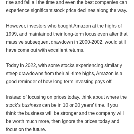
rise and fall all the time and even the best companies can
experience significant stock price declines along the way.
However, investors who bought Amazon at the highs of
1999, and maintained their long-term focus even after that
massive subsequent drawdown in 2000-2002, would still
have come out with excellent returns.
Today in 2022, with some stocks experiencing similarly
steep drawdowns from their all-time highs, Amazon is a
good reminder of how long-term investing pays off.
Instead of focusing on prices today, think about where the
stock’s
business
can be in 10 or 20 years’ time. If you
think the business will be stronger and the company will
be worth much more, then ignore the prices today and
focus on the future.