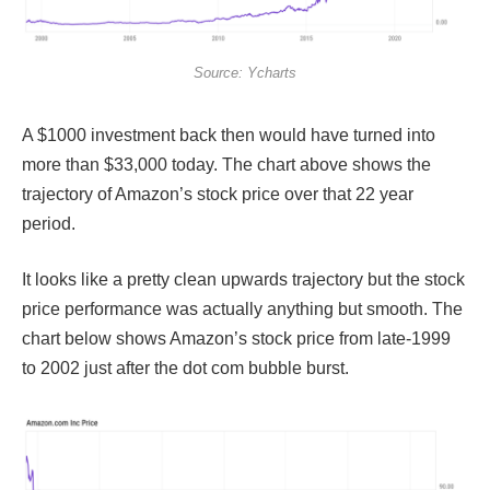
Source: Ycharts
A $1000 investment back then would have turned into
more than $33,000 today. The chart above shows the
trajectory of Amazon’s stock price over that 22 year
period.
It looks like a pretty clean upwards trajectory but the stock
price performance was actually anything but smooth. The
chart below shows Amazon’s stock price from late-1999
to 2002 just after the dot com bubble burst.