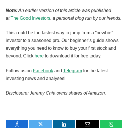
Note:
An earlier version of this article was published
at
The Good Investors
, a personal blog run by our friends.
This could be the fastest way to jump from a “newbie”
investor to a seasoned pro. Our beginner’s guide shows
everything you need to know to buy your first stock and
beyond. Click
here
to download it for free today.
Follow us on
Facebook
and
Telegram
for the latest
investing news and analyses!
Disclosure: Jeremy Chia owns shares of Amazon.