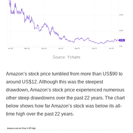
Source: Ycharts
Amazon’s stock price tumbled from more than US$90 to
around US$12. Although this was the steepest
drawdown, Amazon’s stock price experienced numerous
other steep drawdowns over the past 22 years. The chart
below shows how far Amazon’s stock was below its all-
time high over the past 22 years.