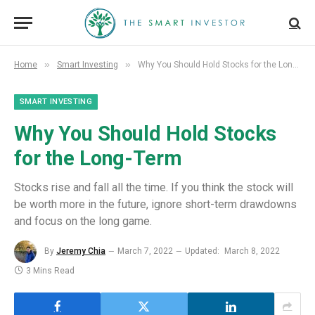
»
»
Home
Smart Investing
Why You Should Hold Stocks for the Long-Term
SMART INVESTING
Why You Should Hold Stocks
for the Long-Term
Stocks rise and fall all the time. If you think the stock will
be worth more in the future, ignore short-term drawdowns
and focus on the long game.
By
Jeremy Chia
March 7, 2022
Updated:
March 8, 2022
3 Mins Read