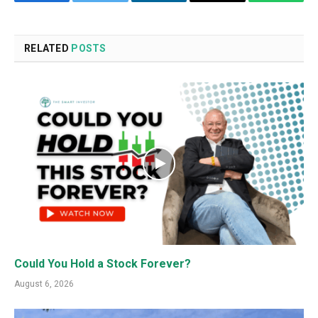
Facebook
Twitter
LinkedIn
Email
WhatsA
RELATED
POSTS
Could You Hold a Stock Forever?
August 6, 2026