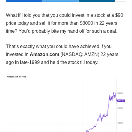
What if I told you that you could invest in a stock at a $90
price today and sell it for more than $3000 in 22 years
time? You’d probably bite my hand off for such a deal.
That’s exactly what you could have achieved if you
invested in
Amazon.com
(NASDAQ: AMZN) 22 years
ago in late-1999 and held the stock till today.